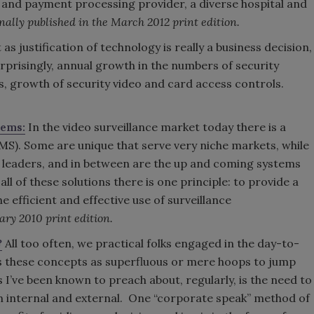
 and payment processing provider, a diverse hospital and
nally published in the March 2012 print edition.
 as justification of technology is really a business decision,
surprisingly, annual growth in the numbers of security
, growth of security video and card access controls.
tems:
In the video surveillance market today there is a
). Some are unique that serve very niche markets, while
 leaders, and in between are the up and coming systems
ll of these solutions there is one principle: to provide a
he efficient and effective use of surveillance
ary 2010 print edition.
?
All too often, we practical folks engaged in the day-to-
s these concepts as superfluous or mere hoops to jump
 I’ve been known to preach about, regularly, is the need to
h internal and external. One “corporate speak” method of