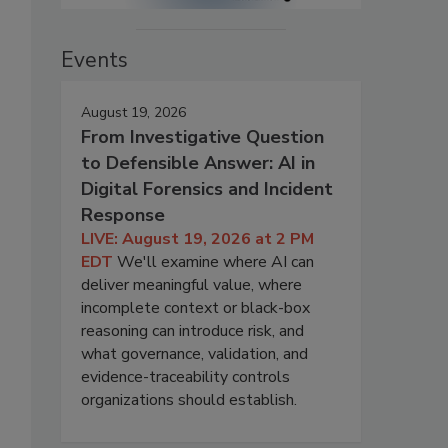
Events
August 19, 2026
From Investigative Question
to Defensible Answer: AI in
Digital Forensics and Incident
Response
LIVE: August 19, 2026 at 2 PM
EDT
We'll examine where AI can
deliver meaningful value, where
incomplete context or black-box
reasoning can introduce risk, and
what governance, validation, and
evidence-traceability controls
organizations should establish.