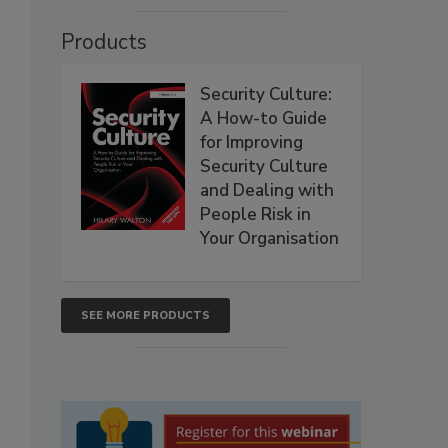
Products
Security Culture:
A How-to Guide
for Improving
Security Culture
and Dealing with
People Risk in
Your Organisation
SEE MORE PRODUCTS