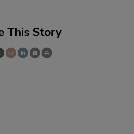
e This Story