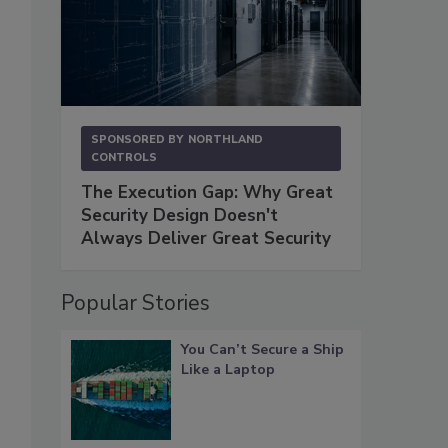
SPONSORED BY
NORTHLAND
CONTROLS
The Execution Gap: Why Great
Security Design Doesn't
Always Deliver Great Security
Popular Stories
You Can’t Secure a Ship
Like a Laptop