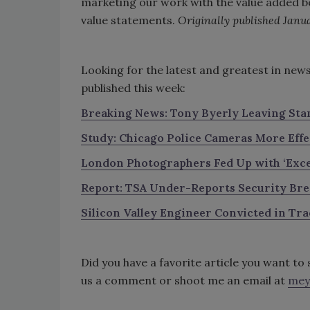
marketing our work with the value added be
value statements.
Originally published Janua
Looking for the latest and greatest in new
published this week:
Breaking News: Tony Byerly Leaving Sta
Study: Chicago Police Cameras More Eff
London Photographers Fed Up with ‘Exce
Report: TSA Under-Repo
rts Security Br
Silicon Valley Engineer Convicted in Tra
Did you have a favorite article you want t
us a comment or shoot me an email at
mey