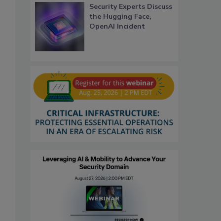
Security Experts Discuss
the Hugging Face,
OpenAI Incident