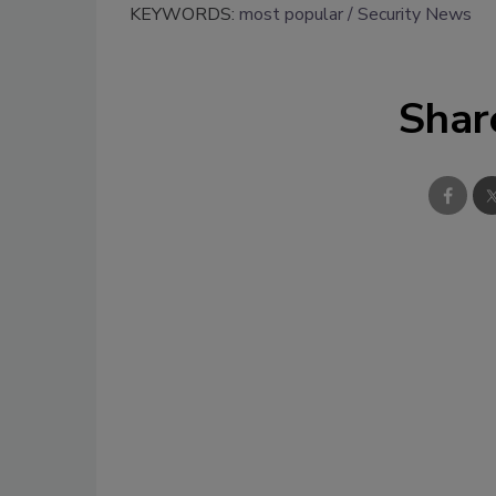
KEYWORDS:
most popular
Security News
Shar