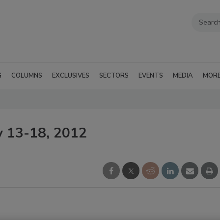
G
COLUMNS
EXCLUSIVES
SECTORS
EVENTS
MEDIA
MOR
y 13-18, 2012