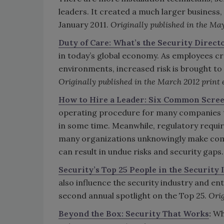
leaders. It created a much larger business,
January 2011.
Originally published in the May
Duty of Care: What’s the Security Directo
in today’s global economy. As employees cr
environments, increased risk is brought to 
Originally published in the March 2012 print 
How to Hire a Leader: Six Common Scre
operating procedure for many companies to
in some time. Meanwhile, regulatory requir
many organizations unknowingly make co
can result in undue risks and security gaps
Security’s Top 25 People in the Security
also influence the security industry and en
second annual spotlight on the Top 25.
Orig
Beyond the Box: Security That Works
:
Wha