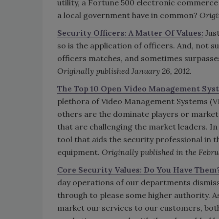
utility, a Fortune 500 electronic commerce
a local government have in common?
Origi
Security Officers: A Matter Of Values:
Just
so is the application of officers. And, not 
officers matches, and sometimes surpasses
Originally published January 26, 2012.
The Top 10 Open Video Management Sys
plethora of Video Management Systems (VMS
others are the dominate players or market
that are challenging the market leaders. In a
tool that aids the security professional in t
equipment.
Originally published in the Febru
Core Security Values: Do You Have Them
day operations of our departments dismis
through to please some higher authority. As
market our services to our customers, bot