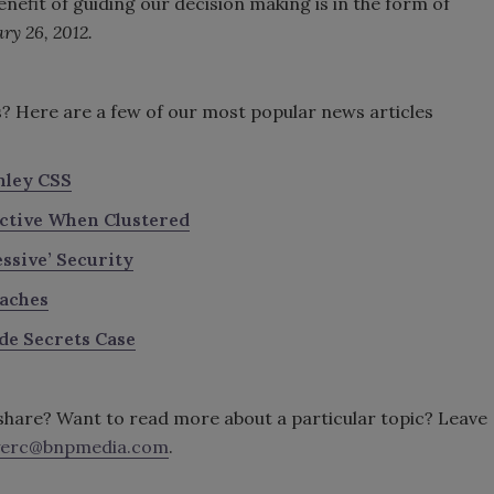
nefit of guiding our decision making is in the form of
ry 26, 2012.
s? Here are a few of our most popular news articles
nley CSS
ective When Clustered
ssive’ Security
eaches
de Secrets Case
o share? Want to read more about a particular topic? Leave
erc@bnpmedia.com
.