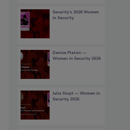
Security’s 2026 Women
in Security
Denise Platon —
Women in Security 2026
Julia Stuyt — Women in
Security 2026