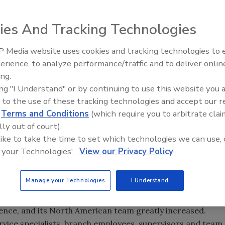
he week for your reading pleasure! Already read them?
you thought!
ies And Tracking Technologies
s week (May 13-18, 2012) are:
 Media website uses cookies and tracking technologies to
e guarding business is strong and growing, with firms
Middle East Escalation,
erience, to analyze performance/traffic and to deliver onlin
Humanitarian Law and Disinfor
 six firms surveyed by SECURITY magazine employ about 19
ing.
– Episode 25
e United States. And guarding companies say that, on
ing "I Understand" or by continuing to use this website you 
cent in 2002 compared to 2001.
Originally published January
 to the use of these tracking technologies and accept our 
d
Terms and Conditions
(which require you to arbitrate clai
lly out of court).
were ranked as
Security
’s top 500 in 2011? Check our roster
 like to take the time to set which technologies we can use, 
ber!
Originally published in the November 2011 print edition
.
 your Technologies'.
View our Privacy Policy
Niscayah M&A Means for You
:
When security integrator
 last year to purchase fellow security integrator Niscayah,
Manage your Technologies
I Understand
urope and the U.S., for $1.2 billion, the move shook the very
quisition was large, to say the least: with it, Stanley
esence, and its North American team greatly increased.
ervice specialists, branch employees, supervisors and team