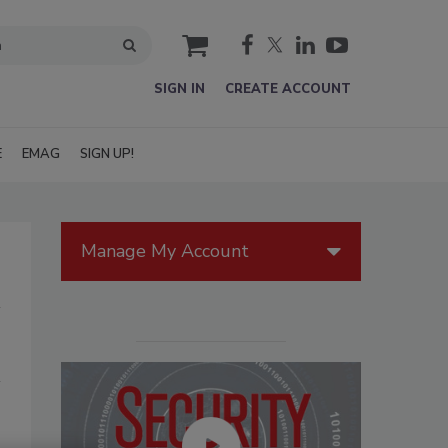
cart
SIGN IN
CREATE ACCOUNT
E
EMAG
SIGN UP!
Manage My Account