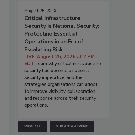
August 25, 2026
Critical Infrastructure
Security Is National Security:
Protecting Essential
Operations in an Era of
Escalating Risk
LIVE: August 25, 2026 at 2 PM
EDT
Learn why critical infrastructure
security has become a national
security imperative, and the
strategies organizations can adopt
to improve visibility, collaboration,
and response across their security
operations.
VIEW ALL
SUBMIT AN EVENT