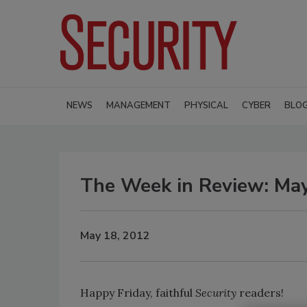
NEWS
MANAGEMENT
PHYSICAL
CYBER
BLO
The Week in Review: Ma
May 18, 2012
Happy Friday, faithful
Security
readers!