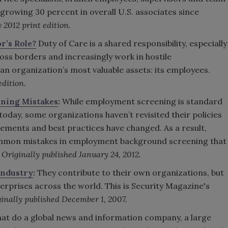
 growing 30 percent in overall U.S. associates since
 2012 print edition.
r’s Role?
Duty of Care is a shared responsibility, especially
oss borders and increasingly work in hostile
an organization’s most valuable assets: its employees.
edition.
ening Mistakes
:
While employment screening is standard
day, some organizations haven’t revisited their policies
ements and best practices have changed. As a result,
mmon mistakes in employment background screening that
.
Originally published January 24, 2012.
 Industry
:
They contribute to their own organizations, but
terprises across the world. This is Security Magazine's
inally published December 1, 2007.
t do a global news and information company, a large