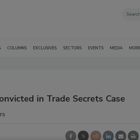
G
COLUMNS
EXCLUSIVES
SECTORS
EVENTS
MEDIA
MOR
Convicted in Trade Secrets Case
rs