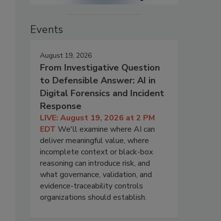
Events
August 19, 2026
From Investigative Question
to Defensible Answer: AI in
Digital Forensics and Incident
Response
LIVE: August 19, 2026 at 2 PM
EDT
We'll examine where AI can
deliver meaningful value, where
incomplete context or black-box
reasoning can introduce risk, and
what governance, validation, and
evidence-traceability controls
organizations should establish.