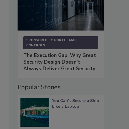
SPONSORED BY
NORTHLAND
CONTROLS
The Execution Gap: Why Great
Security Design Doesn't
Always Deliver Great Security
Popular Stories
You Can’t Secure a Ship
Like a Laptop