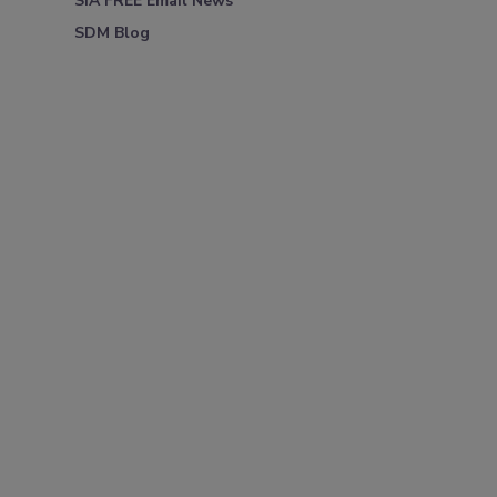
SIA FREE Email News
SDM Blog