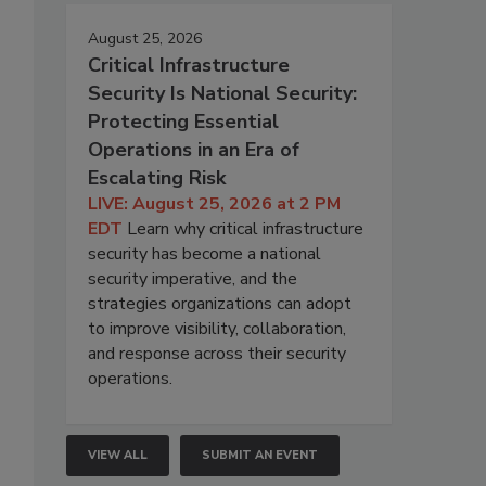
August 25, 2026
Critical Infrastructure
Security Is National Security:
Protecting Essential
Operations in an Era of
Escalating Risk
LIVE: August 25, 2026 at 2 PM
EDT
Learn why critical infrastructure
security has become a national
security imperative, and the
strategies organizations can adopt
to improve visibility, collaboration,
and response across their security
operations.
VIEW ALL
SUBMIT AN EVENT