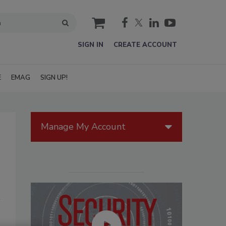
cart
SIGN IN
CREATE ACCOUNT
E
EMAG
SIGN UP!
Manage My Account