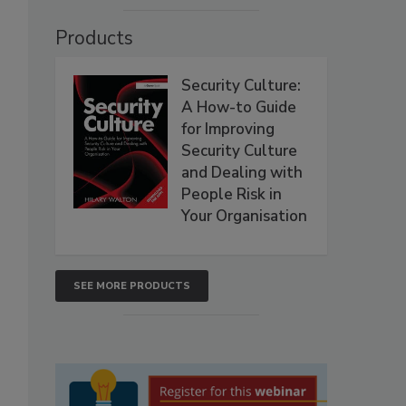
Products
Security Culture:
A How-to Guide
for Improving
Security Culture
and Dealing with
People Risk in
Your Organisation
SEE MORE PRODUCTS