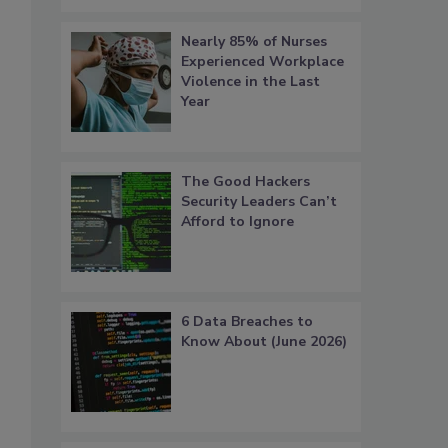
Nearly 85% of Nurses
Experienced Workplace
Violence in the Last
Year
The Good Hackers
Security Leaders Can’t
Afford to Ignore
6 Data Breaches to
Know About (June 2026)