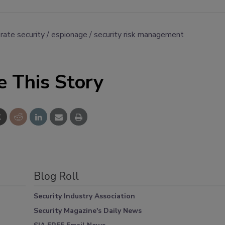
rate security
espionage
security risk management
e This Story
Blog Roll
Security Industry Association
Security Magazine's Daily News