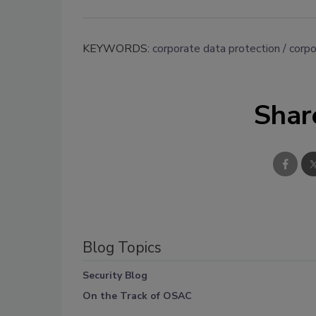
KEYWORDS:
corporate data protection
corpo
Shar
Blog Topics
Security Blog
On the Track of OSAC