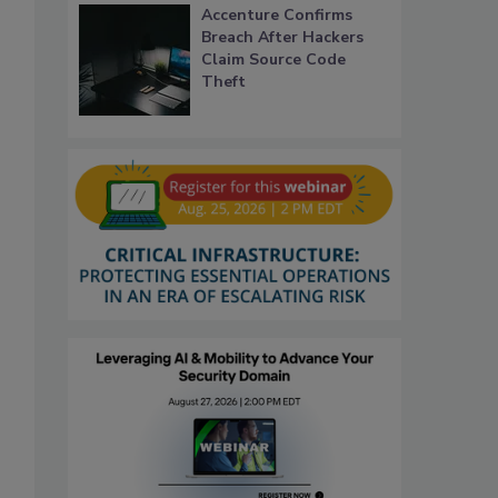
Accenture Confirms
Breach After Hackers
Claim Source Code
Theft