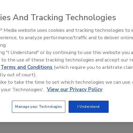
ies And Tracking Technologies
ing trade secrets from Marvell Technology was convicted of
olding in federal court in San Jose, California, for more
 Media website uses cookies and tracking technologies to
The Money Laundering Machine
8, a U.S. district judge convicted the man of five counts
erience, to analyze performance/traffic and to deliver onlin
Inside the global crime epidemi
red him of four other charges.
ing.
Episode 24
ing "I Understand" or by continuing to use this website you 
ust. He faces up to 10 years in federal prison. A grand
 to the use of these tracking technologies and accept our 
 with exploiting his position as an engineer with Netgear, 
d
Terms and Conditions
(which require you to arbitrate clai
 tech secrets. During trial, prosecutors alleged he
lly out of court).
ls from Marvell onto his laptop when he moved from
 like to take the time to set which technologies we can use, 
. The man, prosecutors alleged in court papers, went on a
 your Technologies'.
View our Privacy Policy
e secret materials from the Marvell Extranet that had no
 tech secrets was found on a computer when FBI agents
Manage your Technologies
I Understand