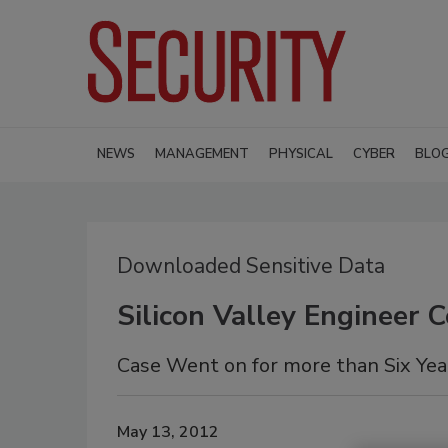
NEWS
MANAGEMENT
PHYSICAL
CYBER
BLO
Downloaded Sensitive Data
Silicon Valley Engineer 
Case Went on for more than Six Yea
May 13, 2012