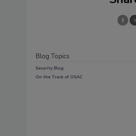
Blog Topics
Security Blog
On the Track of OSAC