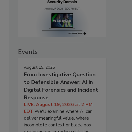
Events
August 19, 2026
From Investigative Question
to Defensible Answer: AI in
Digital Forensics and Incident
Response
LIVE: August 19, 2026 at 2 PM
EDT
We'll examine where AI can
deliver meaningful value, where
incomplete context or black-box
reasoning can introduce risk, and