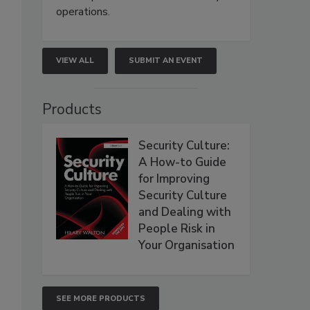
operations.
VIEW ALL
SUBMIT AN EVENT
Products
Security Culture:
A How-to Guide
for Improving
Security Culture
and Dealing with
People Risk in
Your Organisation
SEE MORE PRODUCTS