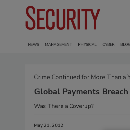
NEWS
MANAGEMENT
PHYSICAL
CYBER
BLO
Crime Continued for More Than a 
Global Payments Breach
Was There a Coverup?
May 21, 2012