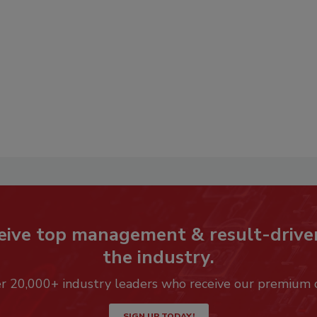
eive top management & result-drive
the industry.
er 20,000+ industry leaders who receive our premium 
SIGN UP TODAY!