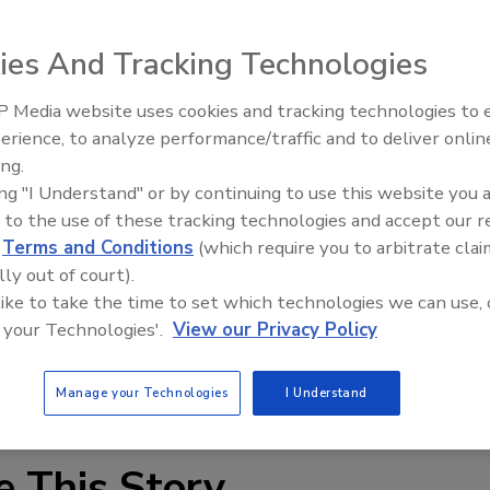
ies And Tracking Technologies
sing company Global Payments extends back further than
. According to BankInfoSecurity, the incident is now
 Media website uses cookies and tracking technologies to
It was originally believed to have taken place between
erience, to analyze performance/traffic and to deliver onlin
ter dated to early June 2011. While initial reports of the
ing.
counts were compromised, Global Payments later said
ing "I Understand" or by continuing to use this website you 
aken.
 to the use of these tracking technologies and accept our 
d
Terms and Conditions
(which require you to arbitrate clai
lly out of court).
 like to take the time to set which technologies we can use, 
 your Technologies'.
View our Privacy Policy
tion
fraud trends
Manage your Technologies
I Understand
e This Story