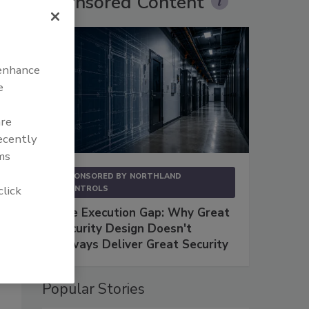
Sponsored Content
 enhance
e
are
recently
ms
SPONSORED BY
NORTHLAND
click
CONTROLS
The Execution Gap: Why Great
Security Design Doesn't
Always Deliver Great Security
Popular Stories