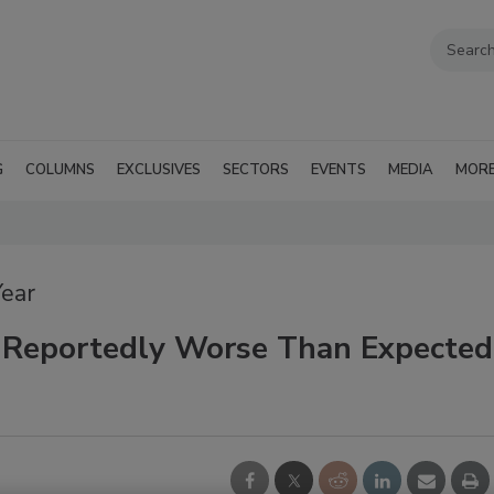
G
COLUMNS
EXCLUSIVES
SECTORS
EVENTS
MEDIA
MOR
Year
 Reportedly Worse Than Expected