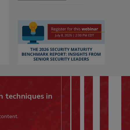
n techniques in
content.