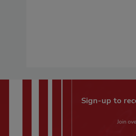
Sign-up to rec
Join ov