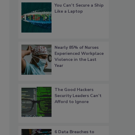
You Can’t Secure a Ship
Like a Laptop
Nearly 85% of Nurses
Experienced Workplace
Violence in the Last
Year
The Good Hackers
Security Leaders Can’t
Afford to Ignore
6 Data Breaches to