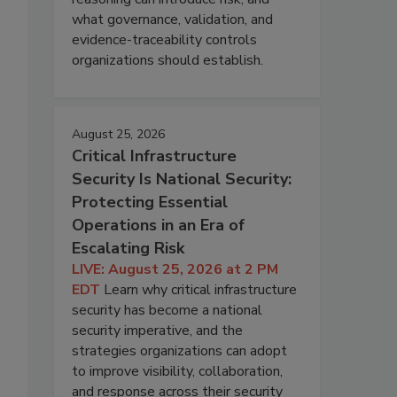
what governance, validation, and
evidence-traceability controls
organizations should establish.
August 25, 2026
Critical Infrastructure
Security Is National Security:
Protecting Essential
Operations in an Era of
Escalating Risk
LIVE: August 25, 2026 at 2 PM
EDT
Learn why critical infrastructure
security has become a national
security imperative, and the
strategies organizations can adopt
to improve visibility, collaboration,
and response across their security