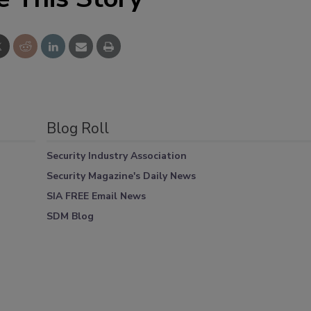
Blog Roll
Security Industry Association
Security Magazine's Daily News
SIA FREE Email News
SDM Blog