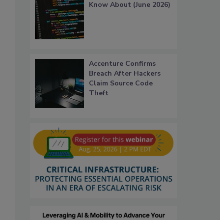
Know About (June 2026)
Accenture Confirms
Breach After Hackers
Claim Source Code
Theft