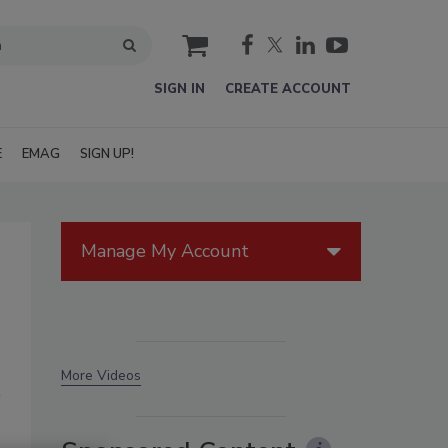
cart
SIGN IN
CREATE ACCOUNT
E
EMAG
SIGN UP!
Manage My Account
More Videos