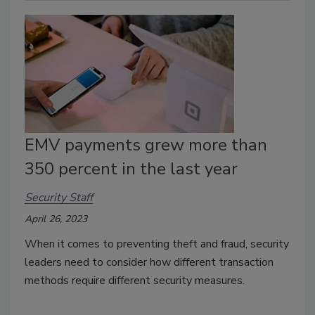
EMV payments grew more than
350 percent in the last year
Security Staff
April 26, 2023
When it comes to preventing theft and fraud, security
leaders need to consider how different transaction
methods require different security measures.