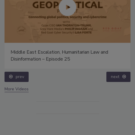
Middle East Escalation, Humanitarian Law and
Disinformation – Episode 25
prev
next
More Videos