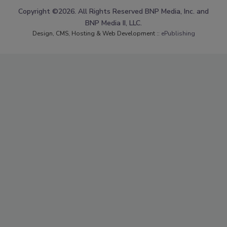
Copyright ©2026. All Rights Reserved BNP Media, Inc. and
BNP Media II, LLC.
Design, CMS, Hosting & Web Development ::
ePublishing