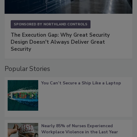
SPONSORED BY
NORTHLAND CONTROLS
The Execution Gap: Why Great Security
Design Doesn't Always Deliver Great
Security
Popular Stories
You Can’t Secure a Ship Like a Laptop
Nearly 85% of Nurses Experienced
Workplace Violence in the Last Year