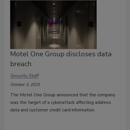
Motel One Group discloses data
breach
Security Staff
October 3, 2023
The Motel One Group announced that the company
was the target of a cyberattack affecting address
data and customer credit card information.