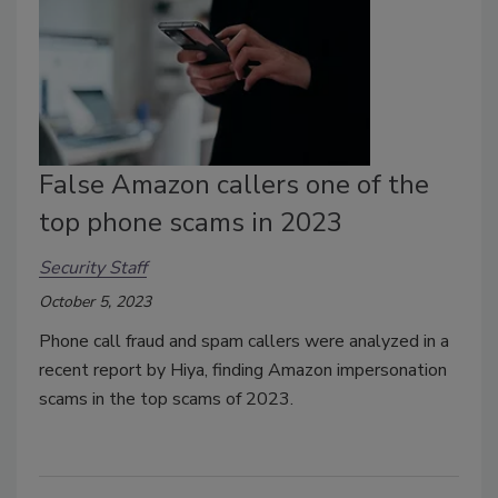
False Amazon callers one of the
top phone scams in 2023
Security Staff
October 5, 2023
Phone call fraud and spam callers were analyzed in a
recent report by Hiya, finding Amazon impersonation
scams in the top scams of 2023.