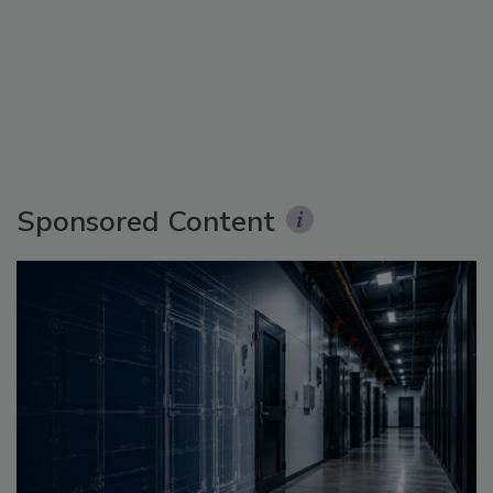
Sponsored Content