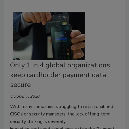
Only 1 in 4 global organizations
keep cardholder payment data
secure
October 7, 2020
With many companies struggling to retain qualified
CISOs or security managers, the lack of long-term
security thinking is severely
impacting sustained compliance within the Payment