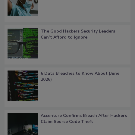
The Good Hackers Security Leaders
Can’t Afford to Ignore
6 Data Breaches to Know About (June
2026)
Accenture Confirms Breach After Hackers
Claim Source Code Theft