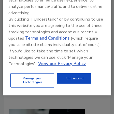
technologies to enhance user experience, to
analyze performance/traffic and to deliver online
advertising.
By clicking "I Understand" or by continuing to use
this website you are agreeing to the use of these
tracking technologies and accept our recently
The holiday season sees a rise in
updated
Terms and Conditions
(which require
you to arbitrate claims individually out of court).
credit card skimming
If you'd like to take the time to set which
Security Staff
technologies we can use, click 'Manage your
Technologies'.
View our Privacy Policy
November 15, 2023
Holiday shopping often brings increased risk, and
Manage your
I Understand
organizations aren’t exempt. According to a recent
Technologies
report, credit card skimming is on the rise.