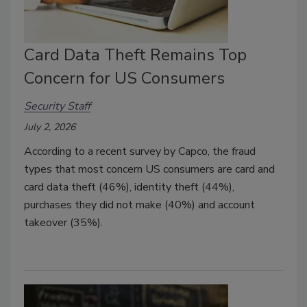
Card Data Theft Remains Top
Concern for US Consumers
Security Staff
July 2, 2026
According to a recent survey by Capco, the fraud
types that most concern US consumers are card and
card data theft (46%), identity theft (44%),
purchases they did not make (40%) and account
takeover (35%).