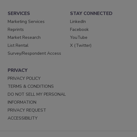
SERVICES
STAY CONNECTED
Marketing Services
LinkedIn
Reprints
Facebook
Market Research
YouTube
List Rental
X (Twitter)
Survey/Respondent Access
PRIVACY
PRIVACY POLICY
TERMS & CONDITIONS
DO NOT SELL MY PERSONAL
INFORMATION
PRIVACY REQUEST
ACCESSIBILITY