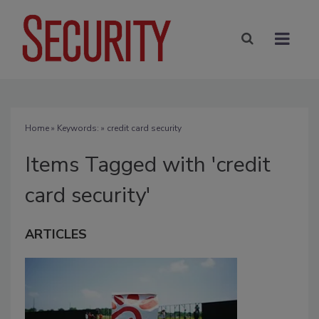
Home
» Keywords: » credit card security
Items Tagged with 'credit
card security'
ARTICLES