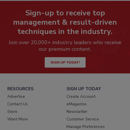
Sign-up to receive top
management & result-driven
techniques in the industry.
Join over 20,000+ industry leaders who receive
our premium content.
SIGN UP TODAY!
RESOURCES
SIGN UP TODAY
Advertise
Create Account
Contact Us
eMagazine
Store
Newsletter
Want More
Customer Service
Manage Preferences