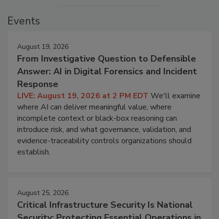
Events
August 19, 2026
From Investigative Question to Defensible
Answer: AI in Digital Forensics and Incident
Response
LIVE: August 19, 2026 at 2 PM EDT
We'll examine
where AI can deliver meaningful value, where
incomplete context or black-box reasoning can
introduce risk, and what governance, validation, and
evidence-traceability controls organizations should
establish.
August 25, 2026
Critical Infrastructure Security Is National
Security: Protecting Essential Operations in