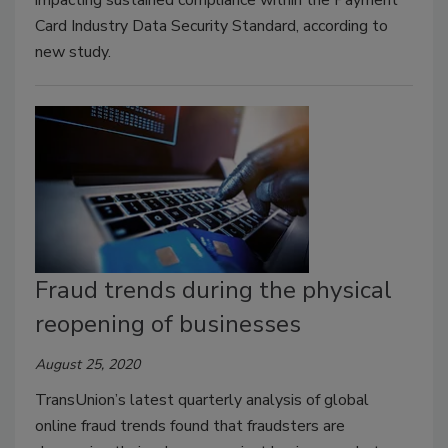
Card Industry Data Security Standard, according to
new study.
Fraud trends during the physical
reopening of businesses
August 25, 2020
TransUnion’s latest quarterly analysis of global
online fraud trends found that fraudsters are