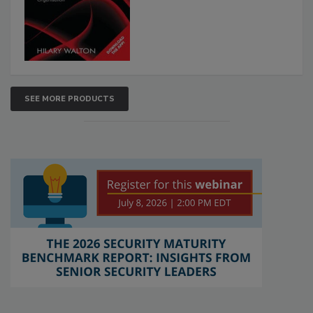
SEE MORE PRODUCTS