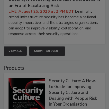
an Era of Escalating Risk
LIVE: August 25, 2026 at 2 PM EDT
Learn why
critical infrastructure security has become a national
security imperative, and the strategies organizations
can adopt to improve visibility, collaboration, and
response across their security operations.
VIEW ALL
SUBMIT AN EVENT
Products
Security Culture: A How-
to Guide for Improving
Security Culture and
Dealing with People Risk
in Your Organisation