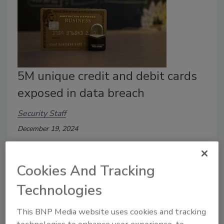
5M unique credit and debit cards
exposed in data breach
Security Staff
December 19, 2024
The details of 5 million unique credit and debit cards
were exposed in a data breach.
Cookies And Tracking
Technologies
This BNP Media website uses cookies and tracking