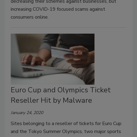
decreasing their schemes against businesses, but
increasing COVID-19 focused scams against
consumers online.
Euro Cup and Olympics Ticket
Reseller Hit by Malware
January 24, 2020
Sites belonging to a reseller of tickets for Euro Cup
and the Tokyo Summer Olympics, two major sports