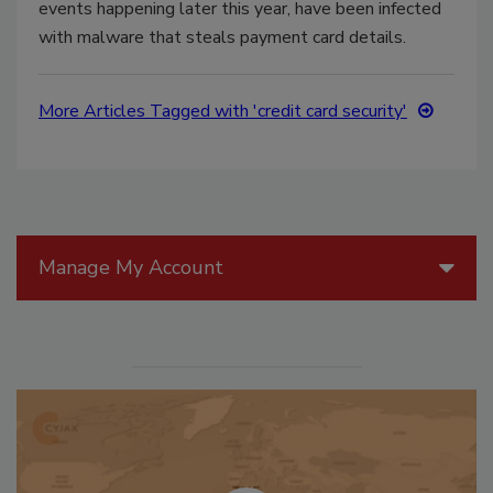
events happening later this year, have been infected
with malware that steals payment card details.
More Articles Tagged with 'credit card security'
Manage My Account