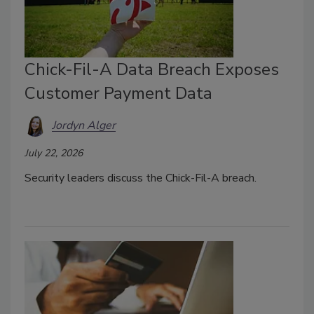
Chick-Fil-A Data Breach Exposes
Customer Payment Data
Jordyn Alger
July 22, 2026
Security leaders discuss the Chick-Fil-A breach.