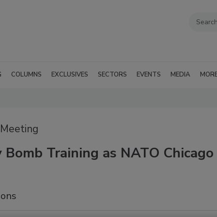
G
COLUMNS
EXCLUSIVES
SECTORS
EVENTS
MEDIA
MOR
 Meeting
ty Bomb Training as NATO Chicago
sons