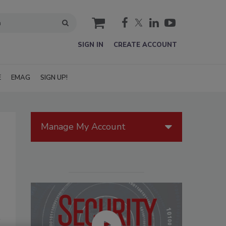
cart
SIGN IN
CREATE ACCOUNT
E
EMAG
SIGN UP!
Manage My Account