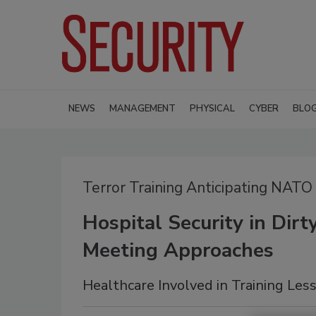
NEWS
MANAGEMENT
PHYSICAL
CYBER
BLO
Terror Training Anticipating NATO
Hospital Security in Dir
Meeting Approaches
Healthcare Involved in Training Les