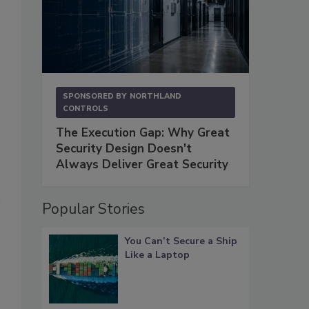
SPONSORED BY
NORTHLAND
CONTROLS
The Execution Gap: Why Great
Security Design Doesn't
Always Deliver Great Security
Popular Stories
You Can’t Secure a Ship
Like a Laptop