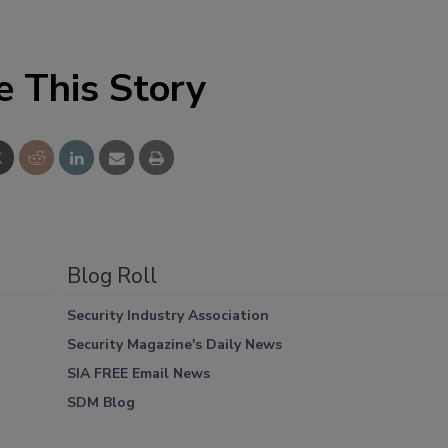
e This Story
Blog Roll
Security Industry Association
Security Magazine's Daily News
SIA FREE Email News
SDM Blog