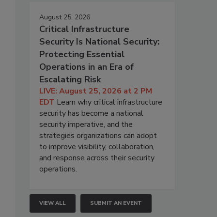
August 25, 2026
Critical Infrastructure
Security Is National Security:
Protecting Essential
Operations in an Era of
Escalating Risk
LIVE: August 25, 2026 at 2 PM
EDT
Learn why critical infrastructure
security has become a national
security imperative, and the
strategies organizations can adopt
to improve visibility, collaboration,
and response across their security
operations.
VIEW ALL
SUBMIT AN EVENT