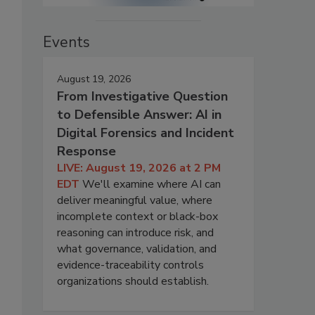
Events
August 19, 2026
From Investigative Question
to Defensible Answer: AI in
Digital Forensics and Incident
Response
LIVE: August 19, 2026 at 2 PM
EDT
We'll examine where AI can
deliver meaningful value, where
incomplete context or black-box
reasoning can introduce risk, and
what governance, validation, and
evidence-traceability controls
organizations should establish.