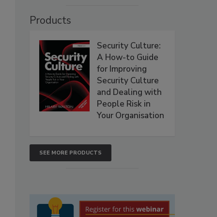
Products
Security Culture:
A How-to Guide
for Improving
Security Culture
and Dealing with
People Risk in
Your Organisation
SEE MORE PRODUCTS