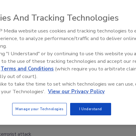
ies And Tracking Technologies
 Media website uses cookies and tracking technologies to
t ten Chicago area hospitals recently performed drills
Security’s Top 5 – 2024 Year i
erience, to analyze performance/traffic and to deliver onlin
ion in preparation for a worst case scenario during the
Review
ing.
l professionals and other volunteers donned bulky
ing "I Understand" or by continuing to use this website you 
s, and ministered to about 100 U.S. Navy recruit victims.
 to the use of these tracking technologies and accept our 
 of a dirty bomb that had exploded, leaving them with
d
Terms and Conditions
(which require you to arbitrate clai
ctors and nurses would risk their own lives if they began
lly out of court).
nsed of radiation. The dirty bomb scenario was worked out
 like to take the time to set which technologies we can use, 
d the Department of Homeland Security.
 your Technologies'.
View our Privacy Policy
Manage your Technologies
I Understand
terrorist attack