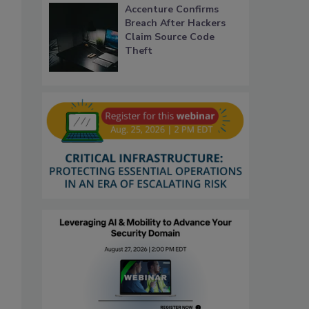
Accenture Confirms
Breach After Hackers
Claim Source Code
Theft