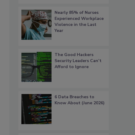
Nearly 85% of Nurses
Experienced Workplace
Violence in the Last
Year
The Good Hackers
Security Leaders Can’t
Afford to Ignore
6 Data Breaches to
Know About (June 2026)