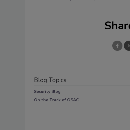
Shar
Blog Topics
Security Blog
On the Track of OSAC