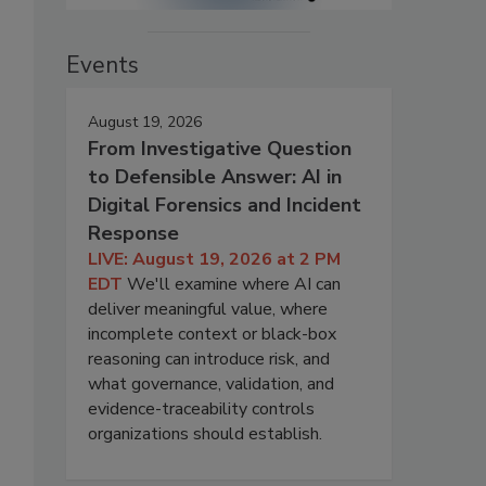
Events
August 19, 2026
From Investigative Question
to Defensible Answer: AI in
Digital Forensics and Incident
Response
LIVE: August 19, 2026 at 2 PM
EDT
We'll examine where AI can
deliver meaningful value, where
incomplete context or black-box
reasoning can introduce risk, and
what governance, validation, and
evidence-traceability controls
organizations should establish.