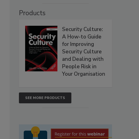
Products
Security Culture:
A How-to Guide
for Improving
Security Culture
and Dealing with
People Risk in
Your Organisation
SEE MORE PRODUCTS