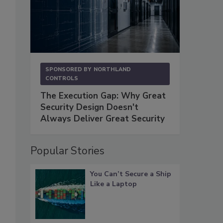
SPONSORED BY
NORTHLAND
CONTROLS
The Execution Gap: Why Great
Security Design Doesn't
Always Deliver Great Security
Popular Stories
You Can’t Secure a Ship
Like a Laptop