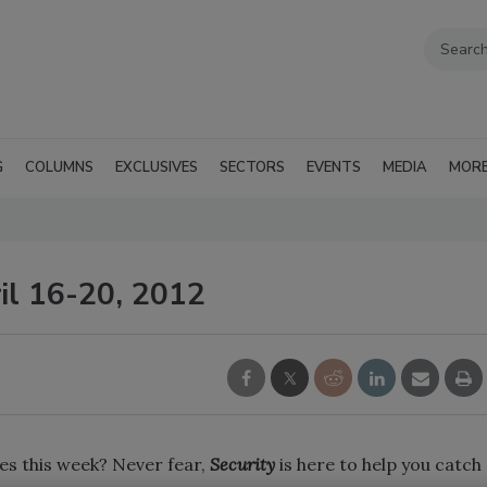
G
COLUMNS
EXCLUSIVES
SECTORS
EVENTS
MEDIA
MOR
il 16-20, 2012
es this week? Never fear,
Security
is here to help you catch