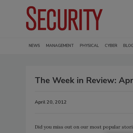
NEWS
MANAGEMENT
PHYSICAL
CYBER
BLO
The Week in Review: Apr
April 20, 2012
Did you miss out on our most popular stori