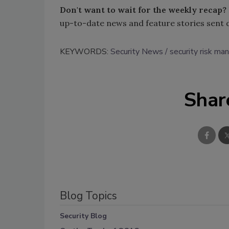
Don't want to wait for the weekly recap?
up-to-date news and feature stories sent 
KEYWORDS:
Security News
security risk m
Shar
Blog Topics
Security Blog