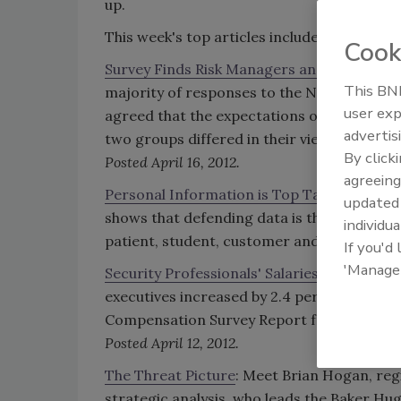
up.
This week's top articles include:
Cook
Survey Finds Risk Managers and Senior Le
This BNP
majority of responses to the Ninth Annual
user exp
agreed that the expectations of the risk m
advertis
two groups differed in their views on wheth
By click
Posted April 16, 2012.
agreeing
Personal Information is Top Target of Cyb
update
shows that defending data is the top concern
individua
patient, student, customer and employee 
If you'd
'Manage
Security Professionals' Salaries Up 2.4 Per
executives increased by 2.4 percent in 201
Compensation Survey Report from the Foush
Posted April 12, 2012.
The Threat Picture
: Meet Brian Hogan, regi
strategic analysis, who leads the Baker Hu