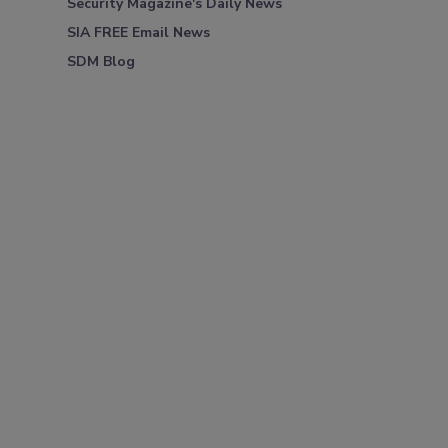
Security Magazine's Daily News
SIA FREE Email News
SDM Blog