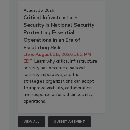
August 25, 2026
Critical Infrastructure
Security Is National Security:
Protecting Essential
Operations in an Era of
Escalating Risk
LIVE: August 25, 2026 at 2 PM
EDT
Learn why critical infrastructure
security has become a national
security imperative, and the
strategies organizations can adopt
to improve visibility, collaboration,
and response across their security
operations.
VIEW ALL
SUBMIT AN EVENT