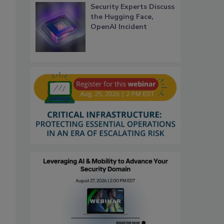
Security Experts Discuss
the Hugging Face,
OpenAI Incident