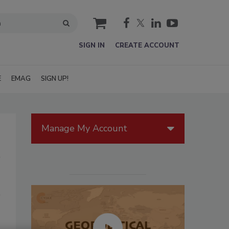
cart
SIGN IN
CREATE ACCOUNT
E
EMAG
SIGN UP!
Manage My Account