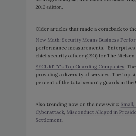
2012 edition.
Older articles that made a comeback to the
New Math: Security Means Business Perf
performance measurements. “Enterprises r
chief security officer (CSO) for The Niels
SECURITY's Top Guarding Companies
: Th
providing a diversity of services. The top
percent of the total security guards in the
Also trending now on the newswire:
Small,
Cyberattack
,
Misconduct Alleged in Presiden
Settlement
.