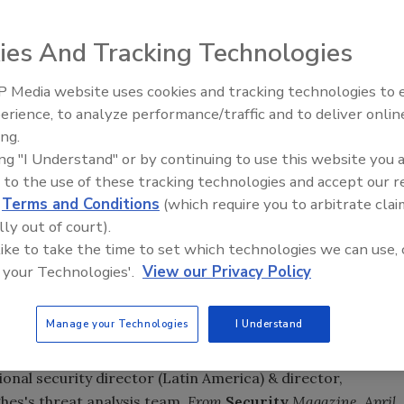
ies And Tracking Technologies
aders Differ on Role of Risk Management
: While the
 Media website uses cookies and tracking technologies to
 Excellence in Risk Management survey overwhelmingly
Security’s Top 5 – 2024 Year i
erience, to analyze performance/traffic and to deliver onlin
anagement function have increased in recent years, the
Review
ing.
er the role should be primarily defensive or anticipatory.
ing "I Understand" or by continuing to use this website you 
 to the use of these tracking technologies and accept our 
er Attacks, Research Shows
:The Data Loss Straw Poll
d
Terms and Conditions
(which require you to arbitrate clai
 of IT security professionals this year, as the risks to
lly out of court).
information skyrockets.
Posted April 17. 2012.
 like to take the time to set which technologies we can use, 
 your Technologies'.
View our Privacy Policy
cent in 2011
:The base pay for top domestic security
1, according to the 11th annual Security and Compliance
ée Group Inc. This puts base pay at $211,079 annually.
Manage your Technologies
I Understand
onal security director (Latin America) & director,
ghes's threat analysis team.
From
Security
Magazine, April