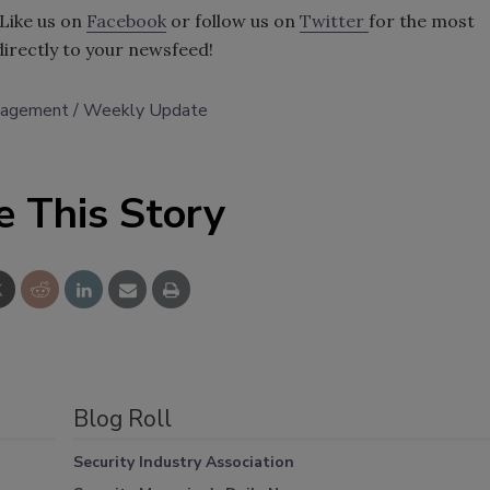
Like us on
Facebook
or follow us on
Twitter
for the most
directly to your newsfeed!
anagement
Weekly Update
e This Story
Blog Roll
Security Industry Association