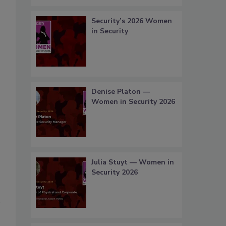
Security’s 2026 Women
in Security
Denise Platon —
Women in Security 2026
Julia Stuyt — Women in
Security 2026