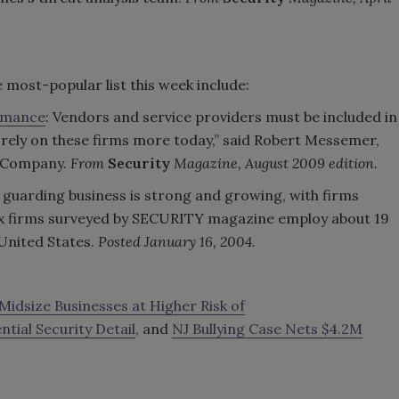
 most-popular list this week include:
ormance
: Vendors and service providers must be included in
ely on these firms more today,” said Robert Messemer,
en Company.
From
Security
Magazine, August 2009 edition.
e guarding business is strong and growing, with firms
 six firms surveyed by SECURITY magazine employ about 19
 United States.
Posted January 16, 2004.
 Midsize Businesses at Higher Risk of
tial Security Detail
, and
NJ Bullying Case Nets $4.2M