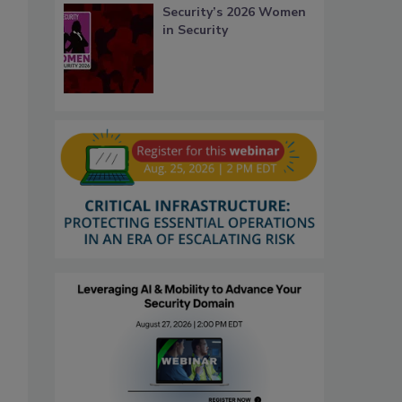
Security’s 2026 Women
in Security