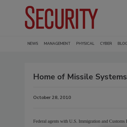
NEWS
MANAGEMENT
PHYSICAL
CYBER
BLO
Home of Missile Systems
October 28, 2010
Federal agents with U.S. Immigration and Customs E