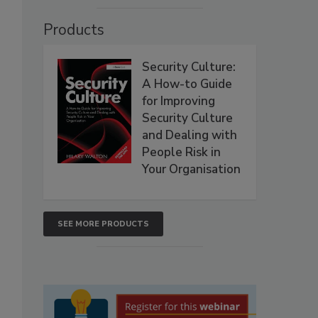
Products
Security Culture:
A How-to Guide
for Improving
Security Culture
and Dealing with
People Risk in
Your Organisation
SEE MORE PRODUCTS