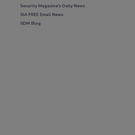
Security Magazine's Daily News
SIA FREE Email News
SDM Blog