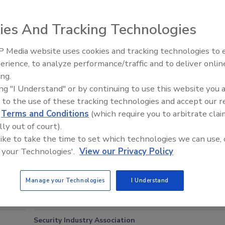
 files and records from the home. The homeowner is a former employee
patents on missile warhead concepts. He has also written books on
ies And Tracking Technologies
orcement official, the man had been stopped at John F. Kennedy
to board a flight with a Raytheon laptop computer that had information
 Media website uses cookies and tracking technologies to
Middle East Escalation,
erience, to analyze performance/traffic and to deliver onlin
Humanitarian Law and Disinfor
ing.
– Episode 25
ing "I Understand" or by continuing to use this website you 
e This Story
 to the use of these tracking technologies and accept our 
d
Terms and Conditions
(which require you to arbitrate clai
lly out of court).
 like to take the time to set which technologies we can use, 
 your Technologies'.
View our Privacy Policy
Manage your Technologies
I Understand
Blog Roll
Security Industry Association