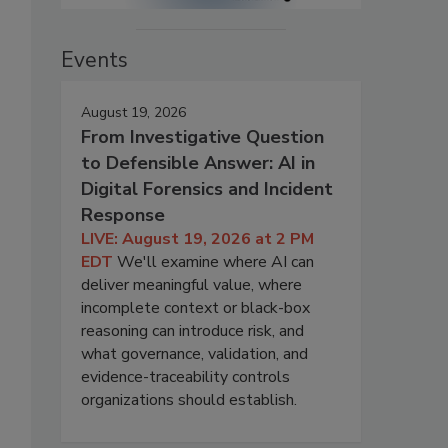
Events
August 19, 2026
From Investigative Question
to Defensible Answer: AI in
Digital Forensics and Incident
Response
LIVE: August 19, 2026 at 2 PM
EDT
We'll examine where AI can
deliver meaningful value, where
incomplete context or black-box
reasoning can introduce risk, and
what governance, validation, and
evidence-traceability controls
organizations should establish.