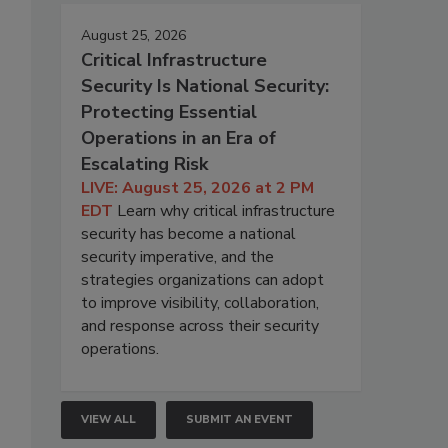
August 25, 2026
Critical Infrastructure
Security Is National Security:
Protecting Essential
Operations in an Era of
Escalating Risk
LIVE: August 25, 2026 at 2 PM
EDT
Learn why critical infrastructure
security has become a national
security imperative, and the
strategies organizations can adopt
to improve visibility, collaboration,
and response across their security
operations.
VIEW ALL
SUBMIT AN EVENT