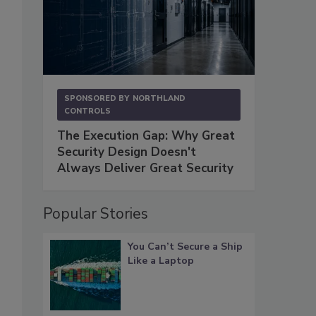
SPONSORED BY
NORTHLAND
CONTROLS
The Execution Gap: Why Great
Security Design Doesn't
Always Deliver Great Security
Popular Stories
You Can’t Secure a Ship
Like a Laptop