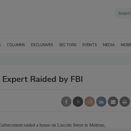
G
COLUMNS
EXCLUSIVES
SECTORS
EVENTS
MEDIA
MOR
 Expert Raided by FBI
nforcement raided a house on Lincoln Street in Melrose,