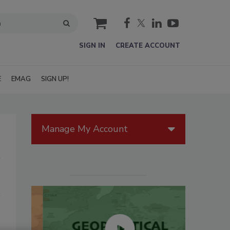
cart
SIGN IN
CREATE ACCOUNT
E
EMAG
SIGN UP!
Manage My Account