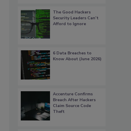
The Good Hackers
Security Leaders Can’t
Afford to Ignore
6 Data Breaches to
Know About (June 2026)
Accenture Confirms
Breach After Hackers
Claim Source Code
Theft