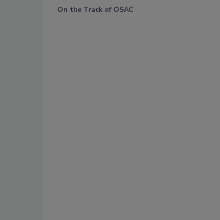
On the Track of OSAC