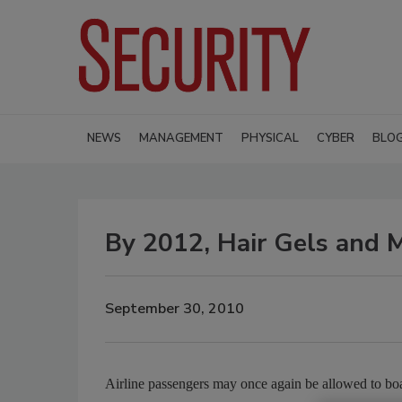
NEWS
MANAGEMENT
PHYSICAL
CYBER
BLO
By 2012, Hair Gels and
September 30, 2010
Airline passengers may once again be allowed to boar