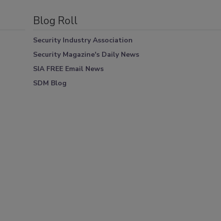
Blog Roll
Security Industry Association
Security Magazine's Daily News
SIA FREE Email News
SDM Blog