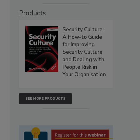
Products
Security Culture:
A How-to Guide
for Improving
Security Culture
and Dealing with
People Risk in
Your Organisation
SEE MORE PRODUCTS