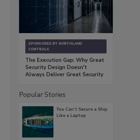
SPONSORED BY
NORTHLAND
CONTROLS
The Execution Gap: Why Great
Security Design Doesn't
Always Deliver Great Security
Popular Stories
You Can’t Secure a Ship
Like a Laptop