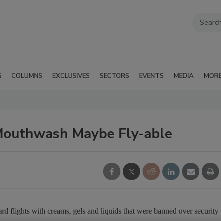
G
COLUMNS
EXCLUSIVES
SECTORS
EVENTS
MEDIA
MOR
 Mouthwash Maybe Fly-able
d flights with creams, gels and liquids that were banned over security