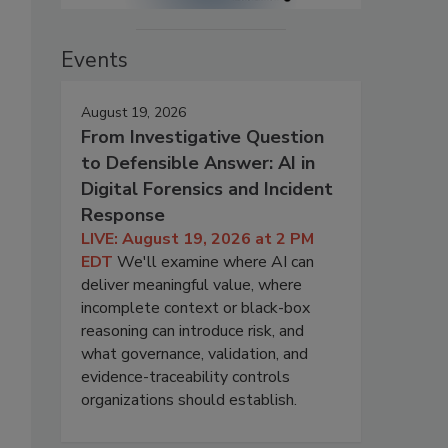
Events
August 19, 2026
From Investigative Question
to Defensible Answer: AI in
Digital Forensics and Incident
Response
LIVE: August 19, 2026 at 2 PM
EDT
We'll examine where AI can
deliver meaningful value, where
incomplete context or black-box
reasoning can introduce risk, and
what governance, validation, and
evidence-traceability controls
organizations should establish.