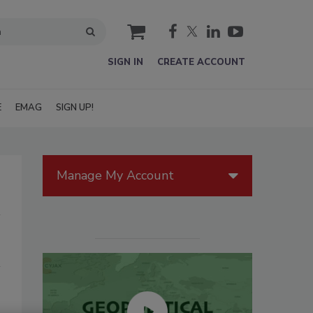
cart
SIGN IN
CREATE ACCOUNT
E
EMAG
SIGN UP!
Manage My Account