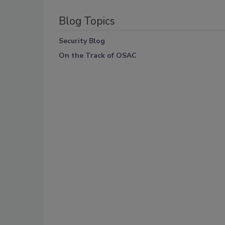
Blog Topics
Security Blog
On the Track of OSAC