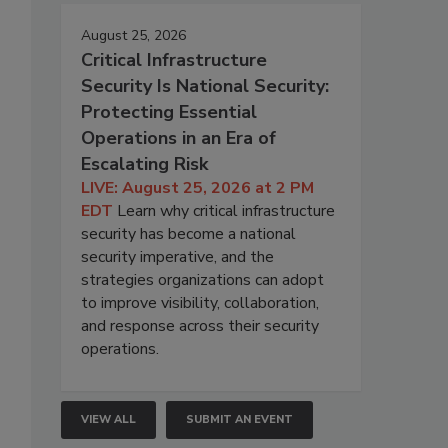
August 25, 2026
Critical Infrastructure
Security Is National Security:
Protecting Essential
Operations in an Era of
Escalating Risk
LIVE: August 25, 2026 at 2 PM
EDT
Learn why critical infrastructure
security has become a national
security imperative, and the
strategies organizations can adopt
to improve visibility, collaboration,
and response across their security
operations.
VIEW ALL
SUBMIT AN EVENT