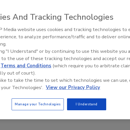
on said September 27. “In the next two years (the ban) will end,” the
rganization’s 37th general assembly. New equipment capable of
ies And Tracking Technologies
 toothpaste tubes, for example, would be installed at most airport
ecedented security measure took effect in 2006 after British police
 Media website uses cookies and tracking technologies to
The Money Laundering Machine
ves aboard airliners flying to Canada and the United States. Controversial
erience, to analyze performance/traffic and to deliver onlin
Inside the global crime epidemi
U.S. will still be used to varying degrees in the short term because
ing.
Episode 24
t airport security checkpoints.
ing "I Understand" or by continuing to use this website you 
 to the use of these tracking technologies and accept our 
d
Terms and Conditions
(which require you to arbitrate clai
lly out of court).
 like to take the time to set which technologies we can use, 
e This Story
 your Technologies'.
View our Privacy Policy
Manage your Technologies
I Understand