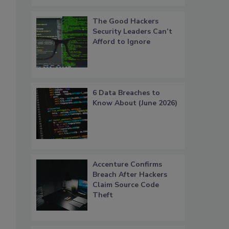
The Good Hackers
Security Leaders Can’t
Afford to Ignore
6 Data Breaches to
Know About (June 2026)
Accenture Confirms
Breach After Hackers
Claim Source Code
Theft