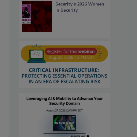
Security’s 2026 Women
in Security