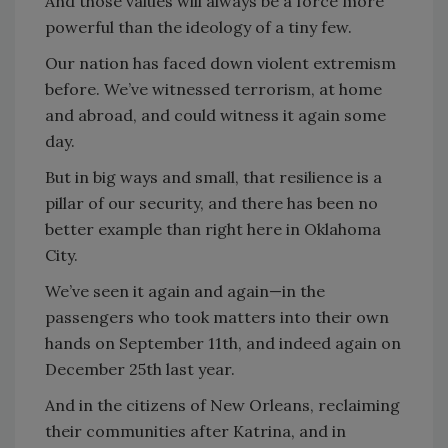
And those values will always be a force more
powerful than the ideology of a tiny few.
Our nation has faced down violent extremism
before. We’ve witnessed terrorism, at home
and abroad, and could witness it again some
day.
But in big ways and small, that resilience is a
pillar of our security, and there has been no
better example than right here in Oklahoma
City.
We’ve seen it again and again—in the
passengers who took matters into their own
hands on September 11th, and indeed again on
December 25th last year.
And in the citizens of New Orleans, reclaiming
their communities after Katrina, and in