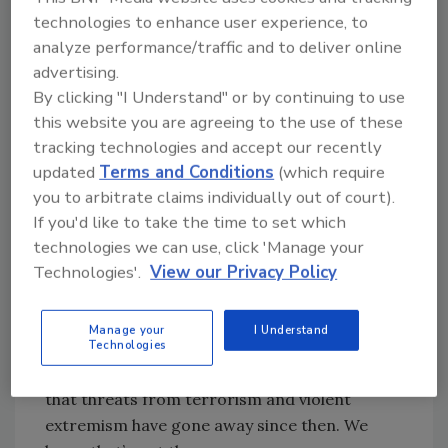
by the difficult lessons learned about the need
technologies to enhance user experience, to
to steel our defenses against terrorism, and
analyze performance/traffic and to deliver online
improve how we protect our country; and; by
advertising.
the unwavering determination to seek justice
By clicking "I Understand" or by continuing to use
for the perpetrators of this crime.
this website you are agreeing to the use of these
Fifteen years ago, I was privileged to lead a
tracking technologies and accept our recently
portion of the criminal investigation into this
updated
Terms and Conditions
(which require
you to arbitrate claims individually out of court).
attack as the U.S. Attorney for Arizona.
If you'd like to take the time to set which
In Arizona alone, 150 agents were assigned to
technologies we can use, click 'Manage your
the case, and for a full six weeks we
Technologies'.
View our Privacy Policy
maintained a command post in Kingman to
ensure that every legal tool available to us
Manage your
I Understand
would be used to support the investigation.
Technologies
I wish it were possible to stand here and say
that threats from terrorism and violent
extremism have gone away since then. We