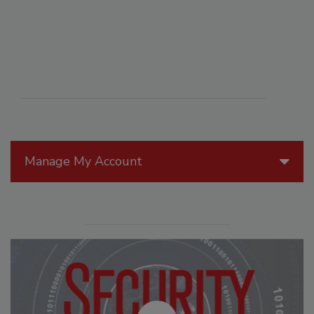
Manage My Account