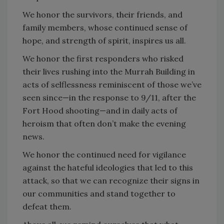
We honor the survivors, their friends, and
family members, whose continued sense of
hope, and strength of spirit, inspires us all.
We honor the first responders who risked
their lives rushing into the Murrah Building in
acts of selflessness reminiscent of those we’ve
seen since—in the response to 9/11, after the
Fort Hood shooting—and in daily acts of
heroism that often don’t make the evening
news.
We honor the continued need for vigilance
against the hateful ideologies that led to this
attack, so that we can recognize their signs in
our communities and stand together to
defeat them.