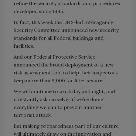
refine the security standards and procedures
developed since 1995.
In fact, this week the DHS-led Interagency
Security Committee announced new security
standards for all Federal buildings and
facilities.
And our Federal Protective Service
announced the broad deployment of a new
risk assessment tool to help their inspectors
keep more than 9,000 facilities secure.
We will continue to work day and night, and
constantly ask ourselves if we’re doing
everything we can to prevent another
terrorist attack.
But making preparedness part of our culture
will ultimately draw on the innovation and