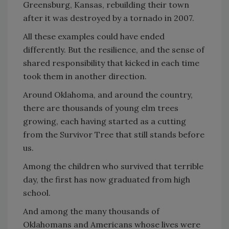
Greensburg, Kansas, rebuilding their town
after it was destroyed by a tornado in 2007.
All these examples could have ended
differently. But the resilience, and the sense of
shared responsibility that kicked in each time
took them in another direction.
Around Oklahoma, and around the country,
there are thousands of young elm trees
growing, each having started as a cutting
from the Survivor Tree that still stands before
us.
Among the children who survived that terrible
day, the first has now graduated from high
school.
And among the many thousands of
Oklahomans and Americans whose lives were