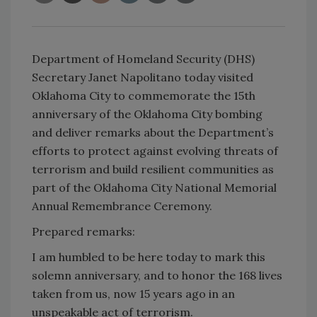
Department of Homeland Security (DHS)
Secretary Janet Napolitano today visited
Oklahoma City to commemorate the 15th
anniversary of the Oklahoma City bombing
and deliver remarks about the Department’s
efforts to protect against evolving threats of
terrorism and build resilient communities as
part of the Oklahoma City National Memorial
Annual Remembrance Ceremony.
Prepared remarks:
I am humbled to be here today to mark this
solemn anniversary, and to honor the 168 lives
taken from us, now 15 years ago in an
unspeakable act of terrorism.