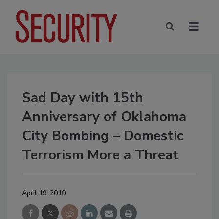
Sad Day with 15th
Anniversary of Oklahoma
City Bombing – Domestic
Terrorism More a Threat
April 19, 2010