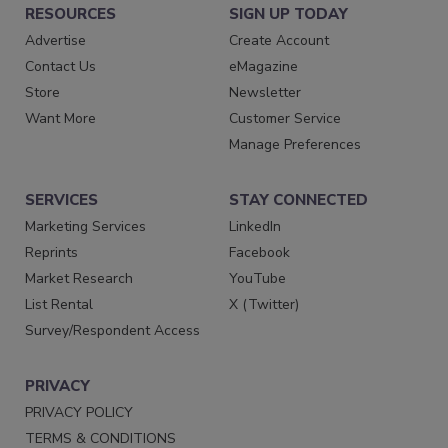
RESOURCES
SIGN UP TODAY
Advertise
Create Account
Contact Us
eMagazine
Store
Newsletter
Want More
Customer Service
Manage Preferences
SERVICES
STAY CONNECTED
Marketing Services
LinkedIn
Reprints
Facebook
Market Research
YouTube
List Rental
X (Twitter)
Survey/Respondent Access
PRIVACY
PRIVACY POLICY
TERMS & CONDITIONS