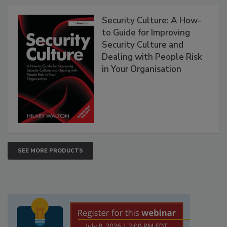
Security Culture: A How-
to Guide for Improving
Security Culture and
Dealing with People Risk
in Your Organisation
SEE MORE PRODUCTS