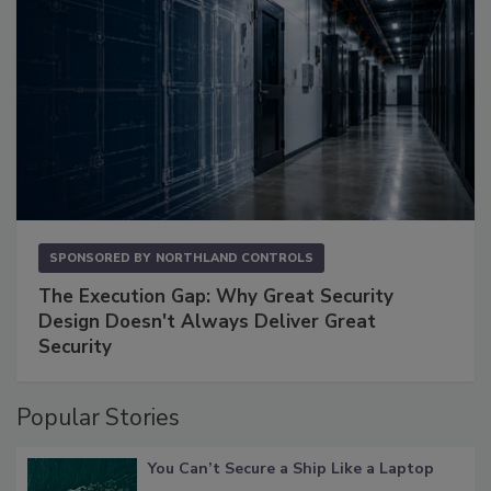
SPONSORED BY
NORTHLAND CONTROLS
The Execution Gap: Why Great Security
Design Doesn't Always Deliver Great
Security
Popular Stories
You Can’t Secure a Ship Like a Laptop