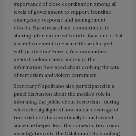
importance of close coordination among all
levels of government to support frontline
emergency response and management
efforts. She stressed her commitment to
sharing information with state, local and tribal
law enforcement to ensure those charged
with protecting America’s communities
against violence have access to the
information they need about evolving threats
of terrorism and violent extremism.
Secretary Napolitano also participated in a
panel discussion about the media’s role in
informing the public about terrorism—during
which she highlighted how media coverage of
terrorist acts has continually transformed
since she helped lead the domestic terrorism
investigation into the Oklahoma City bombing