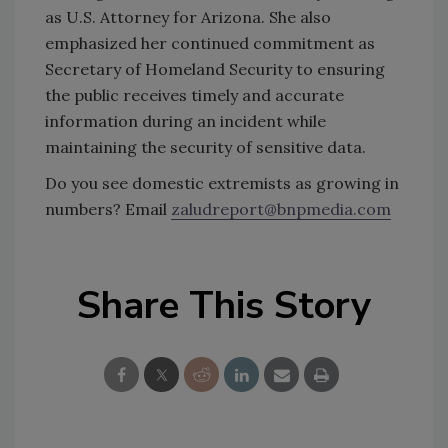
as U.S. Attorney for Arizona. She also
emphasized her continued commitment as
Secretary of Homeland Security to ensuring
the public receives timely and accurate
information during an incident while
maintaining the security of sensitive data.
Do you see domestic extremists as growing in
numbers? Email
zaludreport@bnpmedia.com
Share This Story