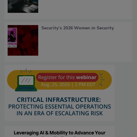
Security’s 2026 Women in Security