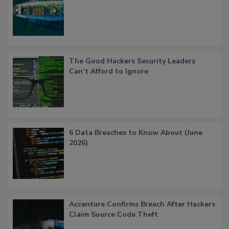
The Good Hackers Security Leaders
Can’t Afford to Ignore
6 Data Breaches to Know About (June
2026)
Accenture Confirms Breach After Hackers
Claim Source Code Theft