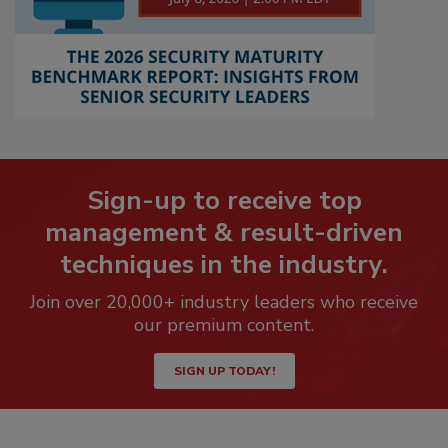
Sign-up to receive top
management & result-driven
techniques in the industry.
Join over 20,000+ industry leaders who receive
our premium content.
SIGN UP TODAY!