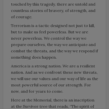
touched by this tragedy, there are untold and
countless stories of bravery, of strength, and
of courage.
Terrorism is a tactic designed not just to kill,
but to make us feel powerless. But we are
never powerless. We control the way we
prepare ourselves, the way we anticipate and
combat the threats, and the way we respond if
something does happen.
America is a strong nation. We are a resilient
nation. And as we confront these new threats,
we will use our values and our way of life as the
most powerful source of our strength. For
now, and for years to come.
Here at the Memorial, there is an inscription
at the Survivor tree that reads, “The spirit of