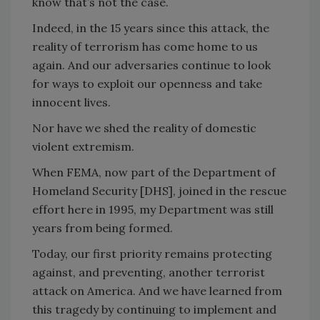
know that’s not the case.
Indeed, in the 15 years since this attack, the
reality of terrorism has come home to us
again. And our adversaries continue to look
for ways to exploit our openness and take
innocent lives.
Nor have we shed the reality of domestic
violent extremism.
When FEMA, now part of the Department of
Homeland Security [DHS], joined in the rescue
effort here in 1995, my Department was still
years from being formed.
Today, our first priority remains protecting
against, and preventing, another terrorist
attack on America. And we have learned from
this tragedy by continuing to implement and