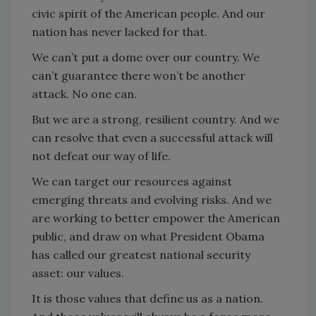
civic spirit of the American people. And our
nation has never lacked for that.
We can’t put a dome over our country. We
can’t guarantee there won’t be another
attack. No one can.
But we are a strong, resilient country. And we
can resolve that even a successful attack will
not defeat our way of life.
We can target our resources against
emerging threats and evolving risks. And we
are working to better empower the American
public, and draw on what President Obama
has called our greatest national security
asset: our values.
It is those values that define us as a nation.