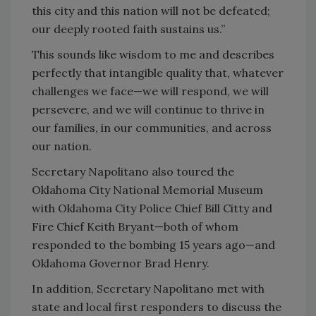
this city and this nation will not be defeated;
our deeply rooted faith sustains us.”
This sounds like wisdom to me and describes
perfectly that intangible quality that, whatever
challenges we face—we will respond, we will
persevere, and we will continue to thrive in
our families, in our communities, and across
our nation.
Secretary Napolitano also toured the
Oklahoma City National Memorial Museum
with Oklahoma City Police Chief Bill Citty and
Fire Chief Keith Bryant—both of whom
responded to the bombing 15 years ago—and
Oklahoma Governor Brad Henry.
In addition, Secretary Napolitano met with
state and local first responders to discuss the