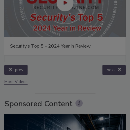
Security’s Top 5 – 2024 Year in Review
prev
next
More Videos
Sponsored Content