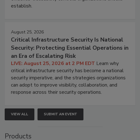
establish.
August 25, 2026
Critical Infrastructure Security Is National
Security: Protecting Essential Operations in
an Era of Escalating Risk
LIVE: August 25, 2026 at 2 PM EDT
Learn why
critical infrastructure security has become a national
security imperative, and the strategies organizations
can adopt to improve visibility, collaboration, and
response across their security operations.
VIEW ALL
SUBMIT AN EVENT
Products