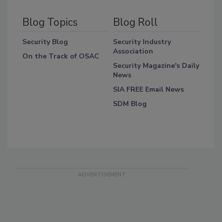
Blog Topics
Blog Roll
Security Blog
Security Industry
Association
On the Track of OSAC
Security Magazine's Daily
News
SIA FREE Email News
SDM Blog