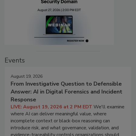
Events
August 19, 2026
From Investigative Question to Defensible
Answer: AI in Digital Forensics and Incident
Response
LIVE: August 19, 2026 at 2 PM EDT
We'll examine
where AI can deliver meaningful value, where
incomplete context or black-box reasoning can
introduce risk, and what governance, validation, and
evidence-traceability controls organizations should