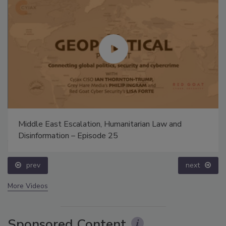
Middle East Escalation, Humanitarian Law and
Disinformation – Episode 25
prev
next
More Videos
Sponsored Content