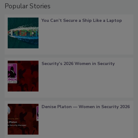
Popular Stories
You Can’t Secure a Ship Like a Laptop
Security’s 2026 Women in Security
Denise Platon — Women in Security 2026