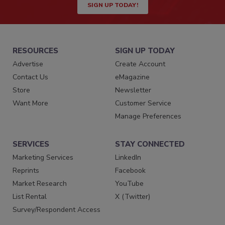
SIGN UP TODAY!
RESOURCES
SIGN UP TODAY
Advertise
Create Account
Contact Us
eMagazine
Store
Newsletter
Want More
Customer Service
Manage Preferences
SERVICES
STAY CONNECTED
Marketing Services
LinkedIn
Reprints
Facebook
Market Research
YouTube
List Rental
X (Twitter)
Survey/Respondent Access