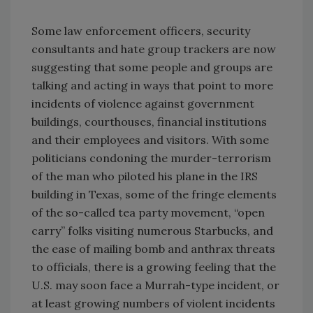
Some law enforcement officers, security
consultants and hate group trackers are now
suggesting that some people and groups are
talking and acting in ways that point to more
incidents of violence against government
buildings, courthouses, financial institutions
and their employees and visitors. With some
politicians condoning the murder-terrorism
of the man who piloted his plane in the IRS
building in Texas, some of the fringe elements
of the so-called tea party movement, “open
carry” folks visiting numerous Starbucks, and
the ease of mailing bomb and anthrax threats
to officials, there is a growing feeling that the
U.S. may soon face a Murrah-type incident, or
at least growing numbers of violent incidents