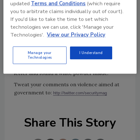
updated
Terms and Conditions
(which require
dealings wounded a father and son at their
you to arbitrate claims individually out of court).
financial services company inside an office
If you'd like to take the time to set which
building, then shot himself as police closed in,
technologies we can use, click 'Manage your
authorities said. On the same day, authorities
Technologies'.
View our Privacy Policy
were investigating a suspicious letter sent to
the Vance Federal Building in downtown
Manage your
I Understand
Birmingham, Ala. A hazmat team was called to
Technologies
the building after an employee opened the
letter and found a white powder inside.
Tweat your comments on violence aimed at
government to:
http://twitter.com/securitymag
Share This Story