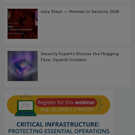
Julia Stuyt — Women in Security 2026
Security Experts Discuss the Hugging
Face, OpenAI Incident