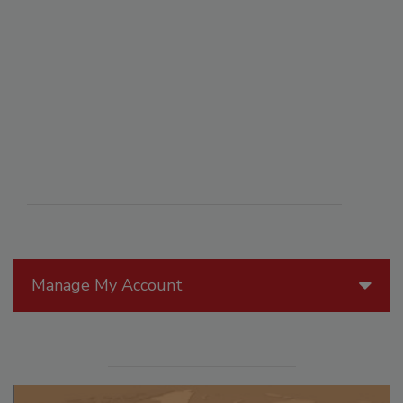
Manage My Account