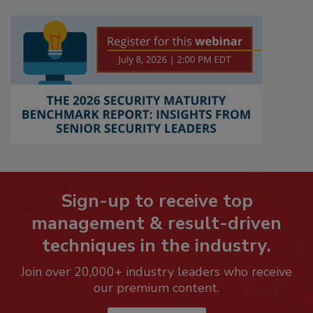
Sign-up to receive top
management & result-driven
techniques in the industry.
Join over 20,000+ industry leaders who receive
our premium content.