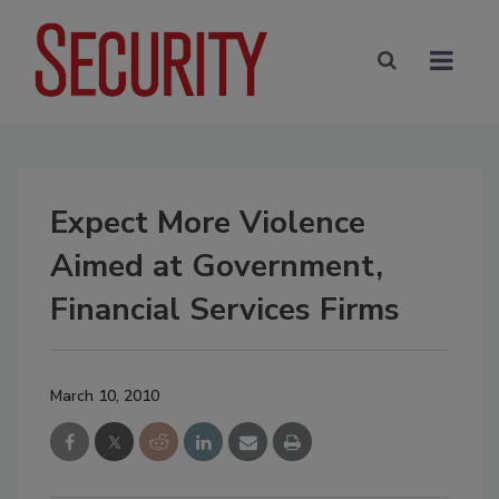
Expect More Violence
Aimed at Government,
Financial Services Firms
March 10, 2010