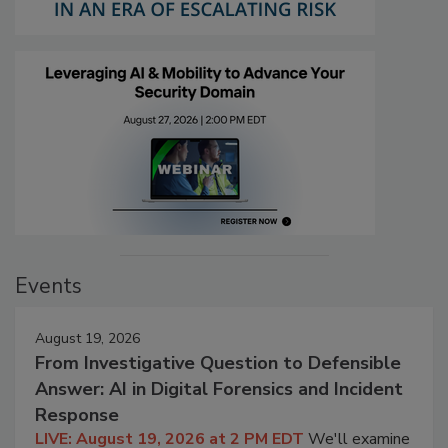
Events
August 19, 2026
From Investigative Question to Defensible
Answer: AI in Digital Forensics and Incident
Response
LIVE: August 19, 2026 at 2 PM EDT
We'll examine