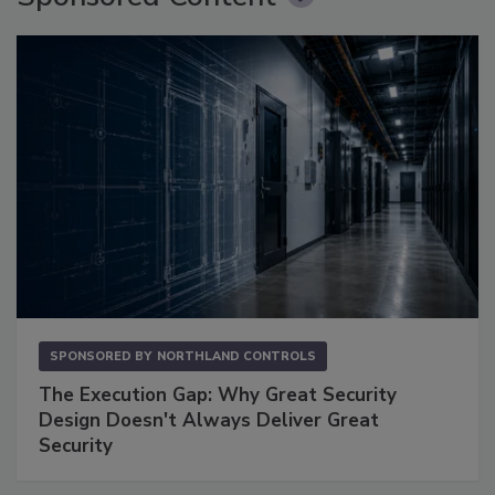
SPONSORED BY
NORTHLAND CONTROLS
The Execution Gap: Why Great Security
Design Doesn't Always Deliver Great
Security