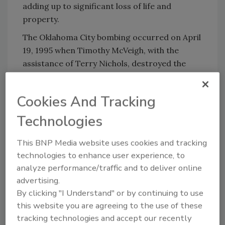
adding up to significant loss of life and
property.
The Oklahoma City bombing occurred on April
19, 1995 when Timothy McVeigh, with the
assistance of Terry Nichols, destroyed the
Alfred P. Murrah Federal Building in
downtown Oklahoma City. It was the most
Cookies And Tracking
significant act of terrorism on American soil
until the September 11 attacks in 2001,
Technologies
claiming the lives of 168 victims and injuring
more than 680. Motivated by the federal
This BNP Media website uses cookies and tracking
technologies to enhance user experience, to
government's handling of the Waco Siege and
analyze performance/traffic and to deliver online
the Ruby Ridge incident, McVeigh's attack was
advertising.
timed to coincide with the second anniversary
By clicking "I Understand" or by continuing to use
of the Waco Siege.
this website you are agreeing to the use of these
Every week the toll rises. Two days ago, a
tracking technologies and accept our recently
gunman apparently angry over business