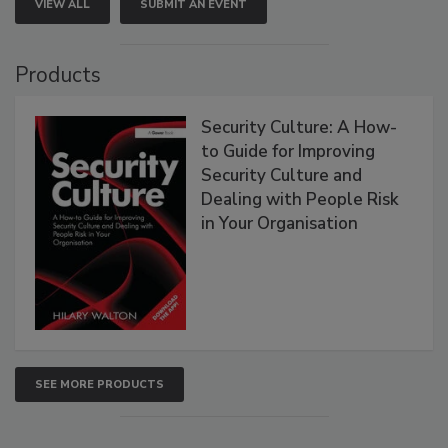
VIEW ALL
SUBMIT AN EVENT
Products
Security Culture: A How-
to Guide for Improving
Security Culture and
Dealing with People Risk
in Your Organisation
SEE MORE PRODUCTS