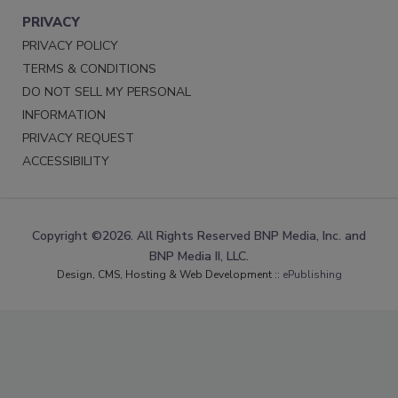
PRIVACY
PRIVACY POLICY
TERMS & CONDITIONS
DO NOT SELL MY PERSONAL
INFORMATION
PRIVACY REQUEST
ACCESSIBILITY
Copyright ©2026. All Rights Reserved BNP Media, Inc. and
BNP Media II, LLC.
Design, CMS, Hosting & Web Development ::
ePublishing