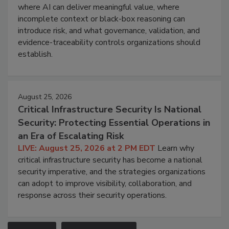
where AI can deliver meaningful value, where
incomplete context or black-box reasoning can
introduce risk, and what governance, validation, and
evidence-traceability controls organizations should
establish.
August 25, 2026
Critical Infrastructure Security Is National
Security: Protecting Essential Operations in
an Era of Escalating Risk
LIVE: August 25, 2026 at 2 PM EDT
Learn why
critical infrastructure security has become a national
security imperative, and the strategies organizations
can adopt to improve visibility, collaboration, and
response across their security operations.