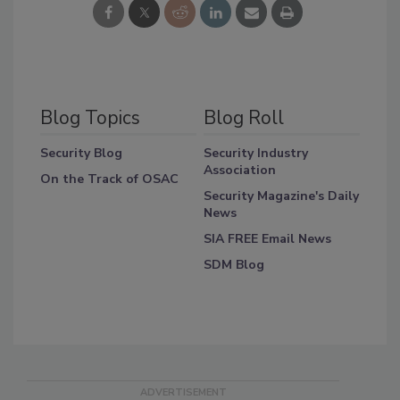
Blog Topics
Blog Roll
Security Blog
Security Industry
Association
On the Track of OSAC
Security Magazine's Daily
News
SIA FREE Email News
SDM Blog