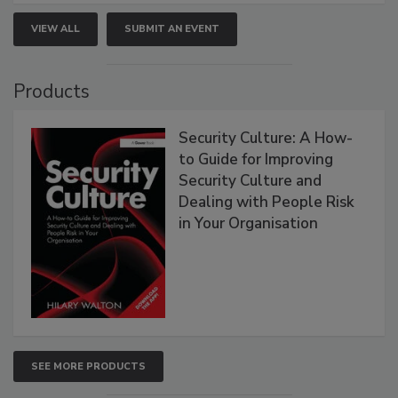
VIEW ALL
SUBMIT AN EVENT
Products
Security Culture: A How-
to Guide for Improving
Security Culture and
Dealing with People Risk
in Your Organisation
SEE MORE PRODUCTS