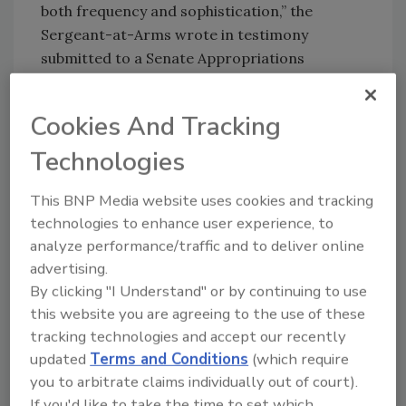
both frequency and sophistication,” the
Sergeant-at-Arms wrote in testimony
submitted to a Senate Appropriations
subcommittee March 4. “Our raw numbers
bear this out, so we must remain on guard.”
Cookies And Tracking
The vast majority of the attacks have been
stopped by the network’s automated system
Technologies
defenses, but cyber attackers have become
This BNP Media website uses cookies and tracking
smarter. Attacks are increasingly focused on
technologies to enhance user experience, to
infiltrating application software on Hill staffer
analyze performance/traffic and to deliver online
computers, including Adobe Acrobat,
advertising.
Microsoft Office, and Internet Explorer, which
By clicking "I Understand" or by continuing to use
may not have the latest security patches.
this website you are agreeing to the use of these
tracking technologies and accept our recently
updated
Terms and Conditions
(which require
Share This Story
you to arbitrate claims individually out of court).
If you'd like to take the time to set which