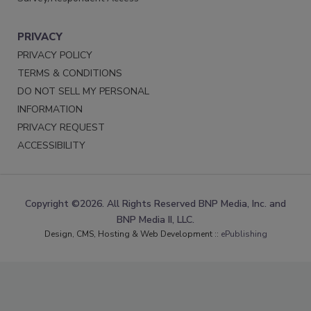
PRIVACY
PRIVACY POLICY
TERMS & CONDITIONS
DO NOT SELL MY PERSONAL
INFORMATION
PRIVACY REQUEST
ACCESSIBILITY
Copyright ©2026. All Rights Reserved BNP Media, Inc. and
BNP Media II, LLC.
Design, CMS, Hosting & Web Development ::
ePublishing