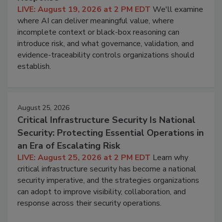
LIVE: August 19, 2026 at 2 PM EDT
We'll examine
where AI can deliver meaningful value, where
incomplete context or black-box reasoning can
introduce risk, and what governance, validation, and
evidence-traceability controls organizations should
establish.
August 25, 2026
Critical Infrastructure Security Is National
Security: Protecting Essential Operations in
an Era of Escalating Risk
LIVE: August 25, 2026 at 2 PM EDT
Learn why
critical infrastructure security has become a national
security imperative, and the strategies organizations
can adopt to improve visibility, collaboration, and
response across their security operations.