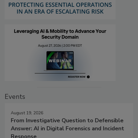
Events
August 19, 2026
From Investigative Question to Defensible
Answer: AI in Digital Forensics and Incident
Response