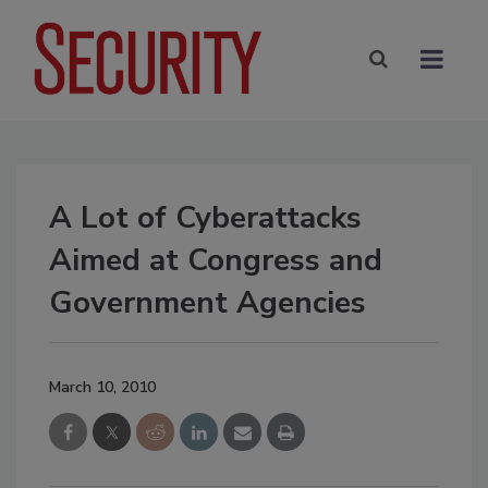
A Lot of Cyberattacks
Aimed at Congress and
Government Agencies
March 10, 2010