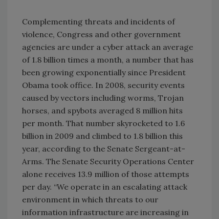
Complementing threats and incidents of
violence, Congress and other government
agencies are under a cyber attack an average
of 1.8 billion times a month, a number that has
been growing exponentially since President
Obama took office. In 2008, security events
caused by vectors including worms, Trojan
horses, and spybots averaged 8 million hits
per month. That number skyrocketed to 1.6
billion in 2009 and climbed to 1.8 billion this
year, according to the Senate Sergeant-at-
Arms. The Senate Security Operations Center
alone receives 13.9 million of those attempts
per day. “We operate in an escalating attack
environment in which threats to our
information infrastructure are increasing in