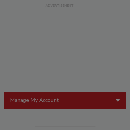
Manage My Account