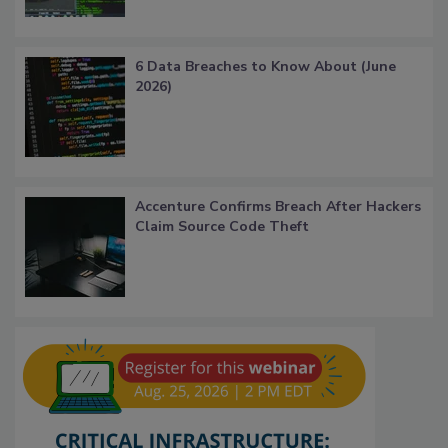
6 Data Breaches to Know About (June
2026)
Accenture Confirms Breach After Hackers
Claim Source Code Theft