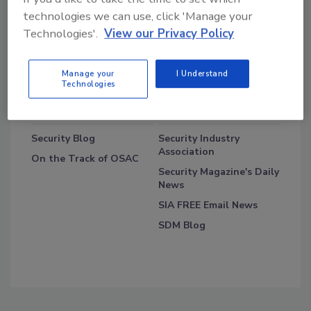
technologies we can use, click 'Manage your
Technologies'.
View our Privacy Policy
Manage your
I Understand
Technologies
Blog Topics
Blog Roll
Security Blog
Security Industry
Association
On the Track of OSAC
Security Magazine's Daily
News
SIA FREE Email News
SDM Blog