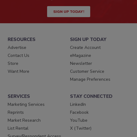
SIGN UP TODAY!
RESOURCES
SIGN UP TODAY
Advertise
Create Account
Contact Us
eMagazine
Store
Newsletter
Want More
Customer Service
Manage Preferences
SERVICES
STAY CONNECTED
Marketing Services
LinkedIn
Reprints
Facebook
Market Research
YouTube
List Rental
X (Twitter)
Survey/Respondent Access