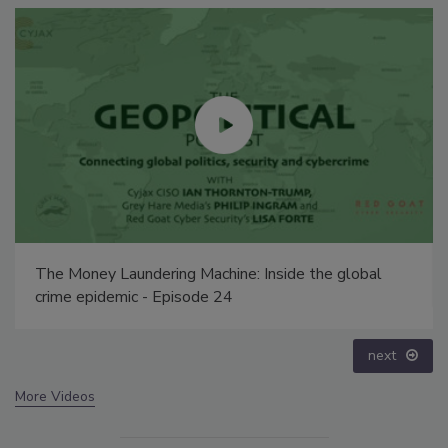
Security’s Top 5 – 2024 Year in Review
prev
next
More Videos