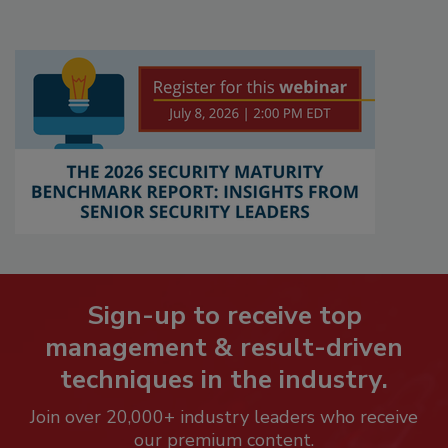
Sign-up to receive top
management & result-driven
techniques in the industry.
Join over 20,000+ industry leaders who receive
our premium content.