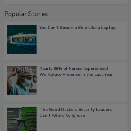
Popular Stories
You Can’t Secure a Ship Like a Laptop
Nearly 85% of Nurses Experienced
Workplace Violence in the Last Year
The Good Hackers Security Leaders
Can’t Afford to Ignore