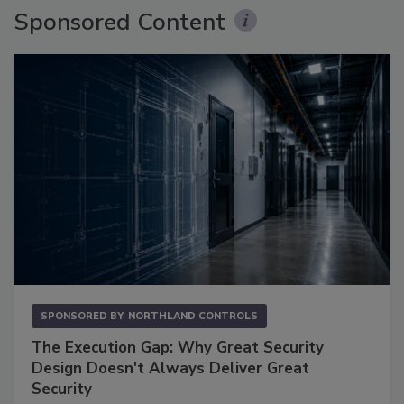
Sponsored Content
SPONSORED BY
NORTHLAND CONTROLS
The Execution Gap: Why Great Security
Design Doesn't Always Deliver Great
Security