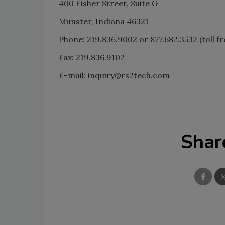
400 Fisher Street, Suite G
Munster, Indiana 46321
Phone: 219.836.9002 or 877.682.3532 (toll fr
Fax: 219.836.9102
E-mail: inquiry@rs2tech.com
Shar