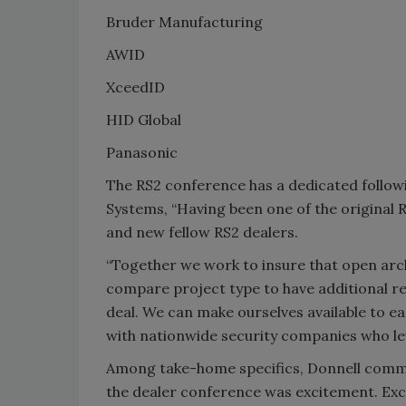
Bruder Manufacturing
AWID
XceedID
HID Global
Panasonic
The RS2 conference has a dedicated followi
Systems, “Having been one of the original R
and new fellow RS2 dealers.
“Together we work to insure that open arch
compare project type to have additional re
deal. We can make ourselves available to 
with nationwide security companies who leve
Among take-home specifics, Donnell commen
the dealer conference was excitement. Exc