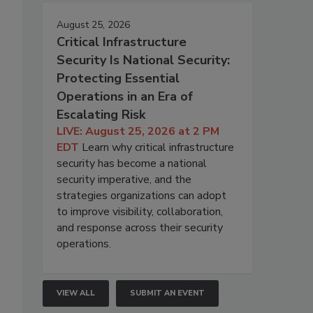
August 25, 2026
Critical Infrastructure
Security Is National Security:
Protecting Essential
Operations in an Era of
Escalating Risk
LIVE: August 25, 2026 at 2 PM
EDT
Learn why critical infrastructure
security has become a national
security imperative, and the
strategies organizations can adopt
to improve visibility, collaboration,
and response across their security
operations.
VIEW ALL
SUBMIT AN EVENT