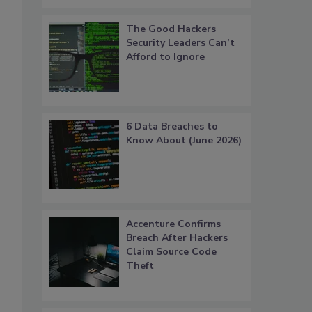
The Good Hackers
Security Leaders Can’t
Afford to Ignore
6 Data Breaches to
Know About (June 2026)
s
Accenture Confirms
Breach After Hackers
Claim Source Code
Theft