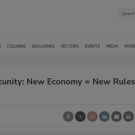
G
COLUMNS
EXCLUSIVES
SECTORS
EVENTS
MEDIA
MOR
tunity: New Economy = New Rule