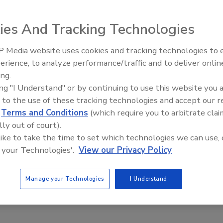
ce is Apr. 20-23 in the New Orleans Marriott Renaissance
ent, too.
ies And Tracking Technologies
he introduction of several new RS2 selling tools, including
 Media website uses cookies and tracking technologies to
ries and other new RS2 sales presentation materials,
Middle East Escalation,
erience, to analyze performance/traffic and to deliver onlin
, and Mercury Security, as well as presentations on new
Humanitarian Law and Disinfor
ing.
– Episode 25
ing "I Understand" or by continuing to use this website you 
featuring products and literature from all of Dealer
 to the use of these tracking technologies and accept our 
d
Terms and Conditions
(which require you to arbitrate clai
lly out of court).
 like to take the time to set which technologies we can use, 
 your Technologies'.
View our Privacy Policy
Manage your Technologies
I Understand