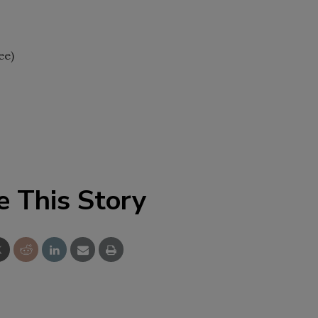
ee)
e This Story