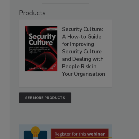
Products
Security Culture:
A How-to Guide
for Improving
Security Culture
and Dealing with
People Risk in
Your Organisation
SEE MORE PRODUCTS