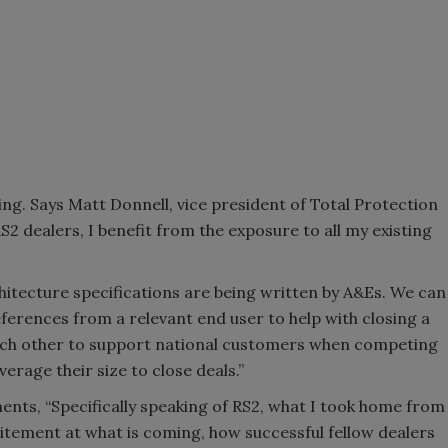
ng. Says Matt Donnell, vice president of Total Protection
S2 dealers, I benefit from the exposure to all my existing
itecture specifications are being written by A&Es. We can
ferences from a relevant end user to help with closing a
each other to support national customers when competing
rage their size to close deals.”
ts, “Specifically speaking of RS2, what I took home from
itement at what is coming, how successful fellow dealers