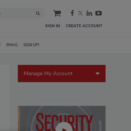
cart
SIGN IN
CREATE ACCOUNT
E
EMAG
SIGN UP!
Manage My Account
s