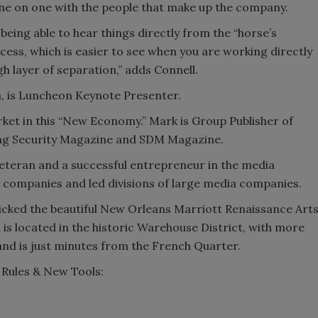
one on one with the people that make up the company.
s being able to hear things directly from the “horse’s
ccess, which is easier to see when you are working directly
h layer of separation,” adds Connell.
, is Luncheon Keynote Presenter.
arket in this “New Economy.” Mark is Group Publisher of
ing Security Magazine and SDM Magazine.
 veteran and a successful entrepreneur in the media
 companies and led divisions of large media companies.
icked the beautiful New Orleans Marriott Renaissance Art
s located in the historic Warehouse District, with more
 and is just minutes from the French Quarter.
Rules & New Tools: