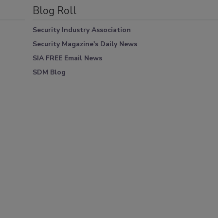
Blog Roll
Security Industry Association
Security Magazine's Daily News
SIA FREE Email News
SDM Blog