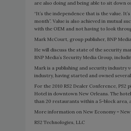
are also doing and being able to sit down 
“It’s the independence that is the value. It’
month”. Value is also achieved in mutual su
with the OEM and not having to look throug
Mark McCourt, group publisher, BNP Media
He will discuss the state of the security m
BNP Media’s Security Media Group, includ
Mark is a publishing and security industry
industry, having started and owned several
For the 2010 RS2 Dealer Conference, PS2 p
Hotel in downtown New Orleans. The hotel i
than 20 restaurants within a 5-block area,
More information on New Economy = New 
RS2 Technologies, LLC