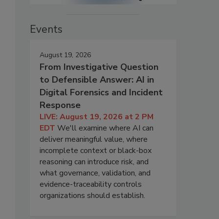
Events
August 19, 2026
From Investigative Question
to Defensible Answer: AI in
Digital Forensics and Incident
Response
LIVE: August 19, 2026 at 2 PM
EDT
We'll examine where AI can
deliver meaningful value, where
incomplete context or black-box
reasoning can introduce risk, and
what governance, validation, and
evidence-traceability controls
organizations should establish.