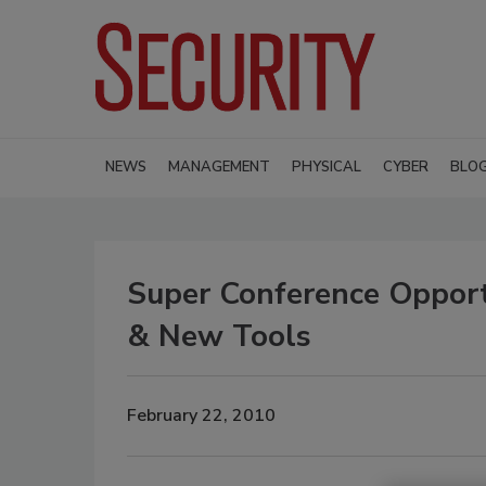
NEWS
MANAGEMENT
PHYSICAL
CYBER
BLO
Super Conference Oppor
& New Tools
February 22, 2010