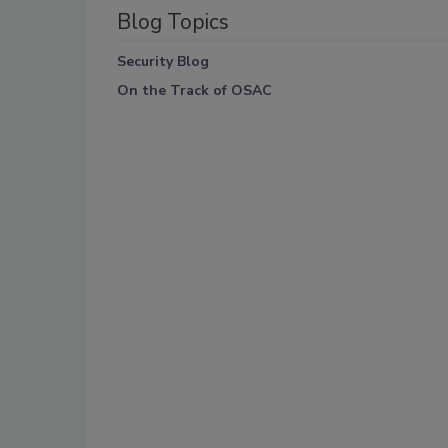
Blog Topics
Security Blog
On the Track of OSAC