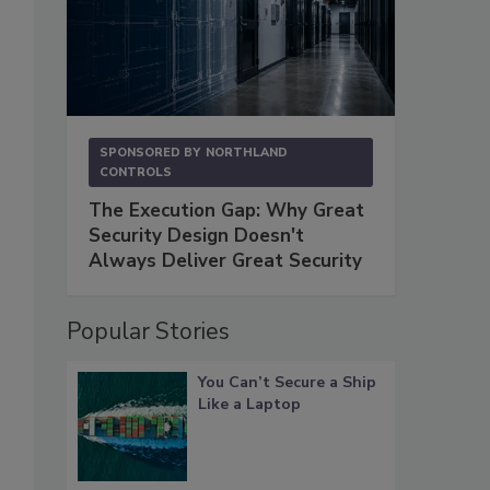
SPONSORED BY
NORTHLAND
CONTROLS
The Execution Gap: Why Great
Security Design Doesn't
Always Deliver Great Security
Popular Stories
You Can’t Secure a Ship
Like a Laptop