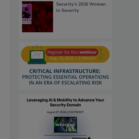
Security’s 2026 Women
in Security