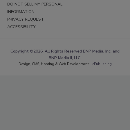
DO NOT SELL MY PERSONAL
INFORMATION
PRIVACY REQUEST
ACCESSIBILITY
Copyright ©2026. All Rights Reserved BNP Media, Inc. and
BNP Media II, LLC.
Design, CMS, Hosting & Web Development ::
ePublishing