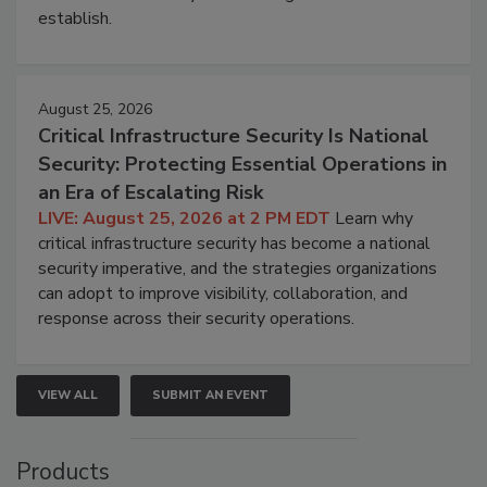
establish.
August 25, 2026
Critical Infrastructure Security Is National
Security: Protecting Essential Operations in
an Era of Escalating Risk
LIVE: August 25, 2026 at 2 PM EDT
Learn why
critical infrastructure security has become a national
security imperative, and the strategies organizations
can adopt to improve visibility, collaboration, and
response across their security operations.
VIEW ALL
SUBMIT AN EVENT
Products