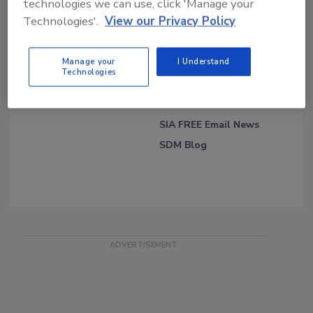
technologies we can use, click 'Manage your
Technologies'.
View our Privacy Policy
Blog Topics
Blog Roll
Security Blog
Security Industry
Manage your
I Understand
Association
Technologies
On the Track of OSAC
Security Magazine's Daily
News
SIA FREE Email News
SDM Blog