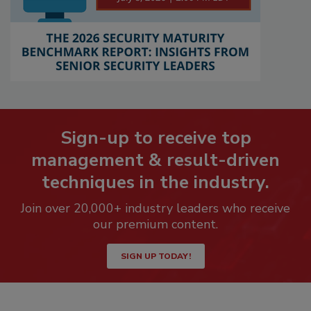
Sign-up to receive top
management & result-driven
techniques in the industry.
Join over 20,000+ industry leaders who receive
our premium content.
SIGN UP TODAY!