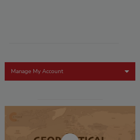
Manage My Account