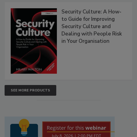
Security Culture: A How-
to Guide for Improving
Security Culture and
Dealing with People Risk
in Your Organisation
SEE MORE PRODUCTS