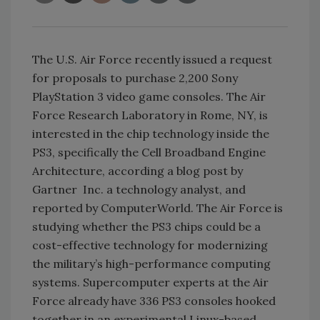
The U.S. Air Force recently issued a request
for proposals to purchase 2,200 Sony
PlayStation 3 video game consoles. The Air
Force Research Laboratory in Rome, NY, is
interested in the chip technology inside the
PS3, specifically the Cell Broadband Engine
Architecture, according a blog post by
Gartner Inc. a technology analyst, and
reported by ComputerWorld. The Air Force is
studying whether the PS3 chips could be a
cost-effective technology for modernizing
the military’s high-performance computing
systems. Supercomputer experts at the Air
Force already have 336 PS3 consoles hooked
together in an experimental Linux-based