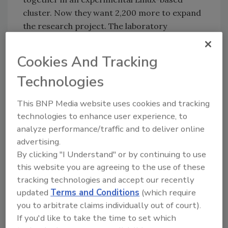
cluster. Now they want 2,200 more to expand
the research project. The laboratory
evaluated chips from other vendors, such as
IBM and Intel Corp., but found the PS3 chips
Cookies And Tracking
to be much cheaper. Source:
Technologies
http://www.computerworld.com/s/article/3
45642/Air_Force_Taps_PlayStation_3_for_
This BNP Media website uses cookies and tracking
Research
technologies to enhance user experience, to
analyze performance/traffic and to deliver online
advertising.
Share This Story
By clicking "I Understand" or by continuing to use
this website you are agreeing to the use of these
tracking technologies and accept our recently
updated
Terms and Conditions
(which require
you to arbitrate claims individually out of court).
If you'd like to take the time to set which