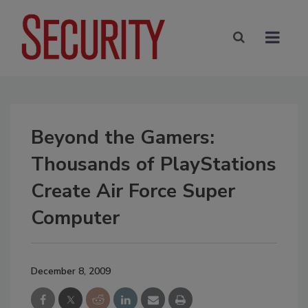
Beyond the Gamers:
Thousands of PlayStations
Create Air Force Super
Computer
December 8, 2009