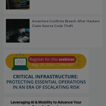
Accenture Confirms Breach After Hackers
Claim Source Code Theft