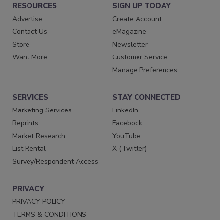
RESOURCES
SIGN UP TODAY
Advertise
Create Account
Contact Us
eMagazine
Store
Newsletter
Want More
Customer Service
Manage Preferences
SERVICES
STAY CONNECTED
Marketing Services
LinkedIn
Reprints
Facebook
Market Research
YouTube
List Rental
X (Twitter)
Survey/Respondent Access
PRIVACY
PRIVACY POLICY
TERMS & CONDITIONS