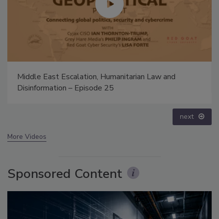
Security’s Top 5 – 2024 Year in Review
prev
next
More Videos
Sponsored Content