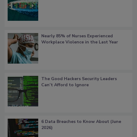
Nearly 85% of Nurses Experienced
Workplace Violence in the Last Year
The Good Hackers Security Leaders
Can’t Afford to Ignore
6 Data Breaches to Know About (June
2026)