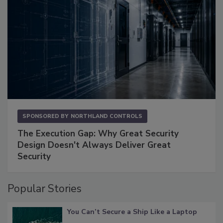
SPONSORED BY
NORTHLAND CONTROLS
The Execution Gap: Why Great Security
Design Doesn't Always Deliver Great
Security
Popular Stories
You Can’t Secure a Ship Like a Laptop