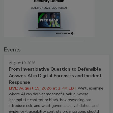
Events
August 19, 2026
From Investigative Question to Defensible
Answer: AI in Digital Forensics and Incident
Response
LIVE: August 19, 2026 at 2 PM EDT
We'll examine
where AI can deliver meaningful value, where
incomplete context or black-box reasoning can
introduce risk, and what governance, validation, and
evidence-traceability controls organizations should