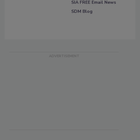
SIA FREE Email News
SDM Blog