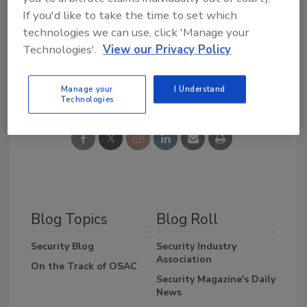
said Raffaele Ceravolo, director of strategic
If you'd like to take the time to set which
alliances for Lenel.
technologies we can use, click 'Manage your
Technologies'.
View our Privacy Policy
Share This Story
Manage your
I Understand
Technologies
Blog Topics
Blog Roll
Security Blog
Security Industry
Association
On the Track of OSAC
Security Magazine's Daily
News