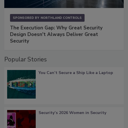
SPONSORED BY
NORTHLAND CONTROLS
The Execution Gap: Why Great Security
Design Doesn't Always Deliver Great
Security
Popular Stories
You Can’t Secure a Ship Like a Laptop
Security’s 2026 Women in Security