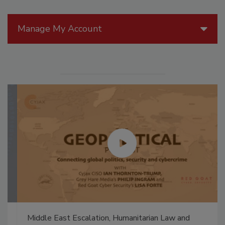
Manage My Account
Middle East Escalation, Humanitarian Law and