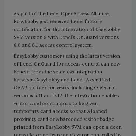
As part of the Lenel OpenAccess Alliance,
EasyLobby just received Lenel factory
certification for the integration of EasyLobby
SVM version 9 with Lenel’s OnGuard versions
6.0 and 6.1 access control system.
EasyLobby customers using the latest version
of Lenel OnGuard for access control can now
benefit from the seamless integration
between EasyLobby and Lenel. A certified
OAAP partner for years, including OnGuard
versions 5.11 and 5.12, the integration enables
visitors and contractors to be given
temporary card access so that a loaned
proximity card or a barcoded visitor badge
printed from EasyLobby SVM can open a door,
turnstile, or activate an elevator controlled by