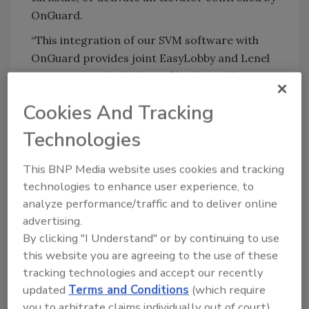
OnGuard.
“This integration of our SVM software with
OnGuard provides joint EasyLobby and Lenel
customers with the best of both worlds
without compromising any functionality in
Cookies And Tracking
either system,” said Howard Marson, CEO of
EasyLobby. “Customers can now grant card
Technologies
access to those visitors and contractors that
require it without the need of a guard or
This BNP Media website uses cookies and tracking
receptionist interfacing directly with the
technologies to enhance user experience, to
access control system.”
analyze performance/traffic and to deliver online
advertising.
“EasyLobby has completed required
By clicking "I Understand" or by continuing to use
certification testing at Lenel to validate the
this website you are agreeing to the use of these
functionality of its interface to OnGuard. We
tracking technologies and accept our recently
look forward to their continued involvement
updated
Terms and Conditions
(which require
in the Lenel OpenAccess Alliance Program,”
you to arbitrate claims individually out of court).