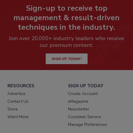
Sign-up to receive top
management & result-driven
techniques in the industry.
Join over 20,000+ industry leaders who receive
our premium content.
SIGN UP TODAY!
RESOURCES
SIGN UP TODAY
Advertise
Create Account
Contact Us
eMagazine
Store
Newsletter
Want More
Customer Service
Manage Preferences