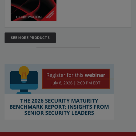
SEE MORE PRODUCTS