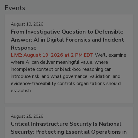
Events
August 19, 2026
From Investigative Question to Defensible
Answer: AI in Digital Forensics and Incident
Response
LIVE: August 19, 2026 at 2 PM EDT
We'll examine
where AI can deliver meaningful value, where
incomplete context or black-box reasoning can
introduce risk, and what governance, validation, and
evidence-traceability controls organizations should
establish.
August 25, 2026
Critical Infrastructure Security Is National
Security: Protecting Essential Operations in