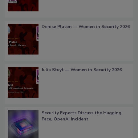
Denise Platon — Women in Security 2026
Julia Stuyt — Women in Security 2026
Security Experts Discuss the Hugging
Face, OpenAI Incident