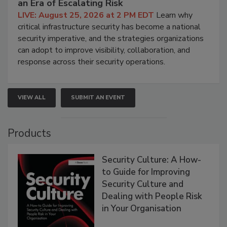
an Era of Escalating Risk
LIVE: August 25, 2026 at 2 PM EDT
Learn why
critical infrastructure security has become a national
security imperative, and the strategies organizations
can adopt to improve visibility, collaboration, and
response across their security operations.
VIEW ALL
SUBMIT AN EVENT
Products
Security Culture: A How-
to Guide for Improving
Security Culture and
Dealing with People Risk
in Your Organisation