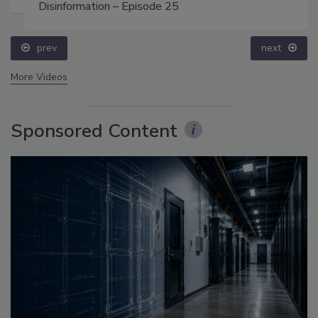
Disinformation – Episode 25
prev
next
More Videos
Sponsored Content