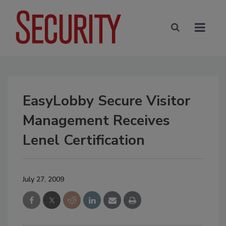
EasyLobby Secure Visitor
Management Receives
Lenel Certification
July 27, 2009