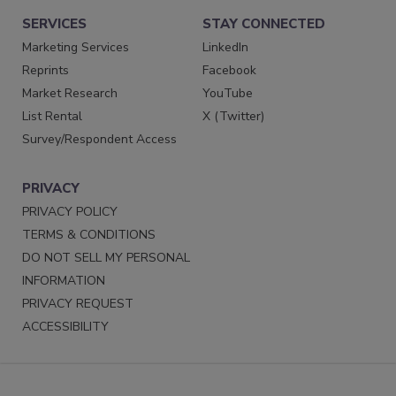
SERVICES
STAY CONNECTED
Marketing Services
LinkedIn
Reprints
Facebook
Market Research
YouTube
List Rental
X (Twitter)
Survey/Respondent Access
PRIVACY
PRIVACY POLICY
TERMS & CONDITIONS
DO NOT SELL MY PERSONAL
INFORMATION
PRIVACY REQUEST
ACCESSIBILITY