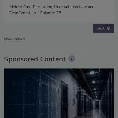
Security’s Top 5 – 2024 Year in Review
prev
next
More Videos
Sponsored Content