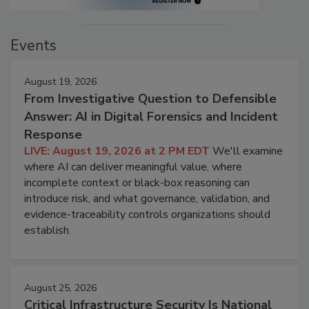
Events
August 19, 2026
From Investigative Question to Defensible
Answer: AI in Digital Forensics and Incident
Response
LIVE: August 19, 2026 at 2 PM EDT
We'll examine
where AI can deliver meaningful value, where
incomplete context or black-box reasoning can
introduce risk, and what governance, validation, and
evidence-traceability controls organizations should
establish.
August 25, 2026
Critical Infrastructure Security Is National