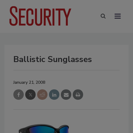
Ballistic Sunglasses
January 21, 2008