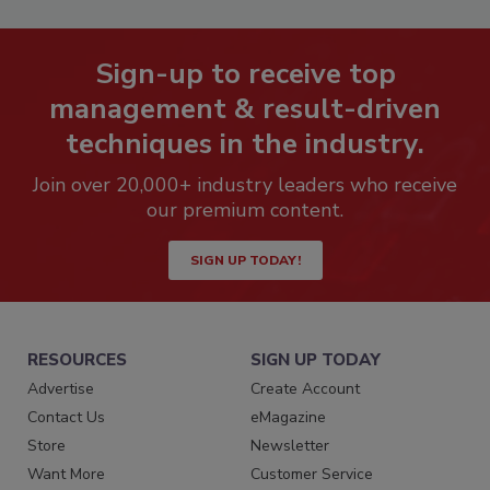
Sign-up to receive top
management & result-driven
techniques in the industry.
Join over 20,000+ industry leaders who receive
our premium content.
SIGN UP TODAY!
RESOURCES
SIGN UP TODAY
Advertise
Create Account
Contact Us
eMagazine
Store
Newsletter
Want More
Customer Service