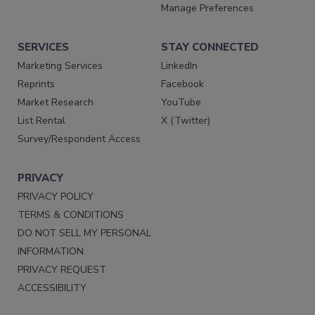
Manage Preferences
SERVICES
STAY CONNECTED
Marketing Services
LinkedIn
Reprints
Facebook
Market Research
YouTube
List Rental
X (Twitter)
Survey/Respondent Access
PRIVACY
PRIVACY POLICY
TERMS & CONDITIONS
DO NOT SELL MY PERSONAL
INFORMATION
PRIVACY REQUEST
ACCESSIBILITY