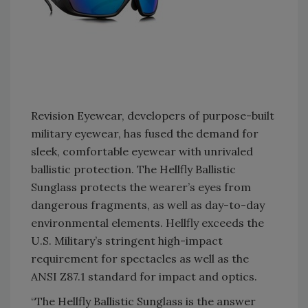
Revision Eyewear, developers of purpose-built
military eyewear, has fused the demand for
sleek, comfortable eyewear with unrivaled
ballistic protection. The Hellfly Ballistic
Sunglass protects the wearer’s eyes from
dangerous fragments, as well as day-to-day
environmental elements. Hellfly exceeds the
U.S. Military’s stringent high-impact
requirement for spectacles as well as the
ANSI Z87.1 standard for impact and optics.
“The Hellfly Ballistic Sunglass is the answer