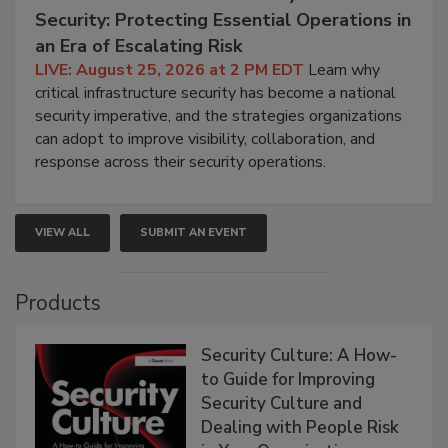
Security: Protecting Essential Operations in
an Era of Escalating Risk
LIVE: August 25, 2026 at 2 PM EDT
Learn why
critical infrastructure security has become a national
security imperative, and the strategies organizations
can adopt to improve visibility, collaboration, and
response across their security operations.
VIEW ALL
SUBMIT AN EVENT
Products
Security Culture: A How-
to Guide for Improving
Security Culture and
Dealing with People Risk