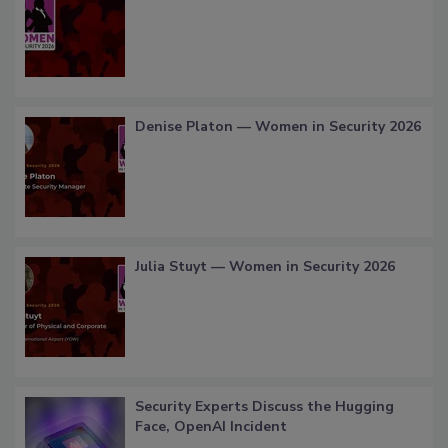
Denise Platon — Women in Security 2026
Julia Stuyt — Women in Security 2026
Security Experts Discuss the Hugging
Face, OpenAI Incident