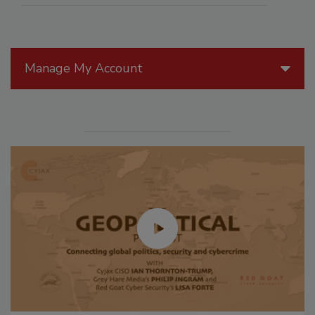
Manage My Account