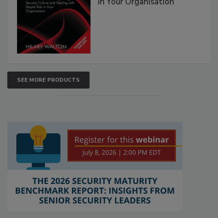
in Your Organisation
SEE MORE PRODUCTS