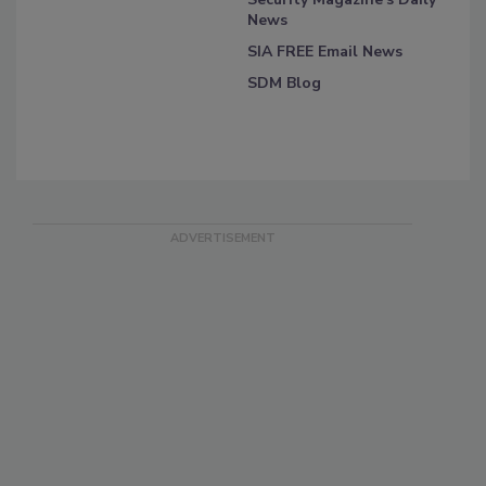
News
SIA FREE Email News
SDM Blog