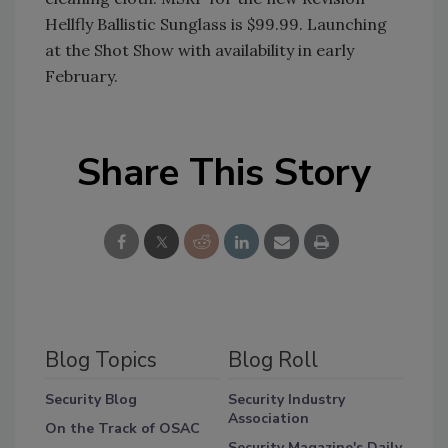
Hellfly Ballistic Sunglass is $99.99. Launching
at the Shot Show with availability in early
February.
Share This Story
Blog Topics
Blog Roll
Security Blog
Security Industry
Association
On the Track of OSAC
Security Magazine's Daily