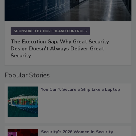
SPONSORED BY
NORTHLAND CONTROLS
The Execution Gap: Why Great Security
Design Doesn't Always Deliver Great
Security
Popular Stories
You Can’t Secure a Ship Like a Laptop
Security’s 2026 Women in Security