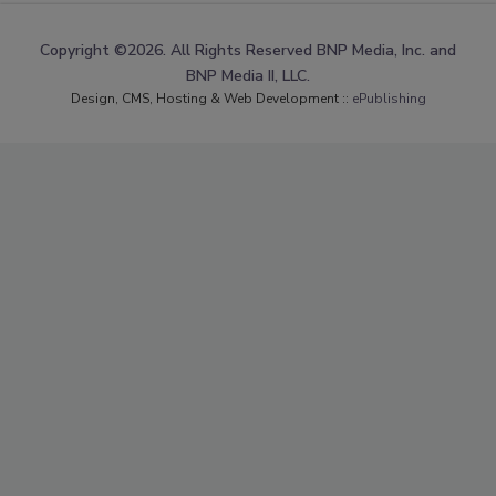
Copyright ©2026. All Rights Reserved BNP Media, Inc. and
BNP Media II, LLC.
Design, CMS, Hosting & Web Development ::
ePublishing