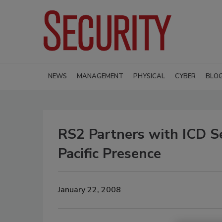
NEWS
MANAGEMENT
PHYSICAL
CYBER
BLO
RS2 Partners with ICD Se
Pacific Presence
January 22, 2008