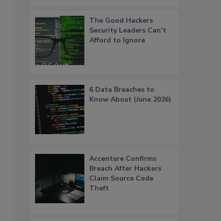
The Good Hackers
Security Leaders Can’t
Afford to Ignore
6 Data Breaches to
Know About (June 2026)
Accenture Confirms
Breach After Hackers
Claim Source Code
Theft