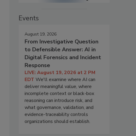
Events
August 19, 2026
From Investigative Question
to Defensible Answer: AI in
Digital Forensics and Incident
Response
LIVE: August 19, 2026 at 2 PM
EDT
We'll examine where AI can
deliver meaningful value, where
incomplete context or black-box
reasoning can introduce risk, and
what governance, validation, and
evidence-traceability controls
organizations should establish.