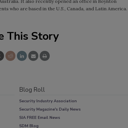
ustralia. It also recently opened an office in Boynton
lients who are based in the U.S., Canada, and Latin America.
e This Story
Blog Roll
Security Industry Association
Security Magazine's Daily News
SIA FREE Email News
SDM Blog