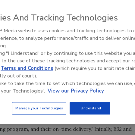
s control systems, has announced that it has partnered
 provider of system integration solutions throughout the
ies And Tracking Technologies
d install RS2’s cutting edge access management hardware
 in China, India, Singapore and Japan.
 Media website uses cookies and tracking technologies to
The Money Laundering Machine
erience, to analyze performance/traffic and to deliver onlin
velopment, recently returned from conducting sales and
Inside the global crime epidemi
ing.
 Kong and Beijing. Barnard says that “RS2 is excited about
Episode 24
ing "I Understand" or by continuing to use this website you 
ic region, and is also very enthused about having ICD as a
 to the use of these tracking technologies and accept our 
ious participant in the Asia-Pacific market for the past
d
Terms and Conditions
(which require you to arbitrate clai
 way around, especially in China.” Barnard cited ICD’s
lly out of court).
r knowledge of –and commitment to– the Chinese security
 like to take the time to set which technologies we can use, 
 your Technologies'.
View our Privacy Policy
the association with RS2. According to ICD Americas
cted to RS2 because of their entrepreneurial spirit,
Manage your Technologies
I Understand
owned firms. We have found them to be a very agile,
n to say that “We have been impressed with the quality
ing program, and their on-time delivery.” Initially, RS2 and