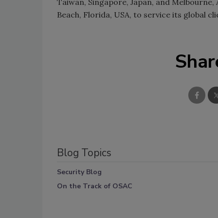
Taiwan, Singapore, Japan, and Melbourne, A
Beach, Florida, USA, to service its global c
Shar
Blog Topics
Security Blog
On the Track of OSAC