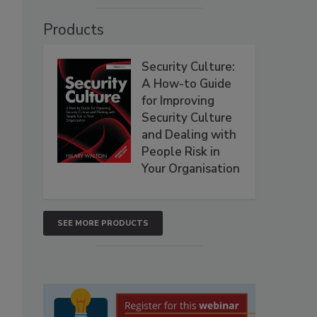
Products
Security Culture:
A How-to Guide
for Improving
Security Culture
and Dealing with
People Risk in
Your Organisation
SEE MORE PRODUCTS