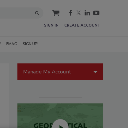
cart
SIGN IN
CREATE ACCOUNT
E
EMAG
SIGN UP!
Manage My Account