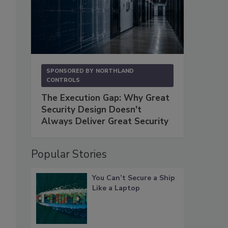
SPONSORED BY
NORTHLAND
CONTROLS
The Execution Gap: Why Great
Security Design Doesn't
Always Deliver Great Security
Popular Stories
You Can’t Secure a Ship
Like a Laptop