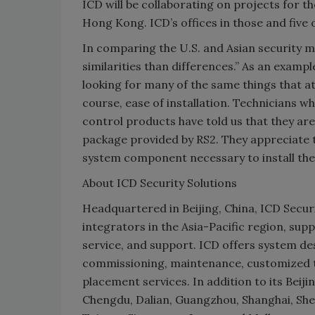
ICD will be collaborating on projects for 
Hong Kong. ICD’s offices in those and five ot
In comparing the U.S. and Asian security m
similarities than differences.” As an examp
looking for many of the same things that at
course, ease of installation. Technicians w
control products have told us that they ar
package provided by RS2. They appreciate t
system component necessary to install the
About ICD Security Solutions
Headquartered in Beijing, China, ICD Securi
integrators in the Asia-Pacific region, supp
service, and support. ICD offers system de
commissioning, maintenance, customized tr
placement services. In addition to its Beijin
Chengdu, Dalian, Guangzhou, Shanghai, She