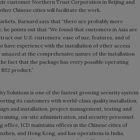
their customer Northern Trust Corporation in Beijing and
her Chinese cities will facilitate the work.
arkets, Barnard says that “there are probably more
le, he points out that “We found that customers in Asia are
tract our U.S. customers: ease of use, features, and of
ho have experience with the installation of other access
e amazed at the comprehensive nature of the installation
he fact that the package has every possible operating
 RS2 product.”
ty Solutions is one of the fastest growing security system
orting its customers with world-class quality installation,
sign and installation, project management, testing and
aining, on-site administration, and security personnel
g office, ICD maintains offices in the Chinese cities of
nzhen, and Hong Kong, and has operations in India,