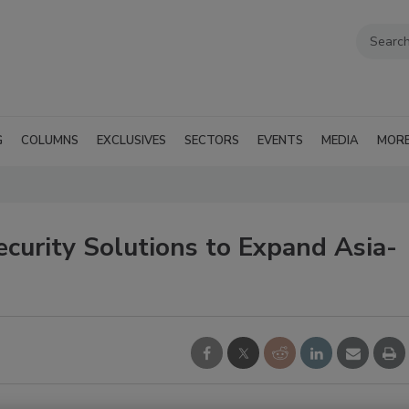
G
COLUMNS
EXCLUSIVES
SECTORS
EVENTS
MEDIA
MOR
curity Solutions to Expand Asia-