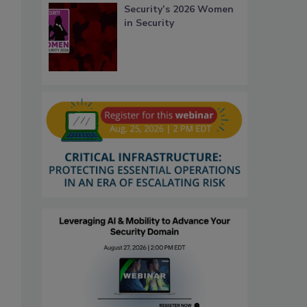
Security’s 2026 Women
in Security