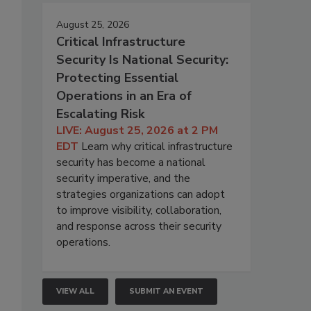
August 25, 2026
Critical Infrastructure
Security Is National Security:
Protecting Essential
Operations in an Era of
Escalating Risk
LIVE: August 25, 2026 at 2 PM
EDT
Learn why critical infrastructure
security has become a national
security imperative, and the
strategies organizations can adopt
to improve visibility, collaboration,
and response across their security
operations.
VIEW ALL
SUBMIT AN EVENT