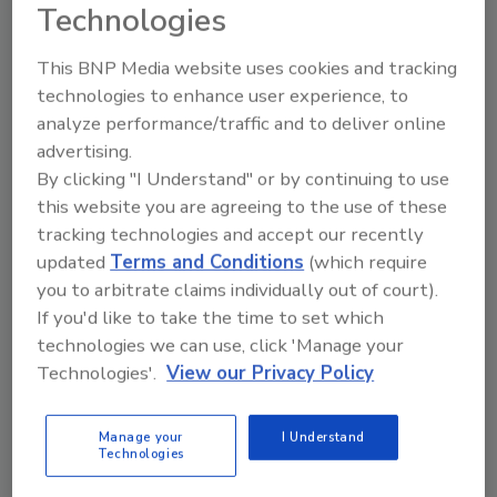
Technologies
This BNP Media website uses cookies and tracking
technologies to enhance user experience, to
analyze performance/traffic and to deliver online
advertising.
By clicking "I Understand" or by continuing to use
Manage My Account
this website you are agreeing to the use of these
tracking technologies and accept our recently
updated
Terms and Conditions
(which require
you to arbitrate claims individually out of court).
If you'd like to take the time to set which
technologies we can use, click 'Manage your
Technologies'.
View our Privacy Policy
Manage your
I Understand
Technologies