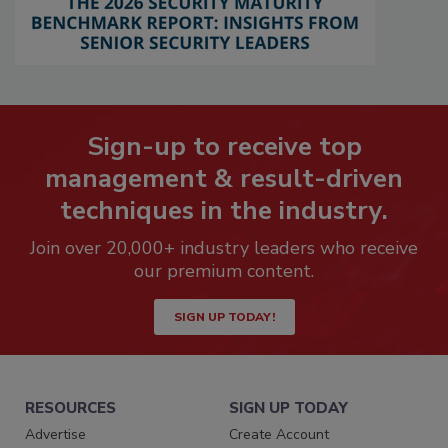
Sign-up to receive top
management & result-driven
techniques in the industry.
Join over 20,000+ industry leaders who receive
our premium content.
SIGN UP TODAY!
RESOURCES
SIGN UP TODAY
Advertise
Create Account