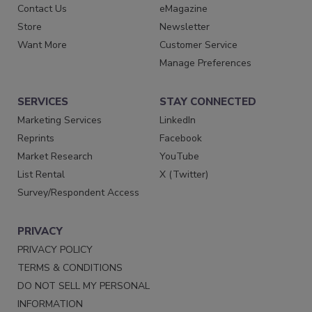
Contact Us
eMagazine
Store
Newsletter
Want More
Customer Service
Manage Preferences
SERVICES
STAY CONNECTED
Marketing Services
LinkedIn
Reprints
Facebook
Market Research
YouTube
List Rental
X (Twitter)
Survey/Respondent Access
PRIVACY
PRIVACY POLICY
TERMS & CONDITIONS
DO NOT SELL MY PERSONAL
INFORMATION