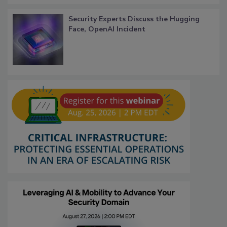
Security Experts Discuss the Hugging
Face, OpenAI Incident