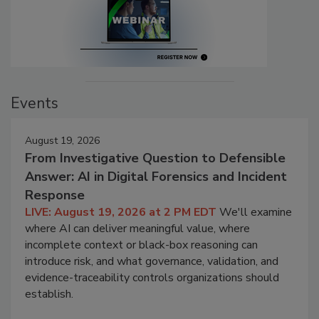
Events
August 19, 2026
From Investigative Question to Defensible
Answer: AI in Digital Forensics and Incident
Response
LIVE: August 19, 2026 at 2 PM EDT
We'll examine
where AI can deliver meaningful value, where
incomplete context or black-box reasoning can
introduce risk, and what governance, validation, and
evidence-traceability controls organizations should
establish.