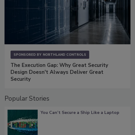
SPONSORED BY
NORTHLAND CONTROLS
The Execution Gap: Why Great Security
Design Doesn't Always Deliver Great
Security
Popular Stories
You Can’t Secure a Ship Like a Laptop