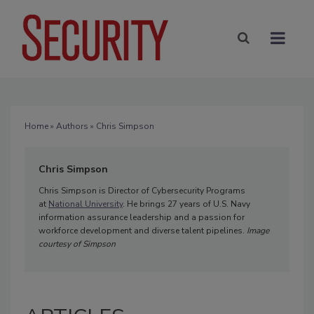
Home
»
Authors
» Chris Simpson
Chris Simpson
Chris Simpson is Director of Cybersecurity Programs
at
National University
. He brings 27 years of U.S. Navy
information assurance leadership and a passion for
workforce development and diverse talent pipelines.
Image
courtesy of Simpson