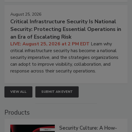
August 25, 2026
Critical Infrastructure Security Is National
Security: Protecting Essential Operations in
an Era of Escalating Risk
LIVE: August 25, 2026 at 2 PM EDT
Learn why
critical infrastructure security has become a national
security imperative, and the strategies organizations
can adopt to improve visibility, collaboration, and
response across their security operations.
VIEW ALL
SUBMIT AN EVENT
Products
Security Culture: A How-