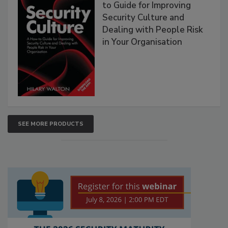
to Guide for Improving
Security Culture and
Dealing with People Risk
in Your Organisation
SEE MORE PRODUCTS