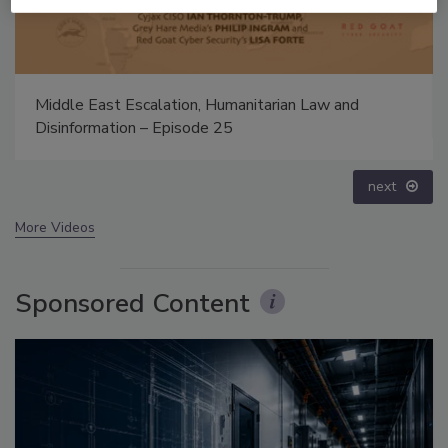
Security’s Top 5 – 2024 Year in Review
prev
next
More Videos
Sponsored Content