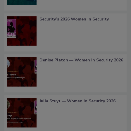
Security’s 2026 Women in Security
Denise Platon — Women in Security 2026
Julia Stuyt — Women in Security 2026