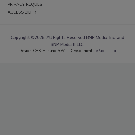
PRIVACY REQUEST
ACCESSIBILITY
Copyright ©2026. All Rights Reserved BNP Media, Inc. and
BNP Media II, LLC.
Design, CMS, Hosting & Web Development ::
ePublishing