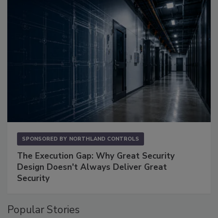
SPONSORED BY
NORTHLAND CONTROLS
The Execution Gap: Why Great Security
Design Doesn't Always Deliver Great
Security
Popular Stories