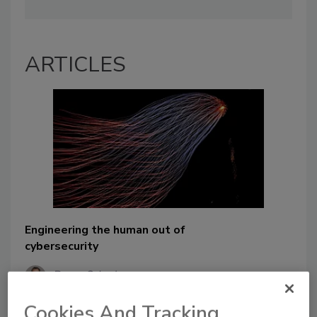
ARTICLES
Engineering the human out of
cybersecurity
Bryan Schader
August 26, 2024
Cookies And Tracking