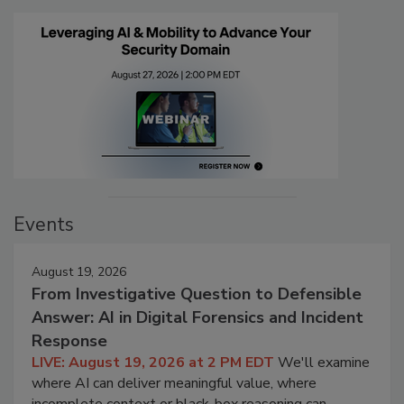
Events
August 19, 2026
From Investigative Question to Defensible
Answer: AI in Digital Forensics and Incident
Response
LIVE: August 19, 2026 at 2 PM EDT
We'll examine
where AI can deliver meaningful value, where