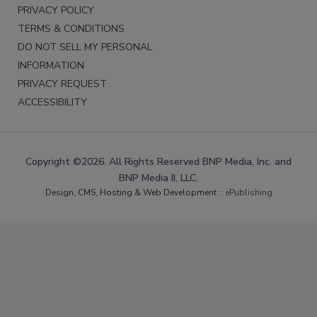
PRIVACY POLICY
TERMS & CONDITIONS
DO NOT SELL MY PERSONAL
INFORMATION
PRIVACY REQUEST
ACCESSIBILITY
Copyright ©2026. All Rights Reserved BNP Media, Inc. and
BNP Media II, LLC.
Design, CMS, Hosting & Web Development ::
ePublishing