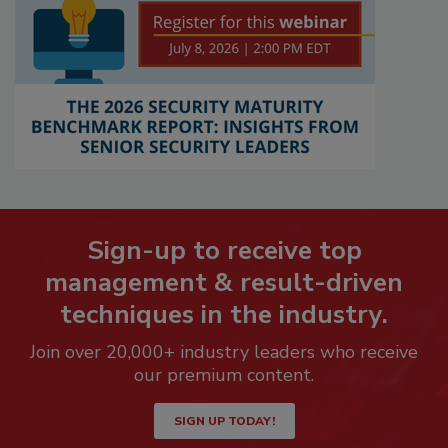
Sign-up to receive top
management & result-driven
techniques in the industry.
Join over 20,000+ industry leaders who receive
our premium content.
SIGN UP TODAY!