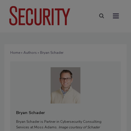
Home
»
Authors
» Bryan Schader
Bryan Schader
Bryan Schader is Partner in Cybersecurity Consulting
Services at Moss Adams.
Image courtesy of Schader