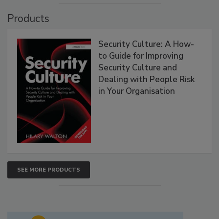
Products
Security Culture: A How-
to Guide for Improving
Security Culture and
Dealing with People Risk
in Your Organisation
SEE MORE PRODUCTS