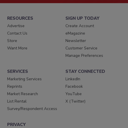
RESOURCES
SIGN UP TODAY
Advertise
Create Account
Contact Us
eMagazine
Store
Newsletter
Want More
Customer Service
Manage Preferences
SERVICES
STAY CONNECTED
Marketing Services
LinkedIn
Reprints
Facebook
Market Research
YouTube
List Rental
X (Twitter)
Survey/Respondent Access
PRIVACY