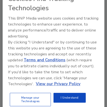
Cybersecurity controls must be
Technologies
constantly evaluated to ensure they can
withstand new and upcoming threats,
This BNP Media website uses cookies and tracking
especially those that target employees.
technologies to enhance user experience, to
analyze performance/traffic and to deliver online
advertising.
By clicking "I Understand" or by continuing to use
this website you are agreeing to the use of these
tracking technologies and accept our recently
updated
Terms and Conditions
(which require
you to arbitrate claims individually out of court).
Manage My Account
If you'd like to take the time to set which
technologies we can use, click 'Manage your
Technologies'.
View our Privacy Policy
Manage your
I Understand
Technologies