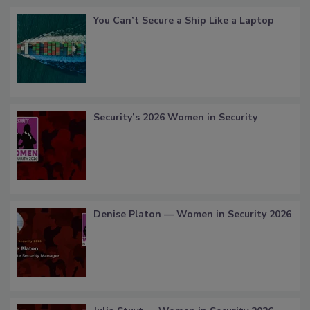
You Can’t Secure a Ship Like a Laptop
Security’s 2026 Women in Security
Denise Platon — Women in Security 2026