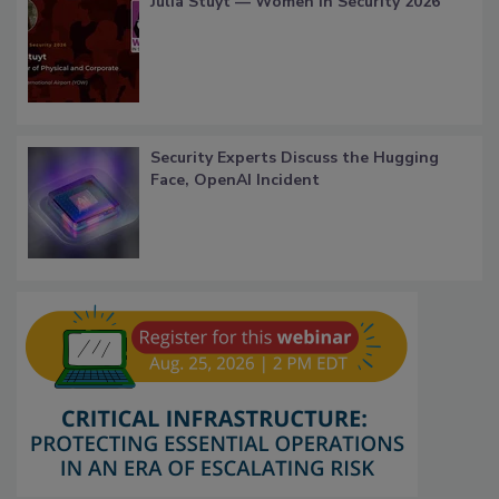
Julia Stuyt — Women in Security 2026
Security Experts Discuss the Hugging
Face, OpenAI Incident