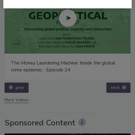
The Money Laundering Machine: Inside the global
crime epidemic - Episode 24
prev
next
More Videos
Sponsored Content