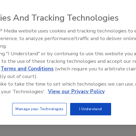
IT security strategy conversations
ies And Tracking Technologies
a
 Media website uses cookies and tracking technologies to
Middle East Escalation,
erience, to analyze performance/traffic and to deliver onlin
Humanitarian Law and Disinformati
rity strategy starts with understanding where the organization is
ing.
– Episode 25
it needs to be. The organization should not just follow the
ing "I Understand" or by continuing to use this website you 
 to the use of these tracking technologies and accept our 
d
Terms and Conditions
(which require you to arbitrate clai
lly out of court).
 like to take the time to set which technologies we can use, 
 your Technologies'.
View our Privacy Policy
Manage your Technologies
I Understand