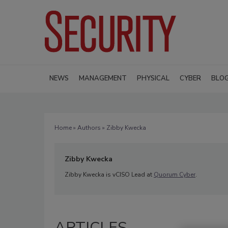
NEWS
MANAGEMENT
PHYSICAL
CYBER
BLO
Home
»
Authors
» Zibby Kwecka
Zibby Kwecka
Zibby Kwecka is vCISO Lead at
Quorum Cyber
.
ARTICLES