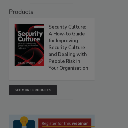
Products
Security Culture:
A How-to Guide
for Improving
Security Culture
and Dealing with
People Risk in
Your Organisation
SEE MORE PRODUCTS