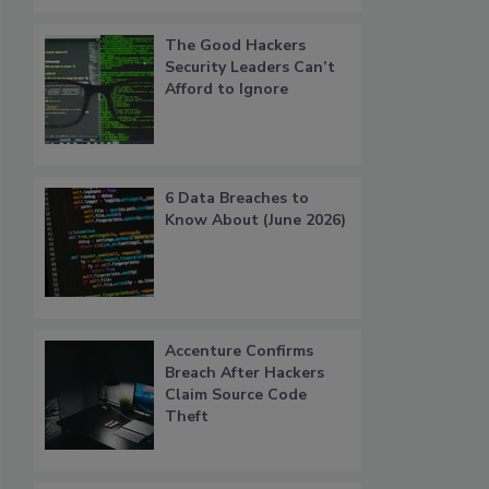
The Good Hackers
Security Leaders Can’t
Afford to Ignore
6 Data Breaches to
Know About (June 2026)
Accenture Confirms
Breach After Hackers
Claim Source Code
Theft