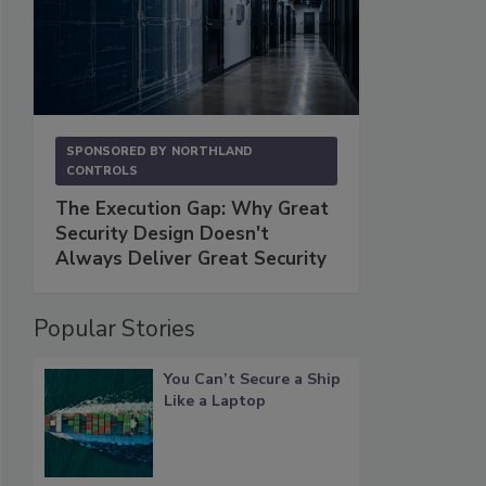
SPONSORED BY
NORTHLAND
CONTROLS
The Execution Gap: Why Great
Security Design Doesn't
Always Deliver Great Security
Popular Stories
You Can’t Secure a Ship
Like a Laptop