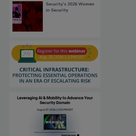
Security’s 2026 Women
in Security