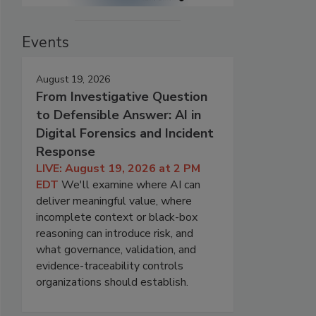
Events
August 19, 2026
From Investigative Question
to Defensible Answer: AI in
Digital Forensics and Incident
Response
LIVE: August 19, 2026 at 2 PM
EDT
We'll examine where AI can
deliver meaningful value, where
incomplete context or black-box
reasoning can introduce risk, and
what governance, validation, and
evidence-traceability controls
organizations should establish.