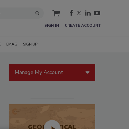
cart
SIGN IN
CREATE ACCOUNT
E
EMAG
SIGN UP!
Manage My Account