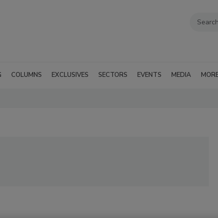
G
COLUMNS
EXCLUSIVES
SECTORS
EVENTS
MEDIA
MOR