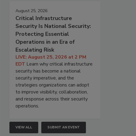
August 25, 2026
Critical Infrastructure
Security Is National Security:
Protecting Essential
Operations in an Era of
Escalating Risk
LIVE: August 25, 2026 at 2 PM
EDT
Learn why critical infrastructure
security has become a national
security imperative, and the
strategies organizations can adopt
to improve visibility, collaboration,
and response across their security
operations.
VIEW ALL
SUBMIT AN EVENT