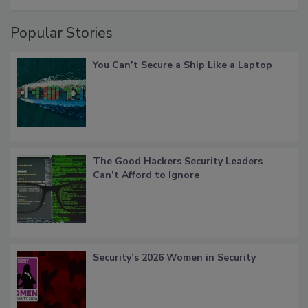
Popular Stories
You Can’t Secure a Ship Like a Laptop
The Good Hackers Security Leaders
Can’t Afford to Ignore
Security’s 2026 Women in Security