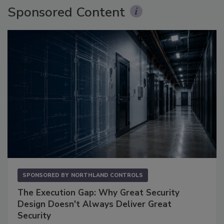
Sponsored Content
SPONSORED BY
NORTHLAND CONTROLS
The Execution Gap: Why Great Security
Design Doesn't Always Deliver Great
Security