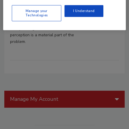
June 26, 2023
Manage your
I Understand
Without question, the “human factor” in
Technologies
cybersecurity has become synonymous
with phishing attacks, but that
perception is a material part of the
problem.
Manage My Account