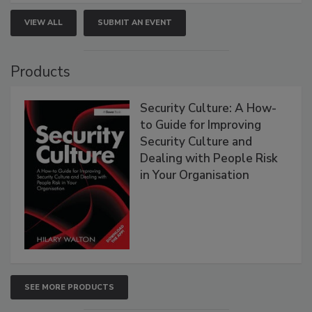
VIEW ALL
SUBMIT AN EVENT
Products
Security Culture: A How-
to Guide for Improving
Security Culture and
Dealing with People Risk
in Your Organisation
SEE MORE PRODUCTS