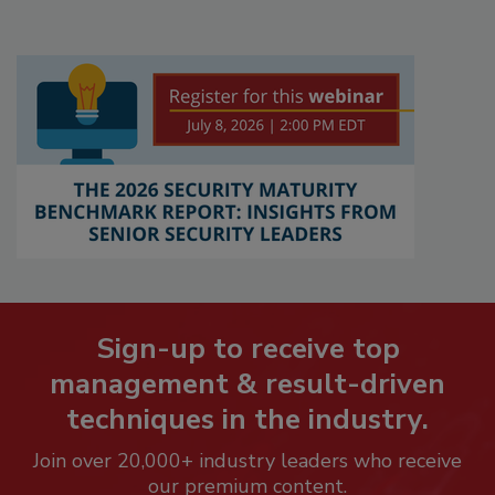
Sign-up to receive top
management & result-driven
techniques in the industry.
Join over 20,000+ industry leaders who receive
our premium content.