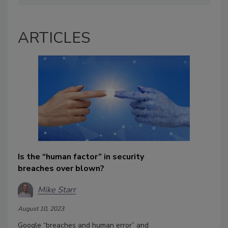
ARTICLES
Is the “human factor” in security
breaches over blown?
Mike Starr
August 10, 2023
Google “breaches and human error” and