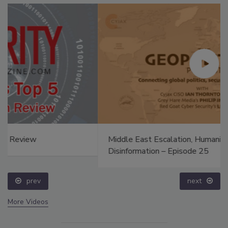
Middle East Escalation, Humanitarian Law and
Disinformation – Episode 25
prev
next
More Videos