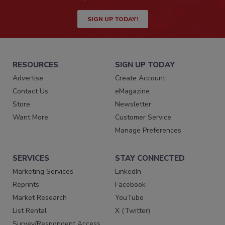
SIGN UP TODAY!
RESOURCES
SIGN UP TODAY
Advertise
Create Account
Contact Us
eMagazine
Store
Newsletter
Want More
Customer Service
Manage Preferences
SERVICES
STAY CONNECTED
Marketing Services
LinkedIn
Reprints
Facebook
Market Research
YouTube
List Rental
X (Twitter)
Survey/Respondent Access