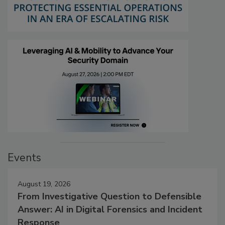
Events
August 19, 2026
From Investigative Question to Defensible
Answer: AI in Digital Forensics and Incident
Response