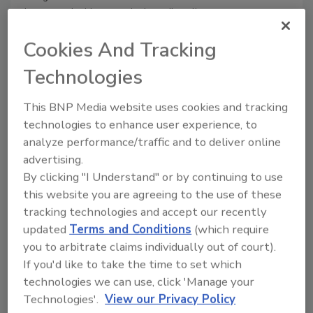
be greeted with a seemingly endless list
of articles that declare 82%, 88%, and
Cookies And Tracking
even 95% of breaches are the result of
human error.
Technologies
This BNP Media website uses cookies and tracking
technologies to enhance user experience, to
analyze performance/traffic and to deliver online
advertising.
By clicking "I Understand" or by continuing to use
this website you are agreeing to the use of these
tracking technologies and accept our recently
updated
Terms and Conditions
(which require
you to arbitrate claims individually out of court).
Consider the human factor in
If you'd like to take the time to set which
cyber breaches
technologies we can use, click 'Manage your
Technologies'.
View our Privacy Policy
Mike Starr