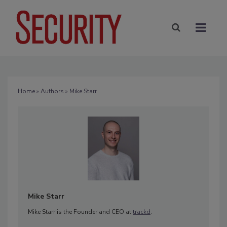
Home
»
Authors
» Mike Starr
Mike Starr
Mike Starr is the Founder and CEO at
trackd
.