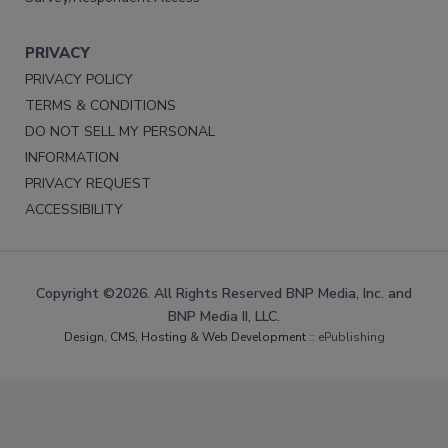
PRIVACY
PRIVACY POLICY
TERMS & CONDITIONS
DO NOT SELL MY PERSONAL
INFORMATION
PRIVACY REQUEST
ACCESSIBILITY
Copyright ©2026. All Rights Reserved BNP Media, Inc. and
BNP Media II, LLC.
Design, CMS, Hosting & Web Development ::
ePublishing