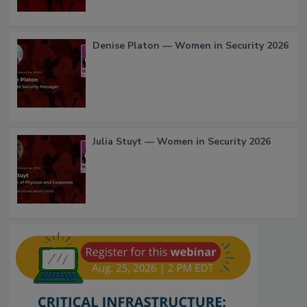
Denise Platon — Women in Security 2026
Julia Stuyt — Women in Security 2026