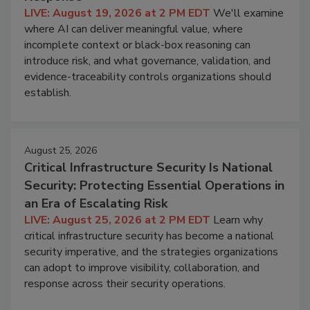
LIVE: August 19, 2026 at 2 PM EDT
We'll examine
where AI can deliver meaningful value, where
incomplete context or black-box reasoning can
introduce risk, and what governance, validation, and
evidence-traceability controls organizations should
establish.
August 25, 2026
Critical Infrastructure Security Is National
Security: Protecting Essential Operations in
an Era of Escalating Risk
LIVE: August 25, 2026 at 2 PM EDT
Learn why
critical infrastructure security has become a national
security imperative, and the strategies organizations
can adopt to improve visibility, collaboration, and
response across their security operations.