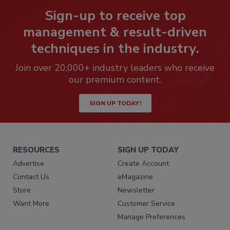
Sign-up to receive top
management & result-driven
techniques in the industry.
Join over 20,000+ industry leaders who receive
our premium content.
SIGN UP TODAY!
RESOURCES
SIGN UP TODAY
Advertise
Create Account
Contact Us
eMagazine
Store
Newsletter
Want More
Customer Service
Manage Preferences