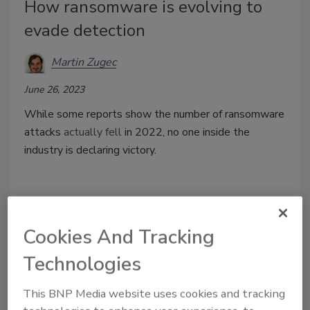
How ransomware is evolving to
evade detection
Martin Zugec
June 26, 2023
While some reports show the number of ransomware
attacks
actually fell
in 2022, no one inside the
industry is declaring victory.
Cookies And Tracking
Technologies
This BNP Media website uses cookies and tracking
Manage My Account