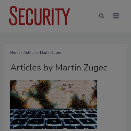
Home
»
Authors
»
Martin Zugec
Articles by Martin Zugec