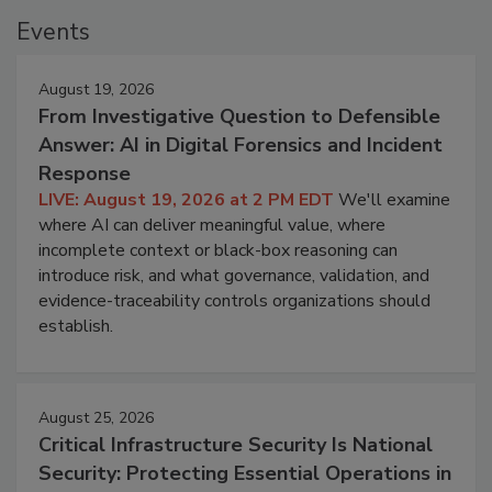
Events
August 19, 2026
From Investigative Question to Defensible
Answer: AI in Digital Forensics and Incident
Response
LIVE: August 19, 2026 at 2 PM EDT
We'll examine
where AI can deliver meaningful value, where
incomplete context or black-box reasoning can
introduce risk, and what governance, validation, and
evidence-traceability controls organizations should
establish.
August 25, 2026
Critical Infrastructure Security Is National
Security: Protecting Essential Operations in