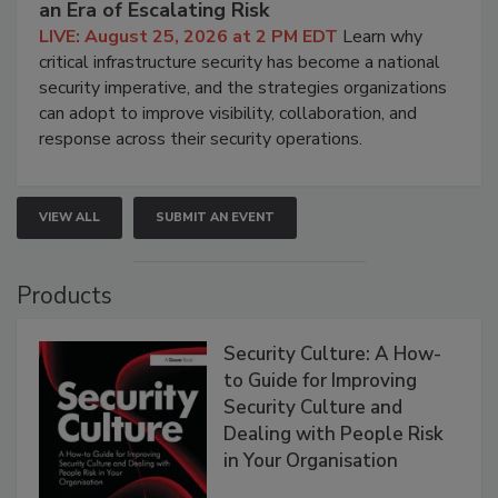
an Era of Escalating Risk
LIVE: August 25, 2026 at 2 PM EDT
Learn why
critical infrastructure security has become a national
security imperative, and the strategies organizations
can adopt to improve visibility, collaboration, and
response across their security operations.
VIEW ALL
SUBMIT AN EVENT
Products
Security Culture: A How-
to Guide for Improving
Security Culture and
Dealing with People Risk
in Your Organisation