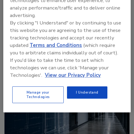
technologies to enhance user experience, to
analyze performance/traffic and to deliver online
advertising.
By clicking "I Understand" or by continuing to use
this website you are agreeing to the use of these
More Videos
tracking technologies and accept our recently
updated
Terms and Conditions
(which require
you to arbitrate claims individually out of court).
Sponsored Content
If you'd like to take the time to set which
technologies we can use, click 'Manage your
Technologies'.
View our Privacy Policy
Manage your
I Understand
Technologies