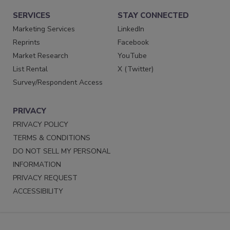
SERVICES
STAY CONNECTED
Marketing Services
LinkedIn
Reprints
Facebook
Market Research
YouTube
List Rental
X (Twitter)
Survey/Respondent Access
PRIVACY
PRIVACY POLICY
TERMS & CONDITIONS
DO NOT SELL MY PERSONAL
INFORMATION
PRIVACY REQUEST
ACCESSIBILITY