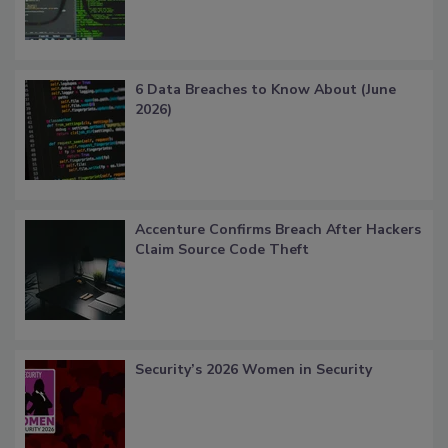
6 Data Breaches to Know About (June
2026)
Accenture Confirms Breach After Hackers
Claim Source Code Theft
Security’s 2026 Women in Security