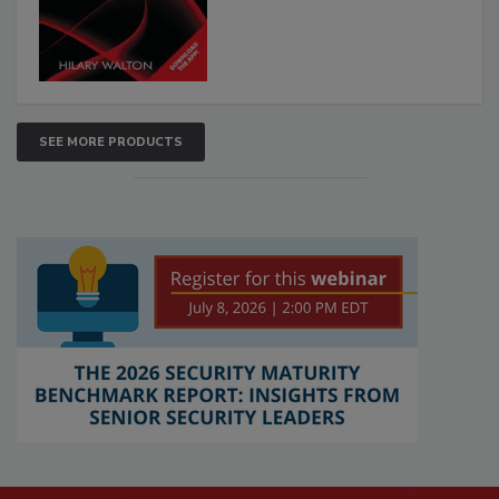
SEE MORE PRODUCTS