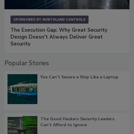
SPONSORED BY
NORTHLAND CONTROLS
The Execution Gap: Why Great Security
Design Doesn't Always Deliver Great
Security
Popular Stories
You Can’t Secure a Ship Like a Laptop
The Good Hackers Security Leaders
Can’t Afford to Ignore