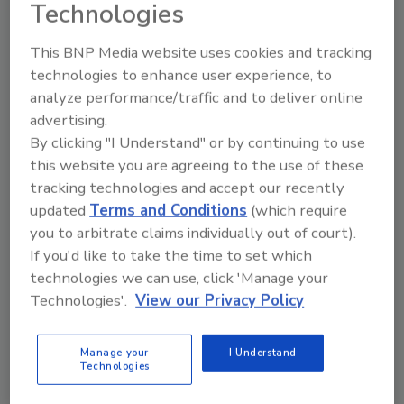
Technologies
This BNP Media website uses cookies and tracking
technologies to enhance user experience, to
analyze performance/traffic and to deliver online
advertising.
Manage My Account
By clicking "I Understand" or by continuing to use
this website you are agreeing to the use of these
tracking technologies and accept our recently
updated
Terms and Conditions
(which require
you to arbitrate claims individually out of court).
If you'd like to take the time to set which
technologies we can use, click 'Manage your
Technologies'.
View our Privacy Policy
Manage your
I Understand
Technologies