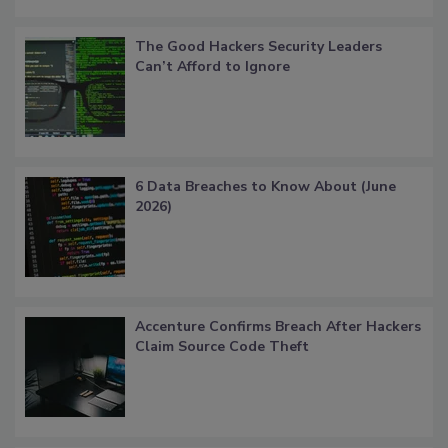
The Good Hackers Security Leaders
Can’t Afford to Ignore
6 Data Breaches to Know About (June
2026)
Accenture Confirms Breach After Hackers
Claim Source Code Theft