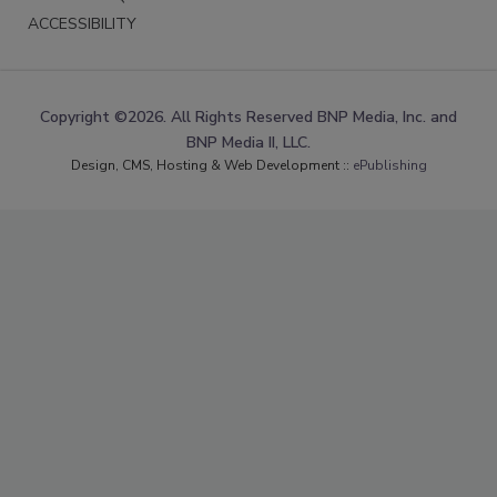
ACCESSIBILITY
Copyright ©2026. All Rights Reserved BNP Media, Inc. and
BNP Media II, LLC.
Design, CMS, Hosting & Web Development ::
ePublishing