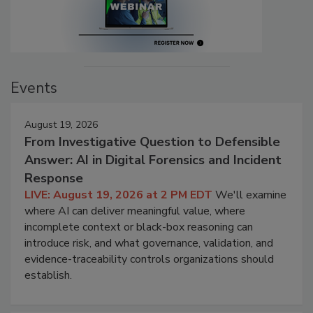
Events
August 19, 2026
From Investigative Question to Defensible
Answer: AI in Digital Forensics and Incident
Response
LIVE: August 19, 2026 at 2 PM EDT
We'll examine
where AI can deliver meaningful value, where
incomplete context or black-box reasoning can
introduce risk, and what governance, validation, and
evidence-traceability controls organizations should
establish.