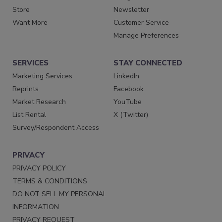
Store
Newsletter
Want More
Customer Service
Manage Preferences
SERVICES
STAY CONNECTED
Marketing Services
LinkedIn
Reprints
Facebook
Market Research
YouTube
List Rental
X (Twitter)
Survey/Respondent Access
PRIVACY
PRIVACY POLICY
TERMS & CONDITIONS
DO NOT SELL MY PERSONAL
INFORMATION
PRIVACY REQUEST