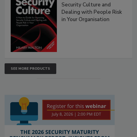
Security Culture and
Dealing with People Risk
in Your Organisation
SEE MORE PRODUCTS