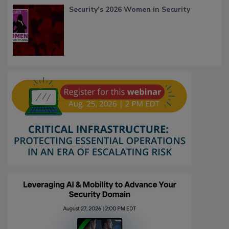
Security’s 2026 Women in Security