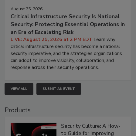
August 25, 2026
Critical Infrastructure Security Is National
Security: Protecting Essential Operations in
an Era of Escalating Risk
LIVE: August 25, 2026 at 2 PM EDT
Learn why
critical infrastructure security has become a national
security imperative, and the strategies organizations
can adopt to improve visibility, collaboration, and
response across their security operations.
VIEW ALL
SUBMIT AN EVENT
Products
Security Culture: A How-
to Guide for Improving