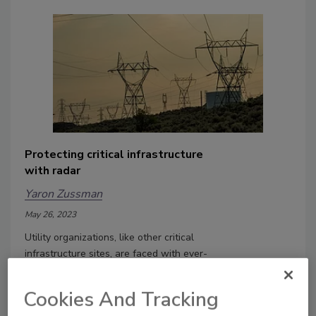
Protecting critical infrastructure
with radar
Yaron Zussman
May 26, 2023
Utility organizations, like other critical
infrastructure sites, are faced with ever-
present challenges to protect facilities,
people and assets.
Cookies And Tracking