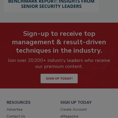
Sign-up to receive top
management & result-driven
techniques in the industry.
Join over 20,000+ industry leaders who receive
our premium content.
SIGN UP TODAY!
RESOURCES
SIGN UP TODAY
Advertise
Create Account
Contact Us
eMagazine