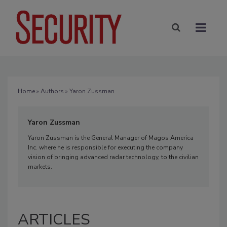
Home
»
Authors
» Yaron Zussman
Yaron Zussman
Yaron Zussman is the General Manager of Magos America
Inc. where he is responsible for executing the company
vision of bringing advanced radar technology, to the civilian
markets.
ARTICLES