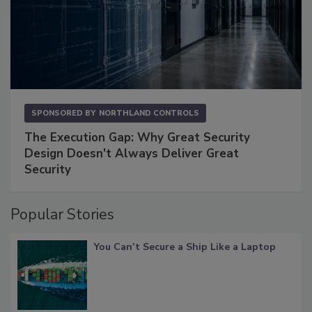
SPONSORED BY
NORTHLAND CONTROLS
The Execution Gap: Why Great Security
Design Doesn't Always Deliver Great
Security
Popular Stories
You Can’t Secure a Ship Like a Laptop