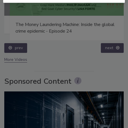
The Money Laundering Machine: Inside the global
crime epidemic - Episode 24
prev
next
More Videos
Sponsored Content