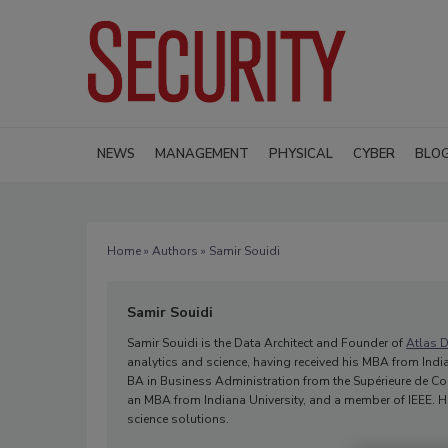
NEWS
MANAGEMENT
PHYSICAL
CYBER
BLO
Home
»
Authors
» Samir Souidi
Samir Souidi
Samir Souidi is the Data Architect and Founder of
Atlas D
analytics and science, having received his MBA from India
BA in Business Administration from the Supérieure de Co
an MBA from Indiana University, and a member of IEEE. He
science solutions.