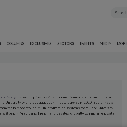
G
COLUMNS
EXCLUSIVES
SECTORS
EVENTS
MEDIA
MOR
ata Analytics
, which provides AI solutions. Souidi is an expert in data
na University with a specialization in data science in 2020. Souidi has a
mmerce in Morocco, an MS in information systems from Pace University,
 is fluent in Arabic and French and traveled globally to implement data