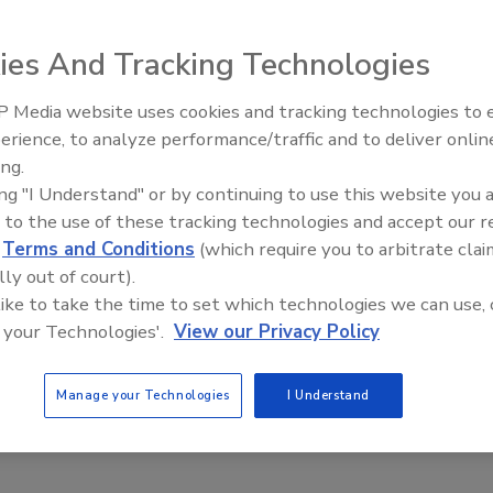
ies And Tracking Technologies
 Media website uses cookies and tracking technologies to
The Money Laundering Machine:
nd algorithms for video surveillance analytics
erience, to analyze performance/traffic and to deliver onlin
Inside the global crime epidemic -
ing.
ierzwa
Samir Souidi
John Manley
Episode 24
ing "I Understand" or by continuing to use this website you 
 to the use of these tracking technologies and accept our 
thms or technical techniques, there is the potential for end-users
d
Terms and Conditions
(which require you to arbitrate clai
llance solutions to take advantage of faster, more effective and
lly out of court).
surveillance.
 like to take the time to set which technologies we can use, 
 your Technologies'.
View our Privacy Policy
Manage your Technologies
I Understand