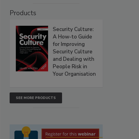
Products
Security Culture:
A How-to Guide
for Improving
Security Culture
and Dealing with
People Risk in
Your Organisation
SEE MORE PRODUCTS