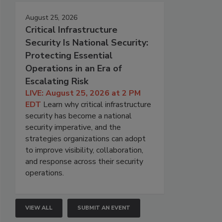
August 25, 2026
Critical Infrastructure
Security Is National Security:
Protecting Essential
Operations in an Era of
Escalating Risk
LIVE: August 25, 2026 at 2 PM
EDT
Learn why critical infrastructure
security has become a national
security imperative, and the
strategies organizations can adopt
to improve visibility, collaboration,
and response across their security
operations.
VIEW ALL
SUBMIT AN EVENT