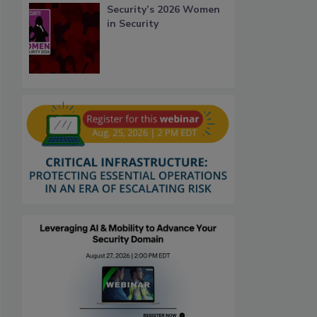
Security’s 2026 Women
in Security