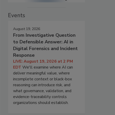
Events
August 19, 2026
From Investigative Question
to Defensible Answer: AI in
Digital Forensics and Incident
Response
LIVE: August 19, 2026 at 2 PM
EDT
We'll examine where AI can
deliver meaningful value, where
incomplete context or black-box
reasoning can introduce risk, and
what governance, validation, and
evidence-traceability controls
organizations should establish.