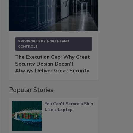
SPONSORED BY
NORTHLAND
CONTROLS
The Execution Gap: Why Great
Security Design Doesn't
Always Deliver Great Security
Popular Stories
You Can’t Secure a Ship
Like a Laptop