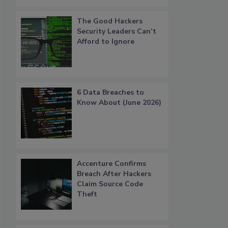
The Good Hackers
Security Leaders Can’t
Afford to Ignore
6 Data Breaches to
Know About (June 2026)
Accenture Confirms
Breach After Hackers
Claim Source Code
Theft