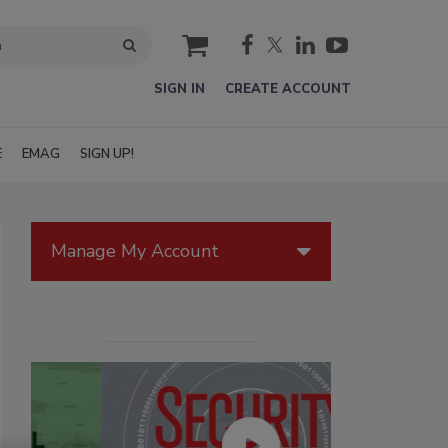
cart
SIGN IN
CREATE ACCOUNT
E
EMAG
SIGN UP!
Manage My Account