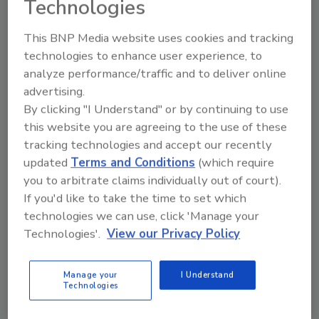
Technologies
This BNP Media website uses cookies and tracking
technologies to enhance user experience, to
analyze performance/traffic and to deliver online
Manage My Account
advertising.
By clicking "I Understand" or by continuing to use
this website you are agreeing to the use of these
tracking technologies and accept our recently
updated
Terms and Conditions
(which require
you to arbitrate claims individually out of court).
If you'd like to take the time to set which
technologies we can use, click 'Manage your
Technologies'.
View our Privacy Policy
Manage your
I Understand
Technologies