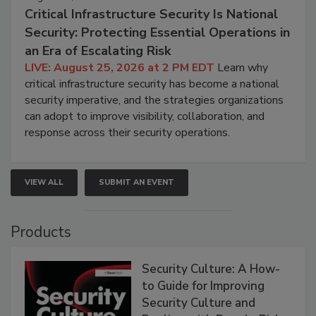
Critical Infrastructure Security Is National
Security: Protecting Essential Operations in
an Era of Escalating Risk
LIVE: August 25, 2026 at 2 PM EDT
Learn why
critical infrastructure security has become a national
security imperative, and the strategies organizations
can adopt to improve visibility, collaboration, and
response across their security operations.
VIEW ALL
SUBMIT AN EVENT
Products
Security Culture: A How-
to Guide for Improving
Security Culture and