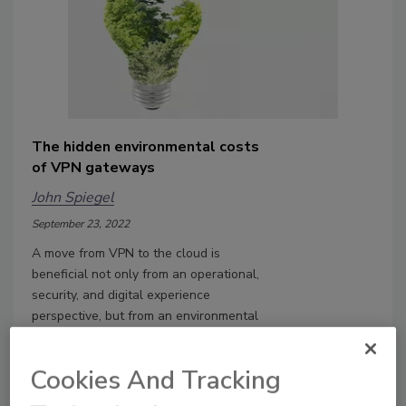
The hidden environmental costs
of VPN gateways
John Spiegel
September 23, 2022
A move from VPN to the cloud is
beneficial not only from an operational,
security, and digital experience
perspective, but from an environmental
impact perspective.
Cookies And Tracking