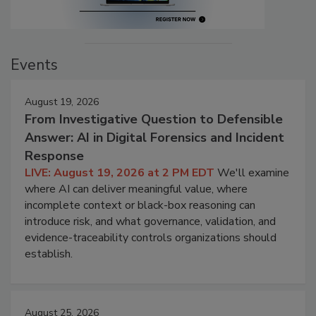
Events
August 19, 2026
From Investigative Question to Defensible
Answer: AI in Digital Forensics and Incident
Response
LIVE: August 19, 2026 at 2 PM EDT
We'll examine
where AI can deliver meaningful value, where
incomplete context or black-box reasoning can
introduce risk, and what governance, validation, and
evidence-traceability controls organizations should
establish.
August 25, 2026