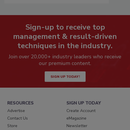
Sign-up to receive top
management & result-driven
techniques in the industry.
Join over 20,000+ industry leaders who receive
our premium content.
SIGN UP TODAY!
RESOURCES
SIGN UP TODAY
Advertise
Create Account
Contact Us
eMagazine
Store
Newsletter