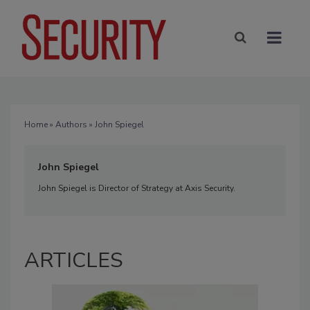
Home
»
Authors
» John Spiegel
John Spiegel
John Spiegel is Director of Strategy at Axis Security.
ARTICLES