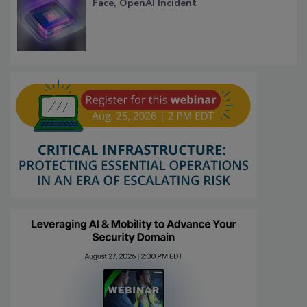
Face, OpenAI Incident