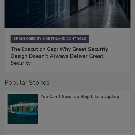
SPONSORED BY
NORTHLAND CONTROLS
The Execution Gap: Why Great Security
Design Doesn't Always Deliver Great
Security
Popular Stories
You Can’t Secure a Ship Like a Laptop