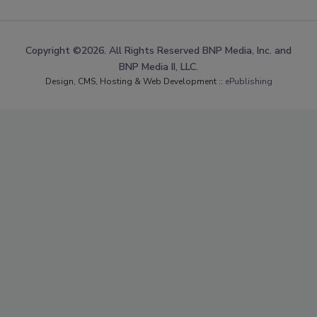
Copyright ©2026. All Rights Reserved BNP Media, Inc. and
BNP Media II, LLC.
Design, CMS, Hosting & Web Development ::
ePublishing