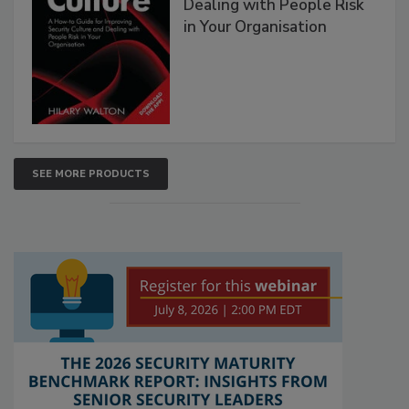
Dealing with People Risk
in Your Organisation
SEE MORE PRODUCTS