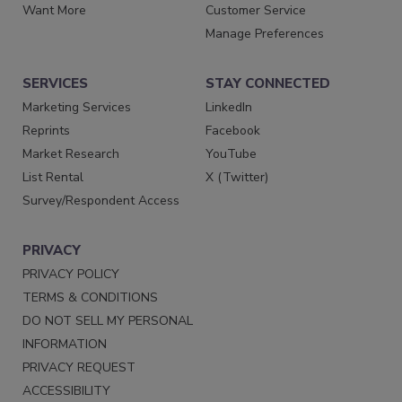
Want More
Customer Service
Manage Preferences
SERVICES
STAY CONNECTED
Marketing Services
LinkedIn
Reprints
Facebook
Market Research
YouTube
List Rental
X (Twitter)
Survey/Respondent Access
PRIVACY
PRIVACY POLICY
TERMS & CONDITIONS
DO NOT SELL MY PERSONAL
INFORMATION
PRIVACY REQUEST
ACCESSIBILITY