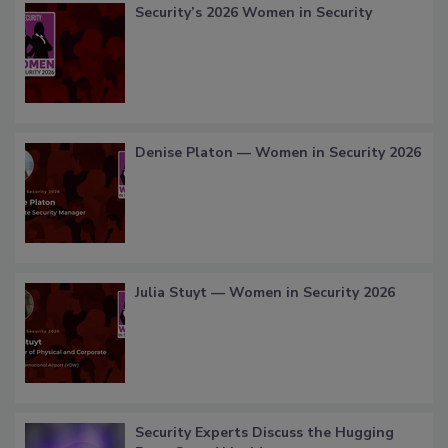
Security’s 2026 Women in Security
Denise Platon — Women in Security 2026
Julia Stuyt — Women in Security 2026
Security Experts Discuss the Hugging