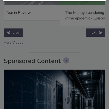
The Money Laundering Machine: Inside the global
crime epidemic - Episode 24
prev
next
More Videos
Sponsored Content