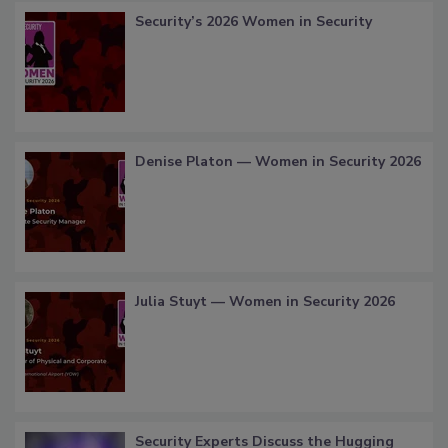
Security’s 2026 Women in Security
Denise Platon — Women in Security 2026
Julia Stuyt — Women in Security 2026
Security Experts Discuss the Hugging