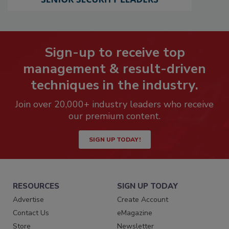
Sign-up to receive top
management & result-driven
techniques in the industry.
Join over 20,000+ industry leaders who receive
our premium content.
SIGN UP TODAY!
RESOURCES
SIGN UP TODAY
Advertise
Create Account
Contact Us
eMagazine
Store
Newsletter