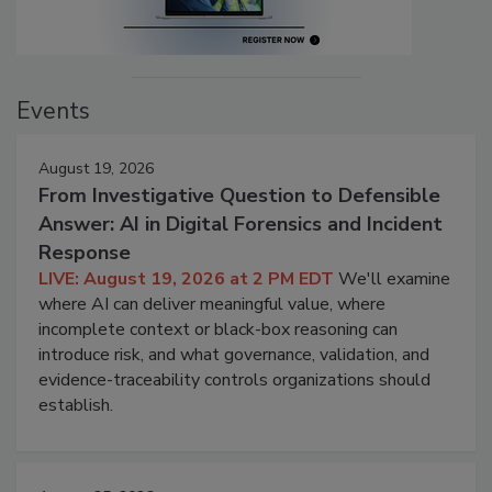
Events
August 19, 2026
From Investigative Question to Defensible
Answer: AI in Digital Forensics and Incident
Response
LIVE: August 19, 2026 at 2 PM EDT
We'll examine
where AI can deliver meaningful value, where
incomplete context or black-box reasoning can
introduce risk, and what governance, validation, and
evidence-traceability controls organizations should
establish.