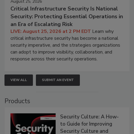
August 25, 2026
Critical Infrastructure Security Is National
Security: Protecting Essential Operations in
an Era of Escalating Risk
LIVE: August 25, 2026 at 2 PM EDT
Learn why
critical infrastructure security has become a national
security imperative, and the strategies organizations
can adopt to improve visibility, collaboration, and
response across their security operations.
VIEW ALL
SUBMIT AN EVENT
Products
Security Culture: A How-
to Guide for Improving
Security Culture and