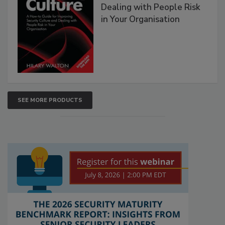
Dealing with People Risk
in Your Organisation
SEE MORE PRODUCTS