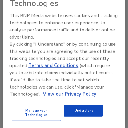
Technologies
This BNP Media website uses cookies and tracking
technologies to enhance user experience, to
analyze performance/traffic and to deliver online
advertising.
Manage My Account
By clicking "I Understand" or by continuing to use
this website you are agreeing to the use of these
tracking technologies and accept our recently
updated
Terms and Conditions
(which require
you to arbitrate claims individually out of court).
If you'd like to take the time to set which
technologies we can use, click 'Manage your
Technologies'.
View our Privacy Policy
Manage your
I Understand
Technologies