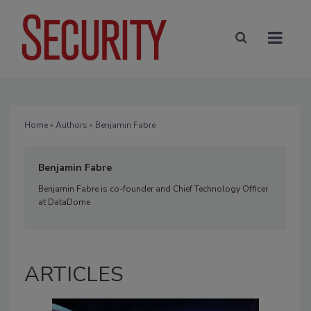
Home
»
Authors
» Benjamin Fabre
Benjamin Fabre
Benjamin Fabre is co-founder and Chief Technology Officer
at DataDome
ARTICLES