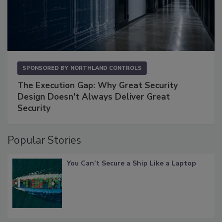
SPONSORED BY
NORTHLAND CONTROLS
The Execution Gap: Why Great Security
Design Doesn't Always Deliver Great
Security
Popular Stories
You Can’t Secure a Ship Like a Laptop