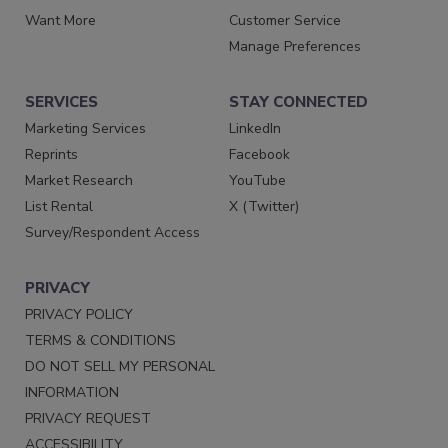
Want More
Customer Service
Manage Preferences
SERVICES
STAY CONNECTED
Marketing Services
LinkedIn
Reprints
Facebook
Market Research
YouTube
List Rental
X (Twitter)
Survey/Respondent Access
PRIVACY
PRIVACY POLICY
TERMS & CONDITIONS
DO NOT SELL MY PERSONAL
INFORMATION
PRIVACY REQUEST
ACCESSIBILITY