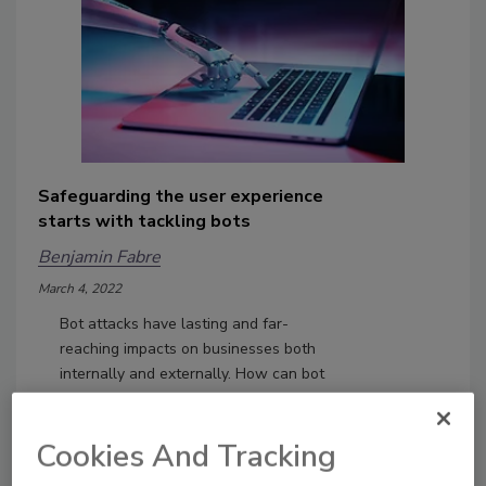
Safeguarding the user experience
starts with tackling bots
Benjamin Fabre
March 4, 2022
Bot attacks have lasting and far-
reaching impacts on businesses both
internally and externally. How can bot
management improve user
experience?
Cookies And Tracking