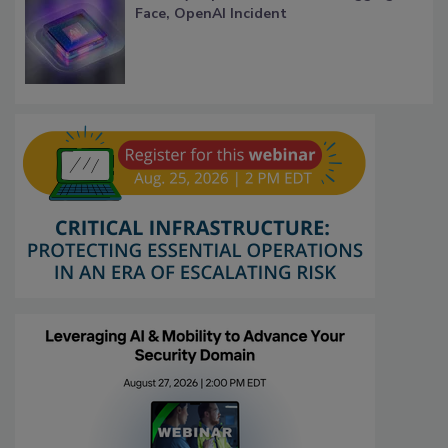
Face, OpenAI Incident