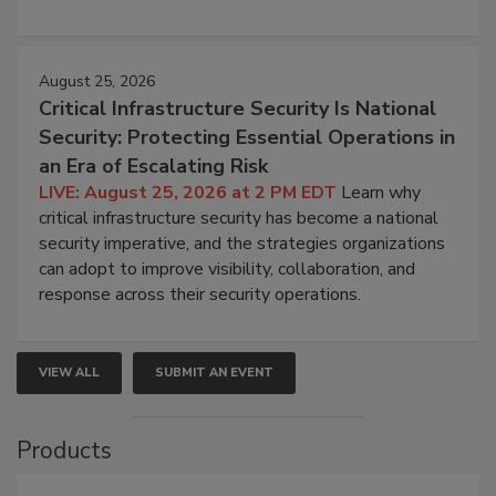
August 25, 2026
Critical Infrastructure Security Is National
Security: Protecting Essential Operations in
an Era of Escalating Risk
LIVE: August 25, 2026 at 2 PM EDT
Learn why
critical infrastructure security has become a national
security imperative, and the strategies organizations
can adopt to improve visibility, collaboration, and
response across their security operations.
VIEW ALL
SUBMIT AN EVENT
Products