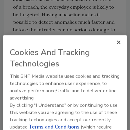
of a breach, the everyday employee is likely to
be targeted. Having a baseline makes it
possible to detect anomalies much faster and
before the intruder can do serious damage to
a company’s infrastructure and data.
Applying automation to the
Cookies And Tracking
problem
Technologies
A cybersecurity framework is as good as its
response time, and with attacks growing in
This BNP Media website uses cookies and tracking
scale and sophistication, automating
technologies to enhance user experience, to
processes has become essential. Baseline
analyze performance/traffic and to deliver online
behavior can only do so much when an
advertising.
organization has cumbersome investigation
By clicking "I Understand" or by continuing to use
and report processes in place. Automated risk
this website you are agreeing to the use of these
visibility enables organizations to contain a
tracking technologies and accept our recently
breach by:
updated
Terms and Conditions
(which require