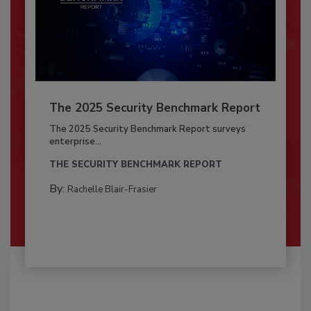
The 2025 Security Benchmark Report
The 2025 Security Benchmark Report surveys
enterprise...
THE SECURITY BENCHMARK REPORT
By:
Rachelle Blair-Frasier