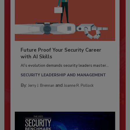
Future Proof Your Security Career
with AI Skills
AI’s evolution demands security leaders master...
SECURITY LEADERSHIP AND MANAGEMENT
By:
and
Jerry J. Brennan
Joanne R. Pollock