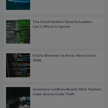
The Good Hackers Security Leaders
Can’t Afford to Ignore
6 Data Breaches to Know About (June
2026)
Accenture Confirms Breach After Hackers
Claim Source Code Theft