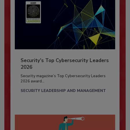
Security’s Top Cybersecurity Leaders
2026
Security magazine’s Top Cybersecurity Leaders
2026 award...
SECURITY LEADERSHIP AND MANAGEMENT