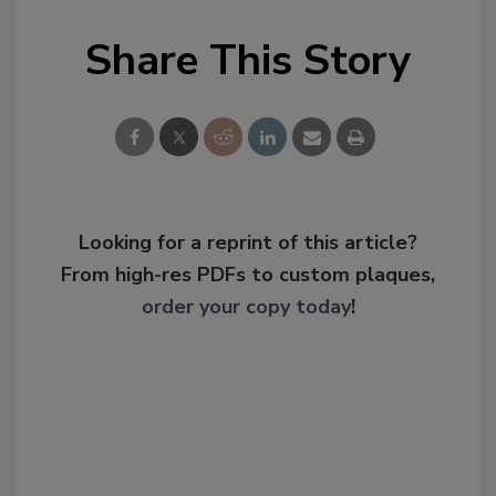
Share This Story
Looking for a reprint of this article?
From high-res PDFs to custom plaques,
order your copy today
!