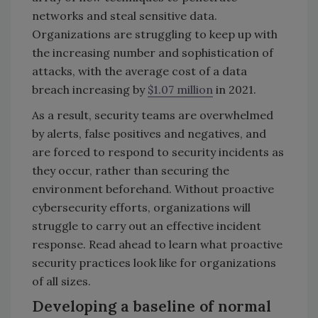
networks and steal sensitive data.
Organizations are struggling to keep up with
the increasing number and sophistication of
attacks, with the average cost of a data
breach increasing by
$1.07 million
in 2021.
As a result, security teams are overwhelmed
by alerts, false positives and negatives, and
are forced to respond to security incidents as
they occur, rather than securing the
environment beforehand. Without proactive
cybersecurity efforts, organizations will
struggle to carry out an effective incident
response. Read ahead to learn what proactive
security practices look like for organizations
of all sizes.
Developing a baseline of normal