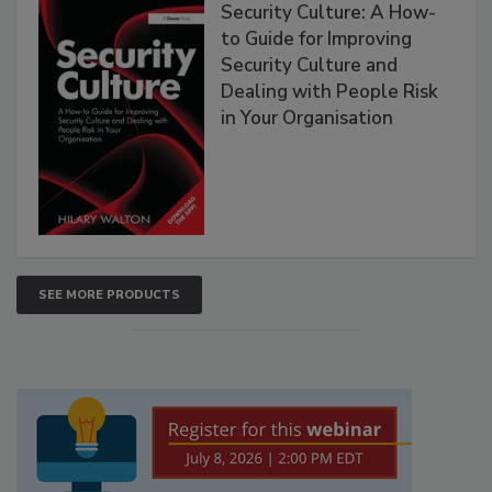
Security Culture: A How-
to Guide for Improving
Security Culture and
Dealing with People Risk
in Your Organisation
SEE MORE PRODUCTS