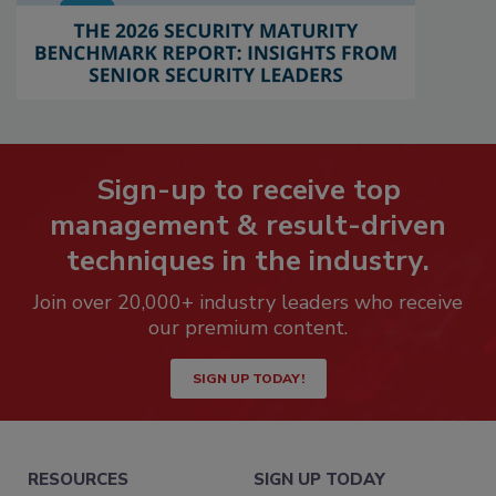
Sign-up to receive top
management & result-driven
techniques in the industry.
Join over 20,000+ industry leaders who receive
our premium content.
SIGN UP TODAY!
RESOURCES
SIGN UP TODAY