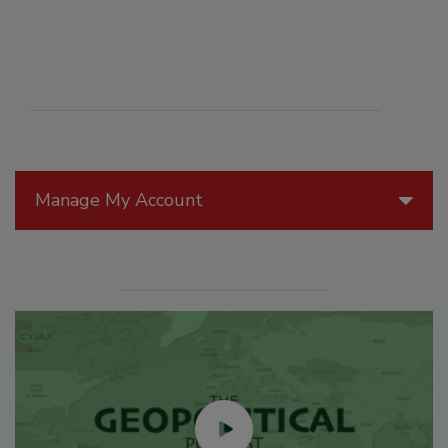
Manage My Account