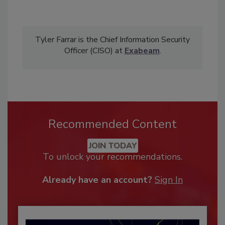
Tyler Farrar is the Chief Information Security
Officer (CISO) at
Exabeam
.
Recommended Content
JOIN TODAY
To unlock your recommendations.
Already have an account?
Sign In