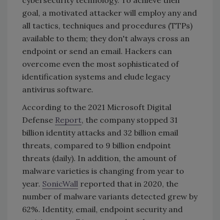
cybersecurity technology. To achieve their
goal, a motivated attacker will employ any and
all tactics, techniques and procedures (TTPs)
available to them; they don't always cross an
endpoint or send an email. Hackers can
overcome even the most sophisticated of
identification systems and elude legacy
antivirus software.
According to the 2021 Microsoft Digital
Defense
Report
, the company stopped 31
billion identity attacks and 32 billion email
threats, compared to 9 billion endpoint
threats (daily). In addition, the amount of
malware varieties is changing from year to
year.
SonicWall
reported that in 2020, the
number of malware variants detected grew by
62%. Identity, email, endpoint security and