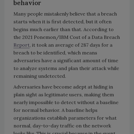
behavior
Many people mistakenly believe that a breach
starts when it is first detected, but it often
begins much earlier than that. According to
the 2021 Ponemon/IBM Cost of a Data Breach
Report
, it took an average of 287 days for a
breach to be identified, which means
adversaries have a significant amount of time
to analyze systems and plan their attack while
remaining undetected.
Adversaries have become adept at hiding in
plain sight as legitimate users, making them
nearly impossible to detect without a baseline
for normal behavior. A baseline helps
organizations establish parameters for what
normal, day-to-day traffic on the network
looks like. This is crucial because in the event