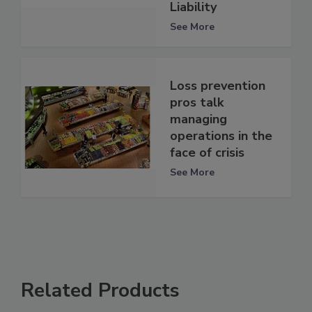
Liability
See More
Loss prevention
pros talk
managing
operations in the
face of crisis
See More
Related Products