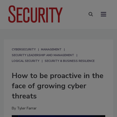
CYBERSECURITY
MANAGEMENT
SECURITY LEADERSHIP AND MANAGEMENT
LOGICAL SECURITY
SECURITY & BUSINESS RESILIENCE
How to be proactive in the
face of growing cyber
threats
By
Tyler Farrar