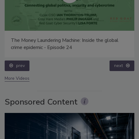
The Money Laundering Machine: Inside the global
crime epidemic - Episode 24
prev
next
More Videos
Sponsored Content