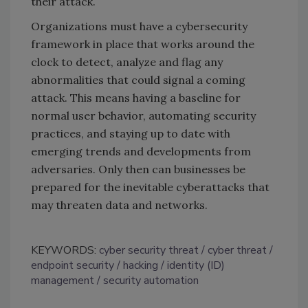
their attack.
Organizations must have a cybersecurity
framework in place that works around the
clock to detect, analyze and flag any
abnormalities that could signal a coming
attack. This means having a baseline for
normal user behavior, automating security
practices, and staying up to date with
emerging trends and developments from
adversaries. Only then can businesses be
prepared for the inevitable cyberattacks that
may threaten data and networks.
KEYWORDS:
cyber security threat
cyber threat
endpoint security
hacking
identity (ID)
management
security automation