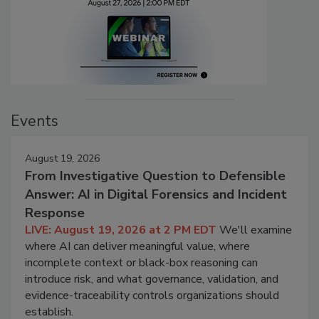
Events
August 19, 2026
From Investigative Question to Defensible
Answer: AI in Digital Forensics and Incident
Response
LIVE: August 19, 2026 at 2 PM EDT
We'll examine
where AI can deliver meaningful value, where
incomplete context or black-box reasoning can
introduce risk, and what governance, validation, and
evidence-traceability controls organizations should
establish.