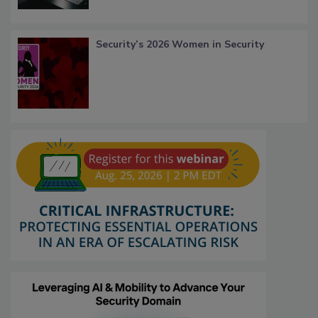
Security’s 2026 Women in Security