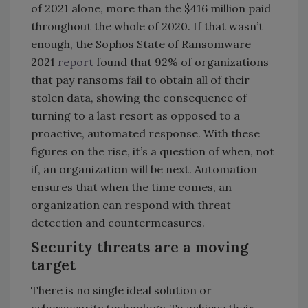
of 2021 alone, more than the $416 million paid
throughout the whole of 2020. If that wasn’t
enough, the Sophos State of Ransomware
2021
report
found that 92% of organizations
that pay ransoms fail to obtain all of their
stolen data, showing the consequence of
turning to a last resort as opposed to a
proactive, automated response. With these
figures on the rise, it’s a question of when, not
if, an organization will be next. Automation
ensures that when the time comes, an
organization can respond with threat
detection and countermeasures.
Security threats are a moving
target
There is no single ideal solution or