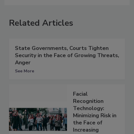
Related Articles
State Governments, Courts Tighten
Security in the Face of Growing Threats,
Anger
See More
Facial
Recognition
Technology:
Minimizing Risk in
the Face of
Increasing