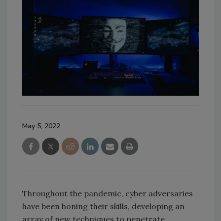
May 5, 2022
Throughout the pandemic, cyber adversaries
have been honing their skills, developing an
array of new techniques to penetrate