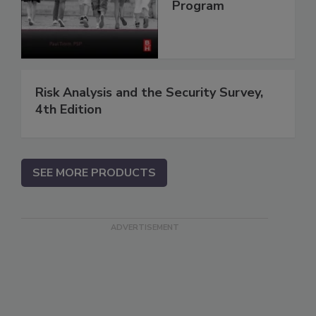
Program
Risk Analysis and the Security Survey,
4th Edition
SEE MORE PRODUCTS