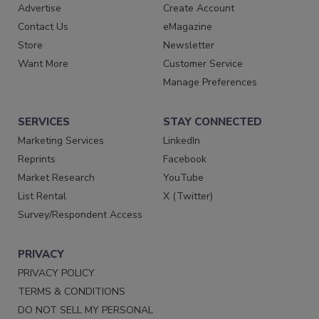
Advertise
Create Account
Contact Us
eMagazine
Store
Newsletter
Want More
Customer Service
Manage Preferences
SERVICES
STAY CONNECTED
Marketing Services
LinkedIn
Reprints
Facebook
Market Research
YouTube
List Rental
X (Twitter)
Survey/Respondent Access
PRIVACY
PRIVACY POLICY
TERMS & CONDITIONS
DO NOT SELL MY PERSONAL