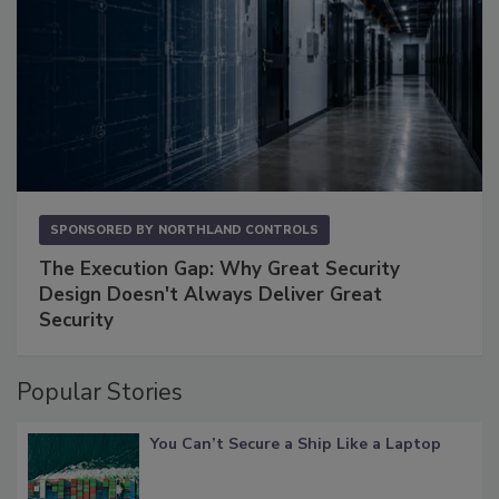
SPONSORED BY
NORTHLAND CONTROLS
The Execution Gap: Why Great Security
Design Doesn't Always Deliver Great
Security
Popular Stories
You Can’t Secure a Ship Like a Laptop