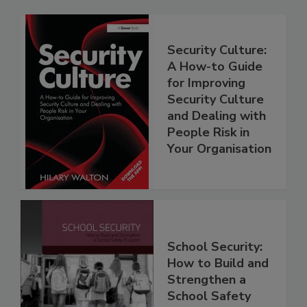
Security Culture:
A How-to Guide
for Improving
Security Culture
and Dealing with
People Risk in
Your Organisation
School Security:
How to Build and
Strengthen a
School Safety