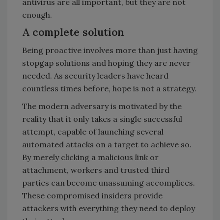
antivirus are all important, but they are not
enough.
A complete solution
Being proactive involves more than just having
stopgap solutions and hoping they are never
needed. As security leaders have heard
countless times before, hope is not a strategy.
The modern adversary is motivated by the
reality that it only takes a single successful
attempt, capable of launching several
automated attacks on a target to achieve so.
By merely clicking a malicious link or
attachment, workers and trusted third
parties can become unassuming accomplices.
These compromised insiders provide
attackers with everything they need to deploy