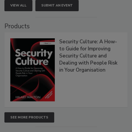
VIEW ALL
SUBMIT AN EVENT
Products
Security Culture: A How-
to Guide for Improving
Security Culture and
Dealing with People Risk
in Your Organisation
SEE MORE PRODUCTS