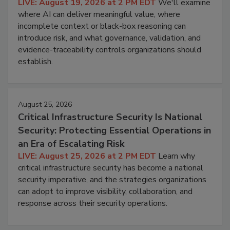
LIVE: August 19, 2026 at 2 PM EDT
We'll examine
where AI can deliver meaningful value, where
incomplete context or black-box reasoning can
introduce risk, and what governance, validation, and
evidence-traceability controls organizations should
establish.
August 25, 2026
Critical Infrastructure Security Is National
Security: Protecting Essential Operations in
an Era of Escalating Risk
LIVE: August 25, 2026 at 2 PM EDT
Learn why
critical infrastructure security has become a national
security imperative, and the strategies organizations
can adopt to improve visibility, collaboration, and
response across their security operations.