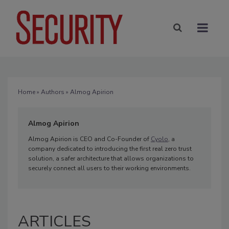
Home
»
Authors
» Almog Apirion
Almog Apirion
Almog Apirion is CEO and Co-Founder of
Cyolo
, a
company dedicated to introducing the first real zero trust
solution, a safer architecture that allows organizations to
securely connect all users to their working environments.
ARTICLES