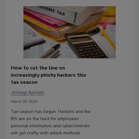
How to cut the line on
increasingly phishy hackers this
tax season
Almog Apirion
March 30, 2023
Tax season has begun. Hackers and the
IRS are on the hunt for employees’
personal information and cybercriminals
will get crafty with attack methods.