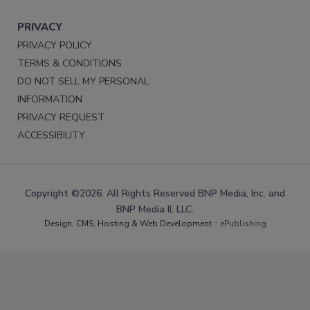
PRIVACY
PRIVACY POLICY
TERMS & CONDITIONS
DO NOT SELL MY PERSONAL
INFORMATION
PRIVACY REQUEST
ACCESSIBILITY
Copyright ©2026. All Rights Reserved BNP Media, Inc. and
BNP Media II, LLC.
Design, CMS, Hosting & Web Development ::
ePublishing