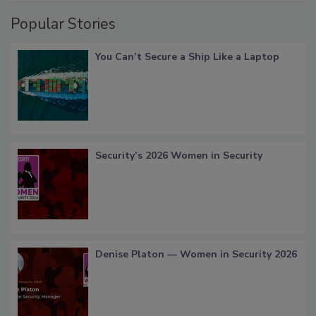
Popular Stories
You Can’t Secure a Ship Like a Laptop
Security’s 2026 Women in Security
Denise Platon — Women in Security 2026