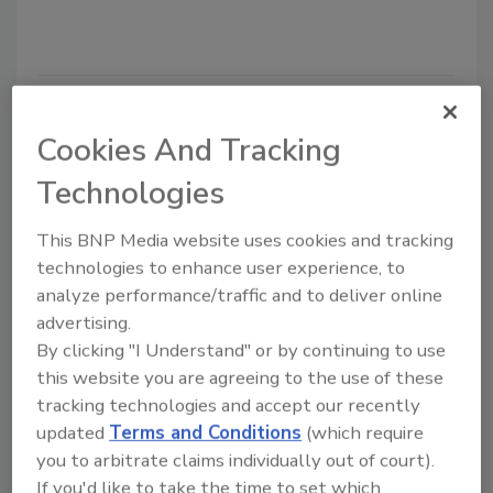
Cookies And Tracking
Technologies
This BNP Media website uses cookies and tracking
technologies to enhance user experience, to
analyze performance/traffic and to deliver online
Securing the remote
advertising.
"workcation" from cyberattacks
By clicking "I Understand" or by continuing to use
Almog Apirion
this website you are agreeing to the use of these
tracking technologies and accept our recently
April 21, 2022
updated
Terms and Conditions
(which require
More employees who work remotely are
you to arbitrate claims individually out of court).
opting to take "workcations," signing into
If you'd like to take the time to set which
their work device from new locations.