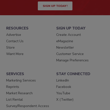
SIGN UP TODAY!
RESOURCES
SIGN UP TODAY
Advertise
Create Account
Contact Us
eMagazine
Store
Newsletter
Want More
Customer Service
Manage Preferences
SERVICES
STAY CONNECTED
Marketing Services
LinkedIn
Reprints
Facebook
Market Research
YouTube
List Rental
X (Twitter)
Survey/Respondent Access