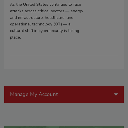
As the United States continues to face
attacks across critical sectors
—
energy
and infrastructure, healthcare, and
operational technology (OT)
—
a
cultural shift in cybersecurity is taking
place.
Manage My Account