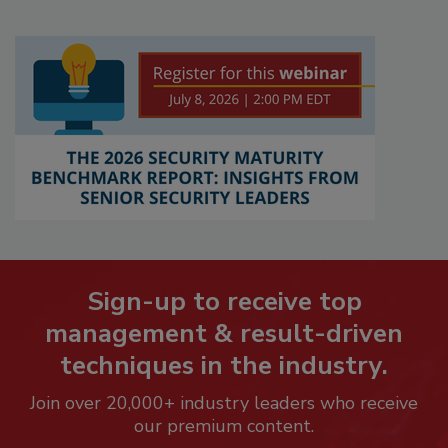
Sign-up to receive top
management & result-driven
techniques in the industry.
Join over 20,000+ industry leaders who receive
our premium content.