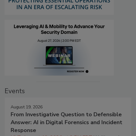
Events
August 19, 2026
From Investigative Question to Defensible
Answer: AI in Digital Forensics and Incident
Response