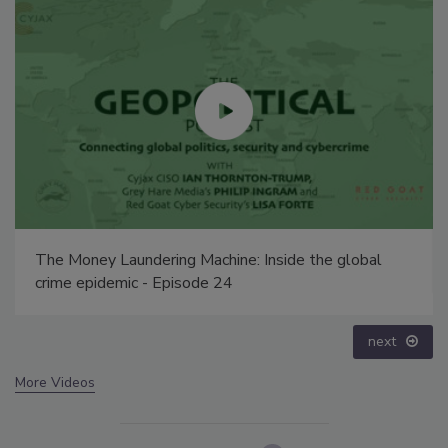
The Money Laundering Machine: Inside the global
crime epidemic - Episode 24
next
More Videos