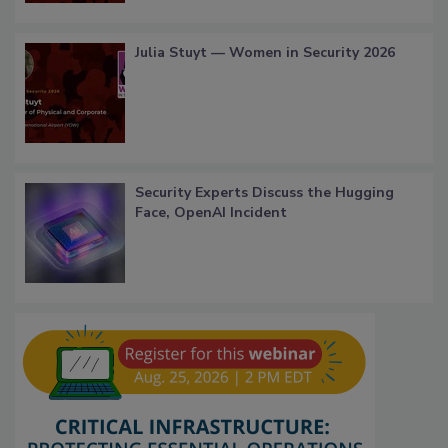
Julia Stuyt — Women in Security 2026
Security Experts Discuss the Hugging
Face, OpenAI Incident