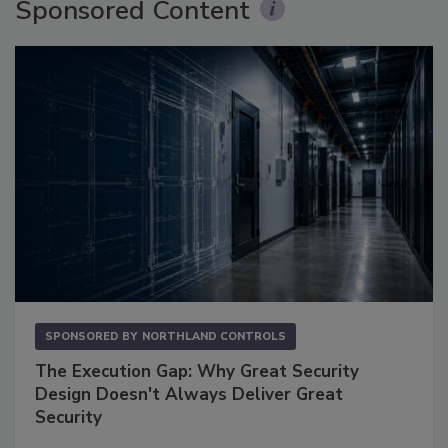
Sponsored Content
SPONSORED BY
NORTHLAND CONTROLS
The Execution Gap: Why Great Security
Design Doesn't Always Deliver Great
Security