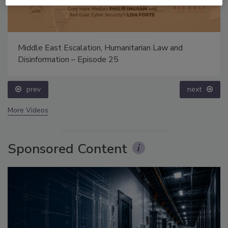
Middle East Escalation, Humanitarian Law and
Disinformation – Episode 25
prev
next
More Videos
Sponsored Content