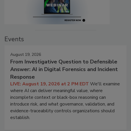
Events
August 19, 2026
From Investigative Question to Defensible
Answer: AI in Digital Forensics and Incident
Response
LIVE: August 19, 2026 at 2 PM EDT
We'll examine
where AI can deliver meaningful value, where
incomplete context or black-box reasoning can
introduce risk, and what governance, validation, and
evidence-traceability controls organizations should
establish.