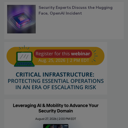
Security Experts Discuss the Hugging
Face, OpenAI Incident