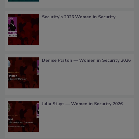
Security’s 2026 Women in Security
Denise Platon — Women in Security 2026
Julia Stuyt — Women in Security 2026