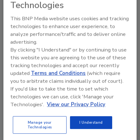
Technologies
This BNP Media website uses cookies and tracking
technologies to enhance user experience, to
analyze performance/traffic and to deliver online
advertising.
By clicking "I Understand" or by continuing to use
Manage My Account
this website you are agreeing to the use of these
tracking technologies and accept our recently
updated
Terms and Conditions
(which require
you to arbitrate claims individually out of court).
If you'd like to take the time to set which
technologies we can use, click 'Manage your
Technologies'.
View our Privacy Policy
Manage your
I Understand
Technologies