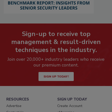
Sign-up to receive top
management & result-driven
techniques in the industry.
Join over 20,000+ industry leaders who receive
our premium content.
SIGN UP TODAY!
RESOURCES
SIGN UP TODAY
Advertise
Create Account