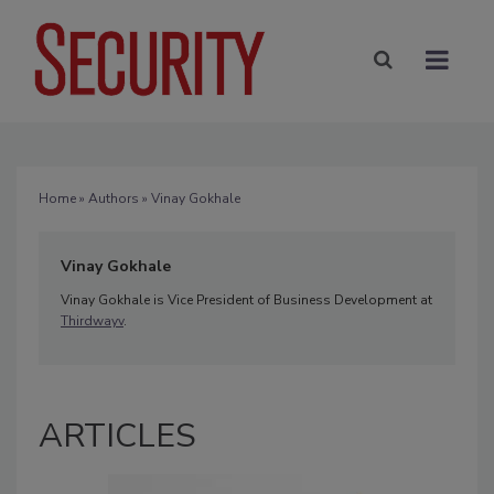
Home
»
Authors
» Vinay Gokhale
Vinay Gokhale
Vinay Gokhale is Vice President of Business Development at
Thirdwayv
.
ARTICLES