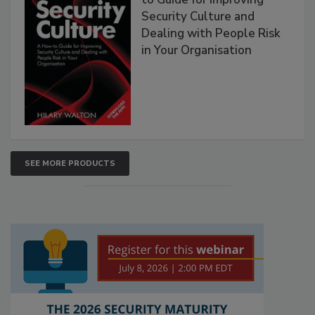
Security Culture and
Dealing with People Risk
in Your Organisation
SEE MORE PRODUCTS