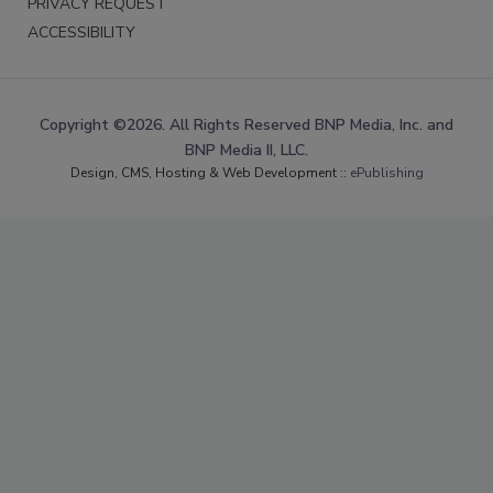
PRIVACY REQUEST
ACCESSIBILITY
Copyright ©2026. All Rights Reserved BNP Media, Inc. and
BNP Media II, LLC.
Design, CMS, Hosting & Web Development ::
ePublishing