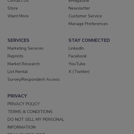
Contact Us
eMagazine
Store
Newsletter
Want More
Customer Service
Manage Preferences
SERVICES
STAY CONNECTED
Marketing Services
LinkedIn
Reprints
Facebook
Market Research
YouTube
List Rental
X (Twitter)
Survey/Respondent Access
PRIVACY
PRIVACY POLICY
TERMS & CONDITIONS
DO NOT SELL MY PERSONAL
INFORMATION