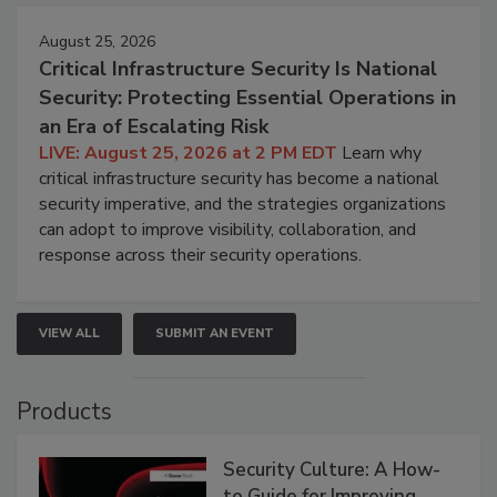
August 25, 2026
Critical Infrastructure Security Is National
Security: Protecting Essential Operations in
an Era of Escalating Risk
LIVE: August 25, 2026 at 2 PM EDT
Learn why
critical infrastructure security has become a national
security imperative, and the strategies organizations
can adopt to improve visibility, collaboration, and
response across their security operations.
VIEW ALL
SUBMIT AN EVENT
Products
Security Culture: A How-
to Guide for Improving