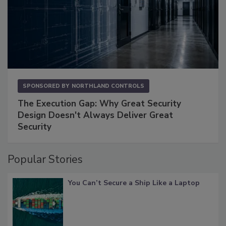
SPONSORED BY
NORTHLAND CONTROLS
The Execution Gap: Why Great Security
Design Doesn't Always Deliver Great
Security
Popular Stories
You Can’t Secure a Ship Like a Laptop