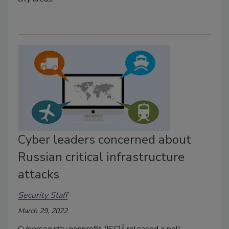
Cyber leaders concerned about
Russian critical infrastructure
attacks
Security Staff
March 29, 2022
2