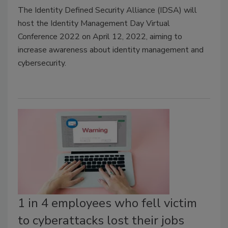
T
he Identity Defined Security Alliance (IDSA) will
host the Identity Management Day Virtual
Conference 2022 on April 12, 2022, aiming to
increase awareness about identity management and
cybersecurity.
1 in 4 employees who fell victim
to cyberattacks lost their jobs