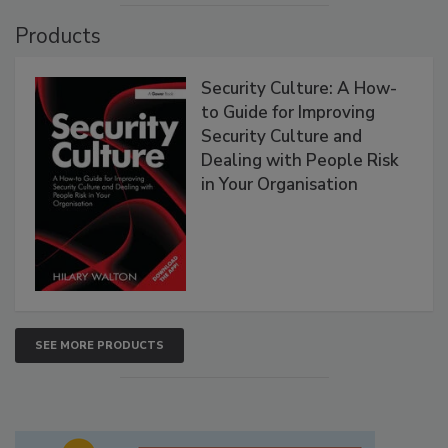
Products
Security Culture: A How-
to Guide for Improving
Security Culture and
Dealing with People Risk
in Your Organisation
SEE MORE PRODUCTS