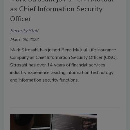
as Chief Information Security
Officer
Security Staff
March 29, 2022
Mark Strosahl
has joined Penn Mutual Life Insurance
Company as Chief Information Security Officer (CISO).
Strosahl has over
14 years of financial services
industry experience leading information technology
and information security functions.