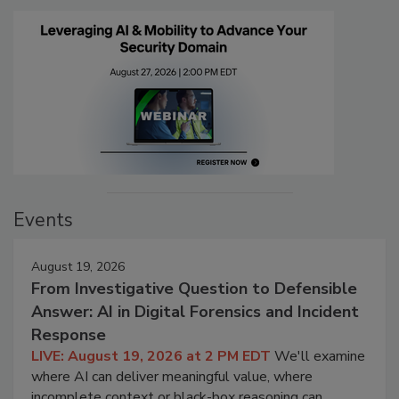
Events
August 19, 2026
From Investigative Question to Defensible
Answer: AI in Digital Forensics and Incident
Response
LIVE: August 19, 2026 at 2 PM EDT
We'll examine
where AI can deliver meaningful value, where
incomplete context or black-box reasoning can