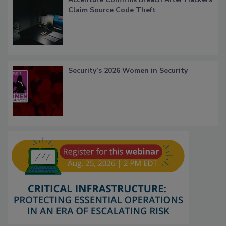
Claim Source Code Theft
Security’s 2026 Women in Security