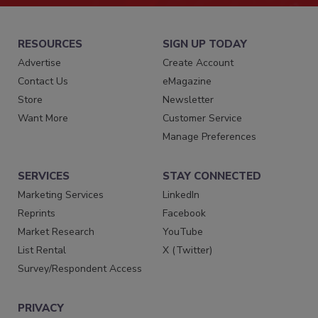
RESOURCES
SIGN UP TODAY
Advertise
Create Account
Contact Us
eMagazine
Store
Newsletter
Want More
Customer Service
Manage Preferences
SERVICES
STAY CONNECTED
Marketing Services
LinkedIn
Reprints
Facebook
Market Research
YouTube
List Rental
X (Twitter)
Survey/Respondent Access
PRIVACY