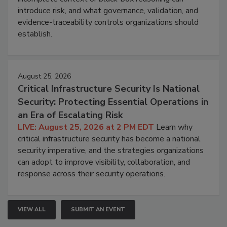
introduce risk, and what governance, validation, and
evidence-traceability controls organizations should
establish.
August 25, 2026
Critical Infrastructure Security Is National
Security: Protecting Essential Operations in
an Era of Escalating Risk
LIVE: August 25, 2026 at 2 PM EDT
Learn why
critical infrastructure security has become a national
security imperative, and the strategies organizations
can adopt to improve visibility, collaboration, and
response across their security operations.
VIEW ALL
SUBMIT AN EVENT