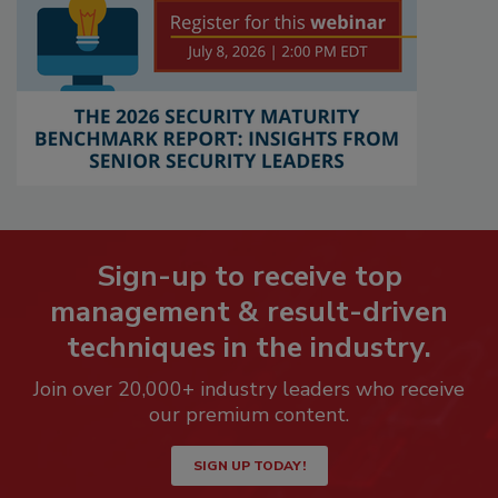
Sign-up to receive top
management & result-driven
techniques in the industry.
Join over 20,000+ industry leaders who receive
our premium content.
SIGN UP TODAY!