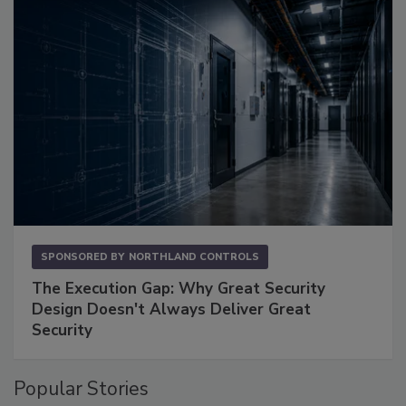
SPONSORED BY
NORTHLAND CONTROLS
The Execution Gap: Why Great Security
Design Doesn't Always Deliver Great
Security
Popular Stories