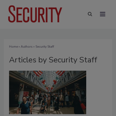
Home
»
Authors
»
Security Staff
Articles by Security Staff