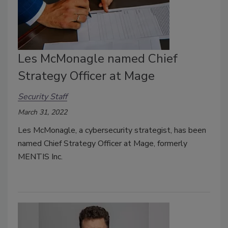
Les McMonagle named Chief
Strategy Officer at Mage
Security Staff
March 31, 2022
Les McMonagle, a cybersecurity strategist, has been
named Chief Strategy Officer at Mage, formerly
MENTIS Inc.