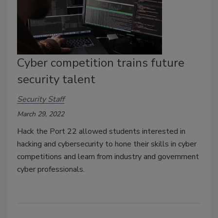
Cyber competition trains future
security talent
Security Staff
March 29, 2022
Hack the Port 22 allowed students interested in
hacking and cybersecurity to hone their skills in cyber
competitions and learn from industry and government
cyber professionals.