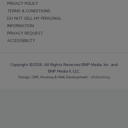
PRIVACY POLICY
TERMS & CONDITIONS
DO NOT SELL MY PERSONAL
INFORMATION
PRIVACY REQUEST
ACCESSIBILITY
Copyright ©2026. All Rights Reserved BNP Media, Inc. and
BNP Media II, LLC.
Design, CMS, Hosting & Web Development ::
ePublishing