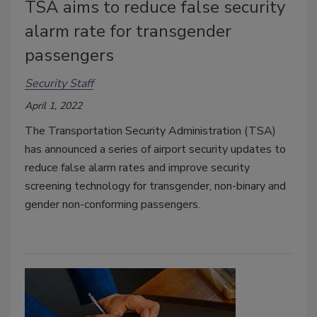
TSA aims to reduce false security
alarm rate for transgender
passengers
Security Staff
April 1, 2022
The Transportation Security Administration (TSA)
has announced a series of airport security updates to
reduce false alarm rates and improve security
screening technology for transgender, non-binary and
gender non-conforming passengers.