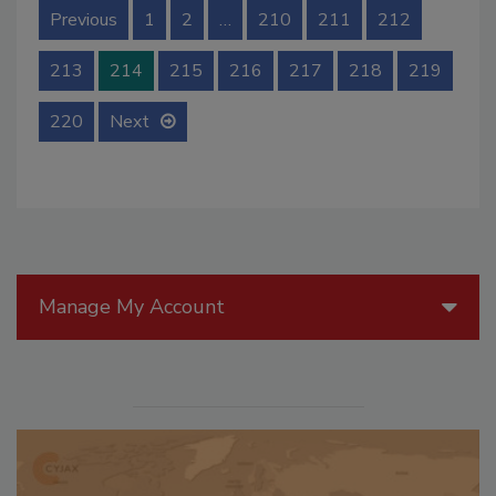
Previous
1
2
…
210
211
212
213
214
215
216
217
218
219
220
Next
Manage My Account