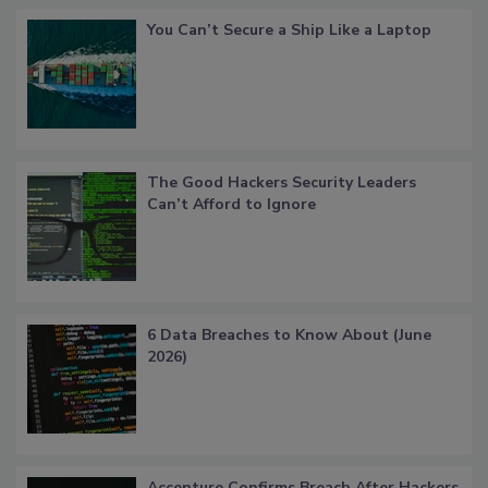
You Can’t Secure a Ship Like a Laptop
The Good Hackers Security Leaders
Can’t Afford to Ignore
6 Data Breaches to Know About (June
2026)
Accenture Confirms Breach After Hackers