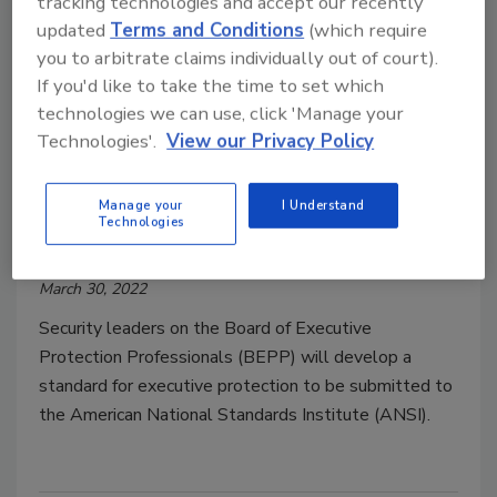
tracking technologies and accept our recently
updated
Terms and Conditions
(which require
you to arbitrate claims individually out of court).
If you'd like to take the time to set which
technologies we can use, click 'Manage your
Technologies'.
View our Privacy Policy
BEPP launches executive
protection ANSI security standard
Manage your
I Understand
Technologies
Security Staff
March 30, 2022
Security leaders on the Board of Executive
Protection Professionals (BEPP) will develop a
standard for executive protection to be submitted to
the American National Standards Institute (ANSI).