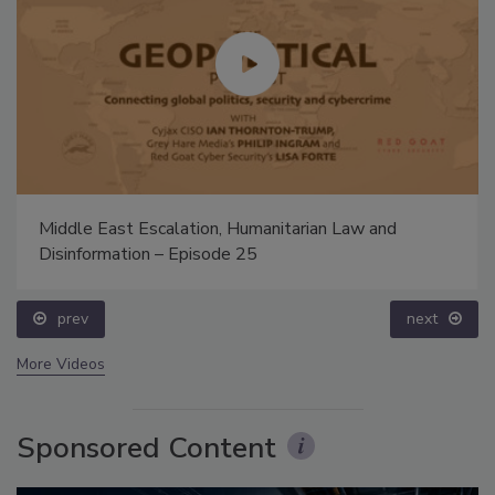
Middle East Escalation, Humanitarian Law and
Disinformation – Episode 25
prev
next
More Videos
Sponsored Content