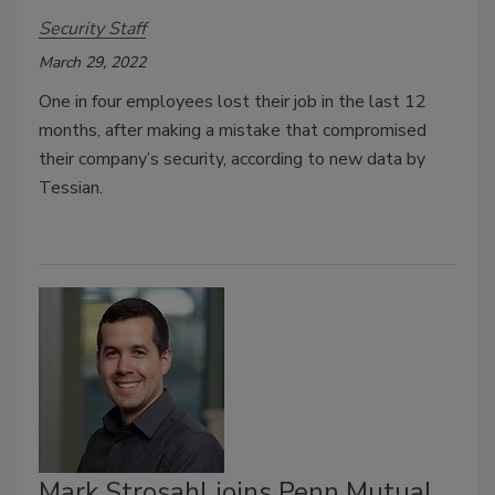
Security Staff
March 29, 2022
One in four employees lost their job in the last 12
months, after making a mistake that compromised
their company’s security, according to new data by
Tessian.
Mark Strosahl joins Penn Mutual