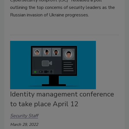
Cybersecurity nonprofit (ISC)
released a poll
outlining the top concerns of security leaders as the
Russian invasion of Ukraine progresses.
Identity management conference
to take place April 12
Security Staff
March 29, 2022