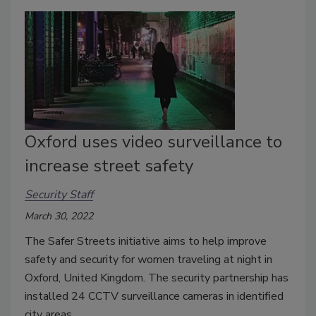
Oxford uses video surveillance to
increase street safety
Security Staff
March 30, 2022
The Safer Streets initiative aims to help improve
safety and security for women traveling at night in
Oxford, United Kingdom. The security partnership has
installed 24 CCTV surveillance cameras in identified
city areas.