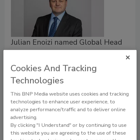
Julian Enoizi named Global Head
of Public Sector at Guy Carpenter
Security Staff
Cookies And Tracking
March 30, 2022
Technologies
Julian Enoizi, a risk management leader, has been
This BNP Media website uses cookies and tracking
named Global Head of Public Sector at Guy
technologies to enhance user experience, to
Carpenter, a global risk and reinsurance specialist.
analyze performance/traffic and to deliver online
advertising.
By clicking "I Understand" or by continuing to use
this website you are agreeing to the use of these