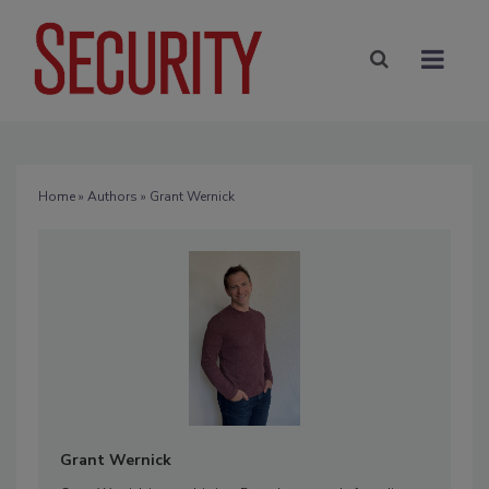
Home
»
Authors
» Grant Wernick
Grant Wernick