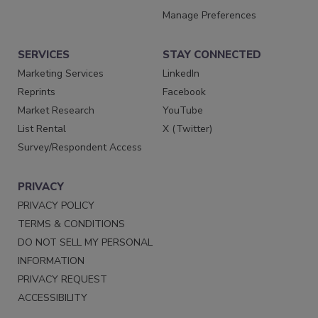
Manage Preferences
SERVICES
STAY CONNECTED
Marketing Services
LinkedIn
Reprints
Facebook
Market Research
YouTube
List Rental
X (Twitter)
Survey/Respondent Access
PRIVACY
PRIVACY POLICY
TERMS & CONDITIONS
DO NOT SELL MY PERSONAL
INFORMATION
PRIVACY REQUEST
ACCESSIBILITY