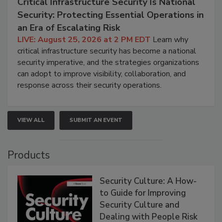
Critical Infrastructure Security Is National
Security: Protecting Essential Operations in
an Era of Escalating Risk
LIVE: August 25, 2026 at 2 PM EDT
Learn why
critical infrastructure security has become a national
security imperative, and the strategies organizations
can adopt to improve visibility, collaboration, and
response across their security operations.
VIEW ALL
SUBMIT AN EVENT
Products
Security Culture: A How-
to Guide for Improving
Security Culture and
Dealing with People Risk