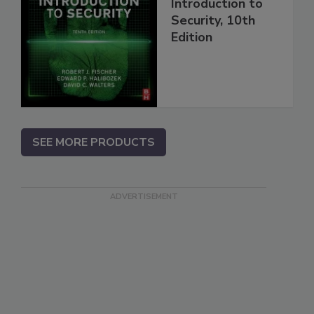
Introduction to
Security, 10th
Edition
SEE MORE PRODUCTS