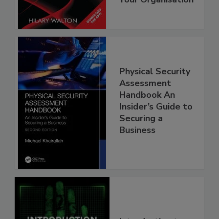
Physical Security
Assessment
Handbook An
Insider’s Guide to
Securing a
Business