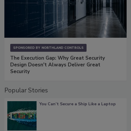
SPONSORED BY
NORTHLAND CONTROLS
The Execution Gap: Why Great Security
Design Doesn't Always Deliver Great
Security
Popular Stories
You Can’t Secure a Ship Like a Laptop