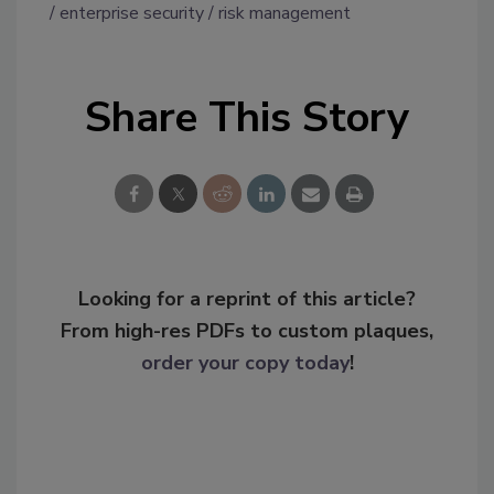
enterprise security
risk management
Share This Story
Looking for a reprint of this article?
From high-res PDFs to custom plaques,
order your copy today
!