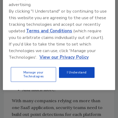
advertising.
risks.
By clicking "I Understand" or by continuing to use
this website you are agreeing to the use of these
Examples of behavior that security teams
tracking technologies and accept our recently
updated
Terms and Conditions
(which require
need to track:
you to arbitrate claims individually out of court).
Abnormal logging frequency behavior
If you'd like to take the time to set which
Accounts with multiple concurrent
technologies we can use, click 'Manage your
sessions
Technologies'.
View our Privacy Policy
Abnormal number of downloads by users
Abnormal logging behavior from
Manage your
I Understand
different locations
Technologies
Abnormal usage of critical systems
And much more!
With many companies relying on more than
one SaaS application, security teams need to
build out point detections for each platform