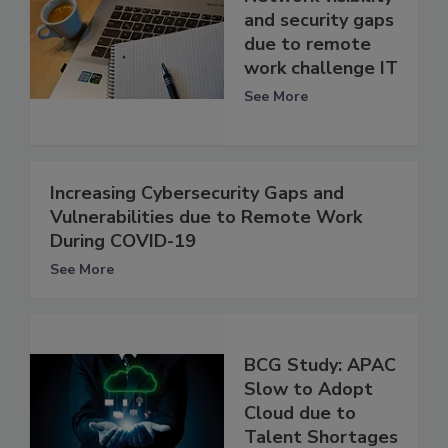
and security gaps
due to remote
work challenge IT
See More
Increasing Cybersecurity Gaps and
Vulnerabilities due to Remote Work
During COVID-19
See More
BCG Study: APAC
Slow to Adopt
Cloud due to
Talent Shortages