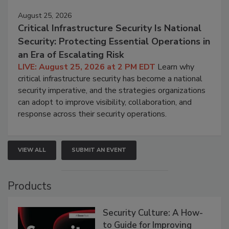
August 25, 2026
Critical Infrastructure Security Is National
Security: Protecting Essential Operations in
an Era of Escalating Risk
LIVE: August 25, 2026 at 2 PM EDT
Learn why
critical infrastructure security has become a national
security imperative, and the strategies organizations
can adopt to improve visibility, collaboration, and
response across their security operations.
VIEW ALL
SUBMIT AN EVENT
Products
Security Culture: A How-
to Guide for Improving