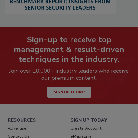
Sign-up to receive top
management & result-driven
techniques in the industry.
Join over 20,000+ industry leaders who receive
our premium content.
SIGN UP TODAY!
RESOURCES
SIGN UP TODAY
Advertise
Create Account
Contact Us
eMagazine