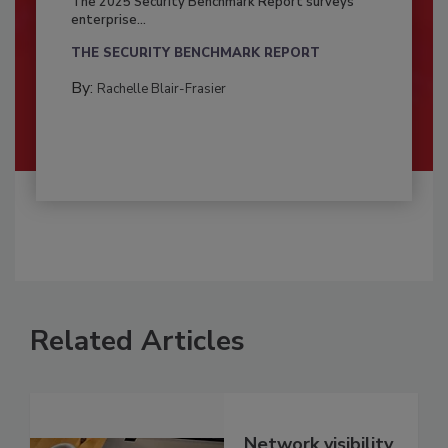
The 2025 Security Benchmark Report surveys
enterprise...
THE SECURITY BENCHMARK REPORT
By:
Rachelle Blair-Frasier
Related Articles
Network visibility