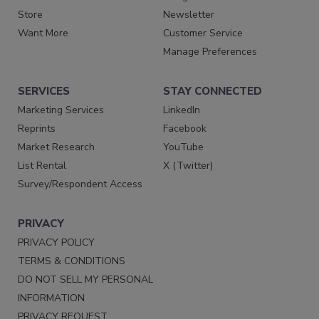
Store
Newsletter
Want More
Customer Service
Manage Preferences
SERVICES
STAY CONNECTED
Marketing Services
LinkedIn
Reprints
Facebook
Market Research
YouTube
List Rental
X (Twitter)
Survey/Respondent Access
PRIVACY
PRIVACY POLICY
TERMS & CONDITIONS
DO NOT SELL MY PERSONAL
INFORMATION
PRIVACY REQUEST