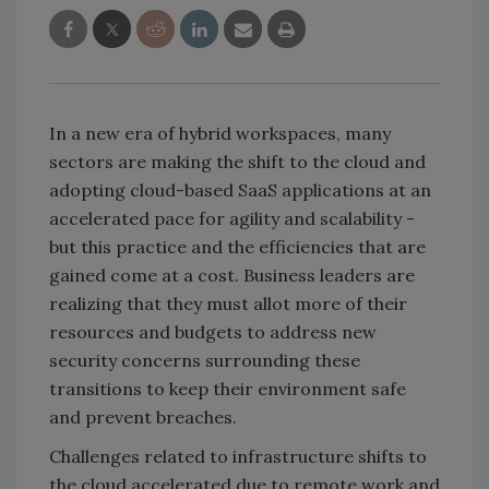
In a new era of hybrid workspaces, many
sectors are making the shift to the cloud and
adopting cloud-based SaaS applications at an
accelerated pace for agility and scalability -
but this practice and the efficiencies that are
gained come at a cost. Business leaders are
realizing that they must allot more of their
resources and budgets to address new
security concerns surrounding these
transitions to keep their environment safe
and prevent breaches.
Challenges related to infrastructure shifts to
the cloud accelerated due to remote work and