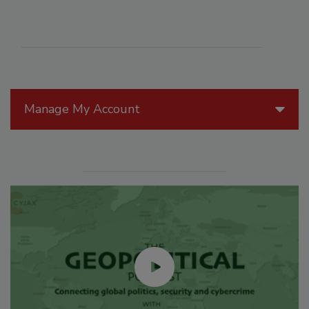
Manage My Account