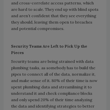
and cross-correlate access patterns, which
are hard to scale. They end up with blind spots
and aren’t confident that they see everything
they should, leaving them open to breaches
and potential compromises.
Security Teams Are Left to Pick Up the
Pieces
Security teams are being strained with data
plumbing tasks, as somebody has to build the
pipes to connect all of the data, normalize it,
and make sense of it. 80% of their time is now
spent plumbing data and streamlining it to
understand it and check compliance blocks
and only spend 20% of their time analyzing
the data and identifying strategies to better