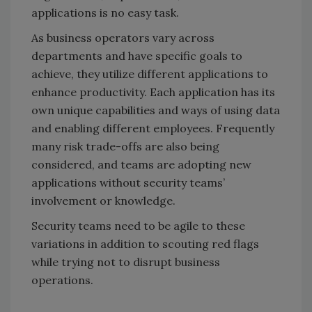
applications is no easy task.
As business operators vary across
departments and have specific goals to
achieve, they utilize different applications to
enhance productivity. Each application has its
own unique capabilities and ways of using data
and enabling different employees. Frequently
many risk trade-offs are also being
considered, and teams are adopting new
applications without security teams’
involvement or knowledge.
Security teams need to be agile to these
variations in addition to scouting red flags
while trying not to disrupt business
operations.