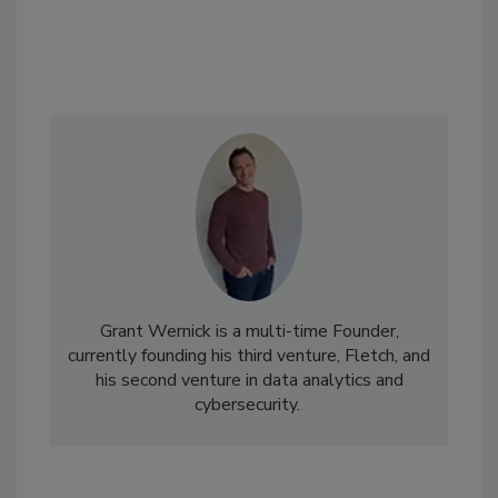
Grant Wernick is a multi-time Founder,
currently founding his third venture, Fletch, and
his second venture in data analytics and
cybersecurity.