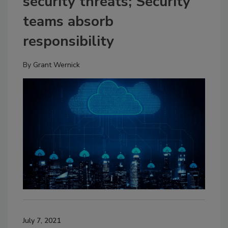
security threats; Security
teams absorb
responsibility
By
Grant Wernick
July 7, 2021