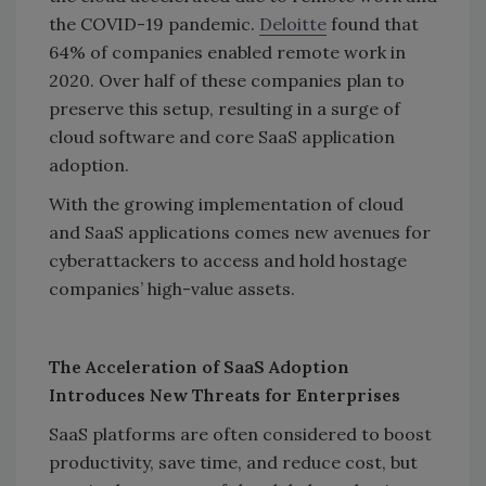
the COVID-19 pandemic.
Deloitte
found that
64% of companies enabled remote work in
2020. Over half of these companies plan to
preserve this setup, resulting in a surge of
cloud software and core SaaS application
adoption.
With the growing implementation of cloud
and SaaS applications comes new avenues for
cyberattackers to access and hold hostage
companies’ high-value assets.
The Acceleration of SaaS Adoption
Introduces New Threats for Enterprises
SaaS platforms are often considered to boost
productivity, save time, and reduce cost, but