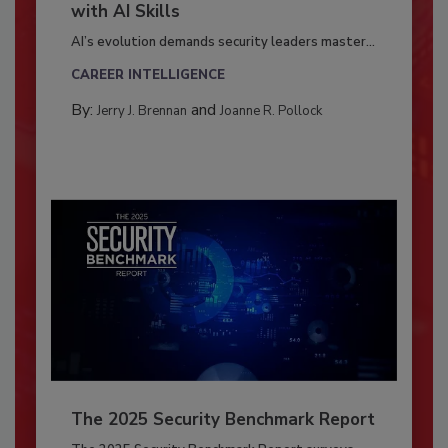
with AI Skills
AI’s evolution demands security leaders master...
CAREER INTELLIGENCE
By:
and
Jerry J. Brennan
Joanne R. Pollock
The 2025 Security Benchmark Report