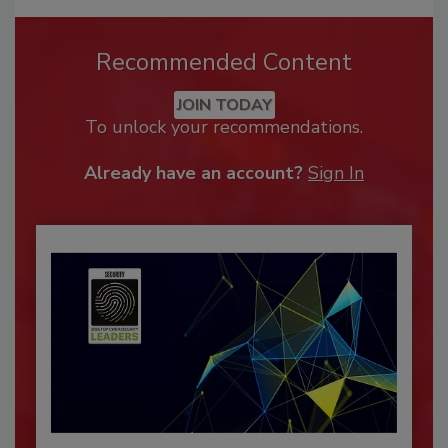
Recommended Content
JOIN TODAY
To unlock your recommendations.
Already have an account?
Sign In