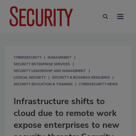
CYBERSECURITY
MANAGEMENT
SECURITY ENTERPRISE SERVICES
SECURITY LEADERSHIP AND MANAGEMENT
LOGICAL SECURITY
SECURITY & BUSINESS RESILIENCE
SECURITY EDUCATION & TRAINING
CYBERSECURITY NEWS
Infrastructure shifts to
cloud due to remote work
expose enterprises to new