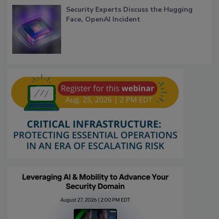
Security Experts Discuss the Hugging
Face, OpenAI Incident