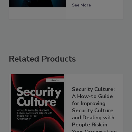
See More
Related Products
Security Culture:
A How-to Guide
for Improving
Security Culture
and Dealing with
People Risk in
Your Organisation