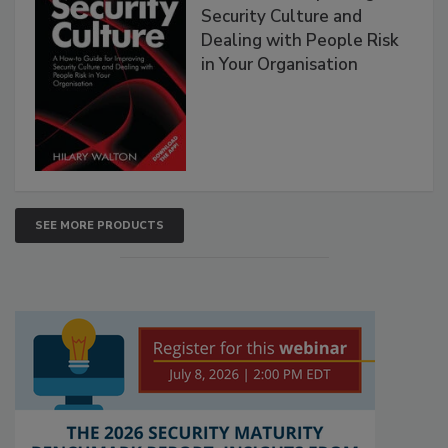
Security Culture and
Dealing with People Risk
in Your Organisation
SEE MORE PRODUCTS