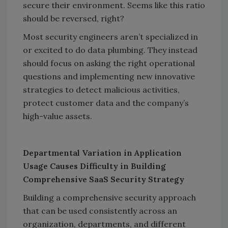
secure their environment. Seems like this ratio
should be reversed, right?
Most security engineers aren’t specialized in
or excited to do data plumbing. They instead
should focus on asking the right operational
questions and implementing new innovative
strategies to detect malicious activities,
protect customer data and the company’s
high-value assets.
Departmental Variation in Application
Usage Causes Difficulty in Building
Comprehensive SaaS Security Strategy
Building a comprehensive security approach
that can be used consistently across an
organization, departments, and different