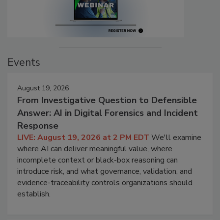
Events
August 19, 2026
From Investigative Question to Defensible
Answer: AI in Digital Forensics and Incident
Response
LIVE: August 19, 2026 at 2 PM EDT
We'll examine
where AI can deliver meaningful value, where
incomplete context or black-box reasoning can
introduce risk, and what governance, validation, and
evidence-traceability controls organizations should
establish.