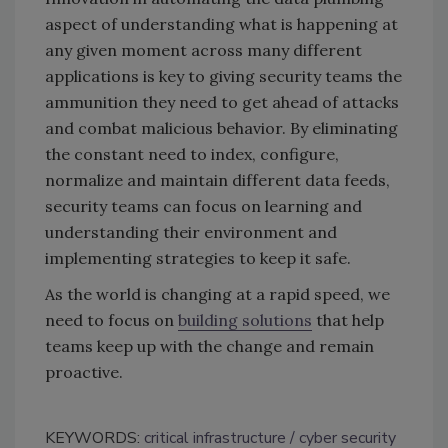
aspect of understanding what is happening at
any given moment across many different
applications is key to giving security teams the
ammunition they need to get ahead of attacks
and combat malicious behavior. By eliminating
the constant need to index, configure,
normalize and maintain different data feeds,
security teams can focus on learning and
understanding their environment and
implementing strategies to keep it safe.
As the world is changing at a rapid speed, we
need to focus on
building solutions
that help
teams keep up with the change and remain
proactive.
KEYWORDS:
critical infrastructure
cyber security