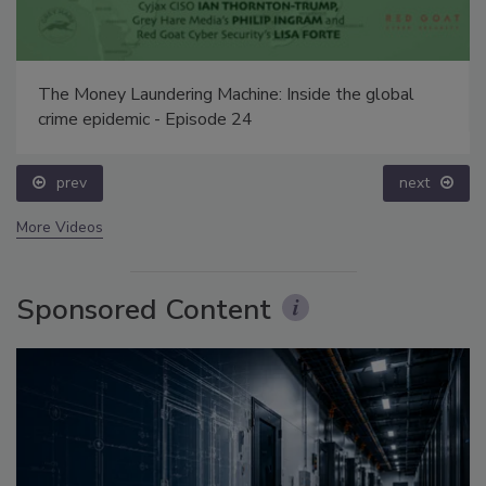
The Money Laundering Machine: Inside the global
crime epidemic - Episode 24
prev
next
More Videos
Sponsored Content