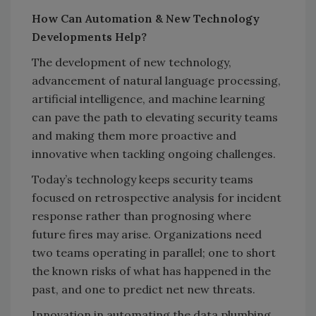
How Can Automation & New Technology
Developments Help?
The development of new technology,
advancement of natural language processing,
artificial intelligence, and machine learning
can pave the path to elevating security teams
and making them more proactive and
innovative when tackling ongoing challenges.
Today’s technology keeps security teams
focused on retrospective analysis for incident
response rather than prognosing where
future fires may arise. Organizations need
two teams operating in parallel; one to short
the known risks of what has happened in the
past, and one to predict net new threats.
Innovation in automating the data plumbing