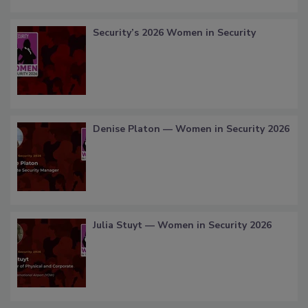
Security’s 2026 Women in Security
Denise Platon — Women in Security 2026
Julia Stuyt — Women in Security 2026