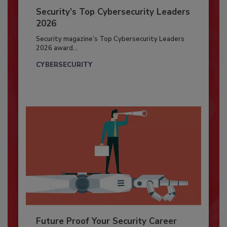
Security’s Top Cybersecurity Leaders
2026
Security magazine’s Top Cybersecurity Leaders
2026 award...
CYBERSECURITY
Future Proof Your Security Career