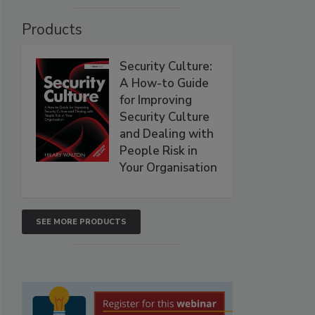
Products
Security Culture:
A How-to Guide
for Improving
Security Culture
and Dealing with
People Risk in
Your Organisation
SEE MORE PRODUCTS