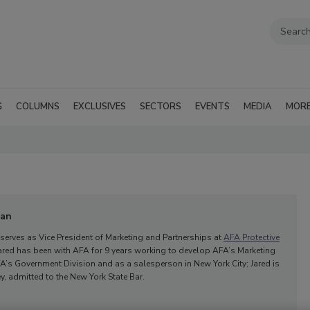
G
COLUMNS
EXCLUSIVES
SECTORS
EVENTS
MEDIA
MOR
man
serves as Vice President of Marketing and Partnerships at
AFA Protective
 Jared has been with AFA for 9 years working to develop AFA’s Marketing
’s Government Division and as a salesperson in New York City; Jared is
y, admitted to the New York State Bar.