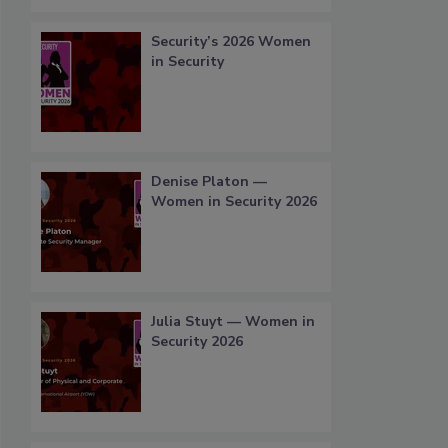
Security’s 2026 Women
in Security
Denise Platon —
Women in Security 2026
Julia Stuyt — Women in
Security 2026