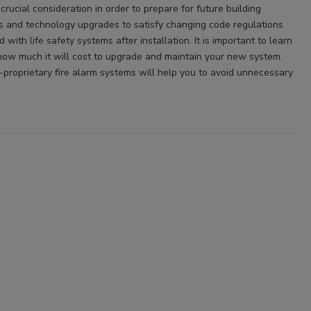
 crucial consideration in order to prepare for future building
s and technology upgrades to satisfy changing code regulations
ith life safety systems after installation. It is important to learn
ow much it will cost to upgrade and maintain your new system.
proprietary fire alarm systems will help you to avoid unnecessary