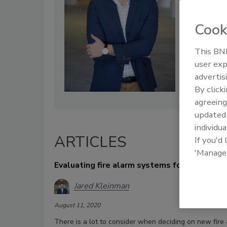
Cook
This BNP
user exp
advertis
By click
agreeing
update
individua
ARTICLES
If you'd
'Manage
Evaluating fire alarm systems for commerci
Jared Kleinman
August 11, 2020
There is a lot to consider when deciding on new fire