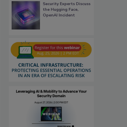
Security Experts Discuss
the Hugging Face,
OpenAI Incident