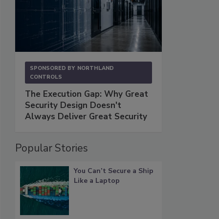
SPONSORED BY
NORTHLAND
CONTROLS
The Execution Gap: Why Great
Security Design Doesn't
Always Deliver Great Security
Popular Stories
You Can’t Secure a Ship
Like a Laptop