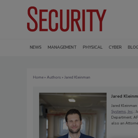
NEWS
MANAGEMENT
PHYSICAL
CYBER
BLO
Home
»
Authors
» Jared Kleinman
Jared Klein
Jared Kleinman 
Systems, Inc
.;
Department, AFA
also an Attorne