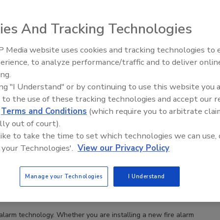
ies And Tracking Technologies
 Media website uses cookies and tracking technologies to
Security’s Top 5 – 2024 Year in
erience, to analyze performance/traffic and to deliver onlin
Review
ing.
ing "I Understand" or by continuing to use this website you 
 to the use of these tracking technologies and accept our 
d
Terms and Conditions
(which require you to arbitrate clai
lly out of court).
 like to take the time to set which technologies we can use, 
 your Technologies'.
View our Privacy Policy
al properties
Manage your Technologies
I Understand
 alarm technology. Whether you are installing a new fire alarm