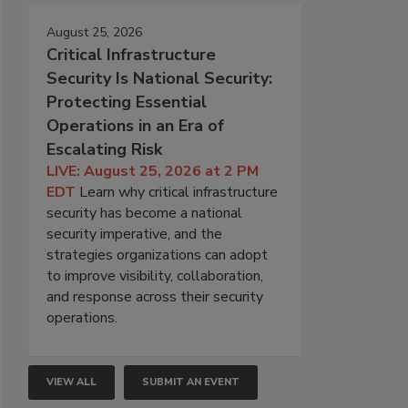
August 25, 2026
Critical Infrastructure
Security Is National Security:
Protecting Essential
Operations in an Era of
Escalating Risk
LIVE: August 25, 2026 at 2 PM
EDT
Learn why critical infrastructure
security has become a national
security imperative, and the
strategies organizations can adopt
to improve visibility, collaboration,
and response across their security
operations.
VIEW ALL
SUBMIT AN EVENT