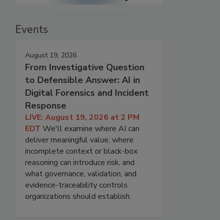
Events
August 19, 2026
From Investigative Question
to Defensible Answer: AI in
Digital Forensics and Incident
Response
LIVE: August 19, 2026 at 2 PM
EDT
We'll examine where AI can
deliver meaningful value, where
incomplete context or black-box
reasoning can introduce risk, and
what governance, validation, and
evidence-traceability controls
organizations should establish.