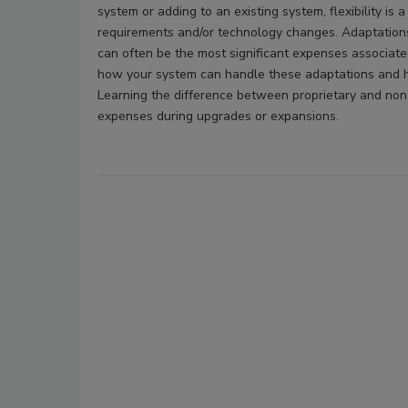
system or adding to an existing system, flexibility is a
requirements and/or technology changes. Adaptation
can often be the most significant expenses associated w
how your system can handle these adaptations and h
Learning the difference between proprietary and non-
expenses during upgrades or expansions.