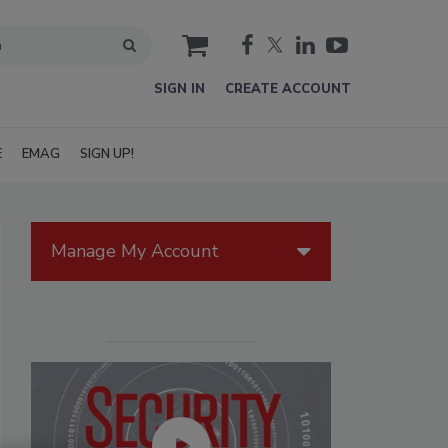
cart
SIGN IN
CREATE ACCOUNT
E
EMAG
SIGN UP!
Manage My Account