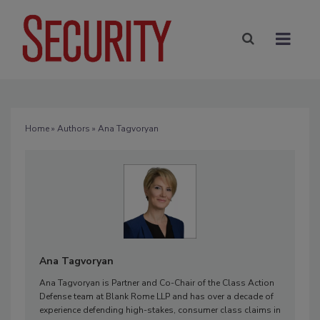
Home
»
Authors
» Ana Tagvoryan
Ana Tagvoryan
Ana Tagvoryan is Partner and Co-Chair of the Class Action
Defense team at Blank Rome LLP and has over a decade of
experience defending high-stakes, consumer class claims in