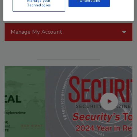
Manage your
I Understand
Technologies
Manage My Account