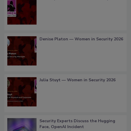
Denise Platon — Women in Security 2026
Julia Stuyt — Women in Security 2026
Security Experts Discuss the Hugging
Face, OpenAI Incident