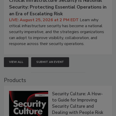
Critical Infrastructure Security Is National
Security: Protecting Essential Operations in
an Era of Escalating Risk
LIVE: August 25, 2026 at 2 PM EDT
Learn why
critical infrastructure security has become a national
security imperative, and the strategies organizations
can adopt to improve visibility, collaboration, and
response across their security operations.
VIEW ALL
SUBMIT AN EVENT
Products
Security Culture: A How-
to Guide for Improving
Security Culture and
Dealing with People Risk