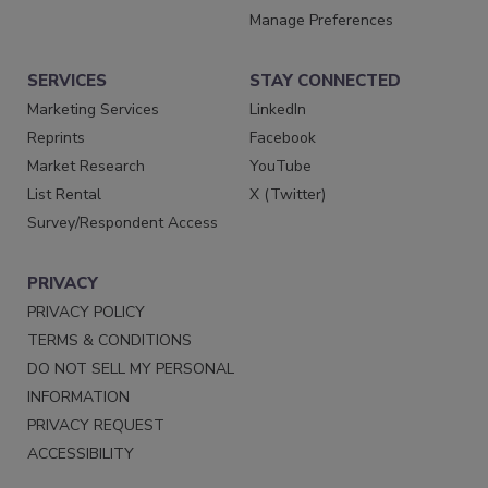
Manage Preferences
SERVICES
STAY CONNECTED
Marketing Services
LinkedIn
Reprints
Facebook
Market Research
YouTube
List Rental
X (Twitter)
Survey/Respondent Access
PRIVACY
PRIVACY POLICY
TERMS & CONDITIONS
DO NOT SELL MY PERSONAL
INFORMATION
PRIVACY REQUEST
ACCESSIBILITY