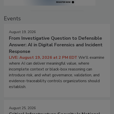
Events
August 19, 2026
From Investigative Question to Defensible
Answer: AI in Digital Forensics and Incident
Response
LIVE: August 19, 2026 at 2 PM EDT
We'll examine
where AI can deliver meaningful value, where
incomplete context or black-box reasoning can
introduce risk, and what governance, validation, and
evidence-traceability controls organizations should
establish.
August 25, 2026