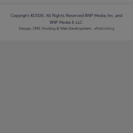
Copyright ©2026. All Rights Reserved BNP Media, Inc. and
BNP Media II, LLC.
Design, CMS, Hosting & Web Development ::
ePublishing