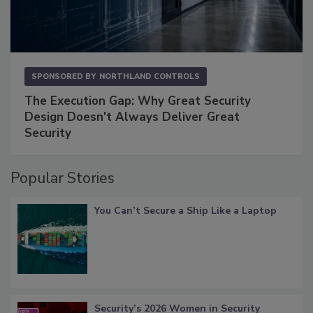
SPONSORED BY
NORTHLAND CONTROLS
The Execution Gap: Why Great Security
Design Doesn't Always Deliver Great
Security
Popular Stories
You Can’t Secure a Ship Like a Laptop
Security’s 2026 Women in Security