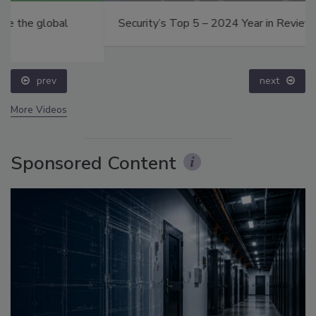
Security’s Top 5 – 2024 Year in Review
prev
next
More Videos
Sponsored Content