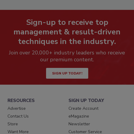
Sign-up to receive top
management & result-driven
techniques in the industry.
Join over 20,000+ industry leaders who receive
our premium content.
SIGN UP TODAY!
RESOURCES
SIGN UP TODAY
Advertise
Create Account
Contact Us
eMagazine
Store
Newsletter
Want More
Customer Service