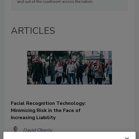
and out of the courtroom across the nation.
ARTICLES
Facial Recognition Technology:
Minimizing Risk in the Face of
Increasing Liability
David Oberly