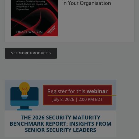
in Your Organisation
SEE MORE PRODUCTS