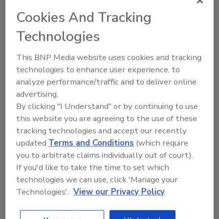
Jeffrey Rosenthal
Cookies And Tracking
Ana Tagvoryan
Technologies
February 26, 2020
This BNP Media website uses cookies and tracking
At the turn of the century, facial
technologies to enhance user experience, to
recognition technology was more
analyze performance/traffic and to deliver online
science fiction than fact. Rapid advances
advertising.
have fueled a proliferation of this
technology — which continues to
By clicking "I Understand" or by continuing to use
expand into new areas of public and
this website you are agreeing to the use of these
private life. At the same time, various
tracking technologies and accept our recently
states and municipalities are enacting
updated
Terms and Conditions
(which require
new, stringent laws regulating the use of
you to arbitrate claims individually out of court).
facial recognition technology by
If you'd like to take the time to set which
commercial entities.
technologies we can use, click 'Manage your
Technologies'.
View our Privacy Policy