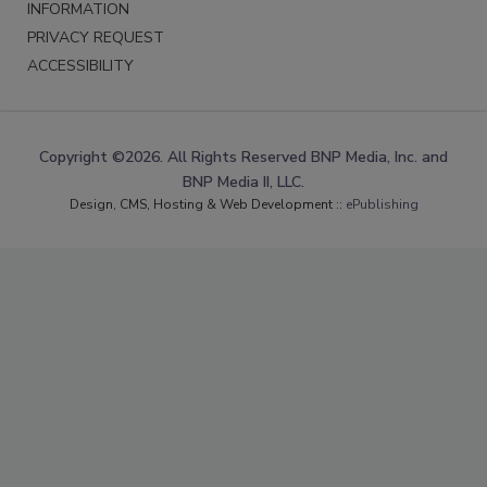
INFORMATION
PRIVACY REQUEST
ACCESSIBILITY
Copyright ©2026. All Rights Reserved BNP Media, Inc. and
BNP Media II, LLC.
Design, CMS, Hosting & Web Development ::
ePublishing