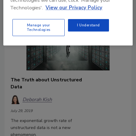
technologies we can use, click 'Manage your
the approaches first.
Technologies'.
View our Privacy Policy
Manage your
I Understand
Technologies
The Truth about Unstructured
Data
Deborah Kish
July 29, 2019
The exponential growth rate of
unstructured data is not a new
phenomenon.