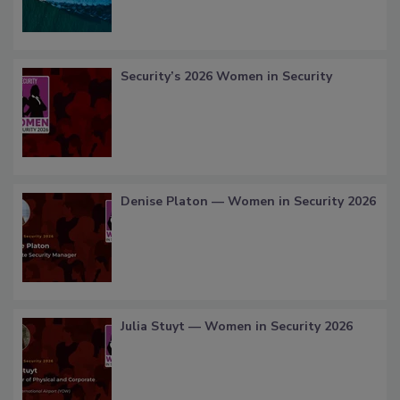
Security’s 2026 Women in Security
Denise Platon — Women in Security 2026
Julia Stuyt — Women in Security 2026