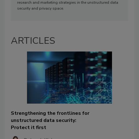
research and marketing strategies in the unstructured data
security and privacy space.
ARTICLES
Strengthening the frontlines for
unstructured data security:
Protect it first