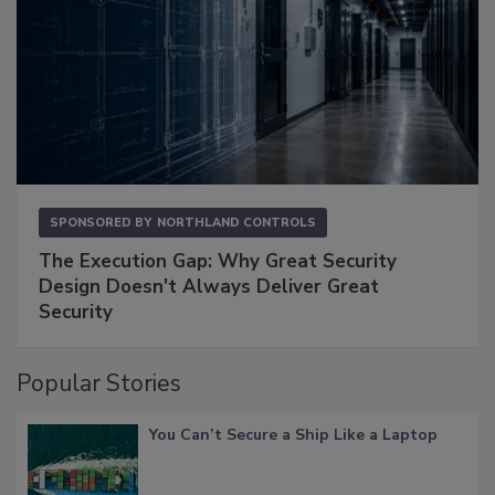
SPONSORED BY
NORTHLAND CONTROLS
The Execution Gap: Why Great Security
Design Doesn't Always Deliver Great
Security
Popular Stories
You Can’t Secure a Ship Like a Laptop