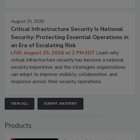
August 25, 2026
Critical Infrastructure Security Is National
Security: Protecting Essential Operations in
an Era of Escalating Risk
LIVE: August 25, 2026 at 2 PM EDT
Learn why
critical infrastructure security has become a national
security imperative, and the strategies organizations
can adopt to improve visibility, collaboration, and
response across their security operations.
VIEW ALL
SUBMIT AN EVENT
Products