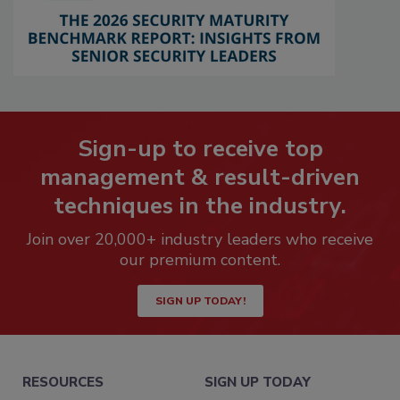
Sign-up to receive top
management & result-driven
techniques in the industry.
Join over 20,000+ industry leaders who receive
our premium content.
SIGN UP TODAY!
RESOURCES
SIGN UP TODAY