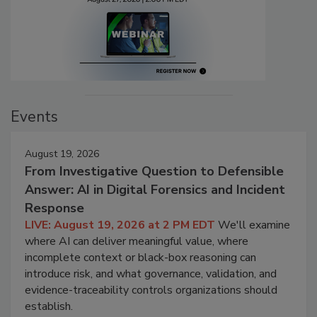
Events
August 19, 2026
From Investigative Question to Defensible
Answer: AI in Digital Forensics and Incident
Response
LIVE: August 19, 2026 at 2 PM EDT
We'll examine
where AI can deliver meaningful value, where
incomplete context or black-box reasoning can
introduce risk, and what governance, validation, and
evidence-traceability controls organizations should
establish.