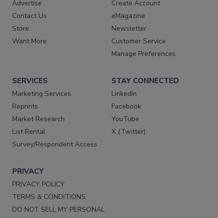
Advertise
Create Account
Contact Us
eMagazine
Store
Newsletter
Want More
Customer Service
Manage Preferences
SERVICES
STAY CONNECTED
Marketing Services
LinkedIn
Reprints
Facebook
Market Research
YouTube
List Rental
X (Twitter)
Survey/Respondent Access
PRIVACY
PRIVACY POLICY
TERMS & CONDITIONS
DO NOT SELL MY PERSONAL