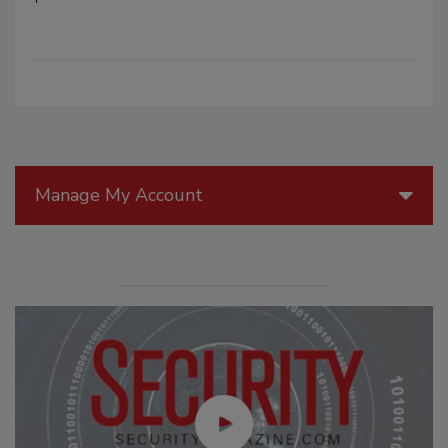
Manage My Account