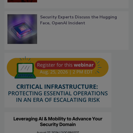
Security Experts Discuss the Hugging
Face, OpenAI Incident