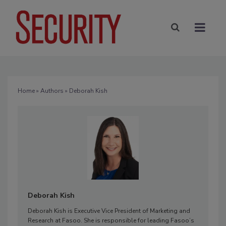
Home
»
Authors
» Deborah Kish
Deborah Kish
Deborah Kish is Executive Vice President of Marketing and
Research at Fasoo. She is responsible for leading Fasoo’s