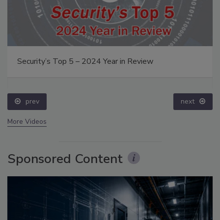
Security’s Top 5 – 2024 Year in Review
prev
next
More Videos
Sponsored Content