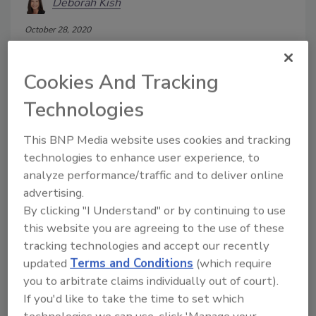
Deborah Kish
October 28, 2020
Traditional Enterprise Data loss
prevention (DLP) tools were not initially
Cookies And Tracking
designed for protecting unstructured
data, and encryption and policy are not
Technologies
centralized and few have taken
advantage of improvements in recent
This BNP Media website uses cookies and tracking
years. In the meantime, unstructured
technologies to enhance user experience, to
data has piled up and is growing. To
analyze performance/traffic and to deliver online
target this problem, a new set of
advertising.
vendors and products emerged with
By clicking "I Understand" or by continuing to use
“data-centric” solutions adding to the
this website you are agreeing to the use of these
confusion. So many vendors with a
tracking technologies and accept our recently
variety of capabilities to choose from, but
updated
Terms and Conditions
(which require
how do you know which is right? What
vendor do you choose? The answer to
you to arbitrate claims individually out of court).
these questions is to think more about
If you'd like to take the time to set which
what you want to accomplish and weigh