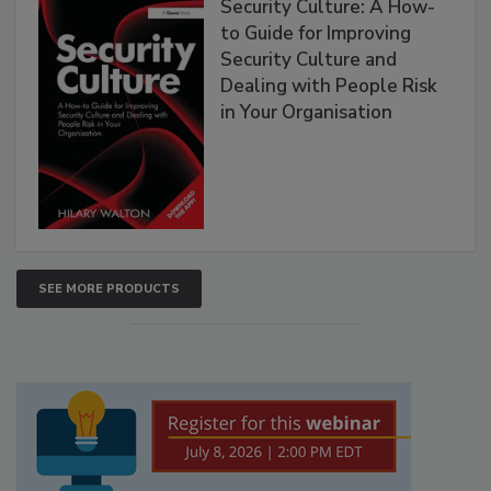
Security Culture: A How-
to Guide for Improving
Security Culture and
Dealing with People Risk
in Your Organisation
SEE MORE PRODUCTS