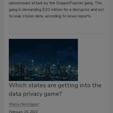
ransomware attack by the DoppelPaymer gang. The
gang is demanding $20 million for a decryptor and not
to leak stolen data, according to news reports.
Which states are getting into the
data privacy game?
Maria Henriquez
February 15, 2021