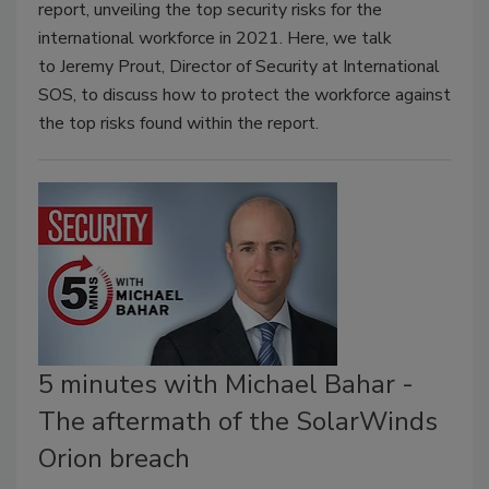
report, unveiling the top security risks for the
international workforce in 2021. Here, we talk
to Jeremy Prout, Director of Security at International
SOS, to discuss how to protect the workforce against
the top risks found within the report.
5 minutes with Michael Bahar -
The aftermath of the SolarWinds
Orion breach