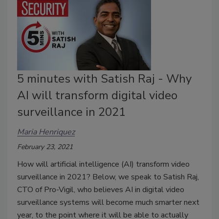
5 minutes with Satish Raj - Why
AI will transform digital video
surveillance in 2021
Maria Henriquez
February 23, 2021
How will artificial intelligence (AI) transform video
surveillance in 2021? Below, we speak to Satish Raj,
CTO of Pro-Vigil, who believes AI in digital video
surveillance systems will become much smarter next
year, to the point where it will be able to actually