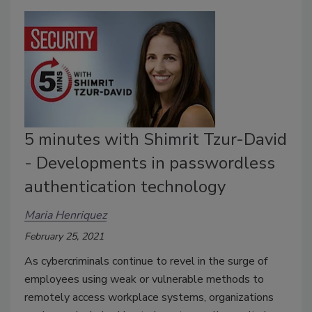
5 minutes with Shimrit Tzur-David
- Developments in passwordless
authentication technology
Maria Henriquez
February 25, 2021
As cybercriminals continue to revel in the surge of
employees using weak or vulnerable methods to
remotely access workplace systems, organizations