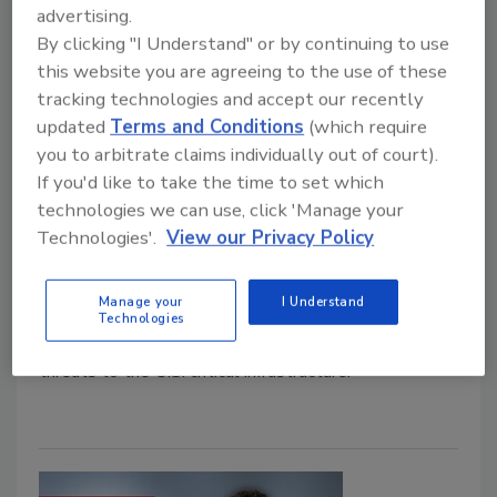
Maria Henriquez
advertising.
By clicking "I Understand" or by continuing to use
February 24, 2021
this website you are agreeing to the use of these
Local governments, including counties and
tracking technologies and accept our recently
municipalities, face unique cybersecurity challenges
updated
Terms and Conditions
(which require
that can too easily disrupt the delivery of mission-
you to arbitrate claims individually out of court).
critical services. With continuous threats of
If you'd like to take the time to set which
ransomware and other malicious attacks to derail
technologies we can use, click 'Manage your
day-to-day municipality function, like water
Technologies'.
View our Privacy Policy
infrastructure, waste management and more, the
security of these entities is of top national priority.
Manage your
I Understand
Here, we talk to Mike Hamilton, CISO for government
Technologies
cybersecurity firm, CI Security, about the biggest
threats to the U.S. critical infrastructure.