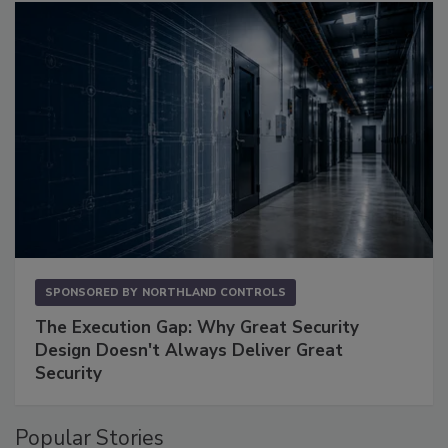
SPONSORED BY
NORTHLAND CONTROLS
The Execution Gap: Why Great Security
Design Doesn't Always Deliver Great
Security
Popular Stories