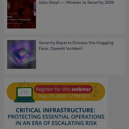
Julia Stuyt — Women in Security 2026
Security Experts Discuss the Hugging
Face, OpenAI Incident