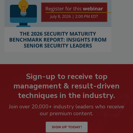
Sign-up to receive top
management & result-driven
techniques in the industry.
Join over 20,000+ industry leaders who receive
our premium content.
SIGN UP TODAY!