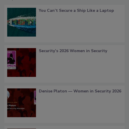
You Can’t Secure a Ship Like a Laptop
Security’s 2026 Women in Security
Denise Platon — Women in Security 2026