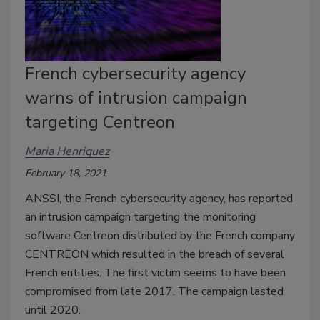
French cybersecurity agency
warns of intrusion campaign
targeting Centreon
Maria Henriquez
February 18, 2021
ANSSI, the French cybersecurity agency, has reported
an intrusion campaign targeting the monitoring
software Centreon distributed by the French company
CENTREON which resulted in the breach of several
French entities. The first victim seems to have been
compromised from late 2017. The campaign lasted
until 2020.