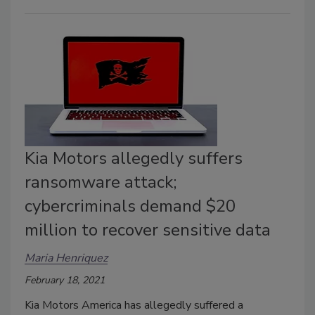
Kia Motors allegedly suffers
ransomware attack;
cybercriminals demand $20
million to recover sensitive data
Maria Henriquez
February 18, 2021
Kia Motors America has allegedly suffered a