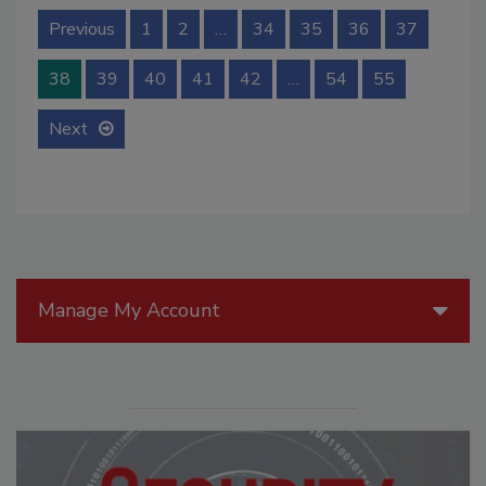
Previous
1
2
…
34
35
36
37
38
39
40
41
42
…
54
55
Next
Manage My Account