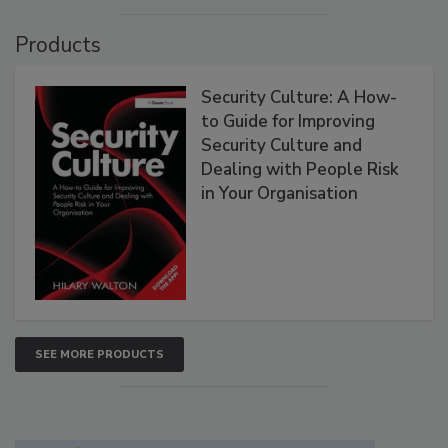
Products
Security Culture: A How-
to Guide for Improving
Security Culture and
Dealing with People Risk
in Your Organisation
SEE MORE PRODUCTS