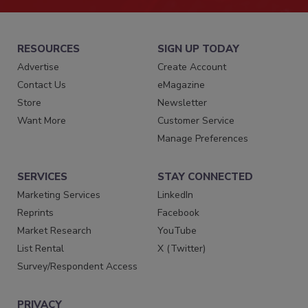
RESOURCES
SIGN UP TODAY
Advertise
Create Account
Contact Us
eMagazine
Store
Newsletter
Want More
Customer Service
Manage Preferences
SERVICES
STAY CONNECTED
Marketing Services
LinkedIn
Reprints
Facebook
Market Research
YouTube
List Rental
X (Twitter)
Survey/Respondent Access
PRIVACY