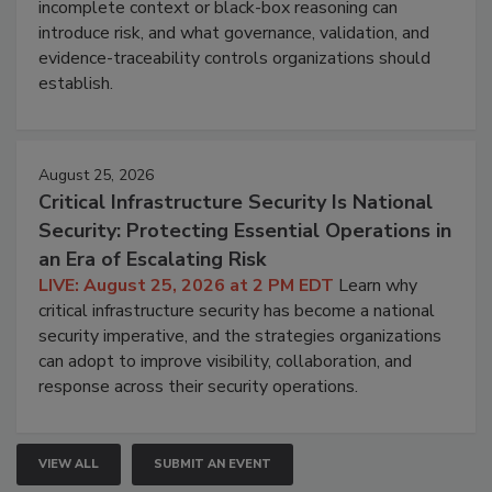
incomplete context or black-box reasoning can
introduce risk, and what governance, validation, and
evidence-traceability controls organizations should
establish.
August 25, 2026
Critical Infrastructure Security Is National
Security: Protecting Essential Operations in
an Era of Escalating Risk
LIVE: August 25, 2026 at 2 PM EDT
Learn why
critical infrastructure security has become a national
security imperative, and the strategies organizations
can adopt to improve visibility, collaboration, and
response across their security operations.
VIEW ALL
SUBMIT AN EVENT