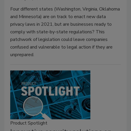
Four different states (Washington, Virginia, Oklahoma
and Minnesota) are on track to enact new data
privacy laws in 2021, but are businesses ready to
comply with state-by-state regulations? This
patchwork of legislation could leave companies
confused and vulnerable to legal action if they are
unprepared.
Product Spotlight