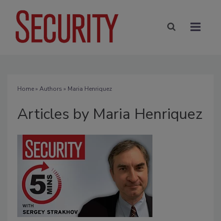
Home
»
Authors
»
Maria Henriquez
Articles by Maria Henriquez