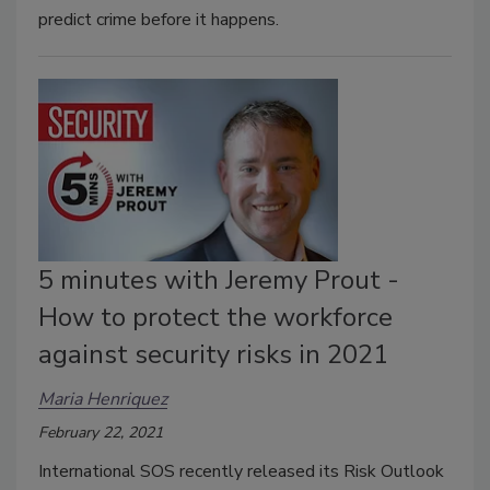
predict crime before it happens.
5 minutes with Jeremy Prout -
How to protect the workforce
against security risks in 2021
Maria Henriquez
February 22, 2021
International SOS recently released its Risk Outlook