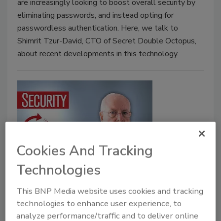
are increasingly looking to boost overall security by
eliminating passwords, and instead opting for
passwordless authentication. Here, we talk to
Shimrit Tzur-David, CTO of Secret Double Octopus,
about recent developments in this technology.
Cookies And Tracking
Technologies
5 minutes with Mike Hamilton –
The biggest threats to the critical
This BNP Media website uses cookies and tracking
infrastructure
technologies to enhance user experience, to
analyze performance/traffic and to deliver online