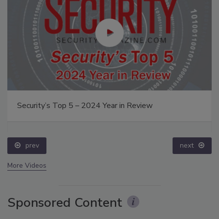
Security’s Top 5 – 2024 Year in Review
prev
next
More Videos
Sponsored Content