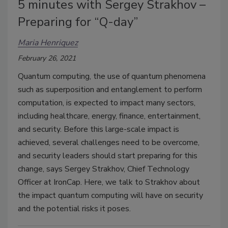
5 minutes with Sergey Strakhov –
Preparing for “Q-day”
Maria Henriquez
February 26, 2021
Quantum computing, the use of quantum phenomena
such as superposition and entanglement to perform
computation, is expected to impact many sectors,
including healthcare, energy, finance, entertainment,
and security. Before this large-scale impact is
achieved, several challenges need to be overcome,
and security leaders should start preparing for this
change, says Sergey Strakhov, Chief Technology
Officer at IronCap. Here, we talk to Strakhov about
the impact quantum computing will have on security
and the potential risks it poses.