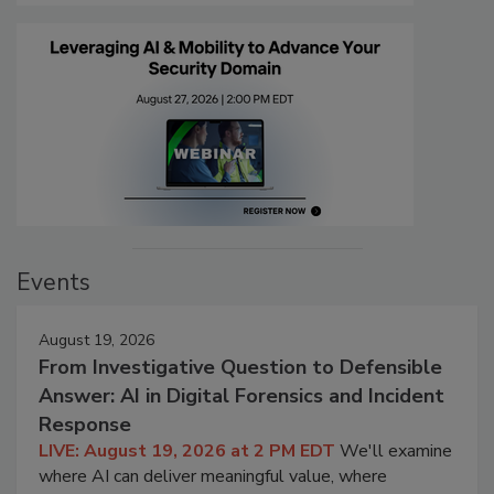
Events
August 19, 2026
From Investigative Question to Defensible
Answer: AI in Digital Forensics and Incident
Response
LIVE: August 19, 2026 at 2 PM EDT
We'll examine
where AI can deliver meaningful value, where