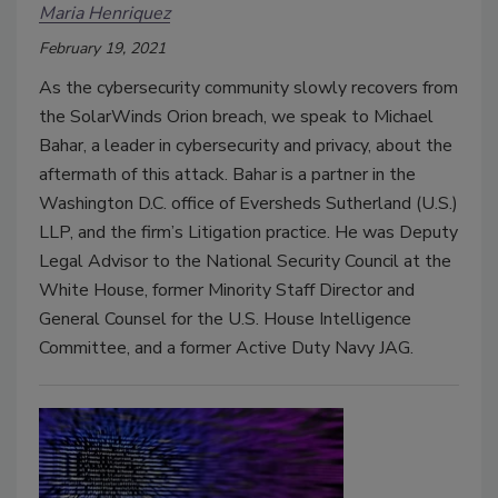
Maria Henriquez
February 19, 2021
As the cybersecurity community slowly recovers from
the SolarWinds Orion breach, we speak to Michael
Bahar, a leader in cybersecurity and privacy, about the
aftermath of this attack. Bahar is a partner in the
Washington D.C. office of Eversheds Sutherland (U.S.)
LLP, and the firm’s Litigation practice. He was Deputy
Legal Advisor to the National Security Council at the
White House, former Minority Staff Director and
General Counsel for the U.S. House Intelligence
Committee, and a former Active Duty Navy JAG.