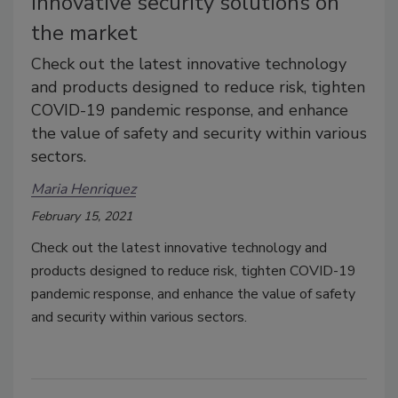
Innovative security solutions on
the market
Check out the latest innovative technology
and products designed to reduce risk, tighten
COVID-19 pandemic response, and enhance
the value of safety and security within various
sectors.
Maria Henriquez
February 15, 2021
Check out the latest innovative technology and
products designed to reduce risk, tighten COVID-19
pandemic response, and enhance the value of safety
and security within various sectors.