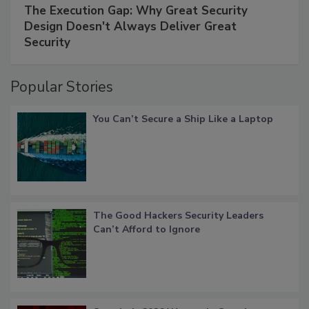
The Execution Gap: Why Great Security
Design Doesn't Always Deliver Great
Security
Popular Stories
You Can’t Secure a Ship Like a Laptop
The Good Hackers Security Leaders
Can’t Afford to Ignore