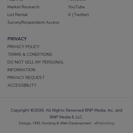
Market Research
YouTube
List Rental
X (Twitter)
Survey/Respondent Access
PRIVACY
PRIVACY POLICY
TERMS & CONDITIONS
DO NOT SELL MY PERSONAL
INFORMATION
PRIVACY REQUEST
ACCESSIBILITY
Copyright ©2026. All Rights Reserved BNP Media, Inc. and
BNP Media II, LLC.
Design, CMS, Hosting & Web Development ::
ePublishing