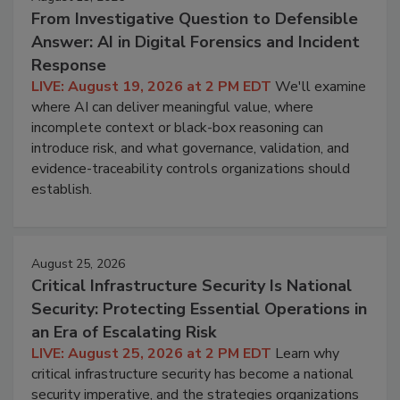
From Investigative Question to Defensible
Answer: AI in Digital Forensics and Incident
Response
LIVE: August 19, 2026 at 2 PM EDT
We'll examine
where AI can deliver meaningful value, where
incomplete context or black-box reasoning can
introduce risk, and what governance, validation, and
evidence-traceability controls organizations should
establish.
August 25, 2026
Critical Infrastructure Security Is National
Security: Protecting Essential Operations in
an Era of Escalating Risk
LIVE: August 25, 2026 at 2 PM EDT
Learn why
critical infrastructure security has become a national
security imperative, and the strategies organizations