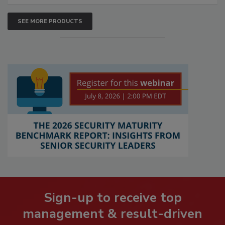
SEE MORE PRODUCTS
Sign-up to receive top
management & result-driven