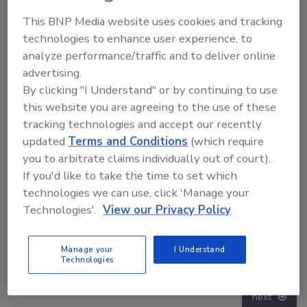
This BNP Media website uses cookies and tracking
technologies to enhance user experience, to
analyze performance/traffic and to deliver online
advertising.
By clicking "I Understand" or by continuing to use
this website you are agreeing to the use of these
tracking technologies and accept our recently
updated
Terms and Conditions
(which require
you to arbitrate claims individually out of court).
If you'd like to take the time to set which
technologies we can use, click 'Manage your
Technologies'.
View our Privacy Policy
Security’s Top 5 – 2024 Year in Review
Manage your
I Understand
Technologies
next