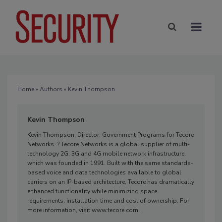
Home
»
Authors
» Kevin Thompson
Kevin Thompson
Kevin Thompson, Director, Government Programs for Tecore
Networks. ? Tecore Networks is a global supplier of multi-
technology 2G, 3G and 4G mobile network infrastructure,
which was founded in 1991. Built with the same standards-
based voice and data technologies available to global
carriers on an IP-based architecture, Tecore has dramatically
enhanced functionality while minimizing space
requirements, installation time and cost of ownership. For
more information, visit www.tecore.com.