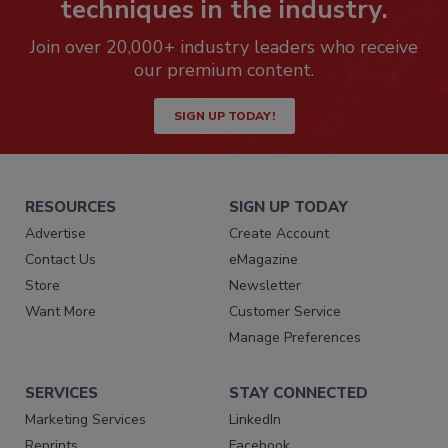
techniques in the industry.
Join over 20,000+ industry leaders who receive
our premium content.
SIGN UP TODAY!
RESOURCES
SIGN UP TODAY
Advertise
Create Account
Contact Us
eMagazine
Store
Newsletter
Want More
Customer Service
Manage Preferences
SERVICES
STAY CONNECTED
Marketing Services
LinkedIn
Reprints
Facebook