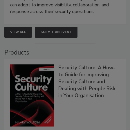
can adopt to improve visibility, collaboration, and
response across their security operations.
VIEW ALL
SUBMIT AN EVENT
Products
Security Culture: A How-
to Guide for Improving
Security Culture and
Dealing with People Risk
in Your Organisation