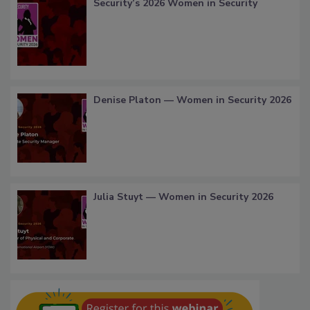
Security’s 2026 Women in Security
Denise Platon — Women in Security 2026
Julia Stuyt — Women in Security 2026