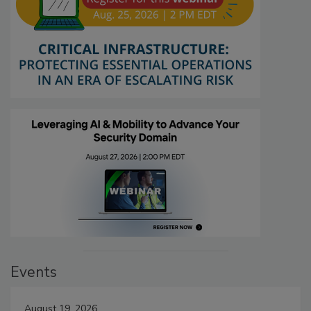
Events
August 19, 2026