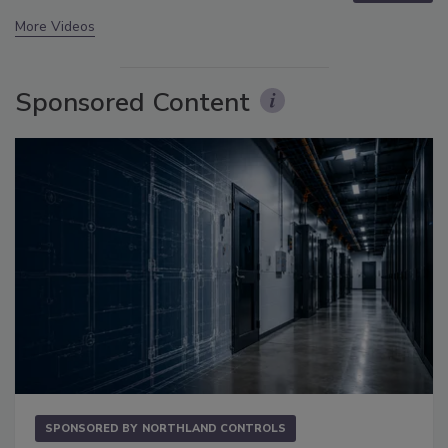
More Videos
Sponsored Content
SPONSORED BY
NORTHLAND CONTROLS