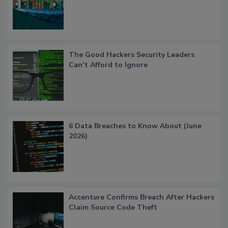
The Good Hackers Security Leaders
Can’t Afford to Ignore
6 Data Breaches to Know About (June
2026)
Accenture Confirms Breach After Hackers
Claim Source Code Theft