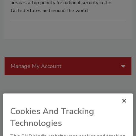
areas is a top priority for national security in the
United States and around the world.
Manage My Account
Cookies And Tracking
Technologies