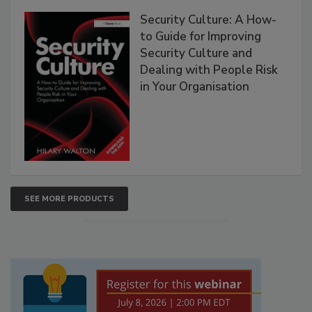
Security Culture: A How-
to Guide for Improving
Security Culture and
Dealing with People Risk
in Your Organisation
SEE MORE PRODUCTS