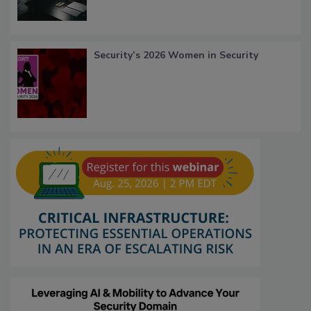
Security’s 2026 Women in Security