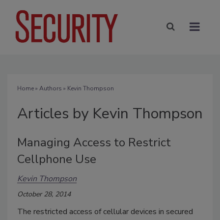
Home
»
Authors
»
Kevin Thompson
Articles by Kevin Thompson
Managing Access to Restrict
Cellphone Use
Kevin Thompson
October 28, 2014
The restricted access of cellular devices in secured