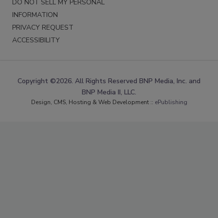
DO NOT SELL MY PERSONAL
INFORMATION
PRIVACY REQUEST
ACCESSIBILITY
Copyright ©2026. All Rights Reserved BNP Media, Inc. and
BNP Media II, LLC.
Design, CMS, Hosting & Web Development ::
ePublishing