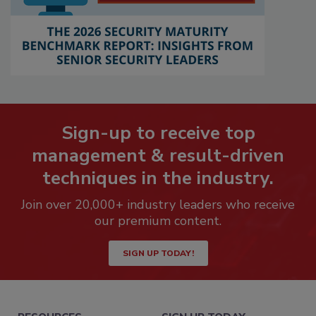
Sign-up to receive top
management & result-driven
techniques in the industry.
Join over 20,000+ industry leaders who receive
our premium content.
SIGN UP TODAY!