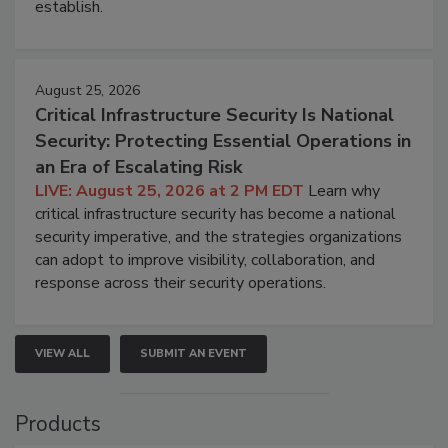
establish.
August 25, 2026
Critical Infrastructure Security Is National
Security: Protecting Essential Operations in
an Era of Escalating Risk
LIVE: August 25, 2026 at 2 PM EDT
Learn why
critical infrastructure security has become a national
security imperative, and the strategies organizations
can adopt to improve visibility, collaboration, and
response across their security operations.
VIEW ALL
SUBMIT AN EVENT
Products