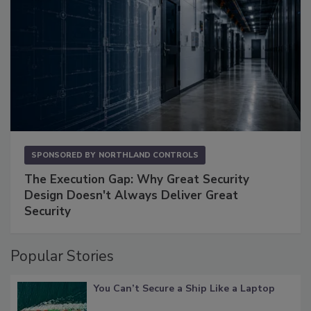
SPONSORED BY
NORTHLAND CONTROLS
The Execution Gap: Why Great Security
Design Doesn't Always Deliver Great
Security
Popular Stories
You Can’t Secure a Ship Like a Laptop