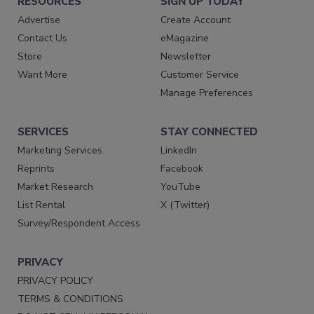
RESOURCES
SIGN UP TODAY
Advertise
Create Account
Contact Us
eMagazine
Store
Newsletter
Want More
Customer Service
Manage Preferences
SERVICES
STAY CONNECTED
Marketing Services
LinkedIn
Reprints
Facebook
Market Research
YouTube
List Rental
X (Twitter)
Survey/Respondent Access
PRIVACY
PRIVACY POLICY
TERMS & CONDITIONS