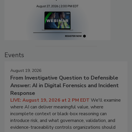
Events
August 19, 2026
From Investigative Question to Defensible
Answer: AI in Digital Forensics and Incident
Response
LIVE: August 19, 2026 at 2 PM EDT
We'll examine
where AI can deliver meaningful value, where
incomplete context or black-box reasoning can
introduce risk, and what governance, validation, and
evidence-traceability controls organizations should