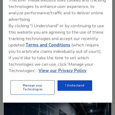
This BNP Media website uses cookies and tracking
technologies to enhance user experience, to
analyze performance/traffic and to deliver online
advertising.
By clicking "I Understand" or by continuing to use
this website you are agreeing to the use of these
Middle East Escalation, Humanitarian Law and
tracking technologies and accept our recently
Disinformation – Episode 25
updated
Terms and Conditions
(which require
you to arbitrate claims individually out of court).
If you'd like to take the time to set which
prev
next
technologies we can use, click 'Manage your
More Videos
Technologies'.
View our Privacy Policy
Manage your
I Understand
Sponsored Content
Technologies