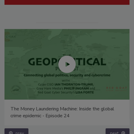
The Money Laundering Machine: Inside the global
crime epidemic - Episode 24
prev
next