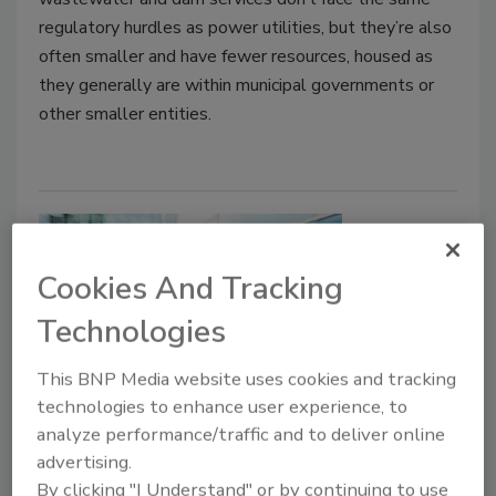
regulatory hurdles as power utilities, but they’re also
often smaller and have fewer resources, housed as
they generally are within municipal governments or
other smaller entities.
Cookies And Tracking
Technologies
This BNP Media website uses cookies and tracking
technologies to enhance user experience, to
Electronic Access Control Tailors
analyze performance/traffic and to deliver online
Security Protocols, Boosts User-
advertising.
Friendliness
By clicking "I Understand" or by continuing to use