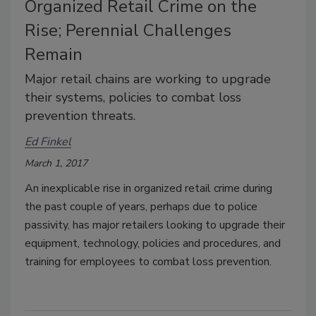
Organized Retail Crime on the
Rise; Perennial Challenges
Remain
Major retail chains are working to upgrade
their systems, policies to combat loss
prevention threats.
Ed Finkel
March 1, 2017
An inexplicable rise in organized retail crime during
the past couple of years, perhaps due to police
passivity, has major retailers looking to upgrade their
equipment, technology, policies and procedures, and
training for employees to combat loss prevention.