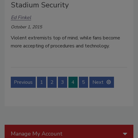
Stadium Security
Ed Finkel
October 1, 2015
Violent extremists top of mind, while fans become
more accepting of procedures and technology.
Previous
1
2
3
4
5
Next
Manage My Account