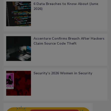
6 Data Breaches to Know About (June
2026)
Accenture Confirms Breach After Hackers
Claim Source Code Theft
Security’s 2026 Women in Security