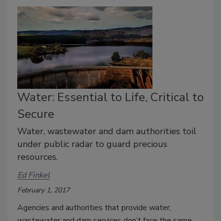
Water: Essential to Life, Critical to
Secure
Water, wastewater and dam authorities toil
under public radar to guard precious
resources.
Ed Finkel
February 1, 2017
Agencies and authorities that provide water,
wastewater and dam services don’t face the same