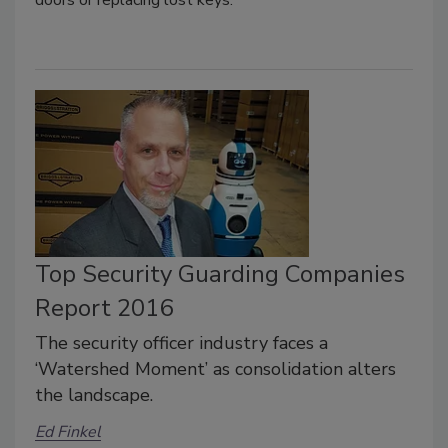
Top Security Guarding Companies
Report 2016
The security officer industry faces a
‘Watershed Moment’ as consolidation alters
the landscape.
Ed Finkel