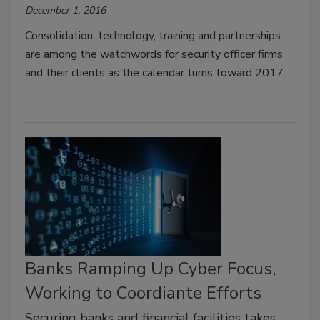
December 1, 2016
Consolidation, technology, training and partnerships
are among the watchwords for security officer firms
and their clients as the calendar turns toward 2017.
Banks Ramping Up Cyber Focus,
Working to Coordiante Efforts
Securing banks and financial facilities takes