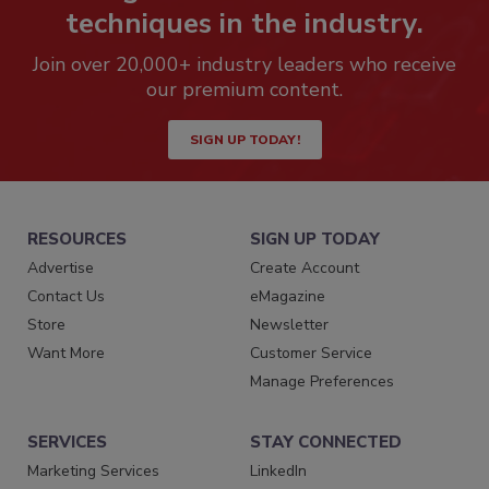
techniques in the industry.
Join over 20,000+ industry leaders who receive
our premium content.
SIGN UP TODAY!
RESOURCES
SIGN UP TODAY
Advertise
Create Account
Contact Us
eMagazine
Store
Newsletter
Want More
Customer Service
Manage Preferences
SERVICES
STAY CONNECTED
Marketing Services
LinkedIn