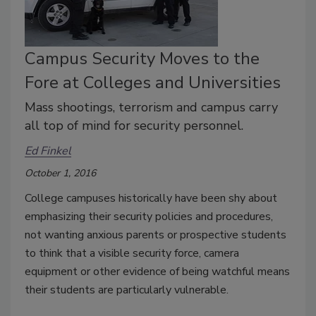
Campus Security Moves to the
Fore at Colleges and Universities
Mass shootings, terrorism and campus carry
all top of mind for security personnel.
Ed Finkel
October 1, 2016
College campuses historically have been shy about
emphasizing their security policies and procedures,
not wanting anxious parents or prospective students
to think that a visible security force, camera
equipment or other evidence of being watchful means
their students are particularly vulnerable.