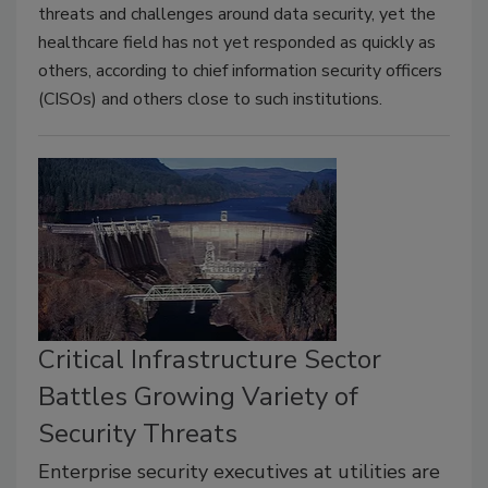
threats and challenges around data security, yet the
healthcare field has not yet responded as quickly as
others, according to chief information security officers
(CISOs) and others close to such institutions.
Critical Infrastructure Sector
Battles Growing Variety of
Security Threats
Enterprise security executives at utilities are