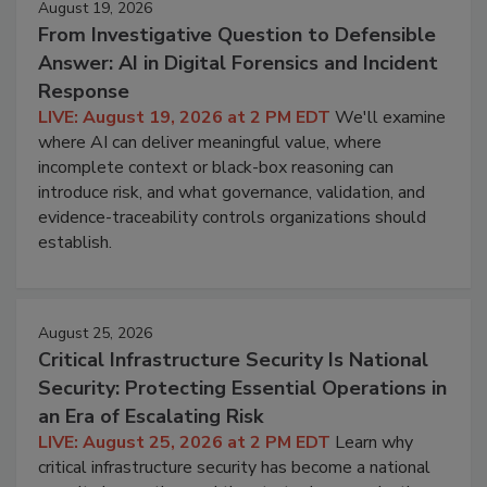
August 19, 2026
From Investigative Question to Defensible
Answer: AI in Digital Forensics and Incident
Response
LIVE: August 19, 2026 at 2 PM EDT
We'll examine
where AI can deliver meaningful value, where
incomplete context or black-box reasoning can
introduce risk, and what governance, validation, and
evidence-traceability controls organizations should
establish.
August 25, 2026
Critical Infrastructure Security Is National
Security: Protecting Essential Operations in
an Era of Escalating Risk
LIVE: August 25, 2026 at 2 PM EDT
Learn why
critical infrastructure security has become a national