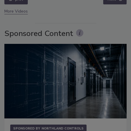
More Videos
Sponsored Content
SPONSORED BY
NORTHLAND CONTROLS