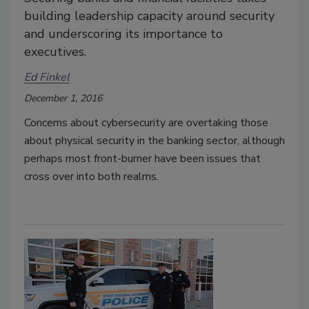
building leadership capacity around security
and underscoring its importance to
executives.
Ed Finkel
December 1, 2016
Concerns about cybersecurity are overtaking those
about physical security in the banking sector, although
perhaps most front-burner have been issues that
cross over into both realms.