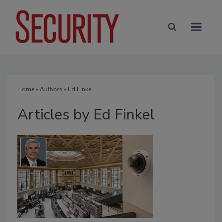
Home
»
Authors
»
Ed Finkel
Articles by Ed Finkel