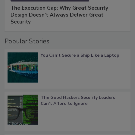
The Execution Gap: Why Great Security
Design Doesn't Always Deliver Great
Security
Popular Stories
You Can’t Secure a Ship Like a Laptop
The Good Hackers Security Leaders
Can’t Afford to Ignore