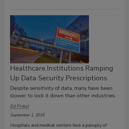
Healthcare Institutions Ramping
Up Data Security Prescriptions
Despite sensitivity of data, many have been
slower to lock it down than other industries.
Ed Finkel
September 1, 2016
Hospitals and medical centers face a panoply of