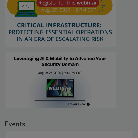
Events