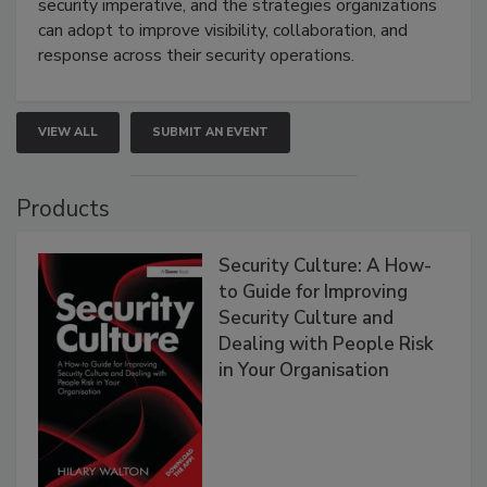
security imperative, and the strategies organizations
can adopt to improve visibility, collaboration, and
response across their security operations.
VIEW ALL
SUBMIT AN EVENT
Products
Security Culture: A How-
to Guide for Improving
Security Culture and
Dealing with People Risk
in Your Organisation