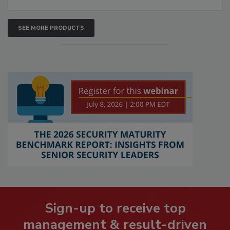
SEE MORE PRODUCTS
Sign-up to receive top
management & result-driven