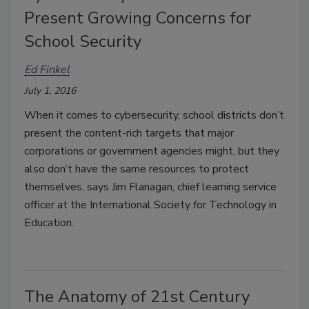
Present Growing Concerns for
School Security
Ed Finkel
July 1, 2016
When it comes to cybersecurity, school districts don’t
present the content-rich targets that major
corporations or government agencies might, but they
also don’t have the same resources to protect
themselves, says Jim Flanagan, chief learning service
officer at the International Society for Technology in
Education.
The Anatomy of 21st Century