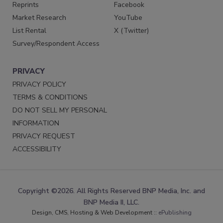
Reprints
Facebook
Market Research
YouTube
List Rental
X (Twitter)
Survey/Respondent Access
PRIVACY
PRIVACY POLICY
TERMS & CONDITIONS
DO NOT SELL MY PERSONAL
INFORMATION
PRIVACY REQUEST
ACCESSIBILITY
Copyright ©2026. All Rights Reserved BNP Media, Inc. and
BNP Media II, LLC.
Design, CMS, Hosting & Web Development ::
ePublishing