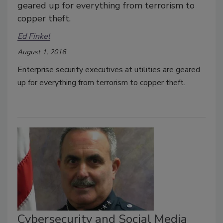
geared up for everything from terrorism to
copper theft.
Ed Finkel
August 1, 2016
Enterprise security executives at utilities are geared
up for everything from terrorism to copper theft.
Cybersecurity and Social Media