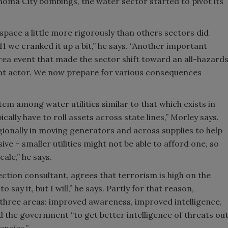
homa City bombings, the water sector started to pivot its
space a little more rigorously than others sectors did
 we cranked it up a bit,” he says. “Another important
rea event that made the sector shift toward an all-hazard
eat actor. We now prepare for various consequences
tem among water utilities similar to that which exists in
cally have to roll assets across state lines,” Morley says.
ionally in moving generators and across supplies to help
ve – smaller utilities might not be able to afford one, so
le,” he says.
ection consultant, agrees that terrorism is high on the
o say it, but I will,” he says. Partly for that reason,
n three areas: improved awareness, improved intelligence,
the government “to get better intelligence of threats ou