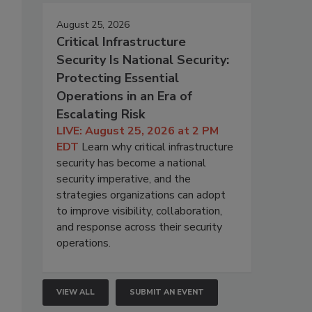
August 25, 2026
Critical Infrastructure
Security Is National Security:
Protecting Essential
Operations in an Era of
Escalating Risk
LIVE: August 25, 2026 at 2 PM
EDT
Learn why critical infrastructure
security has become a national
security imperative, and the
strategies organizations can adopt
to improve visibility, collaboration,
and response across their security
operations.
VIEW ALL
SUBMIT AN EVENT