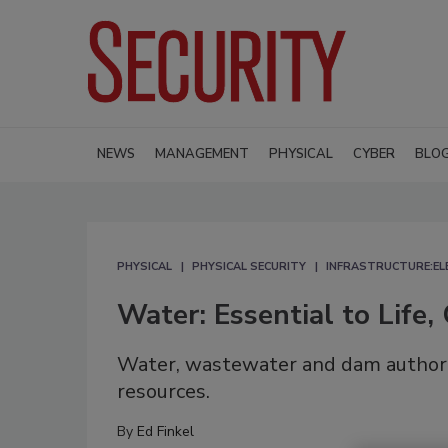
NEWS
MANAGEMENT
PHYSICAL
CYBER
BLO
PHYSICAL
PHYSICAL SECURITY
INFRASTRUCTURE:EL
Water: Essential to Life, 
Water, wastewater and dam authoriti
resources.
By
Ed Finkel