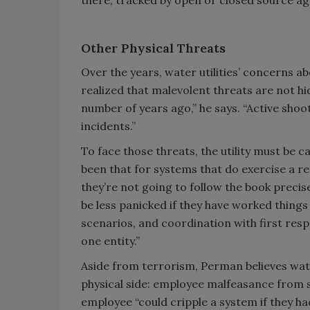
there, tracked by open or closed source ag
Other Physical Threats
Over the years, water utilities’ concerns 
realized that malevolent threats are not hi
number of years ago,” he says. “Active shoot
incidents.”
To face those threats, the utility must be 
been that for systems that do exercise a r
they’re not going to follow the book precise
be less panicked if they have worked things
scenarios, and coordination with first res
one entity.”
Aside from terrorism, Perman believes wat
physical side: employee malfeasance from 
employee “could cripple a system if they ha