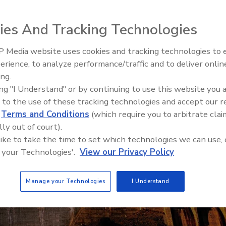
ies And Tracking Technologies
 Media website uses cookies and tracking technologies to
The Money Laundering Machine
erience, to analyze performance/traffic and to deliver onlin
Inside the global crime epidemi
ing.
Episode 24
ing "I Understand" or by continuing to use this website you 
 to the use of these tracking technologies and accept our 
d
Terms and Conditions
(which require you to arbitrate clai
lly out of court).
 like to take the time to set which technologies we can use, 
 your Technologies'.
View our Privacy Policy
Manage your Technologies
I Understand