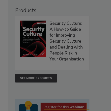
Products
Security Culture:
A How-to Guide
for Improving
Security Culture
and Dealing with
People Risk in
Your Organisation
SEE MORE PRODUCTS