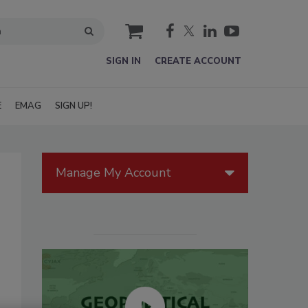
cart
SIGN IN
CREATE ACCOUNT
E
EMAG
SIGN UP!
Manage My Account