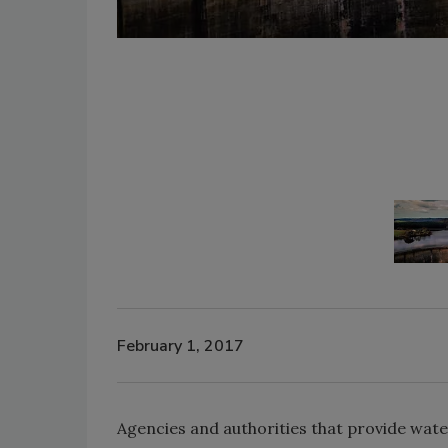
February 1, 2017
Agencies and authorities that provide wat