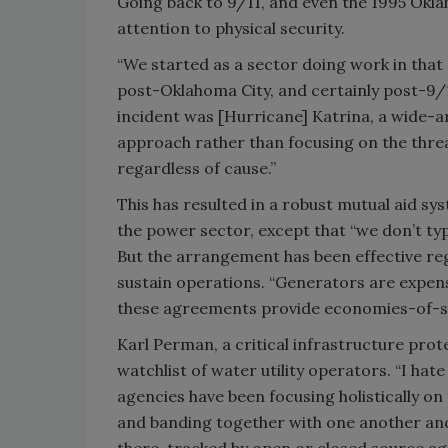
Going back to 9/11, and even the 1995 Okla
attention to physical security.
“We started as a sector doing work in that 
post-Oklahoma City, and certainly post-9/11
incident was [Hurricane] Katrina, a wide-a
approach rather than focusing on the thr
regardless of cause.”
This has resulted in a robust mutual aid sys
the power sector, except that “we don’t typi
But the arrangement has been effective reg
sustain operations. “Generators are expensi
these agreements provide economies-of-sca
Karl Perman, a critical infrastructure prot
watchlist of water utility operators. “I hate t
agencies have been focusing holistically o
and banding together with one another and 