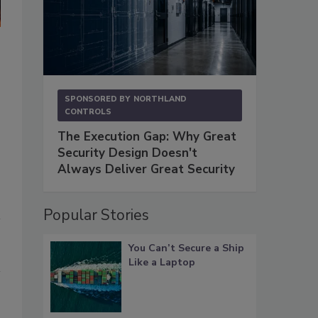
Power authorities have significantly greater budgets than water a
match, notes Scott Starkey, security director at Birmingham (Ala.)
utility in the state.
Photo courtesy of Scott Starkey
SPONSORED BY
NORTHLAND
CONTROLS
The Execution Gap: Why Great
Security Design Doesn't
Always Deliver Great Security
Popular Stories
You Can’t Secure a Ship
Like a Laptop