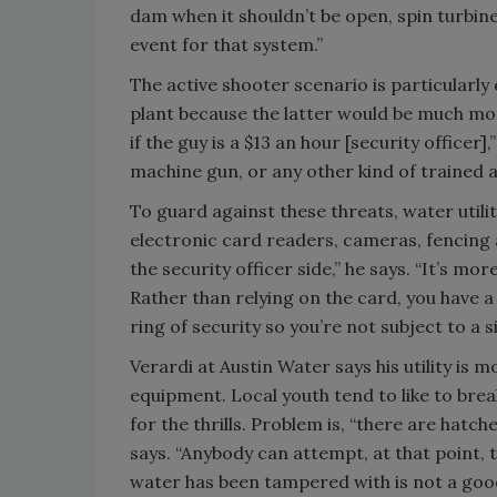
dam when it shouldn’t be open, spin turbine
event for that system.”
The active shooter scenario is particularly 
plant because the latter would be much mor
if the guy is a $13 an hour [security officer
machine gun, or any other kind of trained 
To guard against these threats, water utilit
electronic card readers, cameras, fencing
the security officer side,” he says. “It’s mo
Rather than relying on the card, you have a
ring of security so you’re not subject to a si
Verardi at Austin Water says his utility is 
equipment. Local youth tend to like to brea
for the thrills. Problem is, “there are hatc
says. “Anybody can attempt, at that point, 
water has been tampered with is not a good