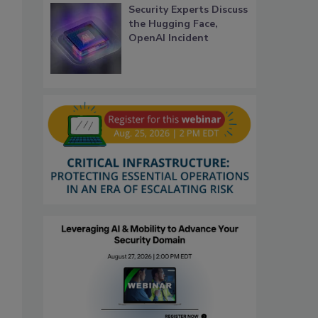
Security Experts Discuss
the Hugging Face,
OpenAI Incident