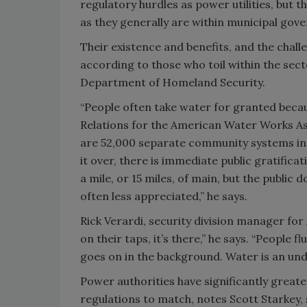
regulatory hurdles as power utilities, but 
as they generally are within municipal gove
Their existence and benefits, and the chal
according to those who toil within the secto
Department of Homeland Security.
“People often take water for granted becau
Relations for the American Water Works Ass
are 52,000 separate community systems in 
it over, there is immediate public gratificat
a mile, or 15 miles, of main, but the public 
often less appreciated,” he says.
Rick Verardi, security division manager for
on their taps, it’s there,” he says. “People f
goes on in the background. Water is an un
Power authorities have significantly great
regulations to match, notes Scott Starkey,