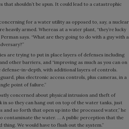
s that shouldn’t be spun. It could lead to a catastrophic
concerning for a water utility as opposed to, say, a nuclear
e heavily armed. Whereas at a water plant, “they’re lucky
],” Perman says. “What are they going to do with a guy with a
adversary?”
ies are trying to put in place layers of defenses including
 and other barriers, and “improving as much as you can on
re defense-in-depth, with additional layers of controls.
 guard, plus electronic access controls, plus cameras, in a
ngle point of failure.”
mostly concerned about physical intrusion and theft of
k in so they can hang out on top of the water tanks, just
hes and so forth that open up into the processed water,” he
to contaminate the water. … A public perception that the
 thing. We would have to flush out the system.”