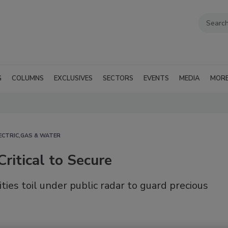
G
COLUMNS
EXCLUSIVES
SECTORS
EVENTS
MEDIA
MOR
ECTRIC,GAS & WATER
Critical to Secure
es toil under public radar to guard precious