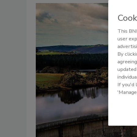
Cook
This BNP
user exp
advertis
By click
agreeing
update
individua
If you'd
'Manage