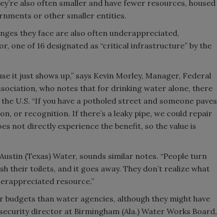
they’re also often smaller and have fewer resources, housed
rnments or other smaller entities.
lenges they face are also often underappreciated,
r, one of 16 designated as “critical infrastructure” by the
se it just shows up,” says Kevin Morley, Manager, Federal
ociation, who notes that for drinking water alone, there
the U.S. “If you have a potholed street and someone paves
ion, or recognition. If there’s a leaky pipe, we could repair
does not directly experience the benefit, so the value is
 Austin (Texas) Water, sounds similar notes. “People turn
lush their toilets, and it goes away. They don’t realize what
derappreciated resource.”
er budgets than water agencies, although they might have
 security director at Birmingham (Ala.) Water Works Board,