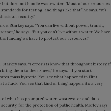
tate but does not handle wastewater. “Most of our resources
andards for testing, and things like that,” he says. “It’s
phasis on security.”
urce, Starkey says. “You can live without power, transit,
ternet,” he says. “But you can’t live without water. We have
 the funding we have to protect our resources.”
 Starkey says. “Terrorists know that throughout history, if
bring them to their knees,” he says. “If you start
eates mass hysteria. You see what happened in Flint,
t attack. You see that kind of thing happen, it’s a very
part of what has prompted water, wastewater and dam
 security, for the protection of public health, Morley says.