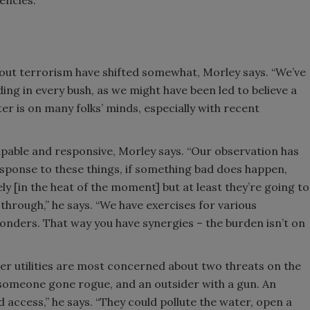
encies.”
about terrorism have shifted somewhat, Morley says. “We’ve
ding in every bush, as we might have been led to believe a
er is on many folks’ minds, especially with recent
capable and responsive, Morley says. “Our observation has
esponse to these things, if something bad does happen,
ly [in the heat of the moment] but at least they’re going to
 through,” he says. “We have exercises for various
ponders. That way you have synergies – the burden isn’t on
er utilities are most concerned about two threats on the
someone gone rogue, and an outsider with a gun. An
d access,” he says. “They could pollute the water, open a