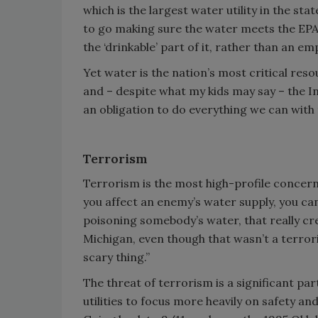
which is the largest water utility in the s
to go making sure the water meets the EPA st
the ‘drinkable’ part of it, rather than an em
Yet water is the nation’s most critical reso
and – despite what my kids may say – the In
an obligation to do everything we can with
Terrorism
Terrorism is the most high-profile concern,
you affect an enemy’s water supply, you can 
poisoning somebody’s water, that really cr
Michigan, even though that wasn’t a terroris
scary thing.”
The threat of terrorism is a significant 
utilities to focus more heavily on safety and