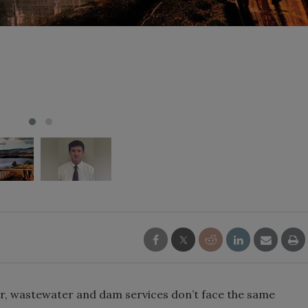
er, wastewater and dam services don’t face the same