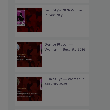
Security’s 2026 Women
in Security
Denise Platon —
Women in Security 2026
Julia Stuyt — Women in
Security 2026