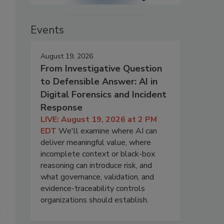
Events
August 19, 2026
s
From Investigative Question
to Defensible Answer: AI in
Digital Forensics and Incident
Response
LIVE: August 19, 2026 at 2 PM
EDT
We'll examine where AI can
deliver meaningful value, where
incomplete context or black-box
reasoning can introduce risk, and
what governance, validation, and
evidence-traceability controls
organizations should establish.
t