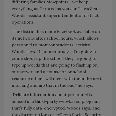
differing families’ viewpoints, “we keep
everything as G-rated as you can,” says Sean
Woods, assistant superintendent of district
operations.
The district has made Facebook available on
its network after school hours, which allows
personnel to monitor students’ activity,
Woods says. “If someone says, ‘I’m going to
come shoot up the school,’ they’re going to
type up words that are going to flash up on
our server, and a counselor or school
resource officer will meet with them the next
morning and nip that in the bud,” he says.
Delicate information about personnel is
housed in a third-party web-based program
that’s fully data-encrypted, Woods says, and
the district no longer collects Social Security