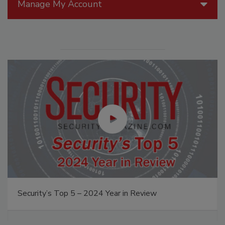
Manage My Account
Security’s Top 5 – 2024 Year in Review