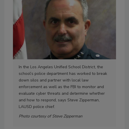
In the Los Angeles Unified School District, the
Giv
school’s police department has worked to break
func
down silos and partner with local law
ens
enforcement as well as the FBI to monitor and
dep
evaluate cyber threats and determine whether
inf
and how to respond, says Steve Zipperman,
men
LAUSD police chief.
wor
pol
Photo courtesy of Steve Zipperman
in C