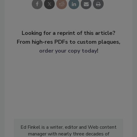
Looking for a reprint of this article?
From high-res PDFs to custom plaques,
order your copy today
!
Ed Finkel is a writer, editor and Web content
manager with nearly three decades of