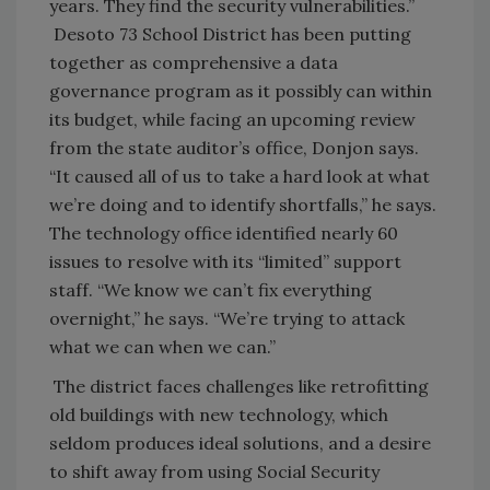
years. They find the security vulnerabilities.”
Desoto 73 School District has been putting
together as comprehensive a data
governance program as it possibly can within
its budget, while facing an upcoming review
from the state auditor’s office, Donjon says.
“It caused all of us to take a hard look at what
we’re doing and to identify shortfalls,” he says.
The technology office identified nearly 60
issues to resolve with its “limited” support
staff. “We know we can’t fix everything
overnight,” he says. “We’re trying to attack
what we can when we can.”
The district faces challenges like retrofitting
old buildings with new technology, which
seldom produces ideal solutions, and a desire
to shift away from using Social Security