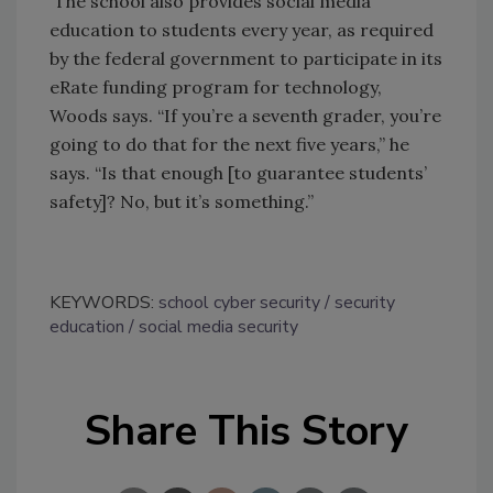
The school also provides social media
education to students every year, as required
by the federal government to participate in its
eRate funding program for technology,
Woods says. “If you’re a seventh grader, you’re
going to do that for the next five years,” he
says. “Is that enough [to guarantee students’
safety]? No, but it’s something.”
KEYWORDS:
school cyber security
security
education
social media security
Share This Story