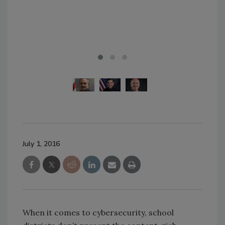
Pho
July 1, 2016
When it comes to cybersecurity, school