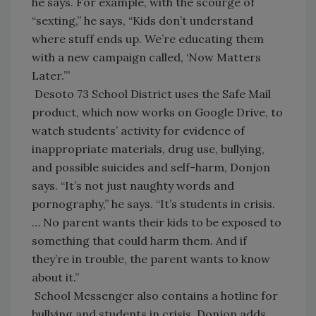
he says. For example, with the scourge of
“sexting,” he says, “Kids don’t understand
where stuff ends up. We’re educating them
with a new campaign called, ‘Now Matters
Later.’”
Desoto 73 School District uses the Safe Mail
product, which now works on Google Drive, to
watch students’ activity for evidence of
inappropriate materials, drug use, bullying,
and possible suicides and self-harm, Donjon
says. “It’s not just naughty words and
pornography,” he says. “It’s students in crisis.
… No parent wants their kids to be exposed to
something that could harm them. And if
they’re in trouble, the parent wants to know
about it.”
School Messenger also contains a hotline for
bullying and students in crisis, Donjon adds.