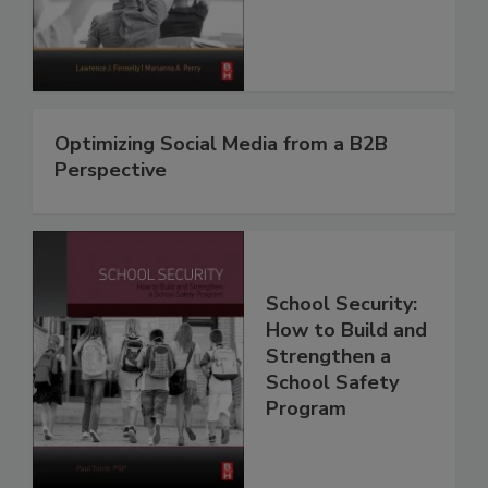
Optimizing Social Media from a B2B
Perspective
School Security:
How to Build and
Strengthen a
School Safety
Program