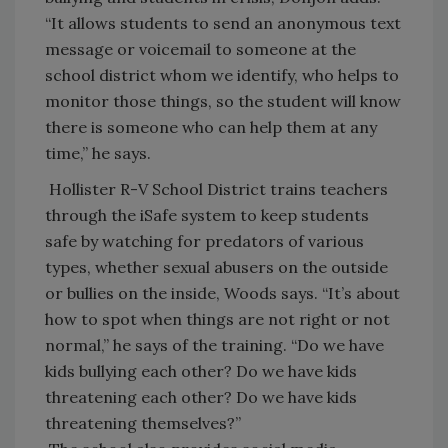
“It allows students to send an anonymous text
message or voicemail to someone at the
school district whom we identify, who helps to
monitor those things, so the student will know
there is someone who can help them at any
time,” he says.
Hollister R-V School District trains teachers
through the iSafe system to keep students
safe by watching for predators of various
types, whether sexual abusers on the outside
or bullies on the inside, Woods says. “It’s about
how to spot when things are not right or not
normal,” he says of the training. “Do we have
kids bullying each other? Do we have kids
threatening each other? Do we have kids
threatening themselves?”