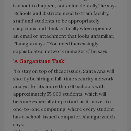
is about to happen, not coincidentally,” he says.
Schools and districts need to train faculty,
staff and students to be appropriately
suspicious and think critically when opening
an email or attachment that looks unfamiliar,
Flanagan says. “You need increasingly
sophisticated network managers,” he says.
‘A Gargantuan Task’
To stay on top of these issues, Santa Ana will
shortly be hiring a full-time security network
analyst for its more than 60 schools with
approximately 55,000 students, which will
become especially important as it moves to
one-to-one computing, where every student
has a school-issued computer, Ahangarzadeh
says.