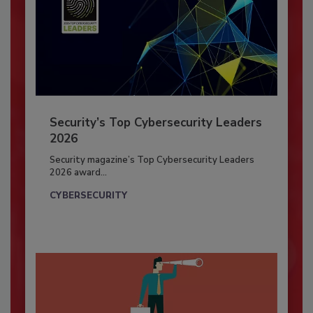
Security’s Top Cybersecurity Leaders
2026
Security magazine’s Top Cybersecurity Leaders
2026 award...
CYBERSECURITY