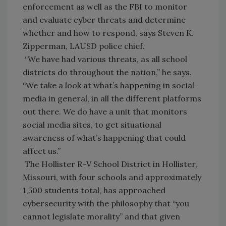
enforcement as well as the FBI to monitor
and evaluate cyber threats and determine
whether and how to respond, says Steven K.
Zipperman, LAUSD police chief.
“We have had various threats, as all school
districts do throughout the nation,” he says.
“We take a look at what’s happening in social
media in general, in all the different platforms
out there. We do have a unit that monitors
social media sites, to get situational
awareness of what’s happening that could
affect us.”
The Hollister R-V School District in Hollister,
Missouri, with four schools and approximately
1,500 students total, has approached
cybersecurity with the philosophy that “you
cannot legislate morality” and that given