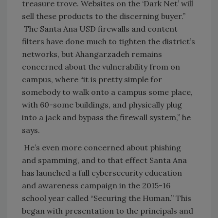
treasure trove. Websites on the ‘Dark Net’ will
sell these products to the discerning buyer.”
The Santa Ana USD firewalls and content
filters have done much to tighten the district’s
networks, but Ahangarzadeh remains
concerned about the vulnerability from on
campus, where “it is pretty simple for
somebody to walk onto a campus some place,
with 60-some buildings, and physically plug
into a jack and bypass the firewall system,” he
says.
He’s even more concerned about phishing
and spamming, and to that effect Santa Ana
has launched a full cybersecurity education
and awareness campaign in the 2015-16
school year called “Securing the Human.” This
began with presentation to the principals and