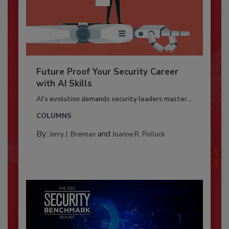
Future Proof Your Security Career
with AI Skills
AI’s evolution demands security leaders master...
COLUMNS
By:
and
Jerry J. Brennan
Joanne R. Pollock