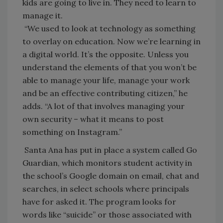
kids are going to live in. They need to learn to
manage it.
“We used to look at technology as something
to overlay on education. Now we’re learning in
a digital world. It’s the opposite. Unless you
understand the elements of that you won’t be
able to manage your life, manage your work
and be an effective contributing citizen,” he
adds. “A lot of that involves managing your
own security – what it means to post
something on Instagram.”
Santa Ana has put in place a system called Go
Guardian, which monitors student activity in
the school’s Google domain on email, chat and
searches, in select schools where principals
have for asked it. The program looks for
words like “suicide” or those associated with