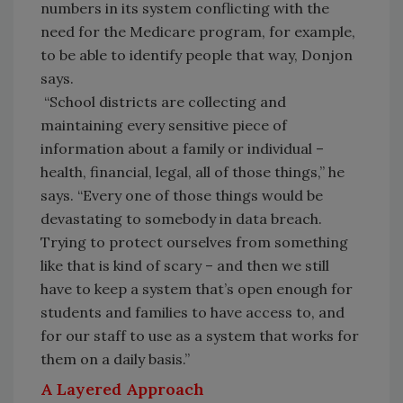
numbers in its system conflicting with the
need for the Medicare program, for example,
to be able to identify people that way, Donjon
says.
“School districts are collecting and
maintaining every sensitive piece of
information about a family or individual –
health, financial, legal, all of those things,” he
says. “Every one of those things would be
devastating to somebody in data breach.
Trying to protect ourselves from something
like that is kind of scary – and then we still
have to keep a system that’s open enough for
students and families to have access to, and
for our staff to use as a system that works for
them on a daily basis.”
A Layered Approach