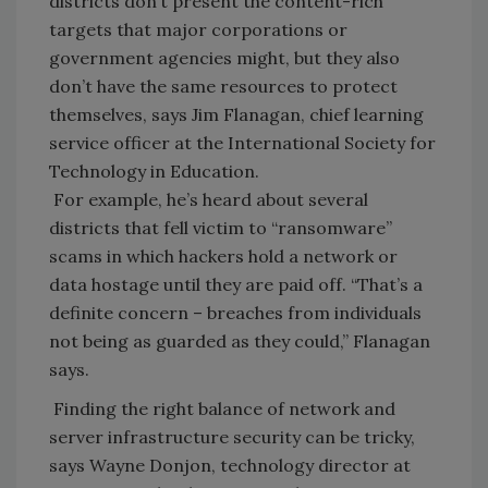
districts don’t present the content-rich
targets that major corporations or
government agencies might, but they also
don’t have the same resources to protect
themselves, says Jim Flanagan, chief learning
service officer at the International Society for
Technology in Education.
For example, he’s heard about several
districts that fell victim to “ransomware”
scams in which hackers hold a network or
data hostage until they are paid off. “That’s a
definite concern – breaches from individuals
not being as guarded as they could,” Flanagan
says.
Finding the right balance of network and
server infrastructure security can be tricky,
says Wayne Donjon, technology director at