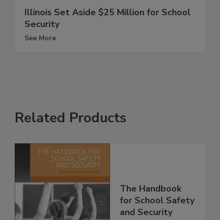
Illinois Set Aside $25 Million for School
Security
See More
Related Products
The Handbook
for School Safety
and Security