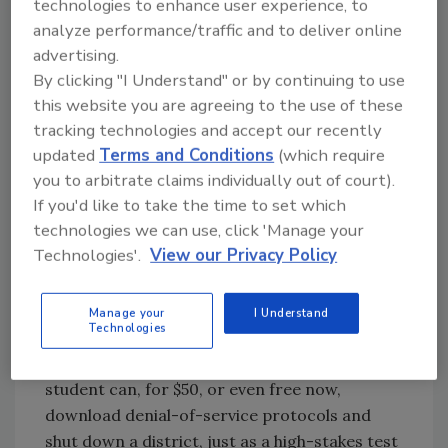
technologies to enhance user experience, to
Flanagan suggests that districts consider
analyze performance/traffic and to deliver online
moving their data and information to the
advertising.
online “cloud” rather than continuing to
By clicking "I Understand" or by continuing to use
maintain their own servers, given the
this website you are agreeing to the use of these
tracking technologies and accept our recently
continuously updated expertise that’s
updated
Terms and Conditions
(which require
necessary to prevent breaches. “They need
you to arbitrate claims individually out of court).
trusted partners who are experts in
If you'd like to take the time to set which
cybersecurity and be renting that service vs.
technologies we can use, click 'Manage your
continually having to staff for the latest
Technologies'.
View our Privacy Policy
expertise,” he says.
Districts need to be on guard against inside
jobs when it comes to preventing hackers
Manage your
I Understand
Technologies
from shutting down servers, particularly at
certain sensitive times, Flanagan says. “A
student can, for $50, or even free now,
download denial-of-service protocols and
shut down a district, just as a high-stakes test