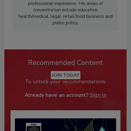
professional experience. His areas of
concentration include education,
health/medical, legal, retail/food business and
public policy.
Recommended Content
JOIN TODAY
To unlock your recommendations.
Already have an account?
Sign In