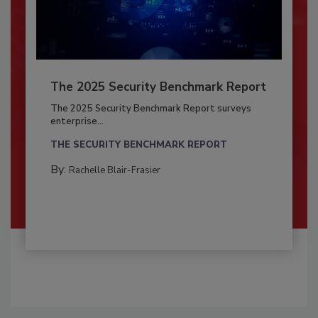
The 2025 Security Benchmark Report
The 2025 Security Benchmark Report surveys
enterprise...
THE SECURITY BENCHMARK REPORT
By:
Rachelle Blair-Frasier