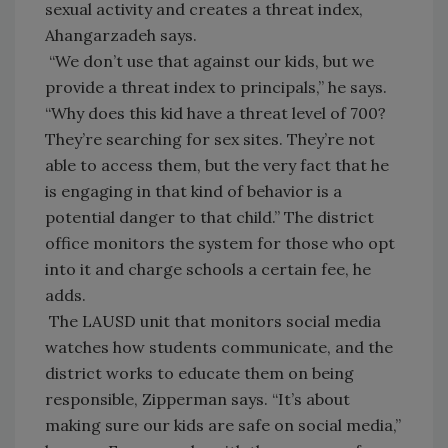
sexual activity and creates a threat index,
Ahangarzadeh says.
“We don’t use that against our kids, but we
provide a threat index to principals,” he says.
“Why does this kid have a threat level of 700?
They’re searching for sex sites. They’re not
able to access them, but the very fact that he
is engaging in that kind of behavior is a
potential danger to that child.” The district
office monitors the system for those who opt
into it and charge schools a certain fee, he
adds.
The LAUSD unit that monitors social media
watches how students communicate, and the
district works to educate them on being
responsible, Zipperman says. “It’s about
making sure our kids are safe on social media,”