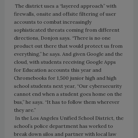
The district uses a “layered approach” with
firewalls, onsite and offsite filtering of user
accounts to combat increasingly
sophisticated threats coming from different
directions, Donjon says. “There is no one
product out there that would protect us from
everything,” he says. And given Google and the
cloud, with students receiving Google Apps
for Education accounts this year and
Chromebooks for 1,500 junior high and high
school students next year, “Our cybersecurity
cannot end when a student goes home on the
bus,” he says. “It has to follow them wherever
they are.”
In the Los Angeles Unified School District, the
school’s police department has worked to
break down silos and partner with local law