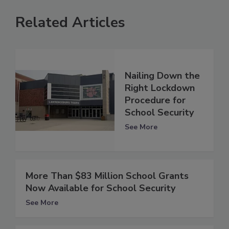
Related Articles
Nailing Down the
Right Lockdown
Procedure for
School Security
See More
More Than $83 Million School Grants
Now Available for School Security
See More