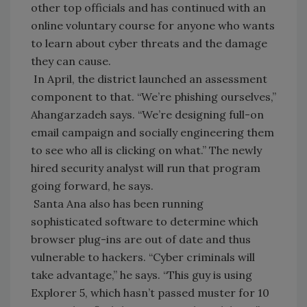
other top officials and has continued with an
online voluntary course for anyone who wants
to learn about cyber threats and the damage
they can cause.
In April, the district launched an assessment
component to that. “We’re phishing ourselves,”
Ahangarzadeh says. “We’re designing full-on
email campaign and socially engineering them
to see who all is clicking on what.” The newly
hired security analyst will run that program
going forward, he says.
Santa Ana also has been running
sophisticated software to determine which
browser plug-ins are out of date and thus
vulnerable to hackers. “Cyber criminals will
take advantage,” he says. “This guy is using
Explorer 5, which hasn’t passed muster for 10