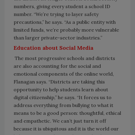
numbers, giving every student a school ID
number. “We’re trying to layer safety
precautions,” he says. “As a public entity with
limited funds, we’re probably more vulnerable
than larger private-sector industries.”
Education about Social Media
The most progressive schools and districts
are also accounting for the social and
emotional components of the online world,
Flanagan says. “Districts are taking this
opportunity to help students learn about
digital citizenship,” he says. “It forces us to
address everything from bullying to what it
means to be a good person: thoughtful, ethical
and empathetic. We can’t just turn it off
because it is ubiquitous and it is the world our