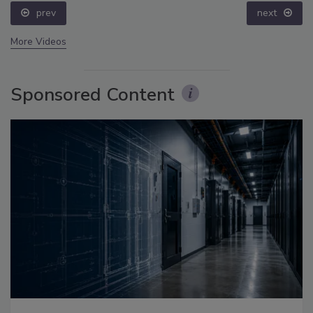
prev
next
More Videos
Sponsored Content