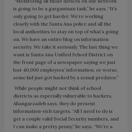
“Monitoring all those devices on our network
is going to be a gargantuan task,” he says. “It’s
only going to get harder. We’re working
closely with the Santa Ana police and all the
local authorities to stay on top of what’s going
on. We have an entire blog on information
security. We take it seriously. The last thing we
want is Santa Ana Unified School District on
the front page of a newspaper saying we just
lost 40,000 employees’ information, or worse,
some kid just got hacked by a sexual predator.”
While people might not think of school
districts as especially vulnerable to hackers,
Ahangarzadeh says, they do present
information-rich targets. “All I need to do is
get a couple valid Social Security numbers, and
I can make a pretty penny,” he says. “We’re a