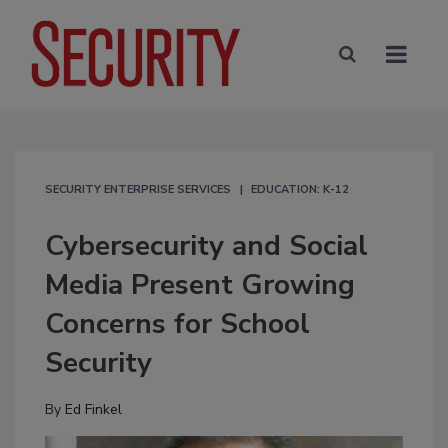
SECURITY ENTERPRISE SERVICES
EDUCATION: K-12
Cybersecurity and Social
Media Present Growing
Concerns for School
Security
By
Ed Finkel