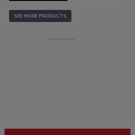
SEE MORE PRODUCTS