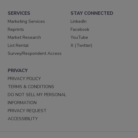
SERVICES
STAY CONNECTED
Marketing Services
LinkedIn
Reprints
Facebook
Market Research
YouTube
List Rental
X (Twitter)
Survey/Respondent Access
PRIVACY
PRIVACY POLICY
TERMS & CONDITIONS
DO NOT SELL MY PERSONAL
INFORMATION
PRIVACY REQUEST
ACCESSIBILITY