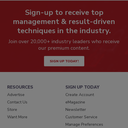
Sign-up to receive top
management & result-driven
techniques in the industry.
Join over 20,000+ industry leaders who receive
our premium content.
SIGN UP TODAY!
RESOURCES
SIGN UP TODAY
Advertise
Create Account
Contact Us
eMagazine
Store
Newsletter
Want More
Customer Service
Manage Preferences