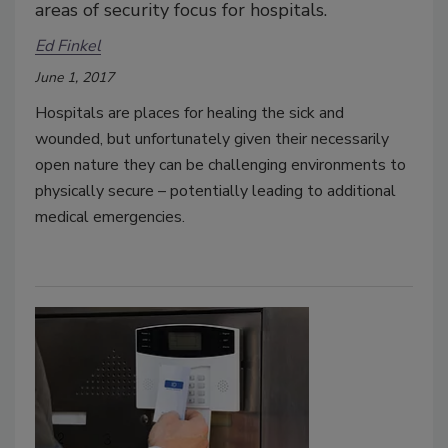
areas of security focus for hospitals.
Ed Finkel
June 1, 2017
Hospitals are places for healing the sick and
wounded, but unfortunately given their necessarily
open nature they can be challenging environments to
physically secure – potentially leading to additional
medical emergencies.