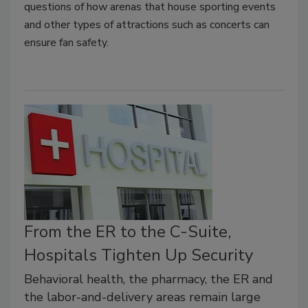
questions of how arenas that house sporting events
and other types of attractions such as concerts can
ensure fan safety.
From the ER to the C-Suite,
Hospitals Tighten Up Security
Behavioral health, the pharmacy, the ER and
the labor-and-delivery areas remain large