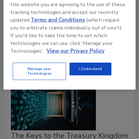
this website you are agreeing to the use of these
All colleges and universities have been ramping up
tracking technologies and accept our recently
their cybersecurity efforts during the past decade, but
updated
Terms and Conditions
(which require
where do the trained professionals to meet their
you to arbitrate claims individually out of court).
needs – and those of other industries – earn their
If you'd like to take the time to set which
credentials? Regent University has started providing
technologies we can use, click 'Manage your
an answer to that question during the past couple of
Technologies'.
View our Privacy Policy
years by building a state of the art “cyber range” on
its Virginia Beach campus.
Manage your
I Understand
Technologies
The Keys to the Treasury Kingdom