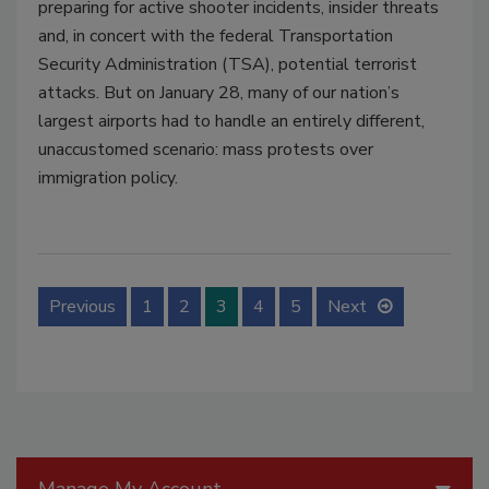
preparing for active shooter incidents, insider threats
and, in concert with the federal Transportation
Security Administration (TSA), potential terrorist
attacks. But on January 28, many of our nation’s
largest airports had to handle an entirely different,
unaccustomed scenario: mass protests over
immigration policy.
Previous
1
2
3
4
5
Next