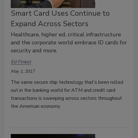
Smart Card Uses Continue to
Expand Across Sectors
Healthcare, higher ed, critical infrastructure
and the corporate world embrace ID cards for
security and more.
Ed Finkel
May 1, 2017
The same secure chip technology that’s been rolled
out in the banking world for ATM and credit card
transactions is sweeping across sectors throughout
the American economy.