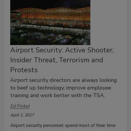
Airport Security: Active Shooter,
Insider Threat, Terrorism and
Protests
Airport security directors are always looking
to beef up technology, improve employee
training and work better with the TSA.
Ed Finkel
April 1, 2017
Airport security personnel spend most of their time