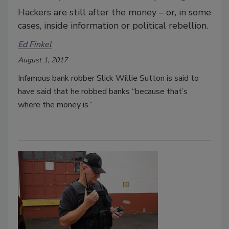
Hackers are still after the money – or, in some
cases, inside information or political rebellion.
Ed Finkel
August 1, 2017
Infamous bank robber Slick Willie Sutton is said to
have said that he robbed banks “because that’s
where the money is.”