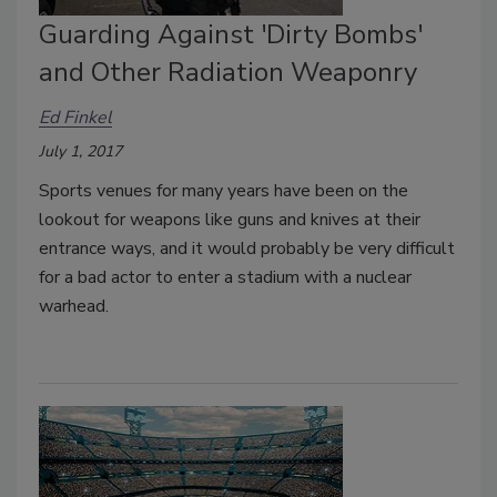
Guarding Against 'Dirty Bombs'
and Other Radiation Weaponry
Ed Finkel
July 1, 2017
Sports venues for many years have been on the
lookout for weapons like guns and knives at their
entrance ways, and it would probably be very difficult
for a bad actor to enter a stadium with a nuclear
warhead.