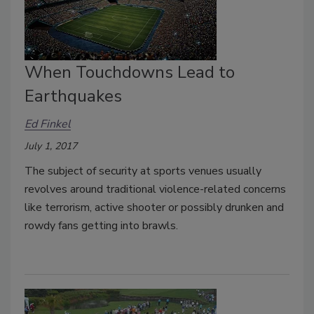
When Touchdowns Lead to
Earthquakes
Ed Finkel
July 1, 2017
The subject of security at sports venues usually
revolves around traditional violence-related concerns
like terrorism, active shooter or possibly drunken and
rowdy fans getting into brawls.