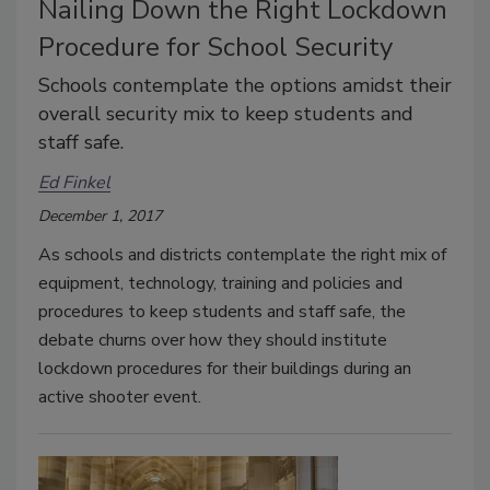
Nailing Down the Right Lockdown
Procedure for School Security
Schools contemplate the options amidst their
overall security mix to keep students and
staff safe.
Ed Finkel
December 1, 2017
As schools and districts contemplate the right mix of
equipment, technology, training and policies and
procedures to keep students and staff safe, the
debate churns over how they should institute
lockdown procedures for their buildings during an
active shooter event.