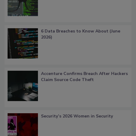
6 Data Breaches to Know About (June
2026)
Accenture Confirms Breach After Hackers
Claim Source Code Theft
Security’s 2026 Women in Security