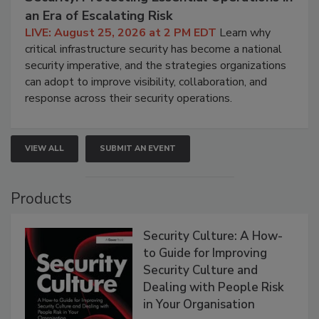
an Era of Escalating Risk
LIVE: August 25, 2026 at 2 PM EDT
Learn why
critical infrastructure security has become a national
security imperative, and the strategies organizations
can adopt to improve visibility, collaboration, and
response across their security operations.
VIEW ALL
SUBMIT AN EVENT
Products
Security Culture: A How-
to Guide for Improving
Security Culture and
Dealing with People Risk
in Your Organisation