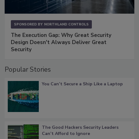
SPONSORED BY
NORTHLAND CONTROLS
The Execution Gap: Why Great Security
Design Doesn't Always Deliver Great
Security
Popular Stories
You Can’t Secure a Ship Like a Laptop
The Good Hackers Security Leaders
Can’t Afford to Ignore