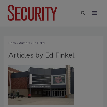
Home
»
Authors
»
Ed Finkel
Articles by Ed Finkel