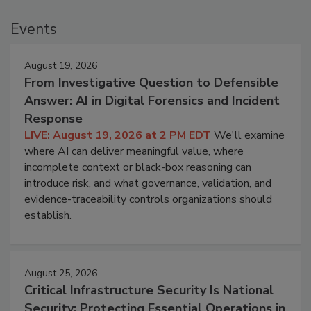
Events
August 19, 2026
From Investigative Question to Defensible
Answer: AI in Digital Forensics and Incident
Response
LIVE: August 19, 2026 at 2 PM EDT
We'll examine
where AI can deliver meaningful value, where
incomplete context or black-box reasoning can
introduce risk, and what governance, validation, and
evidence-traceability controls organizations should
establish.
August 25, 2026
Critical Infrastructure Security Is National
Security: Protecting Essential Operations in