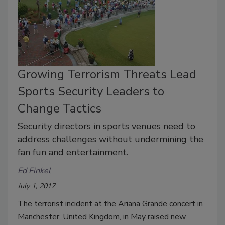
Growing Terrorism Threats Lead
Sports Security Leaders to
Change Tactics
Security directors in sports venues need to
address challenges without undermining the
fan fun and entertainment.
Ed Finkel
July 1, 2017
The terrorist incident at the Ariana Grande concert in
Manchester, United Kingdom, in May raised new