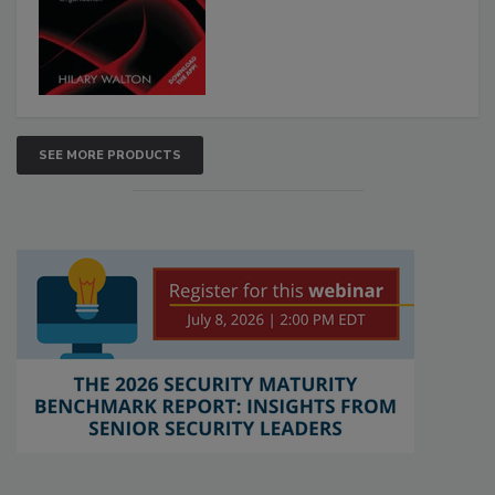
SEE MORE PRODUCTS