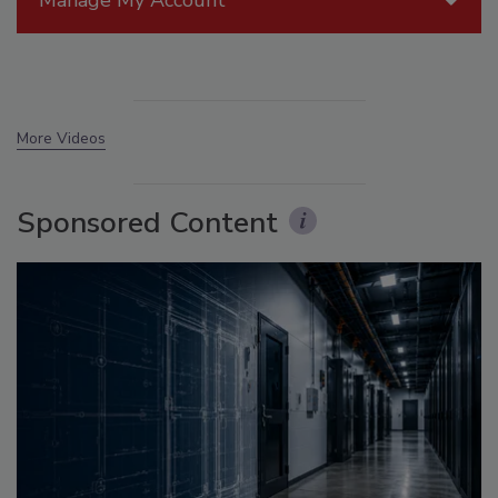
Manage My Account
More Videos
Sponsored Content