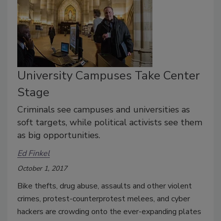
University Campuses Take Center
Stage
Criminals see campuses and universities as
soft targets, while political activists see them
as big opportunities.
Ed Finkel
October 1, 2017
Bike thefts, drug abuse, assaults and other violent
crimes, protest-counterprotest melees, and cyber
hackers are crowding onto the ever-expanding plates