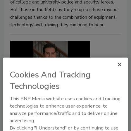
of college and university police and security forces.
But those in the field say they’re up to those myriad
challenges thanks to the combination of equipment,
technology and training they can bring to bear.
Cookies And Tracking
Technologies
Regent Trains Cyberwarriors of
This BNP Media website uses cookies and tracking
the Future with 'Cyber Range'
technologies to enhance user experience, to
analyze performance/traffic and to deliver online
Ed Finkel
advertising.
October 1, 2017
By clicking "I Understand" or by continuing to use