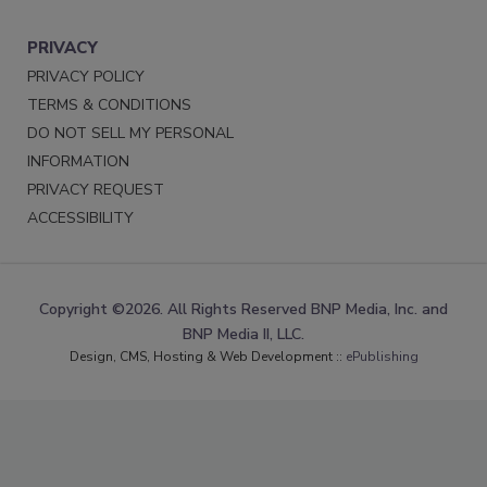
PRIVACY
PRIVACY POLICY
TERMS & CONDITIONS
DO NOT SELL MY PERSONAL
INFORMATION
PRIVACY REQUEST
ACCESSIBILITY
Copyright ©2026. All Rights Reserved BNP Media, Inc. and
BNP Media II, LLC.
Design, CMS, Hosting & Web Development ::
ePublishing