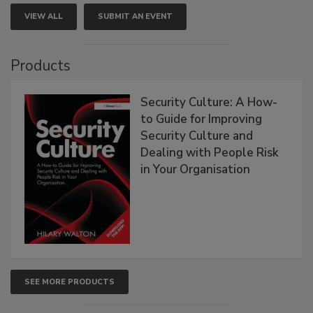
VIEW ALL
SUBMIT AN EVENT
Products
Security Culture: A How-
to Guide for Improving
Security Culture and
Dealing with People Risk
in Your Organisation
SEE MORE PRODUCTS