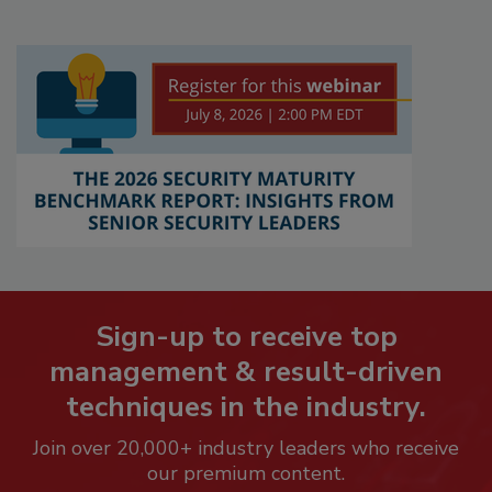
Sign-up to receive top
management & result-driven
techniques in the industry.
Join over 20,000+ industry leaders who receive
our premium content.