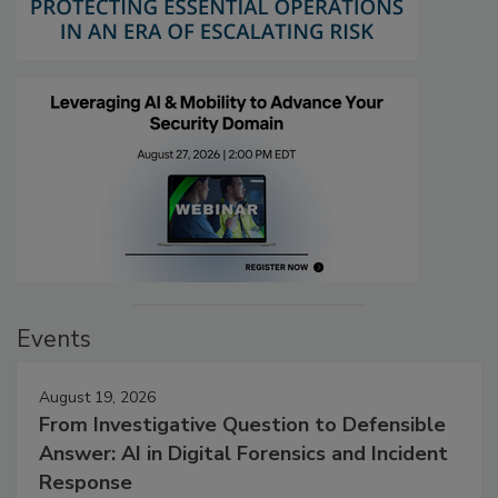
Events
August 19, 2026
From Investigative Question to Defensible
Answer: AI in Digital Forensics and Incident
Response