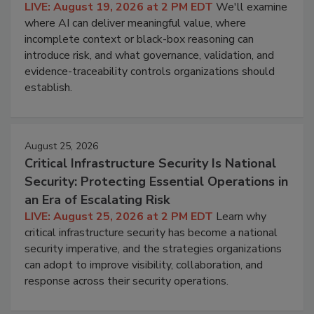
LIVE: August 19, 2026 at 2 PM EDT
We'll examine
where AI can deliver meaningful value, where
incomplete context or black-box reasoning can
introduce risk, and what governance, validation, and
evidence-traceability controls organizations should
establish.
August 25, 2026
Critical Infrastructure Security Is National
Security: Protecting Essential Operations in
an Era of Escalating Risk
LIVE: August 25, 2026 at 2 PM EDT
Learn why
critical infrastructure security has become a national
security imperative, and the strategies organizations
can adopt to improve visibility, collaboration, and
response across their security operations.