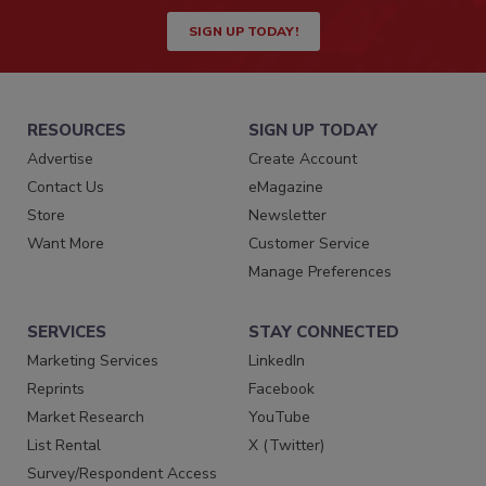
SIGN UP TODAY!
RESOURCES
SIGN UP TODAY
Advertise
Create Account
Contact Us
eMagazine
Store
Newsletter
Want More
Customer Service
Manage Preferences
SERVICES
STAY CONNECTED
Marketing Services
LinkedIn
Reprints
Facebook
Market Research
YouTube
List Rental
X (Twitter)
Survey/Respondent Access