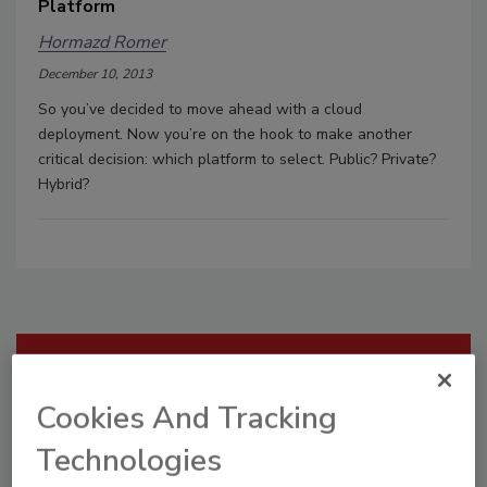
Platform
Hormazd Romer
December 10, 2013
So you’ve decided to move ahead with a cloud
deployment. Now you’re on the hook to make another
critical decision: which platform to select. Public? Private?
Hybrid?
Manage My Account
Cookies And Tracking
Technologies