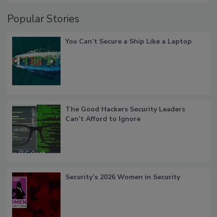
Popular Stories
You Can’t Secure a Ship Like a Laptop
The Good Hackers Security Leaders
Can’t Afford to Ignore
Security’s 2026 Women in Security