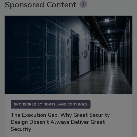
Sponsored Content
SPONSORED BY
NORTHLAND CONTROLS
The Execution Gap: Why Great Security
Design Doesn't Always Deliver Great
Security