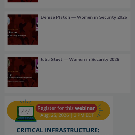
Denise Platon — Women in Security 2026
Julia Stuyt — Women in Security 2026