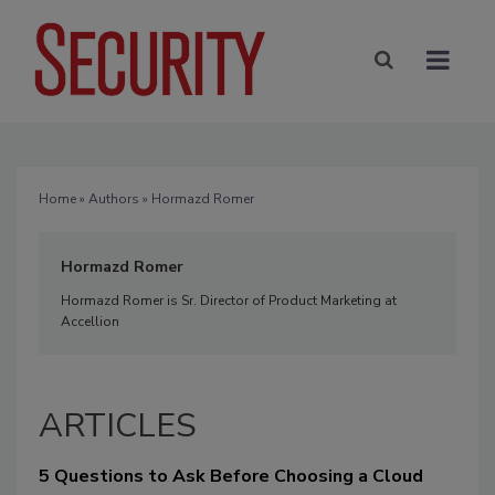
Home
»
Authors
» Hormazd Romer
Hormazd Romer
Hormazd Romer is Sr. Director of Product Marketing at
Accellion
ARTICLES
5 Questions to Ask Before Choosing a Cloud