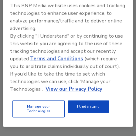
This BNP Media website uses cookies and tracking
technologies to enhance user experience, to
analyze performance/traffic and to deliver online
advertising.
By clicking "I Understand" or by continuing to use
this website you are agreeing to the use of these
tracking technologies and accept our recently
updated
Terms and Conditions
(which require
you to arbitrate claims individually out of court).
If you'd like to take the time to set which
Middle East Escalation, Humanitarian Law and
technologies we can use, click 'Manage your
Disinformation – Episode 25
Technologies'.
View our Privacy Policy
prev
next
Manage your
I Understand
Technologies
More Videos