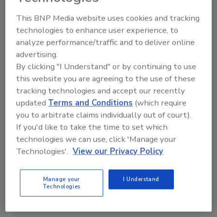
Manage My Account
This BNP Media website uses cookies and tracking
technologies to enhance user experience, to
analyze performance/traffic and to deliver online
advertising.
By clicking "I Understand" or by continuing to use
this website you are agreeing to the use of these
tracking technologies and accept our recently
updated
Terms and Conditions
(which require
you to arbitrate claims individually out of court).
If you'd like to take the time to set which
technologies we can use, click 'Manage your
Technologies'.
View our Privacy Policy
Manage your
I Understand
Technologies
Security’s Top 5 – 2024 Year in Review