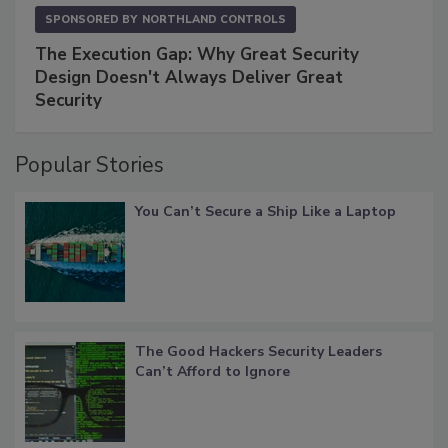
SPONSORED BY
NORTHLAND CONTROLS
The Execution Gap: Why Great Security
Design Doesn't Always Deliver Great
Security
Popular Stories
You Can’t Secure a Ship Like a Laptop
The Good Hackers Security Leaders
Can’t Afford to Ignore