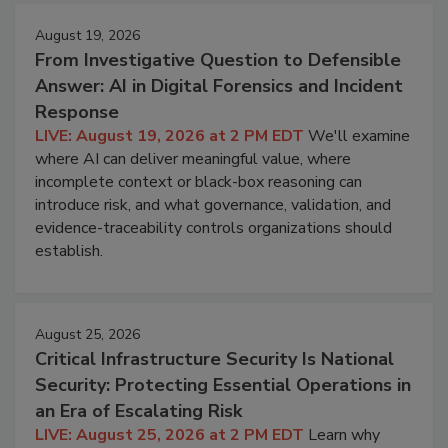
August 19, 2026
From Investigative Question to Defensible
Answer: AI in Digital Forensics and Incident
Response
LIVE: August 19, 2026 at 2 PM EDT
We'll examine
where AI can deliver meaningful value, where
incomplete context or black-box reasoning can
introduce risk, and what governance, validation, and
evidence-traceability controls organizations should
establish.
August 25, 2026
Critical Infrastructure Security Is National
Security: Protecting Essential Operations in
an Era of Escalating Risk
LIVE: August 25, 2026 at 2 PM EDT
Learn why