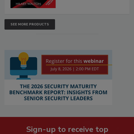
SEE MORE PRODUCTS
Sign-up to receive top