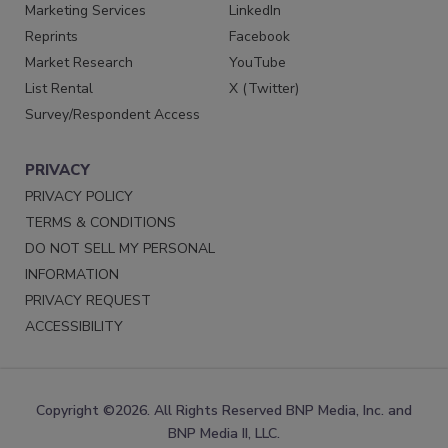
Marketing Services
LinkedIn
Reprints
Facebook
Market Research
YouTube
List Rental
X (Twitter)
Survey/Respondent Access
PRIVACY
PRIVACY POLICY
TERMS & CONDITIONS
DO NOT SELL MY PERSONAL
INFORMATION
PRIVACY REQUEST
ACCESSIBILITY
Copyright ©2026. All Rights Reserved BNP Media, Inc. and
BNP Media II, LLC.