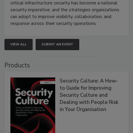
critical infrastructure security has become a national
security imperative, and the strategies organizations
can adopt to improve visibility, collaboration, and
response across their security operations.
VIEW ALL
SUBMIT AN EVENT
Products
Security Culture: A How-
to Guide for Improving
Security Culture and
Dealing with People Risk
in Your Organisation