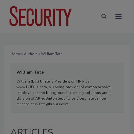
Home
»
Authors
» William Tate
William Tate
William (Bill) J. Tate is President of, HR Plus,
www.HRPlus.com, a leading provider of comprehensive
employment and background screening solutions and a
division of AlliedBarton Security Services. Tate can be
reached at WTate@hrplus.com.
ARTICLES