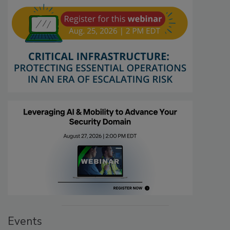
Events