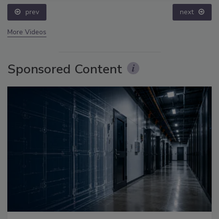
prev
next
More Videos
Sponsored Content