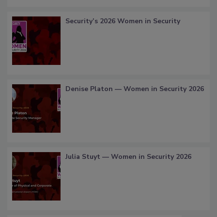
Security’s 2026 Women in Security
Denise Platon — Women in Security 2026
Julia Stuyt — Women in Security 2026