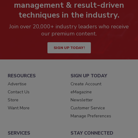
management & result-driven
techniques in the industry.
Join over 20,000+ industry leaders who receive
our premium content.
SIGN UP TODAY!
RESOURCES
SIGN UP TODAY
Advertise
Create Account
Contact Us
eMagazine
Store
Newsletter
Want More
Customer Service
Manage Preferences
SERVICES
STAY CONNECTED