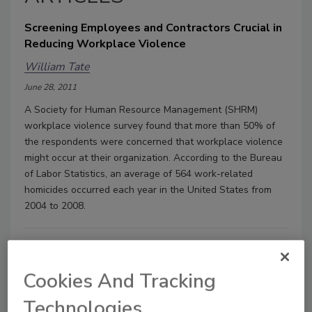
Screening Employees and Contractors Crucial in
Reducing Workplace Violence
William Tate
June 28, 2011
A Society for Human Resource Management (SHRM)
workplace violence survey found that more than 50% of
the respondents were concerned that workplace violence
might occur at their organization. According to the Bureau
of Labor Statistics, an average of 564 work-related
homicides occurred each year in the United States from
2004 to 2008.
Cookies And Tracking
Technologies