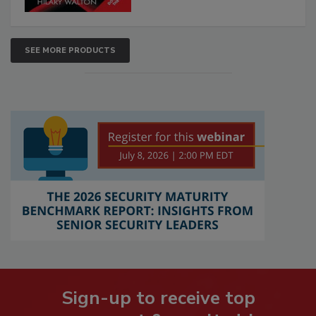
SEE MORE PRODUCTS
Sign-up to receive top