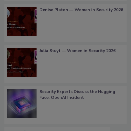
Denise Platon — Women in Security 2026
Julia Stuyt — Women in Security 2026
Security Experts Discuss the Hugging
Face, OpenAI Incident