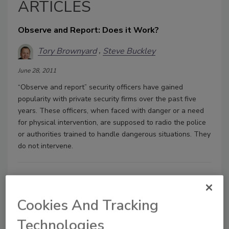
ARTICLES
Observe and Report: Does it Work?
Tory Brownyard
Steve Buckley
June 28, 2011
“Observe and report” security officers have gained
popularity with private security firms over the past five
years. These officers, when faced with danger or a need
for physical intervention, are supposed to radio the police
or authorities trained to handle dangerous situations. They
do not intervene.
Cookies And Tracking
Technologies