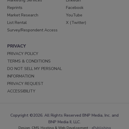
Marketing Services
LinkedIn
Reprints
Facebook
Market Research
YouTube
List Rental
X (Twitter)
Survey/Respondent Access
PRIVACY
PRIVACY POLICY
TERMS & CONDITIONS
DO NOT SELL MY PERSONAL
INFORMATION
PRIVACY REQUEST
ACCESSIBILITY
Copyright ©2026. All Rights Reserved BNP Media, Inc. and
BNP Media II, LLC.
Design, CMS, Hosting & Web Development ::
ePublishing