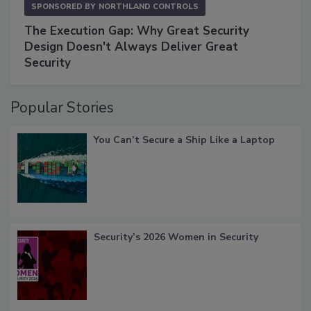
SPONSORED BY
NORTHLAND CONTROLS
The Execution Gap: Why Great Security
Design Doesn't Always Deliver Great
Security
Popular Stories
You Can’t Secure a Ship Like a Laptop
Security’s 2026 Women in Security