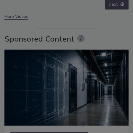
next
More Videos
Sponsored Content