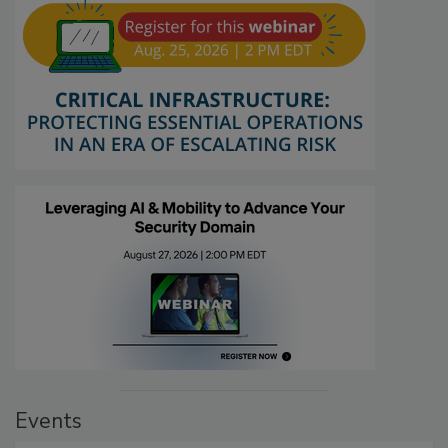
Events