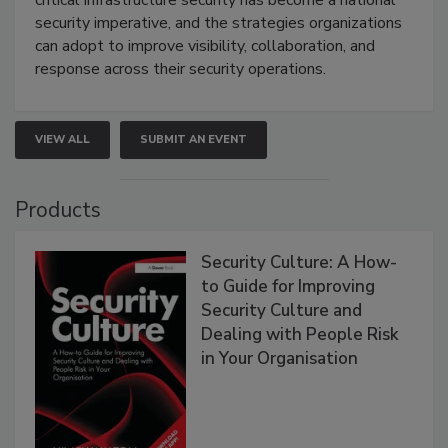
critical infrastructure security has become a national
security imperative, and the strategies organizations
can adopt to improve visibility, collaboration, and
response across their security operations.
VIEW ALL
SUBMIT AN EVENT
Products
Security Culture: A How-
to Guide for Improving
Security Culture and
Dealing with People Risk
in Your Organisation