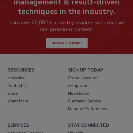
management & result-driven
techniques in the industry.
Join over 20,000+ industry leaders who receive
our premium content.
SIGN UP TODAY!
RESOURCES
SIGN UP TODAY
Advertise
Create Account
Contact Us
eMagazine
Store
Newsletter
Want More
Customer Service
Manage Preferences
SERVICES
STAY CONNECTED