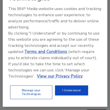
Manage My Account
This BNP Media website uses cookies and tracking
technologies to enhance user experience, to
analyze performance/traffic and to deliver online
advertising.
By clicking "I Understand" or by continuing to use
this website you are agreeing to the use of these
tracking technologies and accept our recently
updated
Terms and Conditions
(which require
you to arbitrate claims individually out of court).
If you'd like to take the time to set which
technologies we can use, click 'Manage your
Technologies'.
View our Privacy Policy
Manage your
I Understand
Middle East Escalation, Humanitarian Law and
Technologies
Disinformation – Episode 25