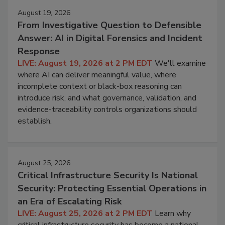
August 19, 2026
From Investigative Question to Defensible
Answer: AI in Digital Forensics and Incident
Response
LIVE: August 19, 2026 at 2 PM EDT
We'll examine
where AI can deliver meaningful value, where
incomplete context or black-box reasoning can
introduce risk, and what governance, validation, and
evidence-traceability controls organizations should
establish.
August 25, 2026
Critical Infrastructure Security Is National
Security: Protecting Essential Operations in
an Era of Escalating Risk
LIVE: August 25, 2026 at 2 PM EDT
Learn why