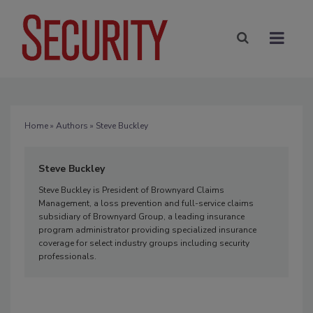
Home
»
Authors
» Steve Buckley
Steve Buckley
Steve Buckley is President of Brownyard Claims
Management, a loss prevention and full-service claims
subsidiary of Brownyard Group, a leading insurance
program administrator providing specialized insurance
coverage for select industry groups including security
professionals.