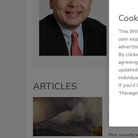
Cook
This BNP
user exp
advertis
By click
agreeing
update
individua
ARTICLES
If you'd
'Manage
Securing pro
Tory B
February 5, 2025
How security l