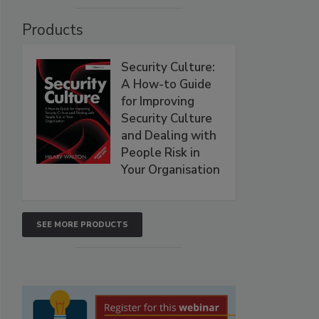
Products
Security Culture:
A How-to Guide
for Improving
Security Culture
and Dealing with
People Risk in
Your Organisation
SEE MORE PRODUCTS