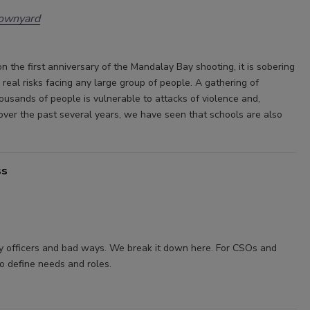
rownyard
n the first anniversary of the Mandalay Bay shooting, it is sobering
 real risks facing any large group of people. A gathering of
ousands of people is vulnerable to attacks of violence and,
 over the past several years, we have seen that schools are also
ss
y officers and bad ways. We break it down here. For CSOs and
to define needs and roles.