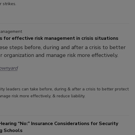
r strikes.
 Management
ps for effective risk management in crisis situations
ese steps before, during and after a crisis to better
r organization and manage risk more effectively.
rownyard
ity leaders can take before, during & after a crisis to better protect
age risk more effectively, & reduce liability.
earing “No:” Insurance Considerations for Security
ng Schools