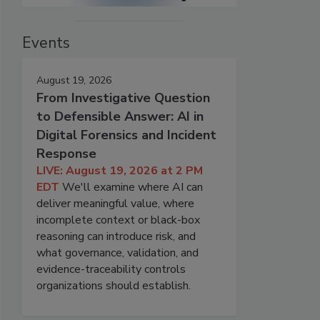
Events
August 19, 2026
From Investigative Question
to Defensible Answer: AI in
Digital Forensics and Incident
Response
LIVE: August 19, 2026 at 2 PM
EDT
We'll examine where AI can
deliver meaningful value, where
incomplete context or black-box
reasoning can introduce risk, and
what governance, validation, and
evidence-traceability controls
organizations should establish.