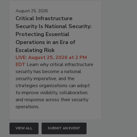
August 25, 2026
Critical Infrastructure
Security Is National Security:
Protecting Essential
Operations in an Era of
Escalating Risk
LIVE: August 25, 2026 at 2 PM
EDT
Learn why critical infrastructure
security has become a national
security imperative, and the
strategies organizations can adopt
to improve visibility, collaboration,
and response across their security
operations.
VIEW ALL
SUBMIT AN EVENT