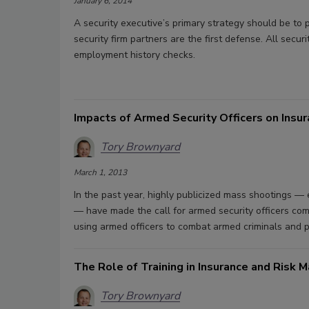
January 6, 2014
A security executive’s primary strategy should be to 
security firm partners are the first defense. All secu
employment history checks.
Impacts of Armed Security Officers on Insu
Tory Brownyard
March 1, 2013
In the past year, highly publicized mass shootings 
— have made the call for armed security officers commo
using armed officers to combat armed criminals and p
The Role of Training in Insurance and Risk
Tory Brownyard