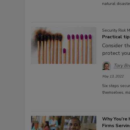
natural disaste
Security Risk
Practical ti
Consider th
protect you
Tory B
May 13, 2022
Six steps secur
themselves, man
Why You’re H
Firms Servi