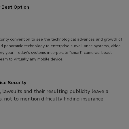
ur Best Option
security convention to see the technological advances and growth of
d panoramic technology to enterprise surveillance systems, video
ry year. Today’s systems incorporate “smart” cameras, boast
eam to virtually any mobile device.
ise Security
lawsuits and their resulting publicity leave a
s, not to mention difficulty finding insurance