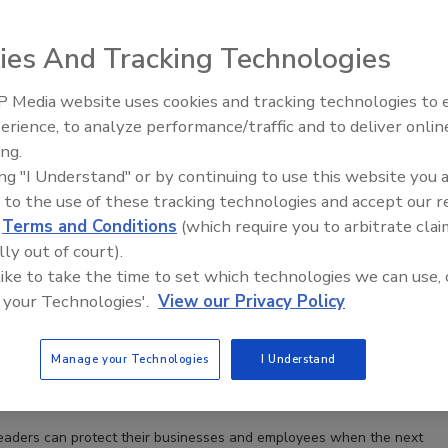
ies And Tracking Technologies
 Media website uses cookies and tracking technologies to
The Money Laundering Machine:
erience, to analyze performance/traffic and to deliver onlin
Inside the global crime epidemic -
ing.
Episode 24
ing "I Understand" or by continuing to use this website you 
 to the use of these tracking technologies and accept our 
d
Terms and Conditions
(which require you to arbitrate clai
lly out of court).
 like to take the time to set which technologies we can use, 
 your Technologies'.
View our Privacy Policy
perty in wildfire-prone areas: 5 ways to reduce risks
Manage your Technologies
I Understand
rownyard
eaders can protect their businesses and employees when the next