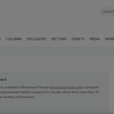
G
COLUMNS
EXCLUSIVES
SECTORS
EVENTS
MEDIA
MOR
yard
 is president of Brownyard Group (
www.brownyard.com
), a program
at pioneered liability insurance for security officer firms more than 70
e courtesy of Brownyard