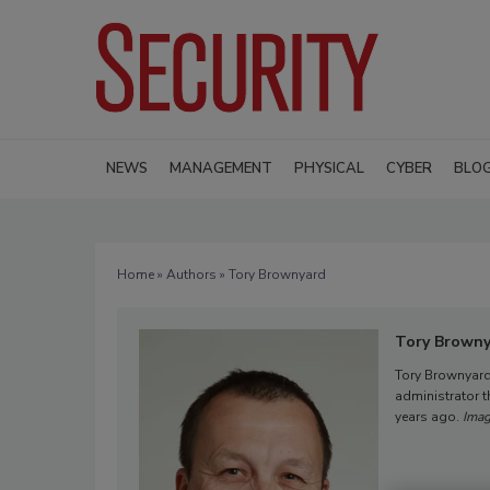
NEWS
MANAGEMENT
PHYSICAL
CYBER
BLO
Home
»
Authors
» Tory Brownyard
Tory Brown
Tory Brownyard
administrator th
years ago.
Imag