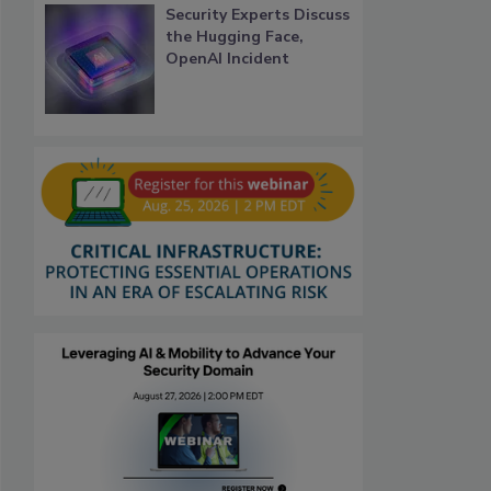
Security Experts Discuss
the Hugging Face,
OpenAI Incident