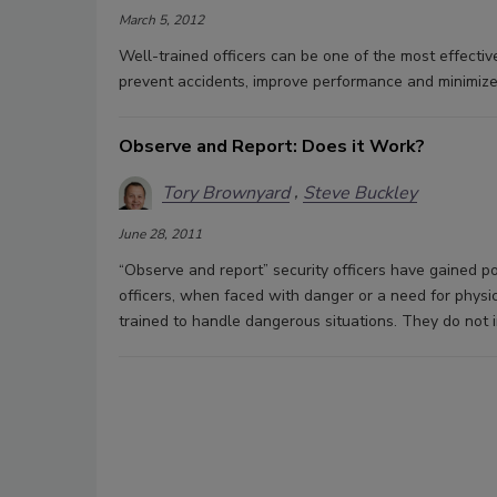
March 5, 2012
Well-trained officers can be one of the most effectiv
prevent accidents, improve performance and minimize 
Observe and Report: Does it Work?
Tory Brownyard
Steve Buckley
June 28, 2011
“Observe and report” security officers have gained pop
officers, when faced with danger or a need for physica
trained to handle dangerous situations. They do not 