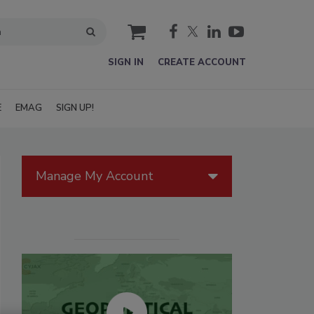
cart
SIGN IN
CREATE ACCOUNT
E
EMAG
SIGN UP!
Manage My Account