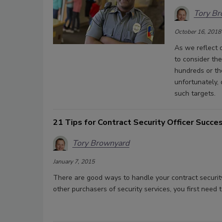
Tory B
October 16, 2018
As we reflect o
to consider the
hundreds or th
unfortunately,
such targets.
21 Tips for Contract Security Officer Succe
Tory Brownyard
January 7, 2015
There are good ways to handle your contract securit
other purchasers of security services, you first need 