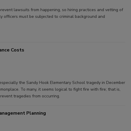
prevent lawsuits from happening, so hiring practices and vetting of
rity officers must be subjected to criminal background and
rance Costs
— especially the Sandy Hook Elementary School tragedy in December
nplace. To many, it seems logical to fight fire with fire; that is,
revent tragedies from occurring.
 Management Planning