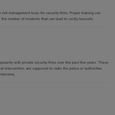
e risk management tools for security firms. Proper training can
the number of incidents that can lead to costly lawsuits.
ularity with private security firms over the past five years. These
l intervention, are supposed to radio the police or authorities
intervene.