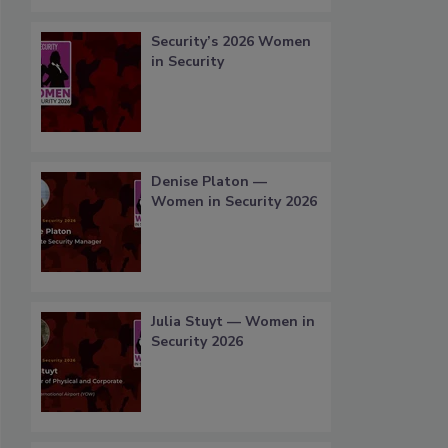
Security’s 2026 Women
in Security
Denise Platon —
Women in Security 2026
Julia Stuyt — Women in
Security 2026