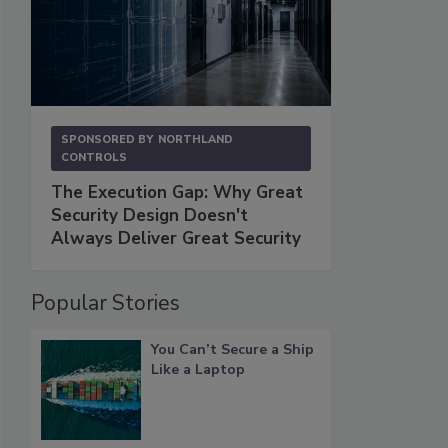
SPONSORED BY
NORTHLAND
CONTROLS
The Execution Gap: Why Great
Security Design Doesn't
Always Deliver Great Security
Popular Stories
You Can’t Secure a Ship
Like a Laptop