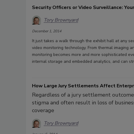
Security Officers or Video Surveillance: Yo
Tory Brownyard
December 1, 2014
It just takes a walk through the exhibit hall at any 
video monitoring technology. From thermal imaging an
monitoring becomes more and more sophisticated eve
internal storage and embedded analytics, and can str
How Large Jury Settlements Affect Enterpr
Regardless of a jury settlement outcome, 
stigma and often result in loss of busines
coverage
Tory Brownyard