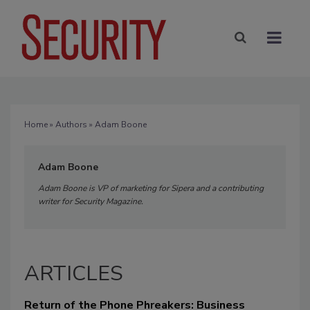
Home
»
Authors
» Adam Boone
Adam Boone
Adam Boone is VP of marketing for Sipera and a contributing
writer for Security Magazine.
ARTICLES
Return of the Phone Phreakers: Business