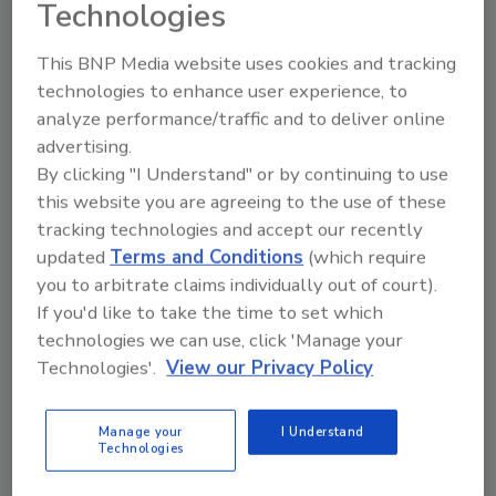
Technologies
This BNP Media website uses cookies and tracking
technologies to enhance user experience, to
analyze performance/traffic and to deliver online
advertising.
Manage My Account
By clicking "I Understand" or by continuing to use
this website you are agreeing to the use of these
tracking technologies and accept our recently
updated
Terms and Conditions
(which require
you to arbitrate claims individually out of court).
If you'd like to take the time to set which
technologies we can use, click 'Manage your
Technologies'.
View our Privacy Policy
Manage your
I Understand
Technologies