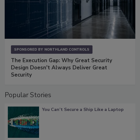
SPONSORED BY
NORTHLAND CONTROLS
The Execution Gap: Why Great Security
Design Doesn't Always Deliver Great
Security
Popular Stories
You Can’t Secure a Ship Like a Laptop