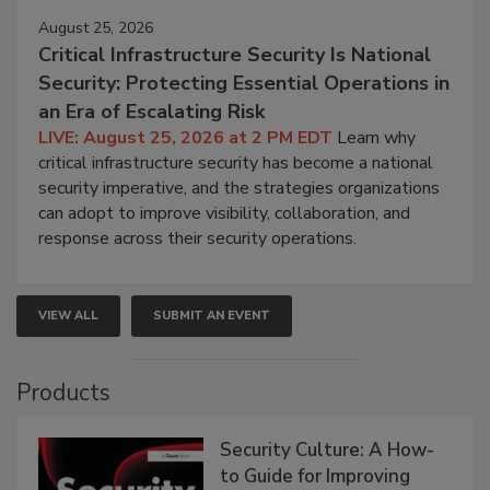
August 25, 2026
Critical Infrastructure Security Is National
Security: Protecting Essential Operations in
an Era of Escalating Risk
LIVE: August 25, 2026 at 2 PM EDT
Learn why
critical infrastructure security has become a national
security imperative, and the strategies organizations
can adopt to improve visibility, collaboration, and
response across their security operations.
VIEW ALL
SUBMIT AN EVENT
Products
Security Culture: A How-
to Guide for Improving