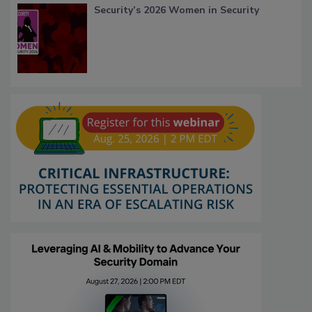
Security’s 2026 Women in Security