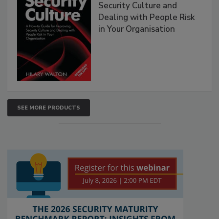
Security Culture and
Dealing with People Risk
in Your Organisation
SEE MORE PRODUCTS