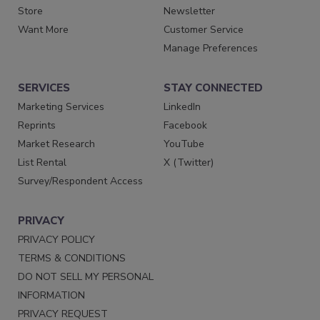
Store
Newsletter
Want More
Customer Service
Manage Preferences
SERVICES
STAY CONNECTED
Marketing Services
LinkedIn
Reprints
Facebook
Market Research
YouTube
List Rental
X (Twitter)
Survey/Respondent Access
PRIVACY
PRIVACY POLICY
TERMS & CONDITIONS
DO NOT SELL MY PERSONAL
INFORMATION
PRIVACY REQUEST