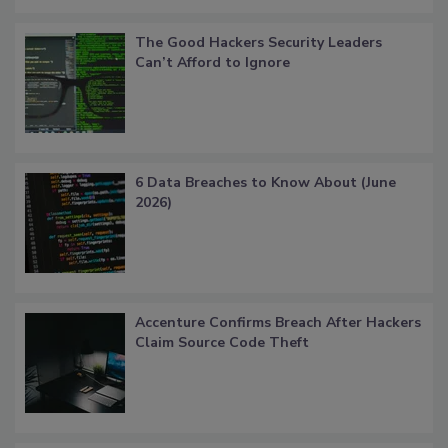
The Good Hackers Security Leaders
Can’t Afford to Ignore
6 Data Breaches to Know About (June
2026)
Accenture Confirms Breach After Hackers
Claim Source Code Theft