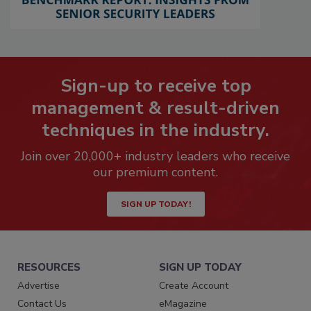
Sign-up to receive top
management & result-driven
techniques in the industry.
Join over 20,000+ industry leaders who receive
our premium content.
SIGN UP TODAY!
RESOURCES
SIGN UP TODAY
Advertise
Create Account
Contact Us
eMagazine