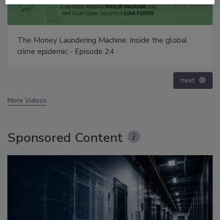
Middle East Escalation, Humanitarian Law and
Disinformation – Episode 25
prev
next
More Videos
Sponsored Content