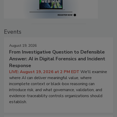
Events
August 19, 2026
From Investigative Question to Defensible
Answer: AI in Digital Forensics and Incident
Response
LIVE: August 19, 2026 at 2 PM EDT
We'll examine
where AI can deliver meaningful value, where
incomplete context or black-box reasoning can
introduce risk, and what governance, validation, and
evidence-traceability controls organizations should
establish.