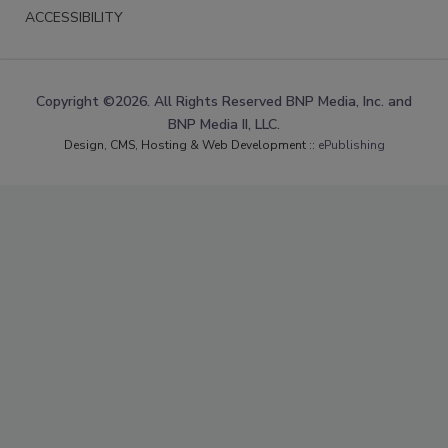
ACCESSIBILITY
Copyright ©2026. All Rights Reserved BNP Media, Inc. and
BNP Media II, LLC.
Design, CMS, Hosting & Web Development ::
ePublishing