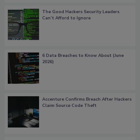
The Good Hackers Security Leaders
Can’t Afford to Ignore
6 Data Breaches to Know About (June
2026)
Accenture Confirms Breach After Hackers
Claim Source Code Theft