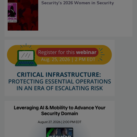
Security’s 2026 Women in Security