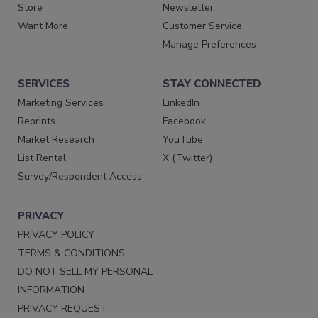
Store
Newsletter
Want More
Customer Service
Manage Preferences
SERVICES
STAY CONNECTED
Marketing Services
LinkedIn
Reprints
Facebook
Market Research
YouTube
List Rental
X (Twitter)
Survey/Respondent Access
PRIVACY
PRIVACY POLICY
TERMS & CONDITIONS
DO NOT SELL MY PERSONAL
INFORMATION
PRIVACY REQUEST