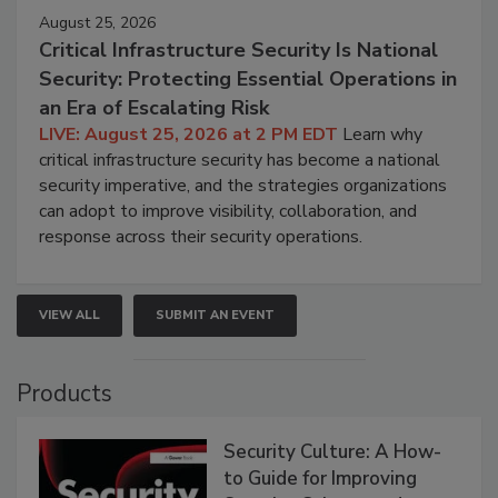
August 25, 2026
Critical Infrastructure Security Is National
Security: Protecting Essential Operations in
an Era of Escalating Risk
LIVE: August 25, 2026 at 2 PM EDT
Learn why
critical infrastructure security has become a national
security imperative, and the strategies organizations
can adopt to improve visibility, collaboration, and
response across their security operations.
VIEW ALL
SUBMIT AN EVENT
Products
Security Culture: A How-
to Guide for Improving