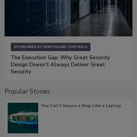
SPONSORED BY
NORTHLAND CONTROLS
The Execution Gap: Why Great Security
Design Doesn't Always Deliver Great
Security
Popular Stories
You Can’t Secure a Ship Like a Laptop