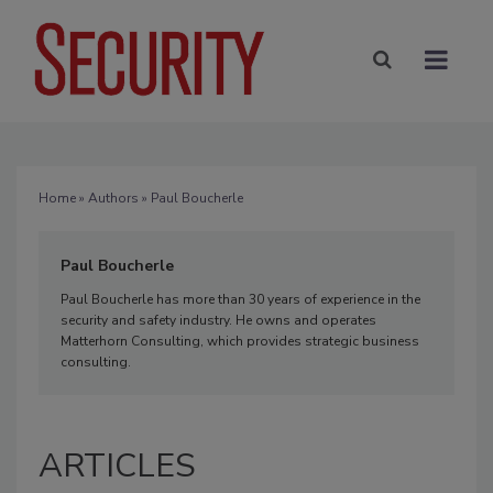
Home
»
Authors
» Paul Boucherle
Paul Boucherle
Paul Boucherle has more than 30 years of experience in the
security and safety industry. He owns and operates
Matterhorn Consulting, which provides strategic business
consulting.
ARTICLES