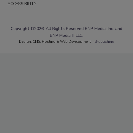
ACCESSIBILITY
Copyright ©2026. All Rights Reserved BNP Media, Inc. and
BNP Media II, LLC.
Design, CMS, Hosting & Web Development ::
ePublishing