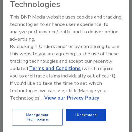
Technologies
This BNP Media website uses cookies and tracking
technologies to enhance user experience, to
analyze performance/traffic and to deliver online
advertising.
Manage My Account
By clicking "I Understand" or by continuing to use
this website you are agreeing to the use of these
tracking technologies and accept our recently
updated
Terms and Conditions
(which require
you to arbitrate claims individually out of court).
If you'd like to take the time to set which
technologies we can use, click 'Manage your
Technologies'.
View our Privacy Policy
Manage your
I Understand
Technologies