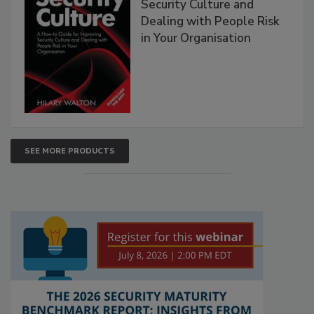
Security Culture and
Dealing with People Risk
in Your Organisation
SEE MORE PRODUCTS