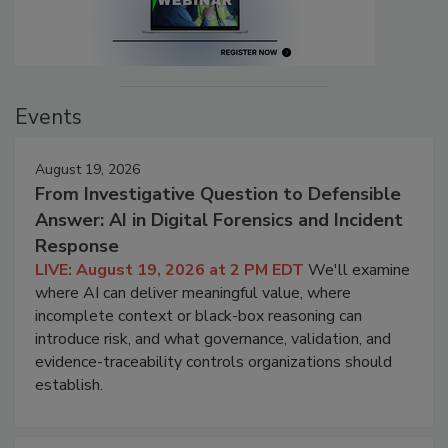
Events
August 19, 2026
From Investigative Question to Defensible
Answer: AI in Digital Forensics and Incident
Response
LIVE: August 19, 2026 at 2 PM EDT
We'll examine
where AI can deliver meaningful value, where
incomplete context or black-box reasoning can
introduce risk, and what governance, validation, and
evidence-traceability controls organizations should
establish.