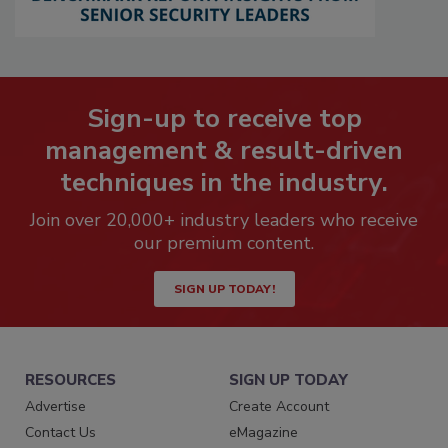
Sign-up to receive top
management & result-driven
techniques in the industry.
Join over 20,000+ industry leaders who receive
our premium content.
SIGN UP TODAY!
RESOURCES
SIGN UP TODAY
Advertise
Create Account
Contact Us
eMagazine