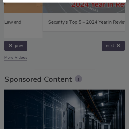
Security’s Top 5 – 2024 Year in Review
prev
next
More Videos
Sponsored Content