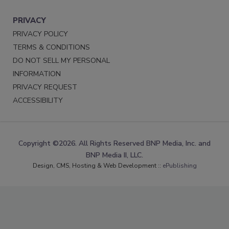
PRIVACY
PRIVACY POLICY
TERMS & CONDITIONS
DO NOT SELL MY PERSONAL
INFORMATION
PRIVACY REQUEST
ACCESSIBILITY
Copyright ©2026. All Rights Reserved BNP Media, Inc. and
BNP Media II, LLC.
Design, CMS, Hosting & Web Development ::
ePublishing