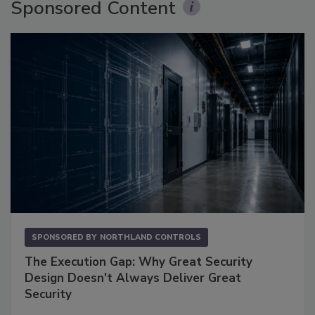
Sponsored Content
SPONSORED BY
NORTHLAND CONTROLS
The Execution Gap: Why Great Security
Design Doesn't Always Deliver Great
Security