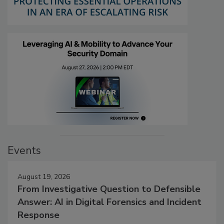
Events
August 19, 2026
From Investigative Question to Defensible
Answer: AI in Digital Forensics and Incident
Response