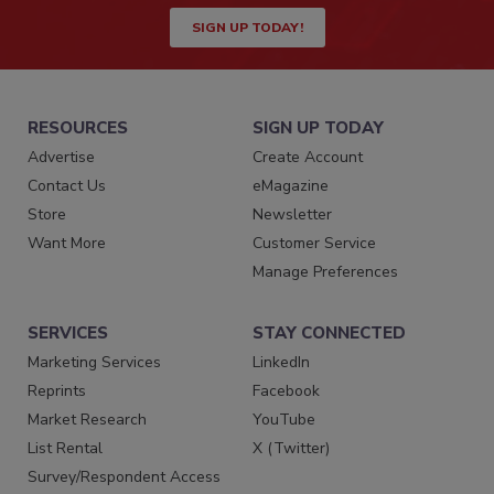
SIGN UP TODAY!
RESOURCES
SIGN UP TODAY
Advertise
Create Account
Contact Us
eMagazine
Store
Newsletter
Want More
Customer Service
Manage Preferences
SERVICES
STAY CONNECTED
Marketing Services
LinkedIn
Reprints
Facebook
Market Research
YouTube
List Rental
X (Twitter)
Survey/Respondent Access