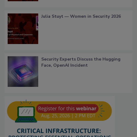
Julia Stuyt — Women in Security 2026
Security Experts Discuss the Hugging
Face, OpenAI Incident