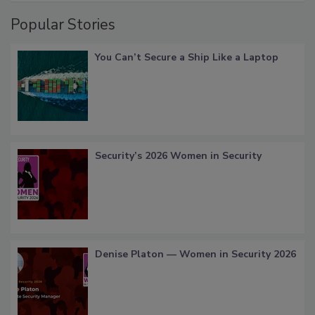
Popular Stories
You Can’t Secure a Ship Like a Laptop
Security’s 2026 Women in Security
Denise Platon — Women in Security 2026