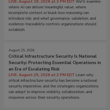
LIVE: August 19, 2026 at 2 PM EDT
We'll examine
where AI can deliver meaningful value, where
incomplete context or black-box reasoning can
introduce risk, and what governance, validation, and
evidence-traceability controls organizations should
establish.
August 25, 2026
Critical Infrastructure Security Is National
Security: Protecting Essential Operations in
an Era of Escalating Risk
LIVE: August 25, 2026 at 2 PM EDT
Learn why
critical infrastructure security has become a national
security imperative, and the strategies organizations
can adopt to improve visibility, collaboration, and
response across their security operations.