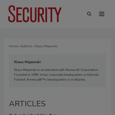
Home
»
Authors
» Klaus Majewski
Klaus Majewski
Klaus Majewski is an executive with Stonesoft Corporation.
Founded in 1990, it has corporate headquarters in Helsinki,
Finland; Americaâ€™s headquarters is in Atlanta.
ARTICLES