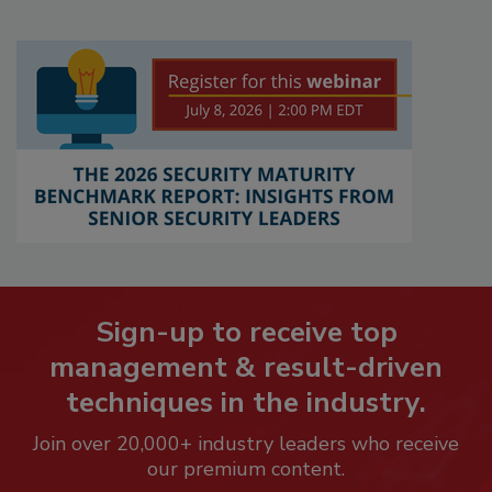
Sign-up to receive top
management & result-driven
techniques in the industry.
Join over 20,000+ industry leaders who receive
our premium content.