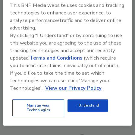
This BNP Media website uses cookies and tracking
technologies to enhance user experience, to
analyze performance/traffic and to deliver online
advertising.
By clicking "I Understand" or by continuing to use
this website you are agreeing to the use of these
tracking technologies and accept our recently
updated
Terms and Conditions
(which require
you to arbitrate claims individually out of court).
If you'd like to take the time to set which
The Money Laundering Machine: Inside the global
technologies we can use, click 'Manage your
crime epidemic - Episode 24
Technologies'.
View our Privacy Policy
prev
next
Manage your
I Understand
Technologies
More Videos