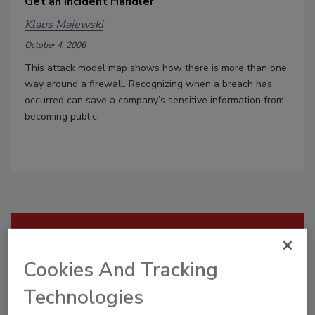
Get an Incident Handler
Klaus Majewski
October 4, 2006
This attack model map shows how there is more than one
way around a firewall. Recognizing when a breach has
occurred can save a company’s sensitive information from
becoming public,
Manage My Account
Cookies And Tracking
Technologies