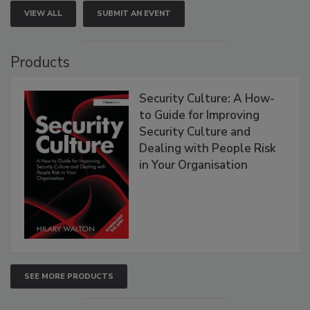
VIEW ALL
SUBMIT AN EVENT
Products
Security Culture: A How-
to Guide for Improving
Security Culture and
Dealing with People Risk
in Your Organisation
SEE MORE PRODUCTS