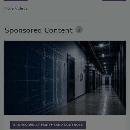
More Videos
Sponsored Content
SPONSORED BY
NORTHLAND CONTROLS