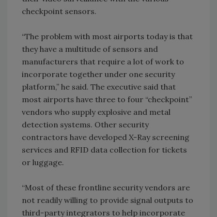
checkpoint sensors.
“The problem with most airports today is that
they have a multitude of sensors and
manufacturers that require a lot of work to
incorporate together under one security
platform,” he said. The executive said that
most airports have three to four “checkpoint”
vendors who supply explosive and metal
detection systems. Other security
contractors have developed X-Ray screening
services and RFID data collection for tickets
or luggage.
“Most of these frontline security vendors are
not readily willing to provide signal outputs to
third-party integrators to help incorporate