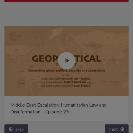
Middle East Escalation, Humanitarian Law and
Disinformation – Episode 25
prev
next