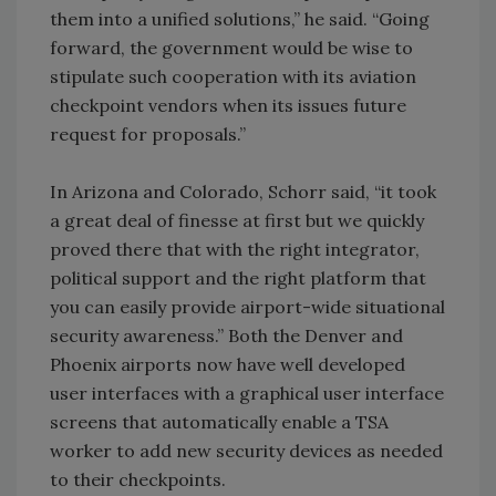
them into a unified solutions,” he said. “Going
forward, the government would be wise to
stipulate such cooperation with its aviation
checkpoint vendors when its issues future
request for proposals.”
In Arizona and Colorado, Schorr said, “it took
a great deal of finesse at first but we quickly
proved there that with the right integrator,
political support and the right platform that
you can easily provide airport-wide situational
security awareness.” Both the Denver and
Phoenix airports now have well developed
user interfaces with a graphical user interface
screens that automatically enable a TSA
worker to add new security devices as needed
to their checkpoints.