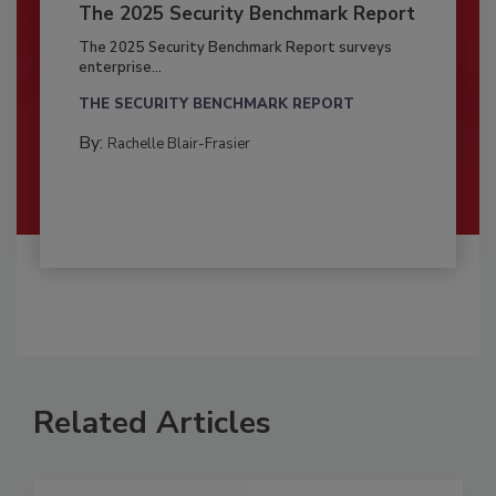
The 2025 Security Benchmark Report
The 2025 Security Benchmark Report surveys
enterprise...
THE SECURITY BENCHMARK REPORT
By:
Rachelle Blair-Frasier
Related Articles