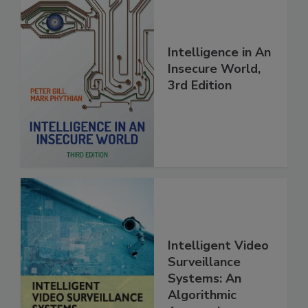
Intelligence in An
Insecure World,
3rd Edition
Intelligent Video
Surveillance
Systems: An
Algorithmic