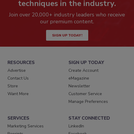
techniques in the industry.
Join over 20,000+ industry leaders who receive
our premium content.
SIGN UP TODAY!
RESOURCES
SIGN UP TODAY
Advertise
Create Account
Contact Us
eMagazine
Store
Newsletter
Want More
Customer Service
Manage Preferences
SERVICES
STAY CONNECTED
Marketing Services
LinkedIn
Reprints
Facebook