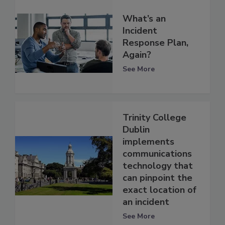
What’s an
Incident
Response Plan,
Again?
See More
Trinity College
Dublin
implements
communications
technology that
can pinpoint the
exact location of
an incident
See More