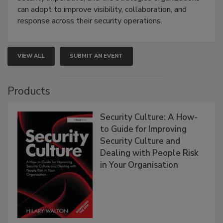
can adopt to improve visibility, collaboration, and
response across their security operations.
VIEW ALL
SUBMIT AN EVENT
Products
Security Culture: A How-
to Guide for Improving
Security Culture and
Dealing with People Risk
in Your Organisation