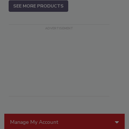
SEE MORE PRODUCTS
Manage My Account