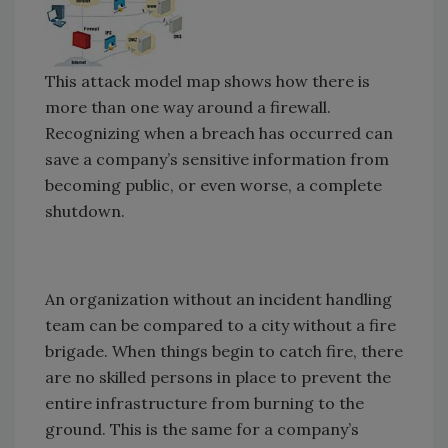
This attack model map shows how there is
more than one way around a firewall.
Recognizing when a breach has occurred can
save a company’s sensitive information from
becoming public, or even worse, a complete
shutdown.
An organization without an incident handling
team can be compared to a city without a fire
brigade. When things begin to catch fire, there
are no skilled persons in place to prevent the
entire infrastructure from burning to the
ground. This is the same for a company’s