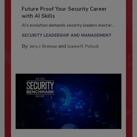
Future Proof Your Security Career
with AI Skills
AI’s evolution demands security leaders master...
SECURITY LEADERSHIP AND MANAGEMENT
By:
and
Jerry J. Brennan
Joanne R. Pollock