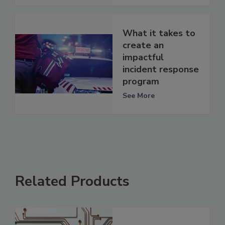
What it takes to
create an
impactful
incident response
program
See More
Related Products