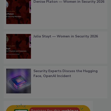
Denise Platon — Women in Security 2026
Julia Stuyt — Women in Security 2026
Security Experts Discuss the Hugging
Face, OpenAI Incident