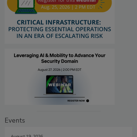
Events
August 19, 2026