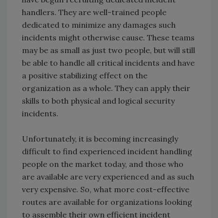
handlers. They are well-trained people
dedicated to minimize any damages such
incidents might otherwise cause. These teams
may be as small as just two people, but will still
be able to handle all critical incidents and have
a positive stabilizing effect on the
organization as a whole. They can apply their
skills to both physical and logical security
incidents.
Unfortunately, it is becoming increasingly
difficult to find experienced incident handling
people on the market today, and those who
are available are very experienced and as such
very expensive. So, what more cost-effective
routes are available for organizations looking
to assemble their own efficient incident