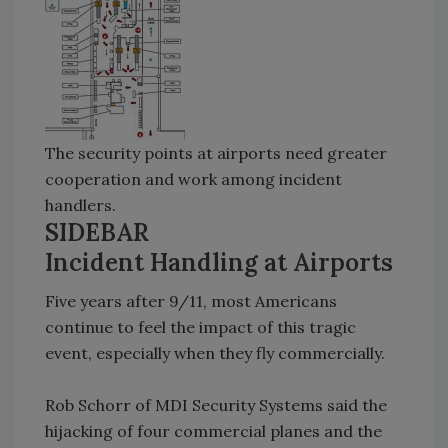
The security points at airports need greater
cooperation and work among incident
handlers.
SIDEBAR
Incident Handling at Airports
Five years after 9/11, most Americans
continue to feel the impact of this tragic
event, especially when they fly commercially.
Rob Schorr of MDI Security Systems said the
hijacking of four commercial planes and the