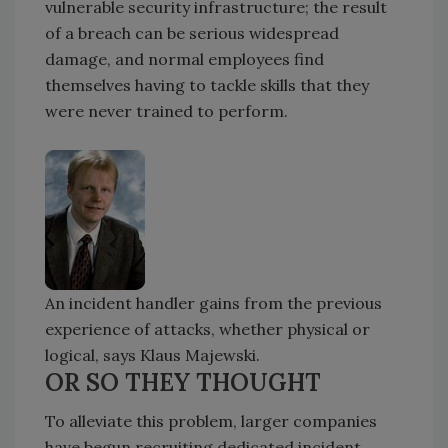
vulnerable security infrastructure; the result
of a breach can be serious widespread
damage, and normal employees find
themselves having to tackle skills that they
were never trained to perform.
An incident handler gains from the previous
experience of attacks, whether physical or
logical, says Klaus Majewski.
OR SO THEY THOUGHT
To alleviate this problem, larger companies
have begun recruiting dedicated incident