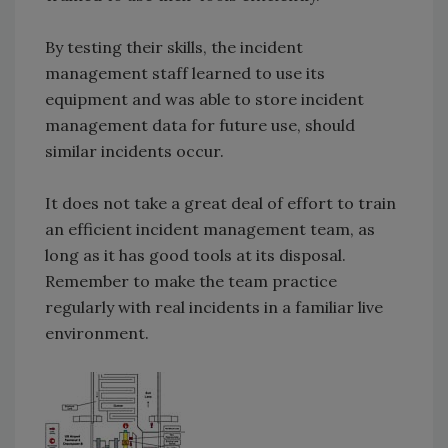
By testing their skills, the incident
management staff learned to use its
equipment and was able to store incident
management data for future use, should
similar incidents occur.
It does not take a great deal of effort to train
an efficient incident management team, as
long as it has good tools at its disposal.
Remember to make the team practice
regularly with real incidents in a familiar live
environment.