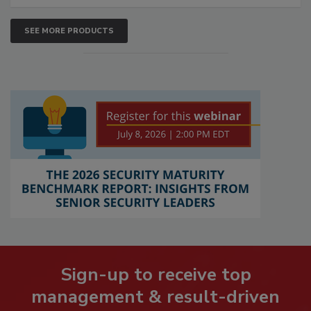
SEE MORE PRODUCTS
Sign-up to receive top
management & result-driven