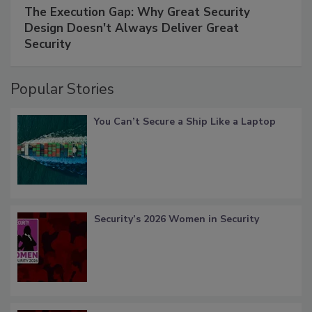
The Execution Gap: Why Great Security
Design Doesn't Always Deliver Great
Security
Popular Stories
You Can’t Secure a Ship Like a Laptop
Security’s 2026 Women in Security