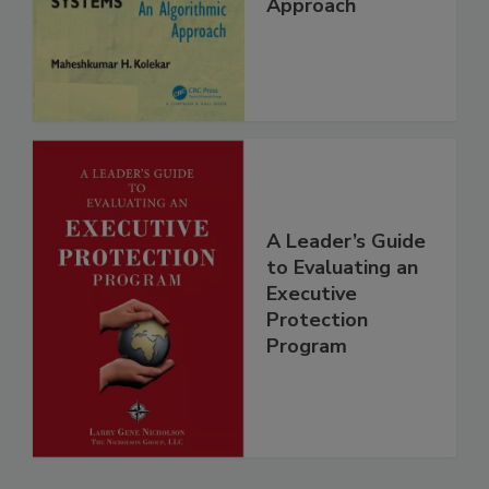
Approach
A Leader’s Guide
to Evaluating an
Executive
Protection
Program