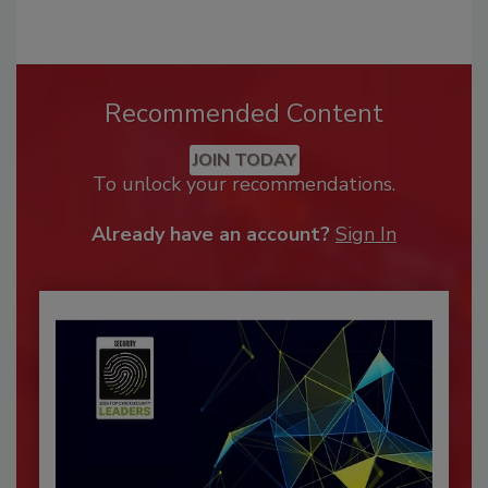
Recommended Content
JOIN TODAY
To unlock your recommendations.
Already have an account?
Sign In