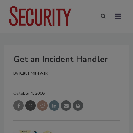
Get an Incident Handler
By
Klaus Majewski
October 4, 2006