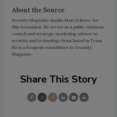
About the Source
Security Magazine thanks Matt Scherer for
thin formation. He serves as a public relations
council and strategic marketing advisor to
security and technology firms based in Texas.
He is a frequent contributor to Security
Magazine.
Share This Story