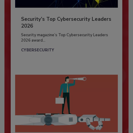
Security’s Top Cybersecurity Leaders
2026
Security magazine’s Top Cybersecurity Leaders
2026 award...
CYBERSECURITY