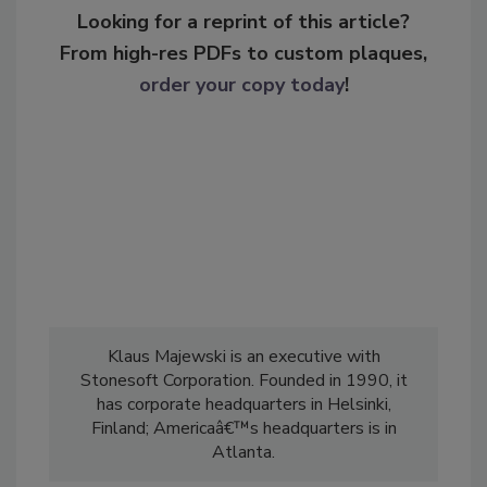
Looking for a reprint of this article?
From high-res PDFs to custom plaques,
order your copy today
!
Klaus Majewski is an executive with
Stonesoft Corporation. Founded in 1990, it
has corporate headquarters in Helsinki,
Finland; Americaâ€™s headquarters is in
Atlanta.