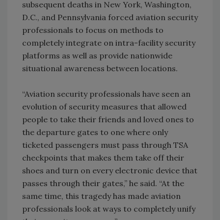
subsequent deaths in New York, Washington,
D.C., and Pennsylvania forced aviation security
professionals to focus on methods to
completely integrate on intra-facility security
platforms as well as provide nationwide
situational awareness between locations.
“Aviation security professionals have seen an
evolution of security measures that allowed
people to take their friends and loved ones to
the departure gates to one where only
ticketed passengers must pass through TSA
checkpoints that makes them take off their
shoes and turn on every electronic device that
passes through their gates,” he said. “At the
same time, this tragedy has made aviation
professionals look at ways to completely unify