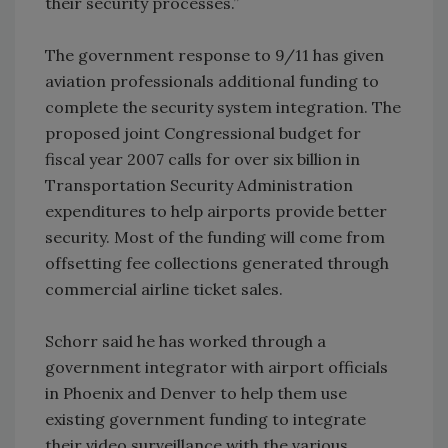
their security processes.”
The government response to 9/11 has given
aviation professionals additional funding to
complete the security system integration. The
proposed joint Congressional budget for
fiscal year 2007 calls for over six billion in
Transportation Security Administration
expenditures to help airports provide better
security. Most of the funding will come from
offsetting fee collections generated through
commercial airline ticket sales.
Schorr said he has worked through a
government integrator with airport officials
in Phoenix and Denver to help them use
existing government funding to integrate
their video surveillance with the various