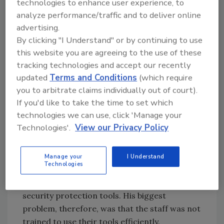
technologies to enhance user experience, to
better than none at all, but its value would be
analyze performance/traffic and to deliver online
limited because the training would not take
advertising.
place in an organization’s own live corporate
By clicking "I Understand" or by continuing to use
environment. Each company has its own
this website you are agreeing to the use of these
unique specialized environment, security
tracking technologies and accept our recently
devices and individual procedures for handling
updated
Terms and Conditions
(which require
incidents.
you to arbitrate claims individually out of court).
If you'd like to take the time to set which
TEAM SKILLS
technologies we can use, click 'Manage your
Technologies'.
View our Privacy Policy
An enthusiastic chief security officer has
figured out his own way to train the Incident
Handling Team. He did not have any
Manage your
I Understand
Technologies
experienced incident-handling people on his
staff at all, but he did have a good set of basic
security protection tools. His biggest
problem, therefore, was that the staff was not
trained to use their tools efficiently.