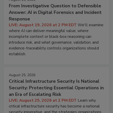
From Investigative Question to Defensible
Answer: AI in Digital Forensics and Incident
Response
LIVE: August 19, 2026 at 2 PM EDT
We'll examine
where AI can deliver meaningful value, where
incomplete context or black-box reasoning can
introduce risk, and what governance, validation, and
evidence-traceability controls organizations should
establish.
August 25, 2026
Critical Infrastructure Security Is National
Security: Protecting Essential Operations in
an Era of Escalating Risk
LIVE: August 25, 2026 at 2 PM EDT
Learn why
critical infrastructure security has become a national
security imperative, and the strategies organizations