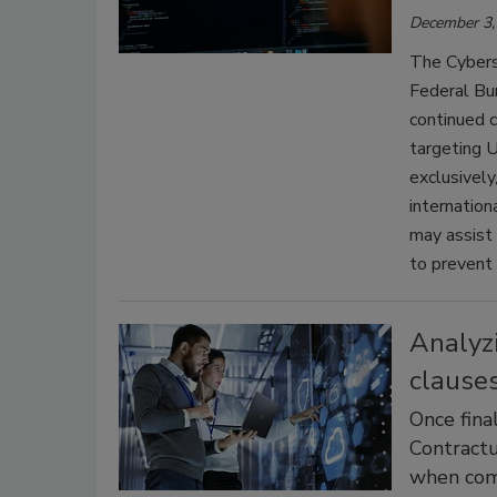
December 3,
The Cyberse
Federal Bur
continued c
targeting U.
exclusively
internation
may assist
to prevent 
Analyzi
clause
Once fina
Contractu
when com