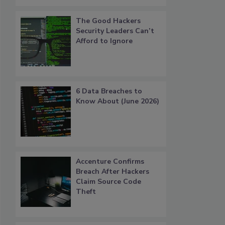
The Good Hackers
Security Leaders Can’t
Afford to Ignore
6 Data Breaches to
Know About (June 2026)
Accenture Confirms
Breach After Hackers
Claim Source Code
Theft