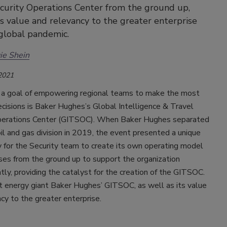
curity Operations Center from the ground up,
ts value and relevancy to the greater enterprise
global pandemic.
ie Shein
 2021
 a goal of empowering regional teams to make the most
cisions is Baker Hughes’s Global Intelligence & Travel
perations Center (GITSOC). When Baker Hughes separated
il and gas division in 2019, the event presented a unique
 for the Security team to create its own operating model
ses from the ground up to support the organization
ly, providing the catalyst for the creation of the GITSOC.
t energy giant Baker Hughes’ GITSOC, as well as its value
cy to the greater enterprise.