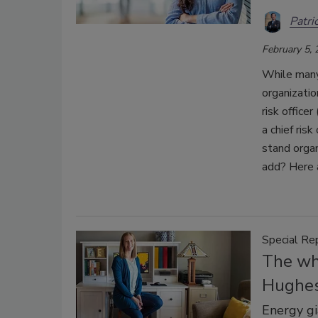
Patri
February 5,
While many 
organizatio
risk officer
a chief ris
stand organ
add? Here 
Special Re
The wh
Hughe
Energy gi