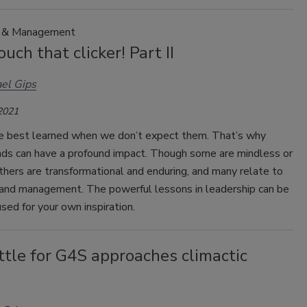
p & Management
ouch that clicker! Part II
el Gips
 2021
e best learned when we don’t expect them. That’s why
 ads can have a profound impact. Though some are mindless or
thers are transformational and enduring, and many relate to
 and management. The powerful lessons in leadership can be
sed for your own inspiration.
tle for G4S approaches climactic