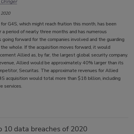
 Oringer
 2020
for G4S, which might reach fruition this month, has been
 a period of nearly three months and has numerous
s going forward for the companies involved and the guarding
 the whole. If the acquisition moves forward, it would
 cement Allied as, by far, the largest global security company.
evenue, Allied would be approximately 40% larger than its
petitor, Securitas. The approximate revenues for Allied
S acquisition would total more than $18 billion, including
e services.
p 10 data breaches of 2020