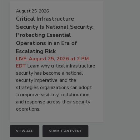
August 25, 2026
Critical Infrastructure
Security Is National Security:
Protecting Essential
Operations in an Era of
Escalating Risk
LIVE: August 25, 2026 at 2 PM
EDT
Learn why critical infrastructure
security has become a national
security imperative, and the
strategies organizations can adopt
to improve visibility, collaboration,
and response across their security
operations.
VIEW ALL
SUBMIT AN EVENT