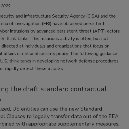
 2020
curity and Infrastructure Security Agency (CISA) and the
eau of Investigation (FBI) have observed persistent
yber intrusions by advanced persistent threat (APT) actors
S. think tanks. This malicious activity is often, but not
, directed at individuals and organizations that focus on
al affairs or national security policy. The following guidance
 U.S. think tanks in developing network defense procedures
or rapidly detect these attacks.
ng the draft standard contractual
s
lized, US entities can use the new Standard
al Clauses to legally transfer data out of the EEA
bined with appropriate supplementary measures.