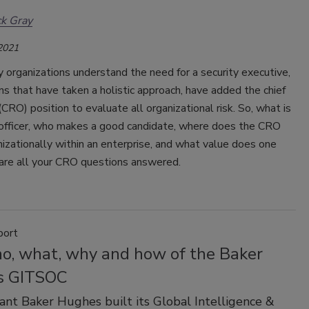
ck Gray
 2021
organizations understand the need for a security executive,
ns that have taken a holistic approach, have added the chief
 (CRO) position to evaluate all organizational risk. So, what is
k officer, who makes a good candidate, where does the CRO
izationally within an enterprise, and what value does one
are all your CRO questions answered.
port
o, what, why and how of the Baker
s GITSOC
ant Baker Hughes built its Global Intelligence &