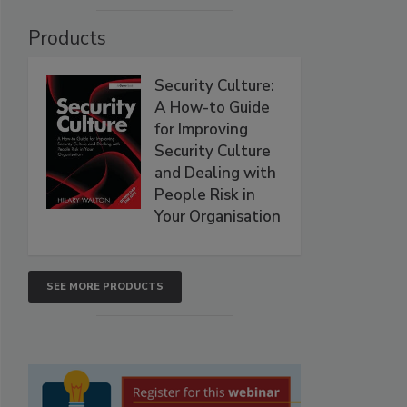
Products
Security Culture:
A How-to Guide
for Improving
Security Culture
and Dealing with
People Risk in
Your Organisation
SEE MORE PRODUCTS