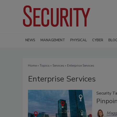
NEWS
MANAGEMENT
PHYSICAL
CYBER
BLO
Home
»
Topics
»
Services
» Enterprise Services
Enterprise Services
Security Ta
Pinpoi
Magg