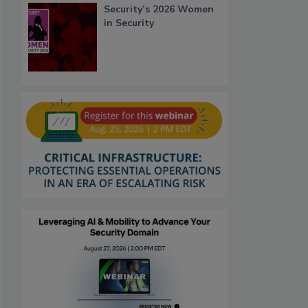
Security’s 2026 Women
in Security