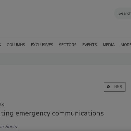
G
COLUMNS
EXCLUSIVES
SECTORS
EVENTS
MEDIA
MOR
RSS
lk
nting emergency communications
ie Shein