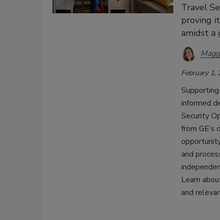
Travel Se
proving i
amidst a 
Magg
February 1,
Supporting
informed de
Security O
from GE’s o
opportunity
and proces
independent
Learn abou
and relevan