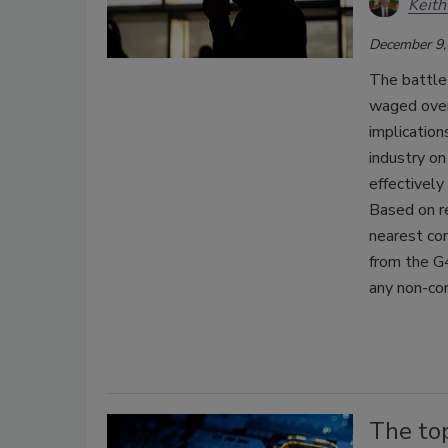
Keith
December 9,
The battle 
waged over
implication
industry on
effectively
Based on r
nearest com
from the G4
any non-cor
The to