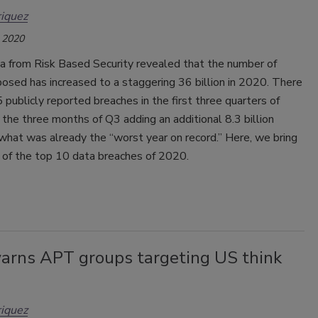
iquez
 2020
a from Risk Based Security revealed that the number of
osed has increased to a staggering 36 billion in 2020. There
publicly reported breaches in the first three quarters of
the three months of Q3 adding an additional 8.3 billion
what was already the “worst year on record.” Here, we bring
t of the top 10 data breaches of 2020.
arns APT groups targeting US think
iquez