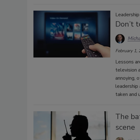
Leadershi
Don’t t
Micha
February 1,
Lessons ar
television
annoying, o
leadership
taken and u
The bat
scene