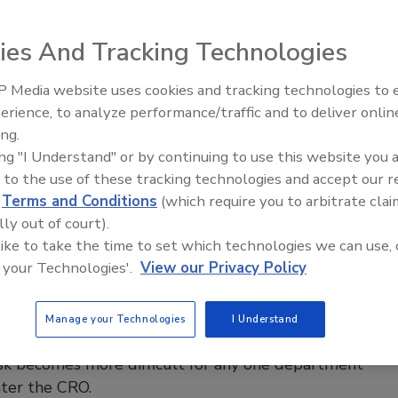
 2021
ies And Tracking Technologies
communications are changing. At the City of Stamford, Conn.,
t, Director of Emergency Communications says that his
 Media website uses cookies and tracking technologies to
uses right now are keeping his staff safe and secure; having
The Money Laundering Machine:
erience, to analyze performance/traffic and to deliver onlin
Inside the global crime epidemic -
urces; and using technology to continue to function and
ing.
Episode 24
ely and efficiently to serve its citizens. Learn how Gaudett
ing "I Understand" or by continuing to use this website you 
ty of Stamford have responded to COVID-19 and
 to the use of these tracking technologies and accept our 
d new technologies to help ensure operational efficiency
d
Terms and Conditions
(which require you to arbitrate clai
e safety and security.
lly out of court).
 like to take the time to set which technologies we can use, 
 your Technologies'.
View our Privacy Policy
d for chief risk officers
Manage your Technologies
I Understand
anization becomes larger, the complexity of having a
isk becomes more difficult for any one department
nter the CRO.