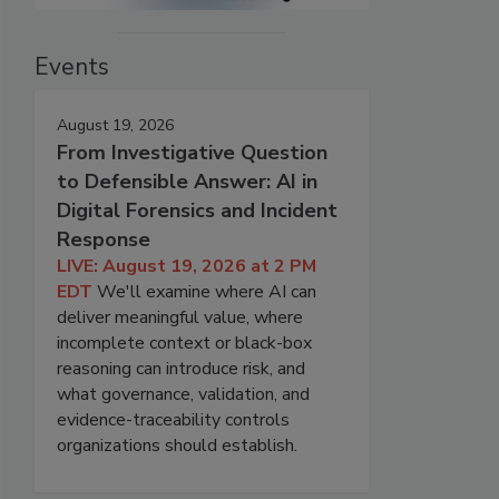
Events
August 19, 2026
From Investigative Question
to Defensible Answer: AI in
Digital Forensics and Incident
Response
LIVE: August 19, 2026 at 2 PM
EDT
We'll examine where AI can
deliver meaningful value, where
incomplete context or black-box
reasoning can introduce risk, and
what governance, validation, and
evidence-traceability controls
organizations should establish.