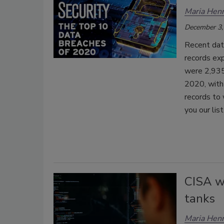
Maria Henr
December 3,
Recent dat
records exp
were 2,935 
2020, with 
records to 
you our lis
CISA w
tanks
Maria Henr