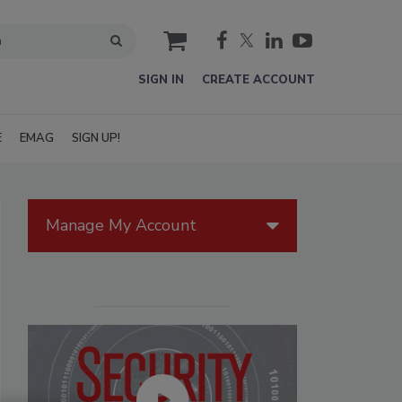
cart
SIGN IN
CREATE ACCOUNT
E
EMAG
SIGN UP!
Manage My Account