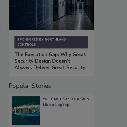
SPONSORED BY
NORTHLAND
CONTROLS
The Execution Gap: Why Great
Security Design Doesn't
Always Deliver Great Security
Popular Stories
You Can’t Secure a Ship
Like a Laptop